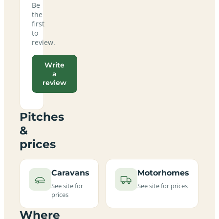
Be
the
first
to
review.
Write
a
review
Pitches
&
prices
Caravans
Motorhomes
See site for
See site for prices
prices
Where