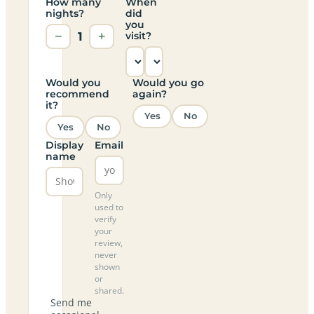
How many
When
nights?
did
you
−
1
+
visit?
Would you
Would you go
recommend
again?
it?
Yes
No
Yes
No
Display
Email
name
Only
used to
verify
your
review,
never
shown
or
shared.
Send me