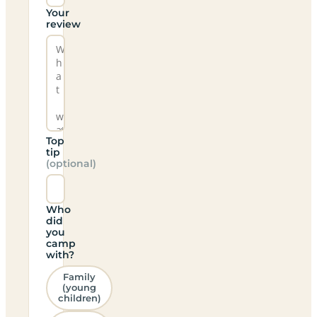
Your
review
Top
tip
(optional)
Who
did
you
camp
with?
Family
(young
children)