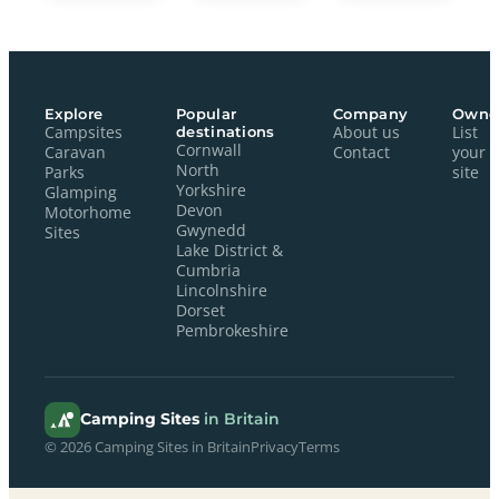
Explore
Popular
Company
Owne
Campsites
destinations
About us
List
Cornwall
Caravan
Contact
your
North
Parks
site
Yorkshire
Glamping
Devon
Motorhome
Gwynedd
Sites
Lake District &
Cumbria
Lincolnshire
Dorset
Pembrokeshire
Camping Sites
in Britain
© 2026 Camping Sites in Britain
Privacy
Terms