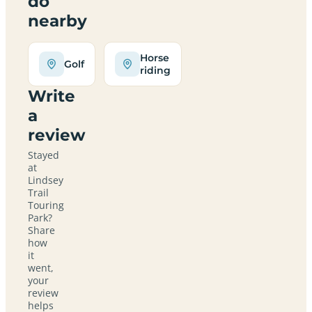
do
nearby
Horse
Golf
riding
Write
a
review
Stayed
at
Lindsey
Trail
Touring
Park?
Share
how
it
went,
your
review
helps