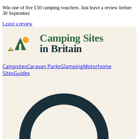
Win one of five
£50 camping vouchers
. Just leave a review before
30 September.
Leave a review
Campsites
Caravan Parks
Glamping
Motorhome
Sites
Guides