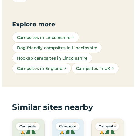
Explore more
Campsites in Lincolnshire
Dog-friendly campsites in Lincolnshire
Hookup campsites in Lincolnshire
Campsites in England
Campsites in UK
Similar sites nearby
Campsite
Campsite
Campsite