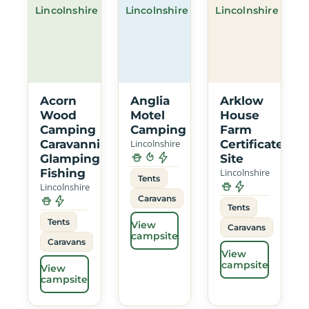
Lincolnshire
Lincolnshire
Lincolnshire
Acorn
Anglia
Arklow
Wood
Motel
House
Camping
Camping
Farm
Caravanning
Lincolnshire
Certificated
Glamping
Site
Fishing
Lincolnshire
Tents
Lincolnshire
Caravans
Tents
Tents
View
Caravans
campsite
Caravans
View
campsite
View
campsite