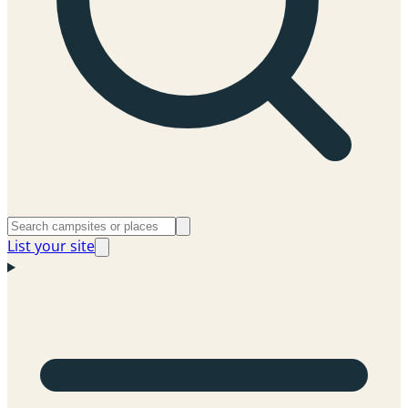
List your site