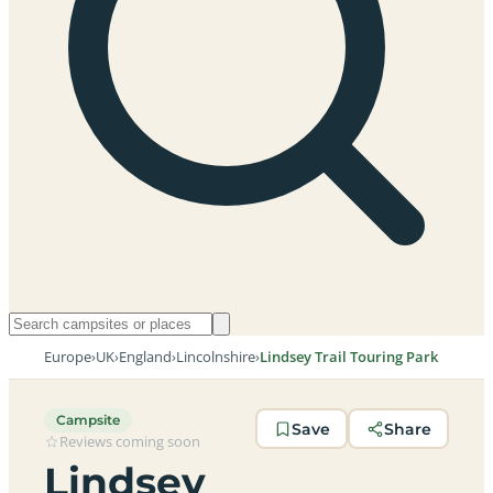
Europe
›
UK
›
England
›
Lincolnshire
›
Lindsey Trail Touring Park
Campsite
Save
Share
Reviews coming soon
Lindsey