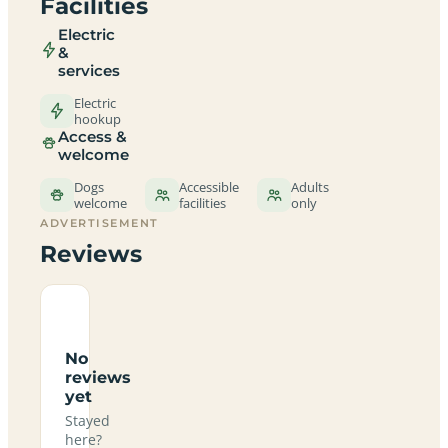
Facilities
Electric
&
services
Electric
hookup
Access &
welcome
Dogs
Accessible
Adults
welcome
facilities
only
ADVERTISEMENT
Reviews
No
reviews
yet
Stayed
here?