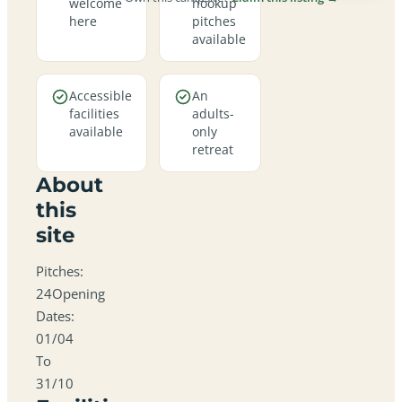
welcome
hookup
here
pitches
available
Accessible
An
facilities
adults-
available
only
retreat
About
this
site
Pitches:
24Opening
Dates:
01/04
To
31/10