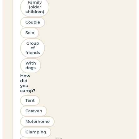
Family
(older
children)
Couple
Solo
Group
of
friends
With
dogs
How
did
you
camp?
Tent
Caravan
Motorhome
Glamping