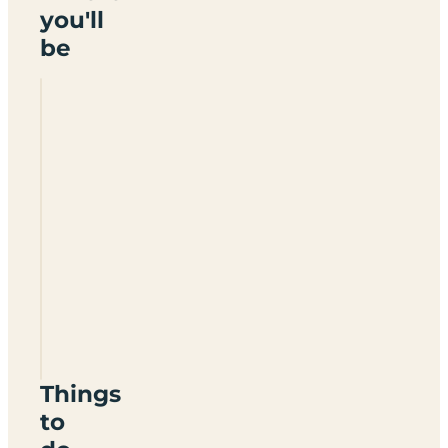
you'll
be
Lindsey
Trail
Touring
Park
LN8
3DZ
Things
to