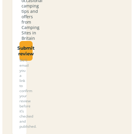
occasional
camping
tips and
offers
from
Camping
Sites in
Britain
Submit
review
We’ll
email
you
a
link
to
confirm
your
review
before
it’s
checked
and
published.