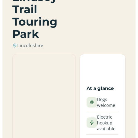
Trail
Touring
Park
Lincolnshire
At a glance
Dogs
welcome
Electric
hookup
available