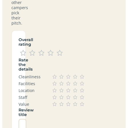
other
campers
pick
their
pitch.
Overall
rating
Rate
the
details
Cleanliness
Facilities
Location
Staff
Value
Review
title