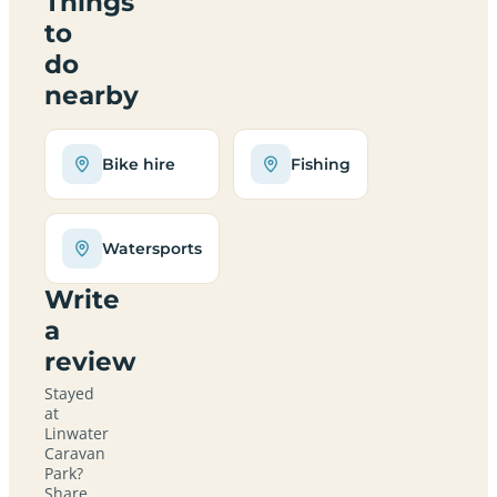
Things
to
do
nearby
Bike hire
Fishing
Watersports
Write
a
review
Stayed
at
Linwater
Caravan
Park?
Share