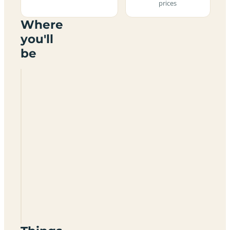
prices
Where
you'll
be
Linwater
Caravan
Park
EH53
0HT