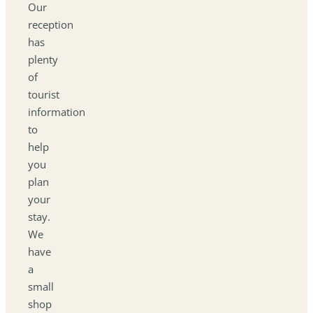
Our
reception
has
plenty
of
tourist
information
to
help
you
plan
your
stay.
We
have
a
small
shop