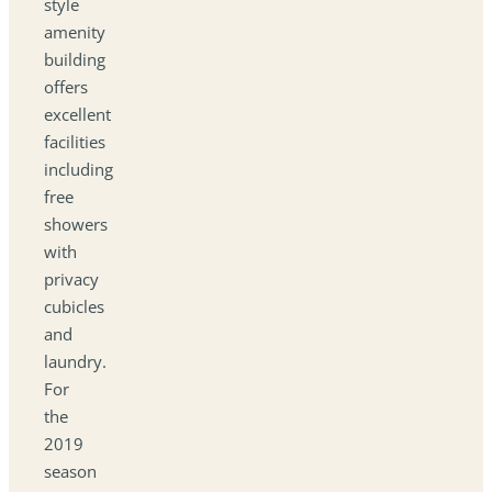
style
amenity
building
offers
excellent
facilities
including
free
showers
with
privacy
cubicles
and
laundry.
For
the
2019
season