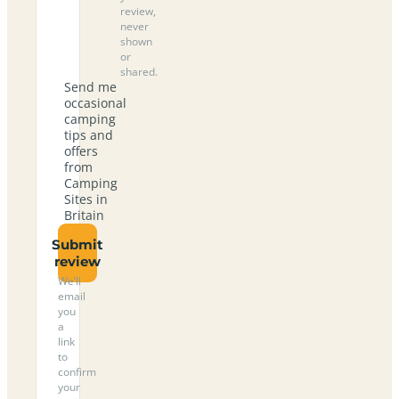
review,
never
shown
or
shared.
Send me
occasional
camping
tips and
offers
from
Camping
Sites in
Britain
Submit
review
We’ll
email
you
a
link
to
confirm
your