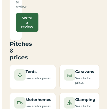
to
review.
Write
a
review
Pitches
&
prices
Tents
Caravans
See site for prices
See site for
prices
Motorhomes
Glamping
See site for prices
See site for