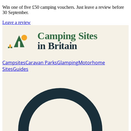
Win one of five
£50 camping vouchers
. Just leave a review before
30 September.
Leave a review
Campsites
Caravan Parks
Glamping
Motorhome
Sites
Guides