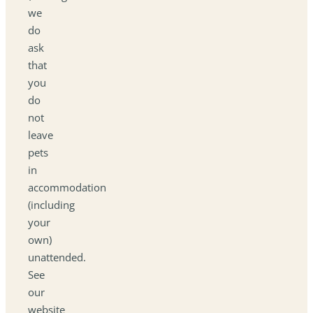
we
do
ask
that
you
do
not
leave
pets
in
accommodation
(including
your
own)
unattended.
See
our
website