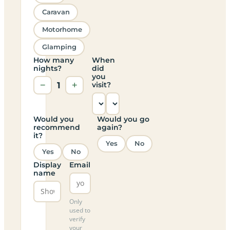
Caravan
Motorhome
Glamping
How many
When
nights?
did
you
−
1
+
visit?
Would you
Would you go
recommend
again?
it?
Yes
No
Yes
No
Display
Email
name
Only
used to
verify
your