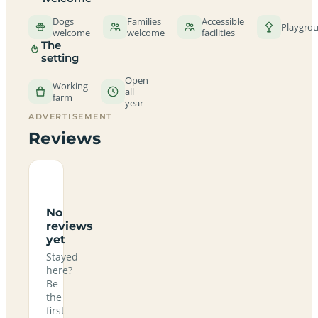
Dogs
Families
Accessible
Playgro
welcome
welcome
facilities
The
setting
Open
Working
all
farm
year
ADVERTISEMENT
Reviews
No
reviews
yet
Stayed
here?
Be
the
first