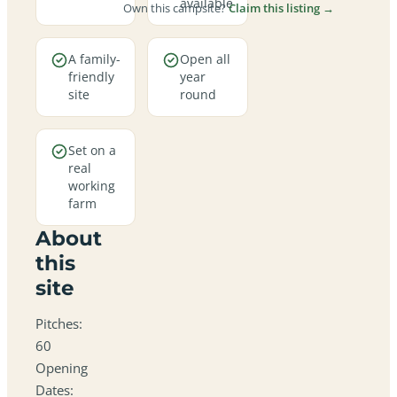
available
Own this campsite?
Claim this listing →
A family-
Open all
friendly
year
site
round
Set on a
real
working
farm
About
this
site
Pitches:
60
Opening
Dates: