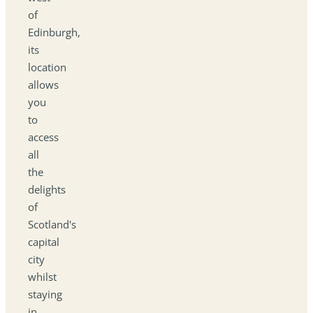
of
Edinburgh,
its
location
allows
you
to
access
all
the
delights
of
Scotland's
capital
city
whilst
staying
in