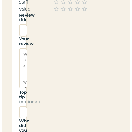
Staff
Value
Review
title
Your
review
Top
tip
(optional)
Who
did
you