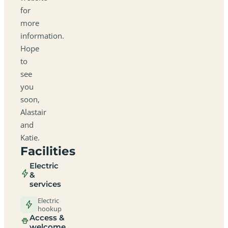
for
more
information.
Hope
to
see
you
soon,
Alastair
and
Katie.
Facilities
Electric
&
services
Electric
hookup
Access &
welcome