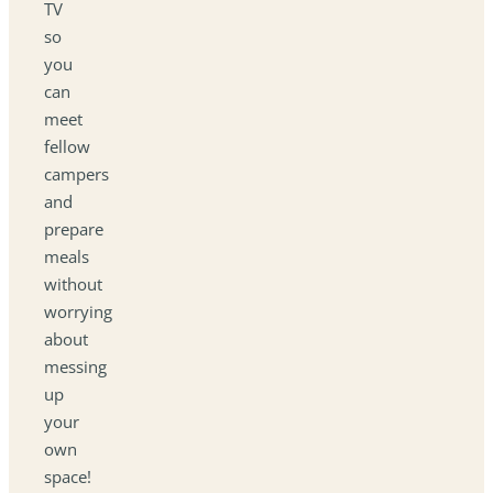
TV
so
you
can
meet
fellow
campers
and
prepare
meals
without
worrying
about
messing
up
your
own
space!