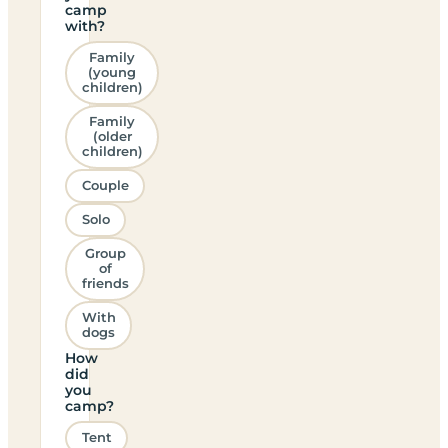
camp
with?
Family
(young
children)
Family
(older
children)
Couple
Solo
Group
of
friends
With
dogs
How
did
you
camp?
Tent