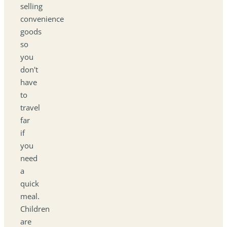
selling
convenience
goods
so
you
don't
have
to
travel
far
if
you
need
a
quick
meal.
Children
are