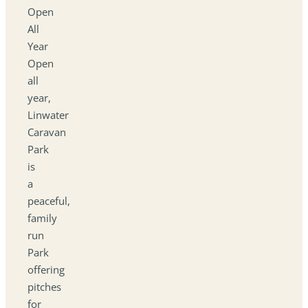
Open
All
Year
Open
all
year,
Linwater
Caravan
Park
is
a
peaceful,
family
run
Park
offering
pitches
for