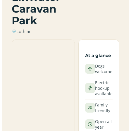
Caravan
Park
Lothian
At a glance
Dogs
welcome
Electric
hookup
available
Family
friendly
Open all
year