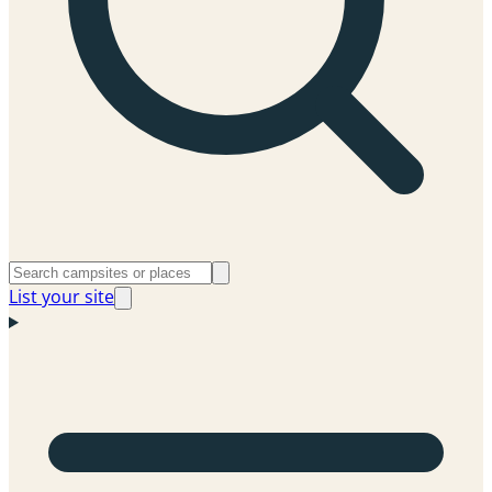
List your site