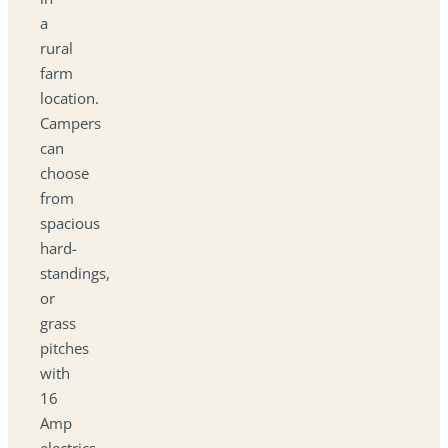
a
rural
farm
location.
Campers
can
choose
from
spacious
hard-
standings,
or
grass
pitches
with
16
Amp
electrics