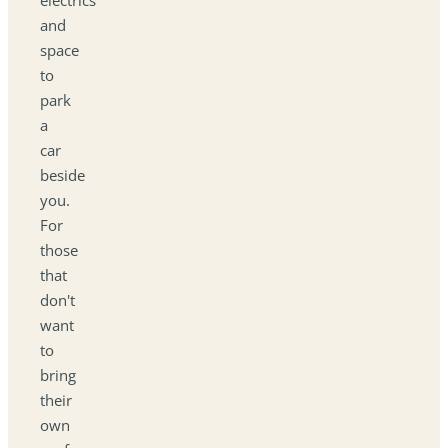
and
space
to
park
a
car
beside
you.
For
those
that
don't
want
to
bring
their
own