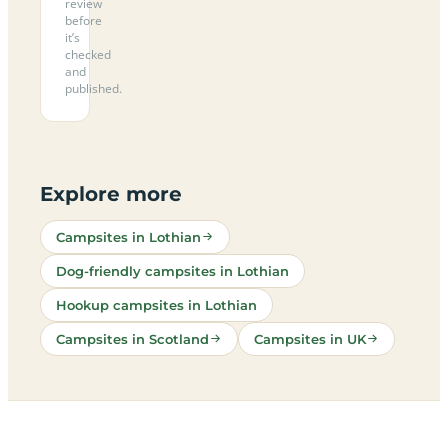
review
before
it’s
checked
and
published.
Explore more
Campsites in Lothian
Dog-friendly campsites in Lothian
Hookup campsites in Lothian
Campsites in Scotland
Campsites in UK