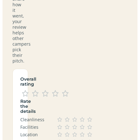
how
it
went,
your
review
helps
other
campers
pick
their
pitch.
Overall
rating
Rate
the
details
Cleanliness
Facilities
Location