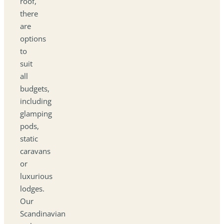
roof,
there
are
options
to
suit
all
budgets,
including
glamping
pods,
static
caravans
or
luxurious
lodges.
Our
Scandinavian