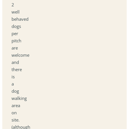
2
well
behaved
dogs
per
pitch
are
welcome
and
there
is
a
dog
walking
area
on
site.
(although