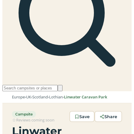
Europe
›
UK
›
Scotland
›
Lothian
›
Linwater Caravan Park
Campsite
Save
Share
Reviews coming soon
Linwater