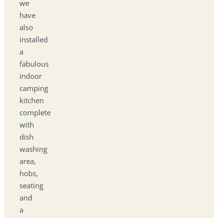
we
have
also
installed
a
fabulous
indoor
camping
kitchen
complete
with
dish
washing
area,
hobs,
seating
and
a