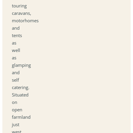
touring
caravans,
motorhomes
and
tents
as
well
as
glamping
and
self
catering.
Situated
on
open
farmland
just
west