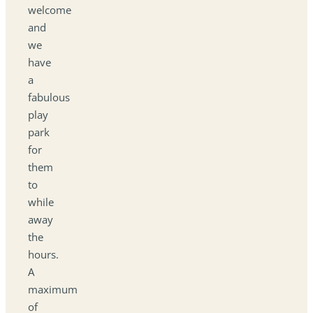
welcome
and
we
have
a
fabulous
play
park
for
them
to
while
away
the
hours.
A
maximum
of