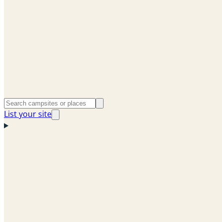
List your site