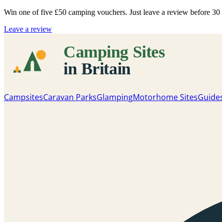
Win one of five
£50 camping vouchers
. Just leave a review before 3
Leave a review
Campsites
Caravan Parks
Glamping
Motorhome Sites
Guide