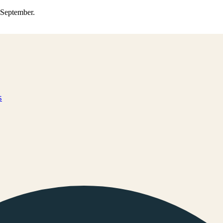
0 September.
s