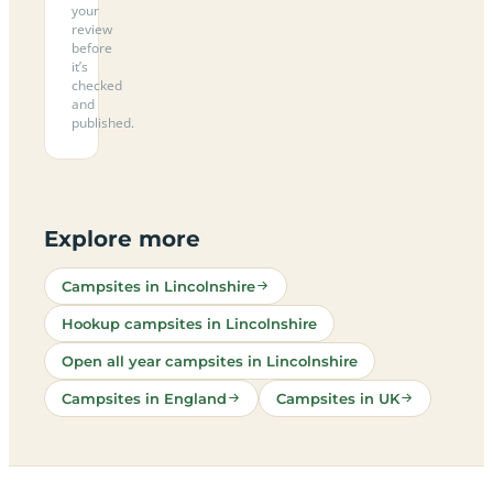
your
review
before
it’s
checked
and
published.
Explore more
Campsites in Lincolnshire
Hookup campsites in Lincolnshire
Open all year campsites in Lincolnshire
Campsites in England
Campsites in UK