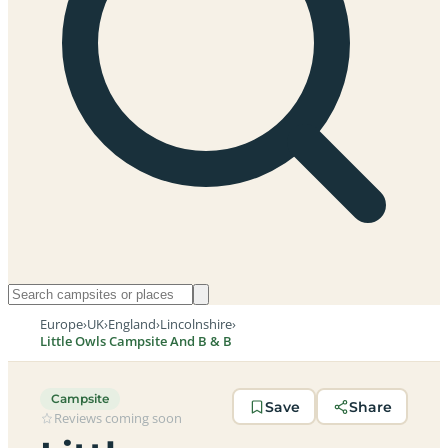
Europe
›
UK
›
England
›
Lincolnshire
›
Little Owls Campsite And B & B
Campsite
Save
Share
Reviews coming soon