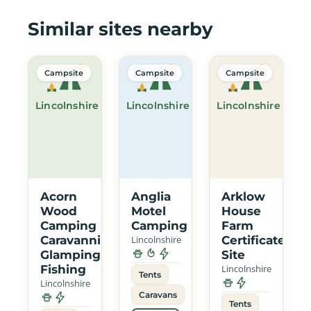
Similar sites nearby
Campsite
Campsite
Campsite
Lincolnshire
Lincolnshire
Lincolnshire
Acorn
Anglia
Arklow
Wood
Motel
House
Camping
Camping
Farm
Caravanning
Lincolnshire
Certificated
Glamping
Site
Fishing
Lincolnshire
Tents
Lincolnshire
Caravans
Tents