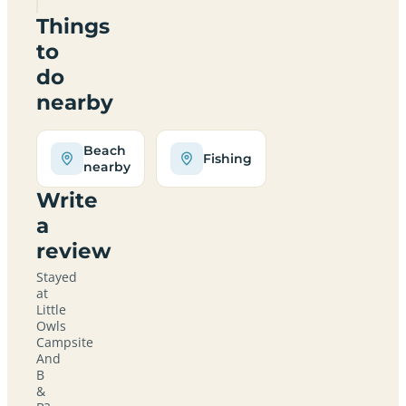
Things
to
do
nearby
Beach
Fishing
nearby
Write
a
review
Stayed
at
Little
Owls
Campsite
And
B
&