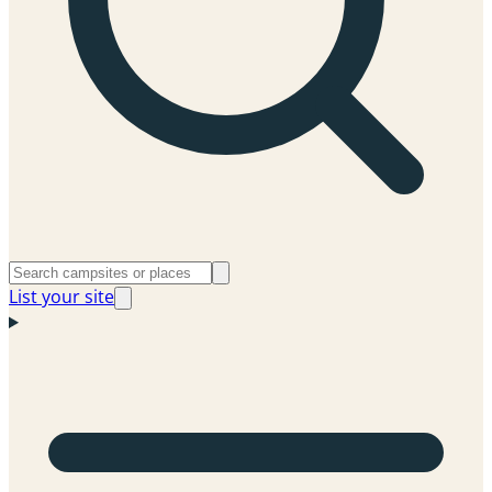
List your site