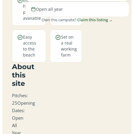
Electric
Open
hookup
all year
Open all year
pitches
round
available
Own this campsite?
Claim this listing →
Easy
Set on
access
a real
to the
working
beach
farm
About
this
site
Pitches:
25Opening
Dates:
Open
All
Year