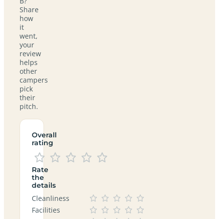
B?
Share
how
it
went,
your
review
helps
other
campers
pick
their
pitch.
Overall
rating
Rate
the
details
Cleanliness
Facilities