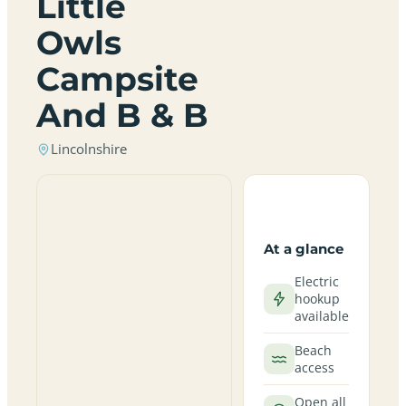
Little
Owls
Campsite
And B & B
Lincolnshire
At a glance
Electric
hookup
available
Beach
access
Open all