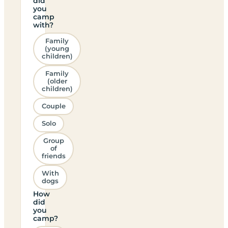
did
you
camp
with?
Family
(young
children)
Family
(older
children)
Couple
Solo
Group
of
friends
With
dogs
How
did
you
camp?