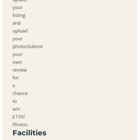
your
listing
and
upload
your
photosSubmit
your
own
review
for
a
chance
to
win
£150!
Photos
Facilities