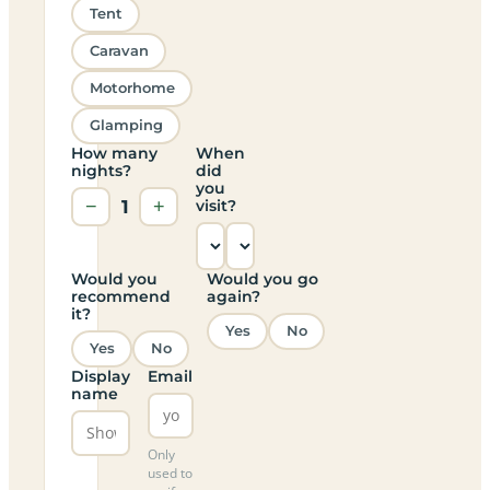
Tent
Caravan
Motorhome
Glamping
How many
When
nights?
did
you
−
1
+
visit?
Would you
Would you go
recommend
again?
it?
Yes
No
Yes
No
Display
Email
name
Only
used to