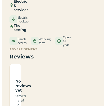
Electric
&
services
Electric
hookup
The
setting
Open
Beach
Working
all
access
farm
year
ADVERTISEMENT
Reviews
No
reviews
yet
Stayed
here?
Be