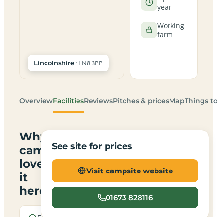
year
Working
farm
· LN8 3PP
Lincolnshire
Overview
Facilities
Reviews
Pitches & prices
Map
Things t
Why
See site for prices
campers
love
Visit campsite website
it
here
01673 828116