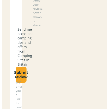
verify
your
review,
never
shown
or
shared.
Send me
occasional
camping
tips and
offers
from
Camping
Sites in
Britain
Submit
review
We’ll
email
you
a
link
to
confirm