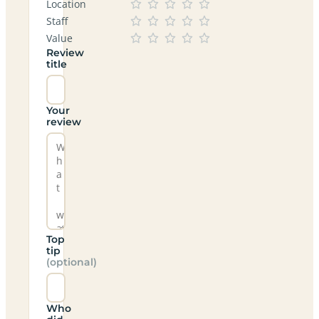
Location
Staff
Value
Review
title
Your
review
Top
tip
(optional)
Who