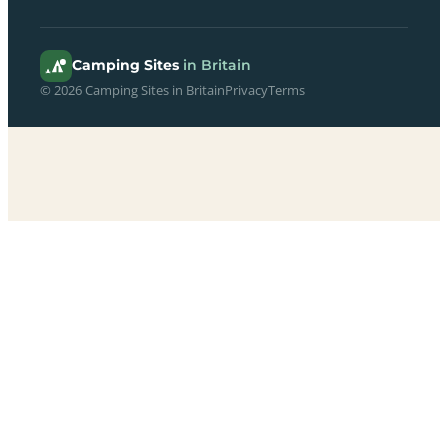
Camping Sites
in Britain
© 2026 Camping Sites in Britain
Privacy
Terms