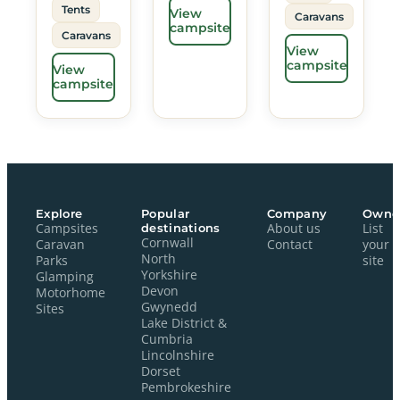
Tents
View
Caravans
campsite
Caravans
View
campsite
View
campsite
Explore
Popular
Company
Owne
Campsites
destinations
About us
List
Cornwall
Caravan
Contact
your
North
Parks
site
Yorkshire
Glamping
Devon
Motorhome
Gwynedd
Sites
Lake District &
Cumbria
Lincolnshire
Dorset
Pembrokeshire