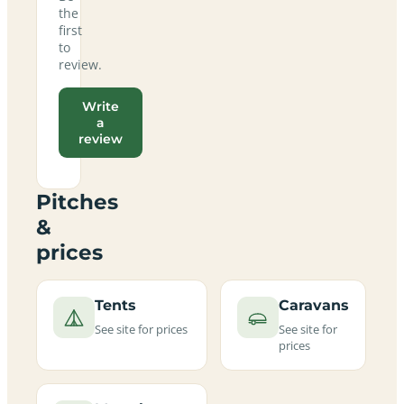
the
first
to
review.
Write
a
review
Pitches
&
prices
Tents
Caravans
See site for prices
See site for
prices