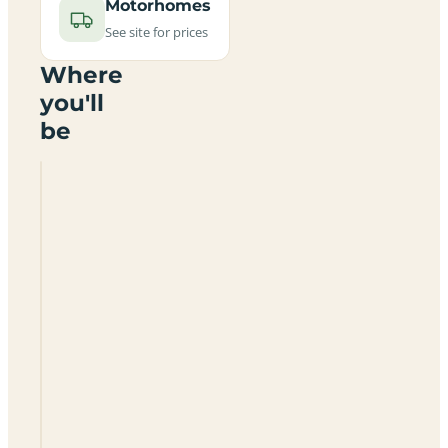
Motorhomes
See site for prices
Where
you'll
be
Little
Owls
Campsite
And
B
&
B
LN8
3PP