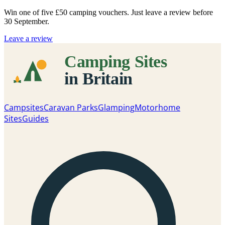
Win one of five
£50 camping vouchers
. Just leave a review before
30 September.
Leave a review
Campsites
Caravan Parks
Glamping
Motorhome
Sites
Guides