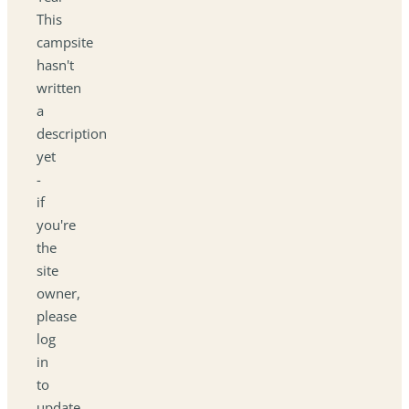
This
campsite
hasn't
written
a
description
yet
-
if
you're
the
site
owner,
please
log
in
to
update