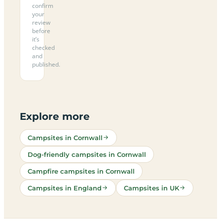
confirm
your
review
before
it’s
checked
and
published.
Explore more
Campsites in Cornwall
Dog-friendly campsites in Cornwall
Campfire campsites in Cornwall
Campsites in England
Campsites in UK