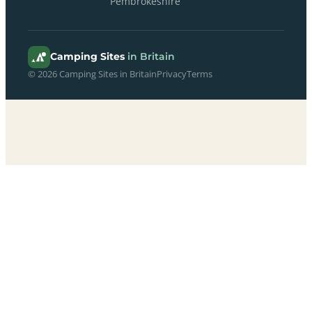
Pembrokeshire
Camping Sites
in Britain
© 2026 Camping Sites in Britain
Privacy
Terms