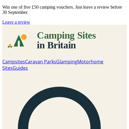
Win one of five
£50 camping vouchers
. Just leave a review before
30 September.
Leave a review
Campsites
Caravan Parks
Glamping
Motorhome
Sites
Guides