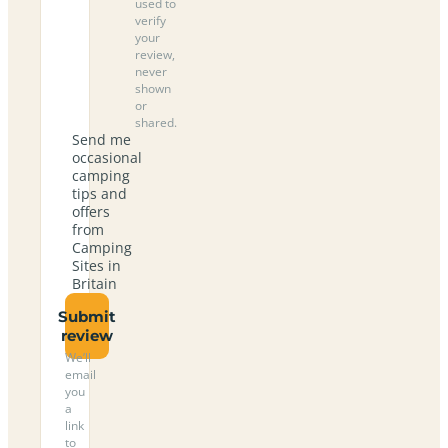
used to
verify
your
review,
never
shown
or
shared.
Send me
occasional
camping
tips and
offers
from
Camping
Sites in
Britain
Submit
review
We’ll
email
you
a
link
to