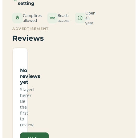
setting
Open
Campfires
Beach
all
allowed
access
year
ADVERTISEMENT
Reviews
No
reviews
yet
Stayed
here?
Be
the
first
to
review.