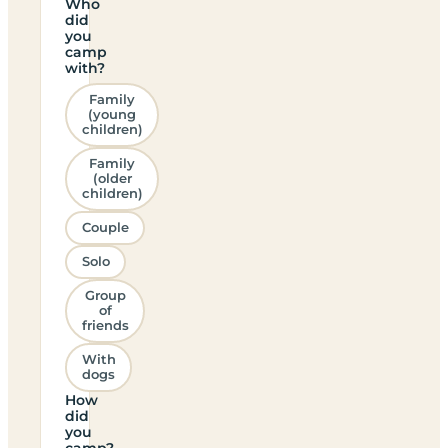
Who
did
you
camp
with?
Family
(young
children)
Family
(older
children)
Couple
Solo
Group
of
friends
With
dogs
How
did
you
camp?