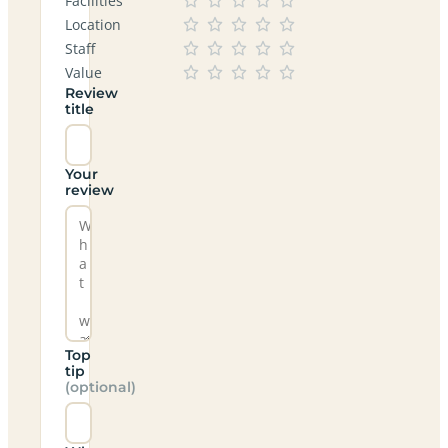
Facilities
Location
Staff
Value
Review
title
Your
review
Top
tip
(optional)