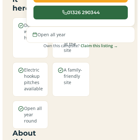
here
01326 290344
Dogs are
Real
welcome
campfires
Open all year
here
allowed
at the
Own this campsite?
Claim this listing →
site
Electric
A family-
hookup
friendly
pitches
site
available
Open all
year
round
About