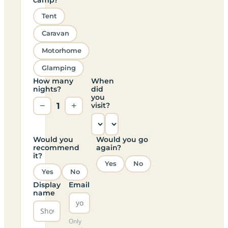
Tent
Caravan
Motorhome
Glamping
How many
When
nights?
did
you
−
1
+
visit?
Would you
Would you go
recommend
again?
it?
Yes
No
Yes
No
Display
Email
name
Only