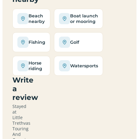
Beach
Boat launch
nearby
or mooring
Fishing
Golf
Horse
Watersports
riding
Write
a
review
Stayed
at
Little
Trethvas
Touring
And