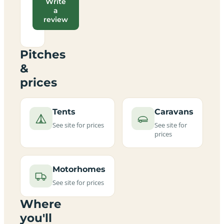
Write
a
review
Pitches
&
prices
Tents
Caravans
See site for prices
See site for
prices
Motorhomes
See site for prices
Where
you'll