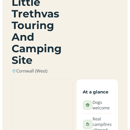
Little
Trethvas
Touring
And
Camping
Site
Cornwall (West)
At a glance
Dogs
welcome
Real
campfires
allowed