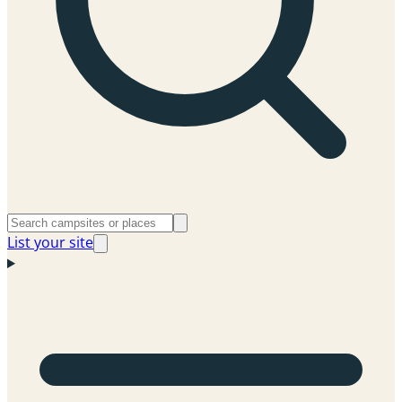
List your site