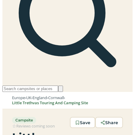
Europe
›
UK
›
England
›
Cornwall
›
Little Trethvas Touring And Camping Site
Campsite
Save
Share
Reviews coming soon