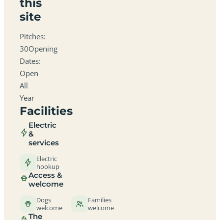
this
site
Pitches:
30Opening
Dates:
Open
All
Year
Facilities
Electric
&
services
Electric
hookup
Access &
welcome
Dogs
Families
welcome
welcome
The