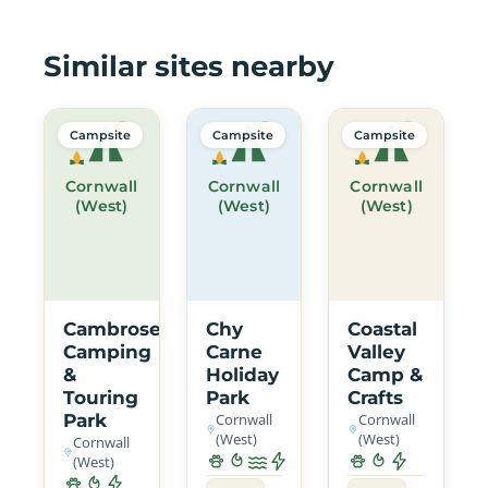
Similar sites nearby
Campsite
Campsite
Campsite
Cornwall
Cornwall
Cornwall
(West)
(West)
(West)
Cambrose
Chy
Coastal
Camping
Carne
Valley
&
Holiday
Camp &
Touring
Park
Crafts
Park
Cornwall
Cornwall
(West)
(West)
Cornwall
(West)