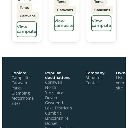
Tents
Tents
Tents
Caravans
Caravans
Caravans
View
View
campsite
campsite
View
campsite
Explore
Popular
Company
Owne
Campsites
destinations
About us
List
Cornwall
Caravan
Contact
your
North
Parks
site
Yorkshire
Glamping
Devon
Motorhome
Gwynedd
Sites
Lake District &
Cumbria
Lincolnshire
Dorset