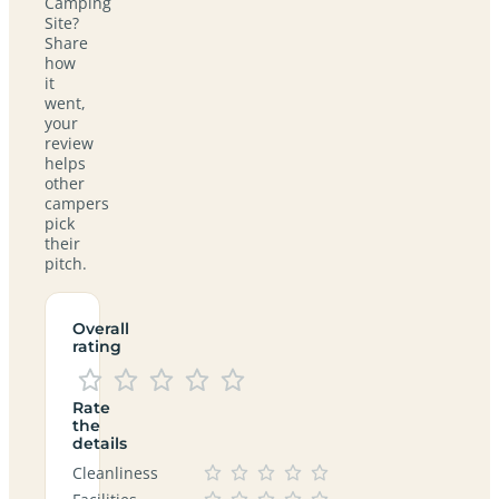
Camping
Site?
Share
how
it
went,
your
review
helps
other
campers
pick
their
pitch.
Overall
rating
Rate
the
details
Cleanliness