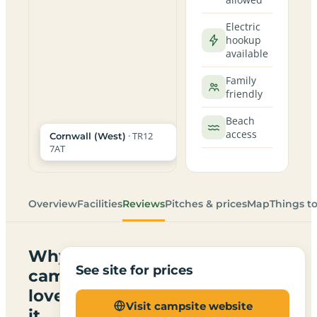
Electric
hookup
available
Family
friendly
Beach
access
· TR12
Cornwall (West)
7AT
Overview
Facilities
Reviews
Pitches & prices
Map
Things t
Why
See site for prices
campers
love
Visit campsite website
it