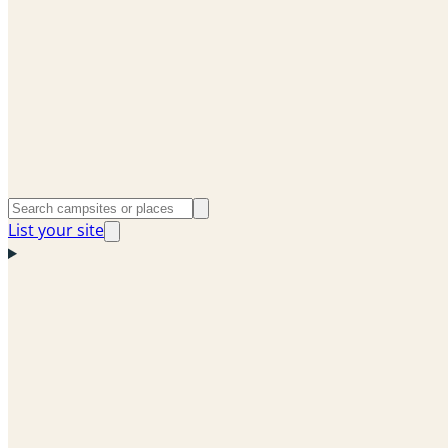
List your site