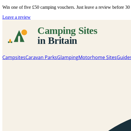
Win one of five
£50 camping vouchers
. Just leave a review before 3
Leave a review
Campsites
Caravan Parks
Glamping
Motorhome Sites
Guide