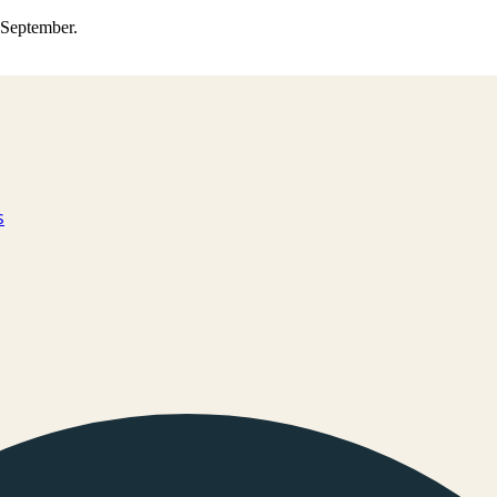
0 September.
s