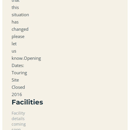
this
situation
has
changed
please
let
us
know.Opening
Dates:
Touring
Site
Closed
2016
Facilities
Facility
details
coming
soon.