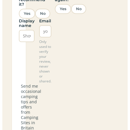
it?
Yes
No
Yes
No
Display
Email
name
Only
used to
verify
your
review,
never
shown
or
shared.
Send me
occasional
camping
tips and
offers
from
Camping
Sites in
Britain