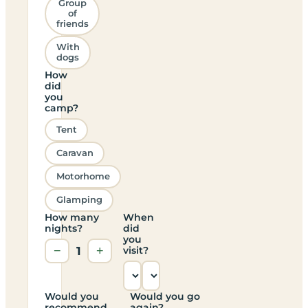
Group
of
friends
With
dogs
How
did
you
camp?
Tent
Caravan
Motorhome
Glamping
How many
When
nights?
did
you
−
1
+
visit?
Would you
Would you go
recommend
again?