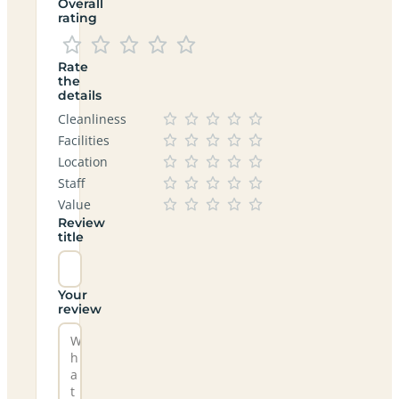
Overall
rating
Rate
the
details
Cleanliness
Facilities
Location
Staff
Value
Review
title
Your
review