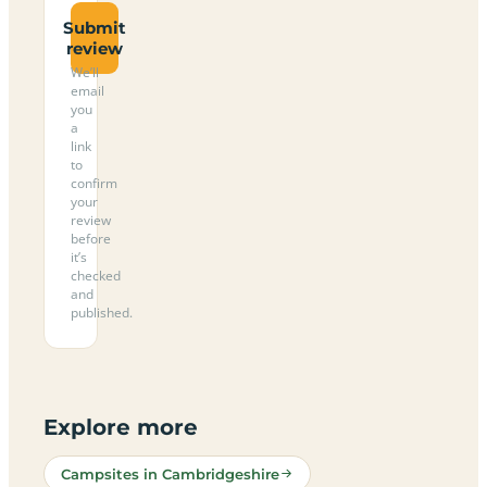
Submit
review
We’ll
email
you
a
link
to
confirm
your
review
before
it’s
checked
and
published.
Explore more
Campsites in Cambridgeshire