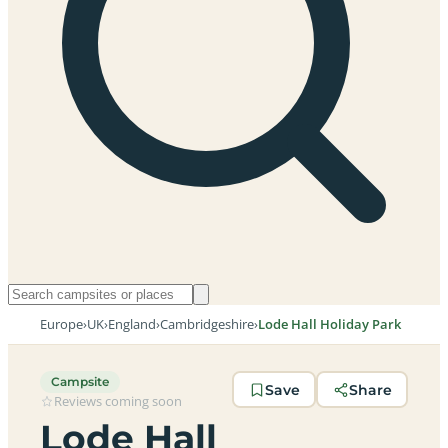
Europe
›
UK
›
England
›
Cambridgeshire
›
Lode Hall Holiday Park
Campsite
Save
Share
Reviews coming soon
Lode Hall