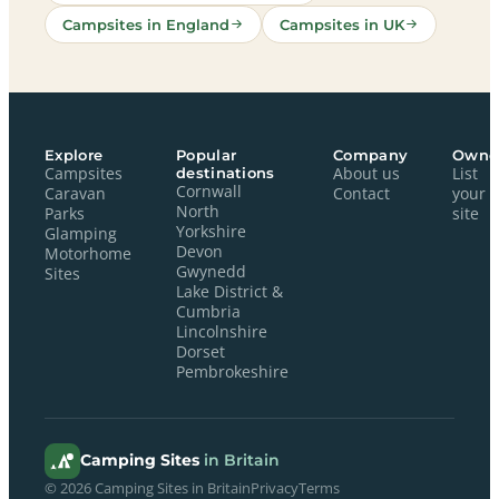
Campsites in England
Campsites in UK
Explore
Popular
Company
Owne
Campsites
destinations
About us
List
Cornwall
Caravan
Contact
your
North
Parks
site
Yorkshire
Glamping
Devon
Motorhome
Gwynedd
Sites
Lake District &
Cumbria
Lincolnshire
Dorset
Pembrokeshire
Camping Sites
in Britain
© 2026 Camping Sites in Britain
Privacy
Terms