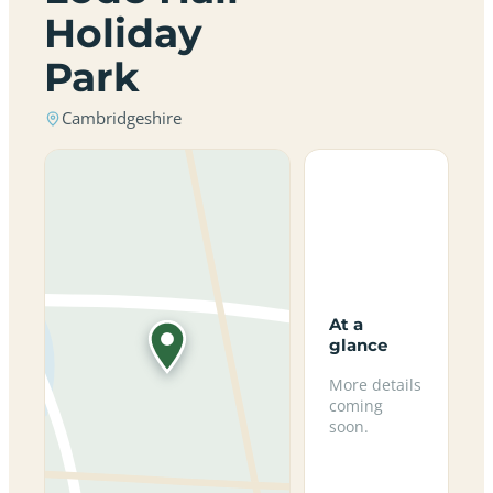
Holiday
Park
Cambridgeshire
At a
glance
More details
coming
soon.