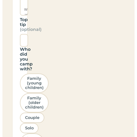
Top
tip
(optional)
Who
did
you
camp
with?
Family
(young
children)
Family
(older
children)
Couple
Solo