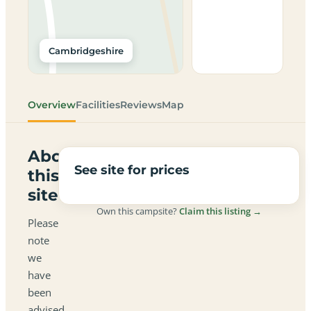
Cambridgeshire
Overview
Facilities
Reviews
Map
About
See site for prices
this
site
Own this campsite?
Claim this listing →
Please
note
we
have
been
advised