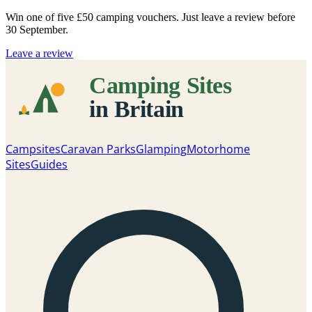
Win one of five
£50 camping vouchers
. Just leave a review before
30 September.
Leave a review
Campsites
Caravan Parks
Glamping
Motorhome
Sites
Guides