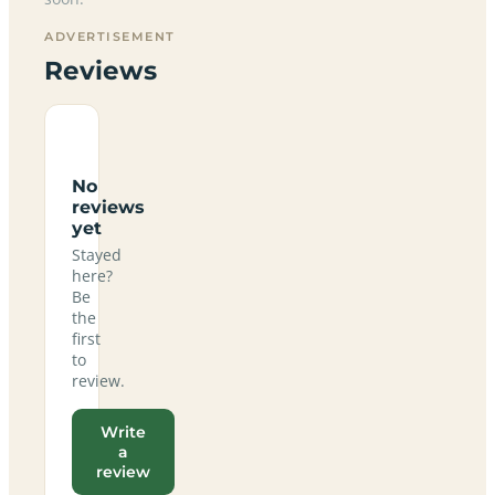
ADVERTISEMENT
Reviews
No
reviews
yet
Stayed
here?
Be
the
first
to
review.
Write
a
review