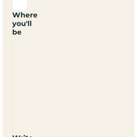
Where
you'll
be
Lode
Hall
Holiday
Park