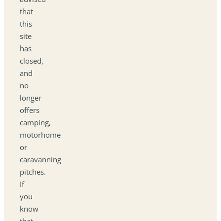
that
this
site
has
closed,
and
no
longer
offers
camping,
motorhome
or
caravanning
pitches.
If
you
know
that