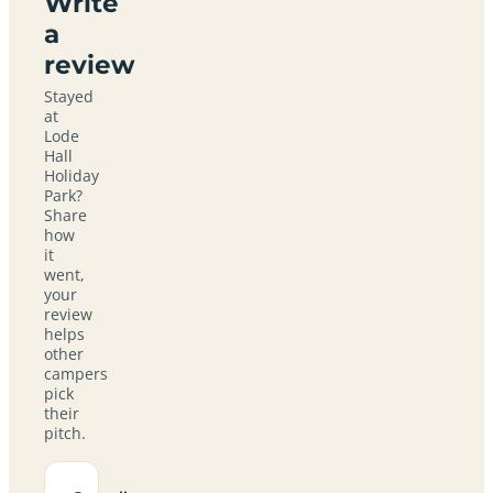
Write
a
review
Stayed
at
Lode
Hall
Holiday
Park?
Share
how
it
went,
your
review
helps
other
campers
pick
their
pitch.