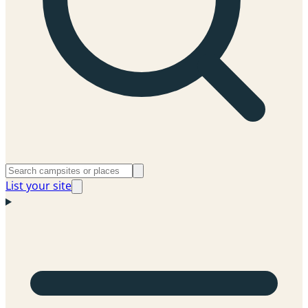
List your site