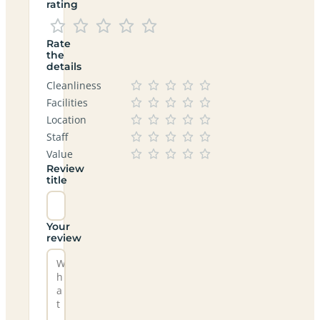
rating
Rate
the
details
Cleanliness
Facilities
Location
Staff
Value
Review
title
Your
review