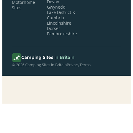
Devon
Motorhome
Gwynedd
Sites
Lake District &
Cumbria
Lincolnshire
Dorset
Pembrokeshire
Camping Sites
in Britain
© 2026 Camping Sites in Britain
Privacy
Terms