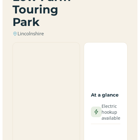
Touring
Park
Lincolnshire
At a glance
Electric
hookup
available