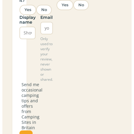
it?
Yes
No
Yes
No
Display
Email
name
Only
used to
verify
your
review,
never
shown
or
shared.
Send me
occasional
camping
tips and
offers
from
Camping
Sites in
Britain