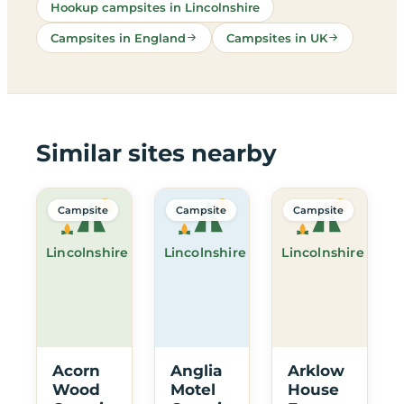
Hookup campsites in Lincolnshire
Campsites in England
Campsites in UK
Similar sites nearby
Campsite
Campsite
Campsite
Lincolnshire
Lincolnshire
Lincolnshire
Acorn
Anglia
Arklow
Wood
Motel
House