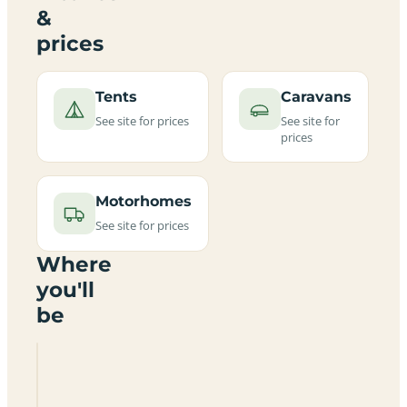
&
prices
Tents
Caravans
See site for prices
See site for
prices
Motorhomes
See site for prices
Where
you'll
be