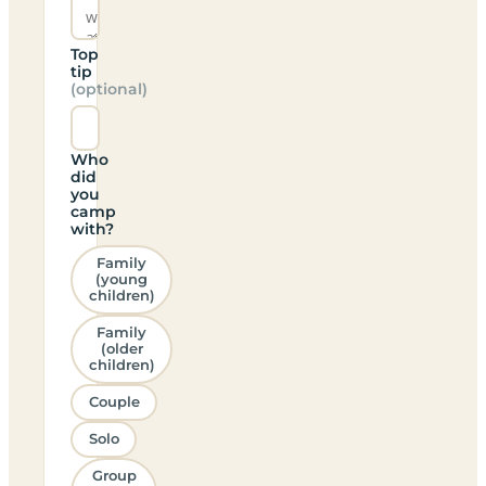
Top
tip
(optional)
Who
did
you
camp
with?
Family
(young
children)
Family
(older
children)
Couple
Solo
Group