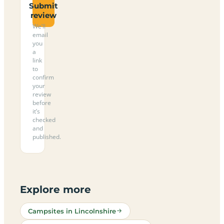
Submit
review
We’ll
email
you
a
link
to
confirm
your
review
before
it’s
checked
and
published.
Explore more
Campsites in Lincolnshire