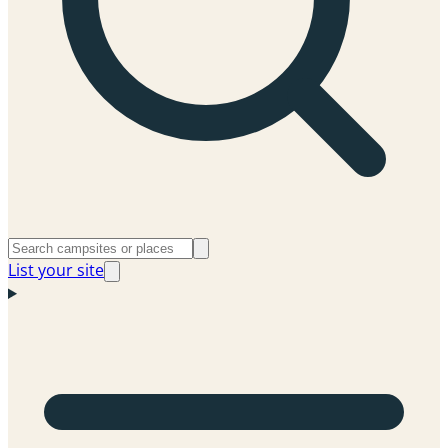
List your site