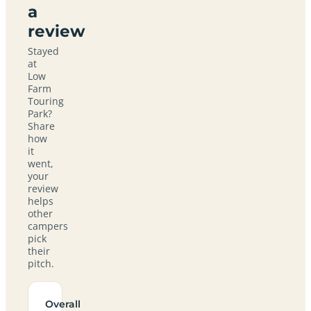
a
review
Stayed
at
Low
Farm
Touring
Park?
Share
how
it
went,
your
review
helps
other
campers
pick
their
pitch.
Overall