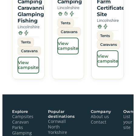
Camping
Camping
Farm
Caravanning
Lincolnshire
Certificated
Glamping
Site
Fishing
Lincolnshire
Tents
Lincolnshire
Caravans
Tents
Tents
View
Caravans
campsite
Caravans
View
campsite
View
campsite
Explore
Popular
Company
Owne
Campsites
destinations
About us
List
Cornwall
Caravan
Contact
your
North
Parks
site
Yorkshire
Glamping