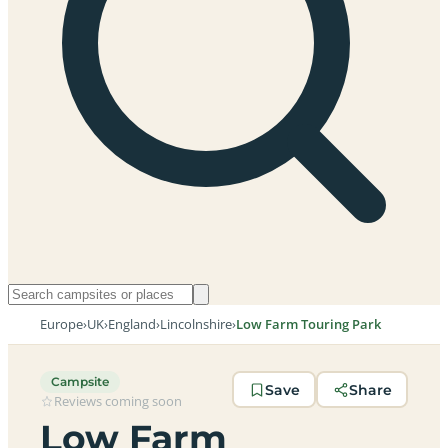
Europe
›
UK
›
England
›
Lincolnshire
›
Low Farm Touring Park
Campsite
Save
Share
Reviews coming soon
Low Farm