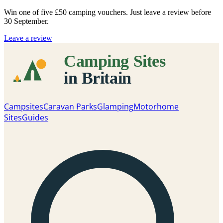
Win one of five
£50 camping vouchers
. Just leave a review before
30 September.
Leave a review
Campsites
Caravan Parks
Glamping
Motorhome
Sites
Guides