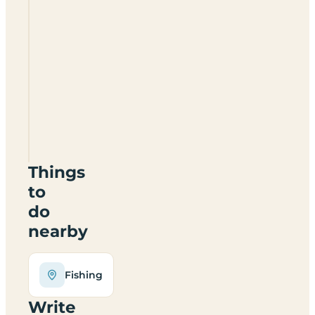
Low
Farm
Touring
Park
NG34
0SJ
Things
to
do
nearby
Fishing
Write