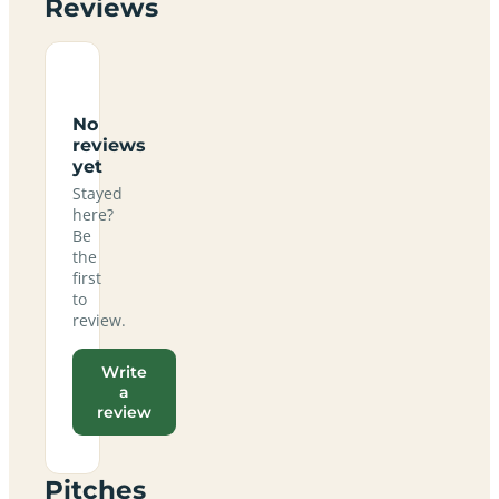
Reviews
No
reviews
yet
Stayed
here?
Be
the
first
to
review.
Write
a
review
Pitches