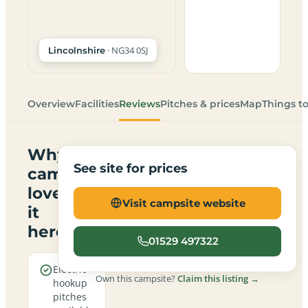
· NG34 0SJ
Lincolnshire
Overview
Facilities
Reviews
Pitches & prices
Map
Things t
Why
See site for prices
campers
love
Visit campsite website
it
here
01529 497322
Electric
Own this campsite?
Claim this listing →
hookup
pitches