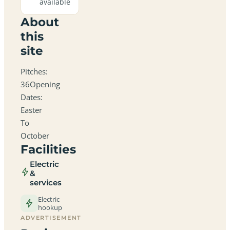
available
About
this
site
Pitches:
36Opening
Dates:
Easter
To
October
Facilities
Electric
&
services
Electric
hookup
ADVERTISEMENT