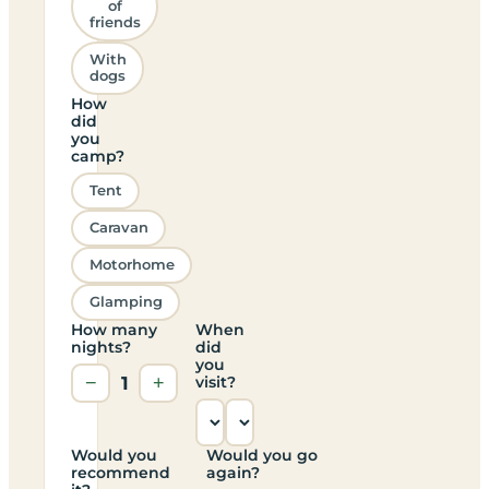
of
friends
With
dogs
How
did
you
camp?
Tent
Caravan
Motorhome
Glamping
How many
When
nights?
did
you
−
1
+
visit?
Would you
Would you go
recommend
again?