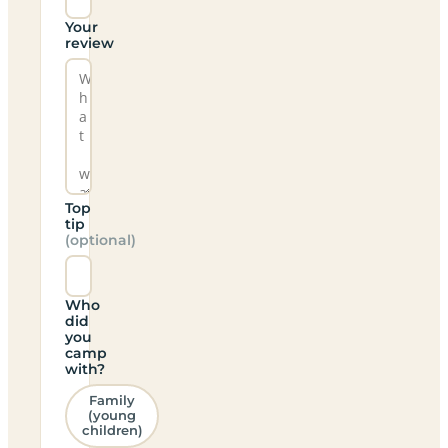
Your
review
Top
tip
(optional)
Who
did
you
camp
with?
Family
(young
children)