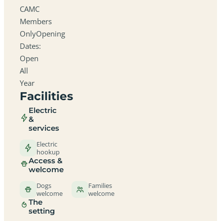
CAMC
Members
OnlyOpening
Dates:
Open
All
Year
Facilities
Electric
&
services
Electric
hookup
Access &
welcome
Dogs
Families
welcome
welcome
The
setting