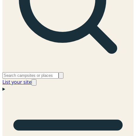
List your site