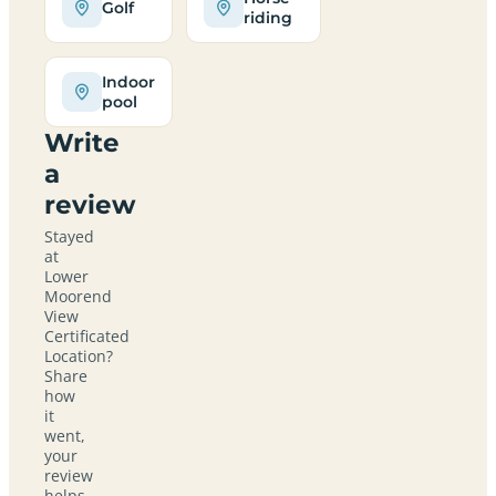
Golf
riding
Indoor
pool
Write
a
review
Stayed
at
Lower
Moorend
View
Certificated
Location?
Share
how
it
went,
your
review
helps