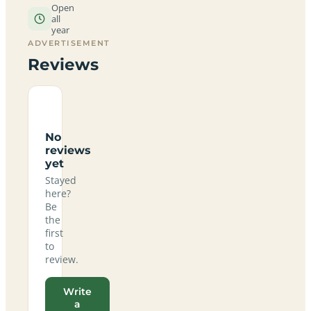
Open
all
year
ADVERTISEMENT
Reviews
No
reviews
yet
Stayed
here?
Be
the
first
to
review.
Write
a