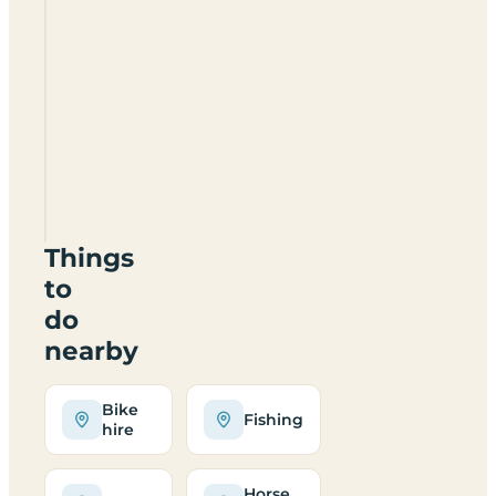
Lower
Moorend
View
Certificated
Location
ST10
3EP
Things
to
do
nearby
Bike
Fishing
hire
Horse