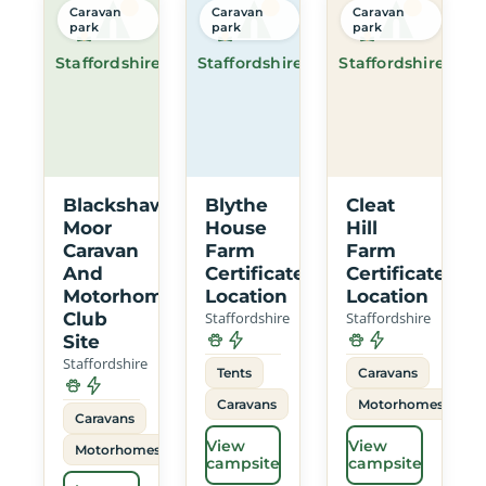
Caravan
Caravan
Caravan
park
park
park
Staffordshire
Staffordshire
Staffordshire
Blackshaw
Blythe
Cleat
Moor
House
Hill
Caravan
Farm
Farm
And
Certificated
Certificated
Motorhome
Location
Location
Club
Staffordshire
Staffordshire
Site
Staffordshire
Tents
Caravans
Caravans
Motorhomes
Caravans
View
View
Motorhomes
campsite
campsite