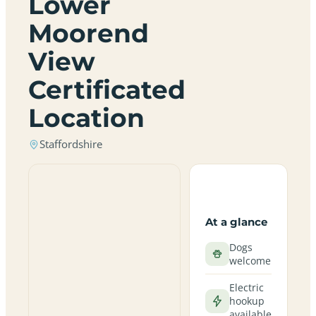
Lower
Moorend
View
Certificated
Location
Staffordshire
At a glance
Dogs
welcome
Electric
hookup
available