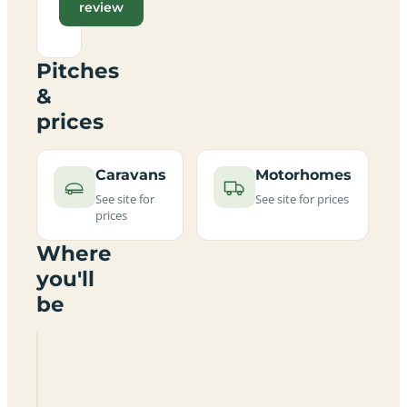
review
Pitches
&
prices
Caravans
Motorhomes
See site for
See site for prices
prices
Where
you'll
be