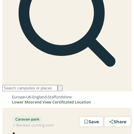
Europe
›
UK
›
England
›
Staffordshire
›
Lower Moorend View Certificated Location
Caravan park
Save
Share
Reviews coming soon