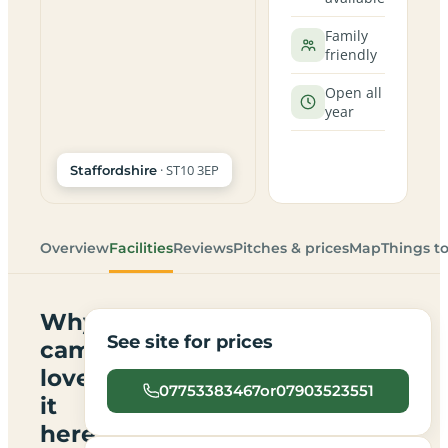
Family
friendly
Open all
year
· ST10 3EP
Staffordshire
Overview
Facilities
Reviews
Pitches & prices
Map
Things t
Why
See site for prices
campers
love
07753383467or07903523551
it
here