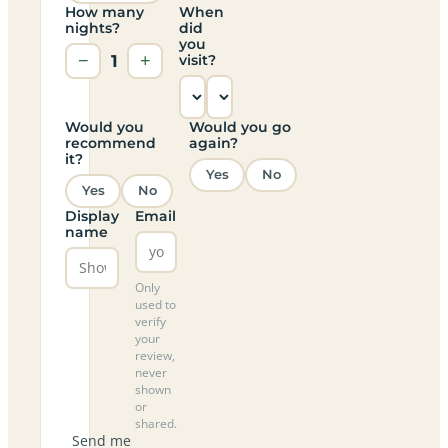
How many
When
nights?
did
you
−
1
+
visit?
Would you
Would you go
recommend
again?
it?
Yes
No
Yes
No
Display
Email
name
Only
used to
verify
your
review,
never
shown
or
shared.
Send me