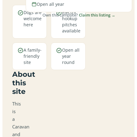
Open all year
Dogs are
Electric
Own this campsite?
Claim this listing →
welcome
hookup
here
pitches
available
A family-
Open all
friendly
year
site
round
About
this
site
This
is
a
Caravan
and