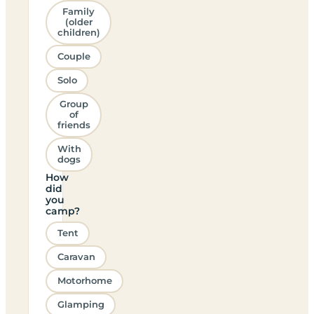
Family
(older
children)
Couple
Solo
Group
of
friends
With
dogs
How
did
you
camp?
Tent
Caravan
Motorhome
Glamping