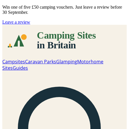
Win one of five
£50 camping vouchers
. Just leave a review before
30 September.
Leave a review
Campsites
Caravan Parks
Glamping
Motorhome
Sites
Guides