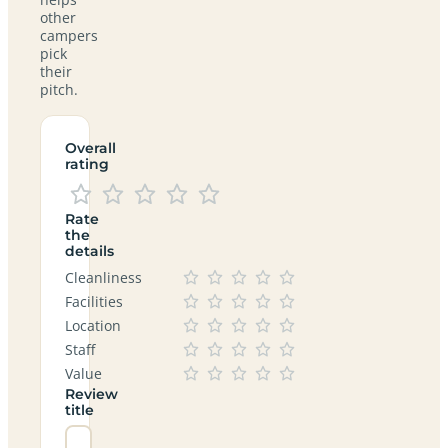
other
campers
pick
their
pitch.
Overall
rating
Rate
the
details
Cleanliness
Facilities
Location
Staff
Value
Review
title