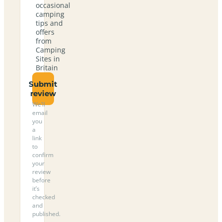
occasional
camping
tips and
offers
from
Camping
Sites in
Britain
Submit
review
We’ll
email
you
a
link
to
confirm
your
review
before
it’s
checked
and
published.