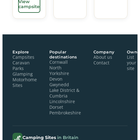
View
campsite
Explore
Popular
Company
Owne
Campsites
destinations
About us
List
Cornwall
Caravan
Contact
your
North
Parks
site
Yorkshire
Glamping
Devon
Motorhome
Gwynedd
Sites
Lake District &
Cumbria
Lincolnshire
Dorset
Pembrokeshire
Camping Sites
in Britain