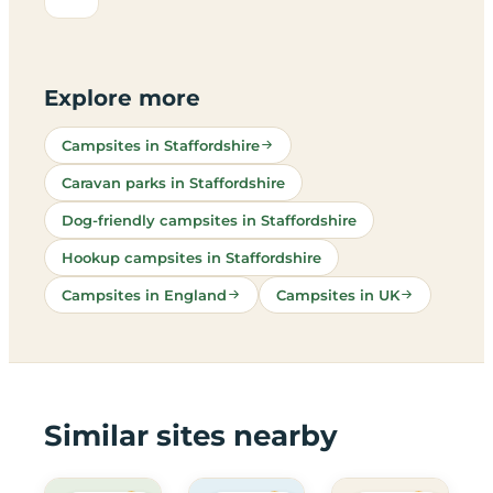
Explore more
Campsites in Staffordshire
Caravan parks in Staffordshire
Dog-friendly campsites in Staffordshire
Hookup campsites in Staffordshire
Campsites in England
Campsites in UK
Similar sites nearby