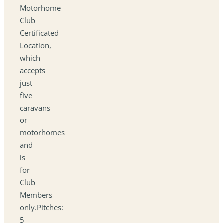
Motorhome
Club
Certificated
Location,
which
accepts
just
five
caravans
or
motorhomes
and
is
for
Club
Members
only.Pitches:
5