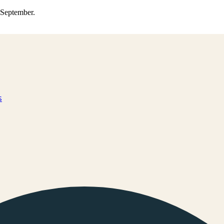
0 September.
s