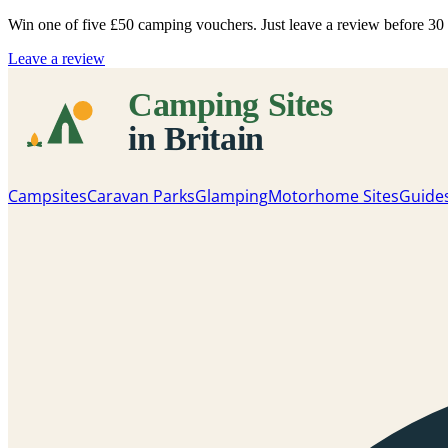
Win one of five
£50 camping vouchers
. Just leave a review before 3
Leave a review
Campsites
Caravan Parks
Glamping
Motorhome Sites
Guide