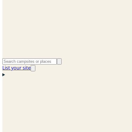
List your site