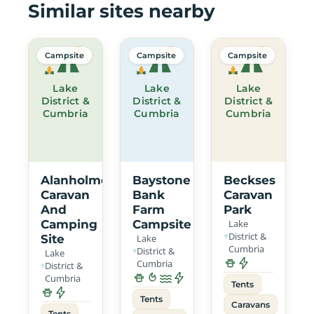
Similar sites nearby
Campsite
Campsite
Campsite
Lake
Lake
Lake
District &
District &
District &
Cumbria
Cumbria
Cumbria
Alanholme
Baystone
Beckses
Caravan
Bank
Caravan
And
Farm
Park
Camping
Campsite
Lake
District &
Site
Lake
Cumbria
District &
Lake
Cumbria
District &
Cumbria
Tents
Tents
Caravans
Tents