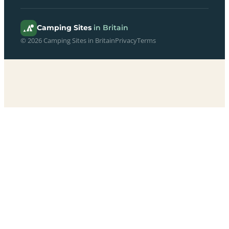
Camping Sites
in Britain
© 2026 Camping Sites in Britain
Privacy
Terms