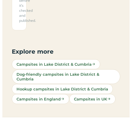
before
it’s
checked
and
published.
Explore more
Campsites in Lake District & Cumbria
Dog-friendly campsites in Lake District &
Cumbria
Hookup campsites in Lake District & Cumbria
Campsites in England
Campsites in UK