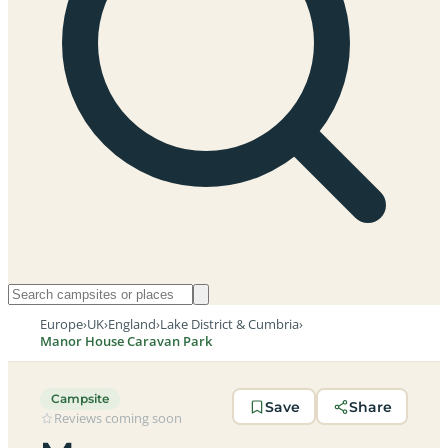
Europe
›
UK
›
England
›
Lake District & Cumbria
›
Manor House Caravan Park
Campsite
Save
Share
Reviews coming soon