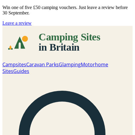
Win one of five
£50 camping vouchers
. Just leave a review before
30 September.
Leave a review
Campsites
Caravan Parks
Glamping
Motorhome
Sites
Guides