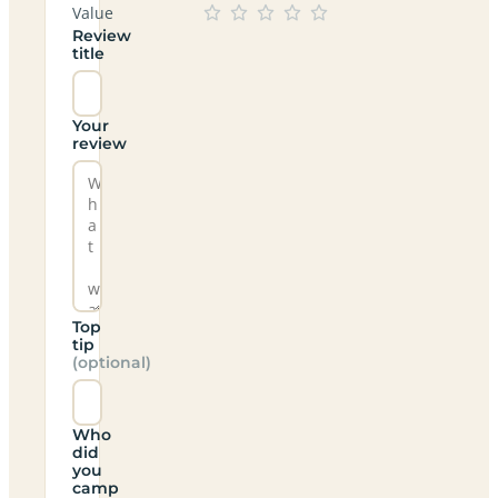
Value
Review
title
Your
review
Top
tip
(optional)
Who
did
you
camp