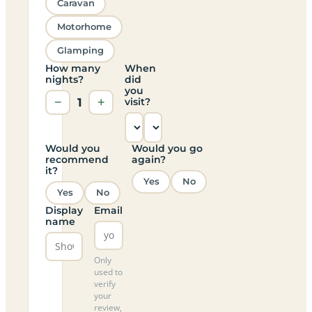
Caravan
Motorhome
Glamping
How many
When
nights?
did
you
−
1
+
visit?
Would you
Would you go
recommend
again?
it?
Yes
No
Yes
No
Display
Email
name
Only
used to
verify
your
review,