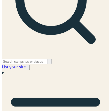
List your site