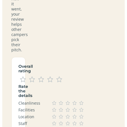
it
went,
your
review
helps
other
campers
pick
their
pitch.
Overall
rating
Rate
the
details
Cleanliness
Facilities
Location
Staff