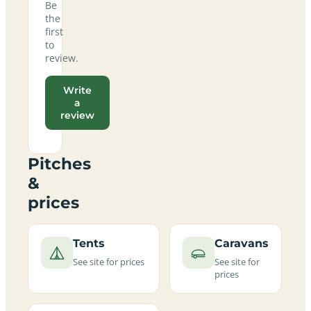
Be
the
first
to
review.
Write
a
review
Pitches
&
prices
Tents
Caravans
See site for prices
See site for
prices