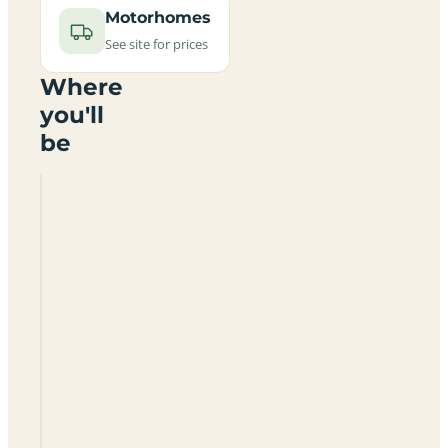
Motorhomes
See site for prices
Where
you'll
be
Manor
House
Caravan
Park
CA15
6RA