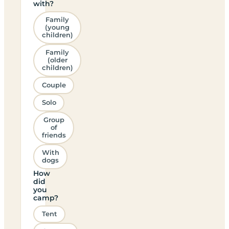
with?
Family
(young
children)
Family
(older
children)
Couple
Solo
Group
of
friends
With
dogs
How
did
you
camp?
Tent