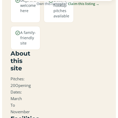
Dogs are
Electric
Own this campsite?
Claim this listing →
welcome
hookup
here
pitches
available
A family-
friendly
site
About
this
site
Pitches:
20Opening
Dates:
March
To
November