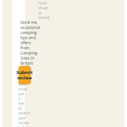
never
shown
or
shared.
Send me
occasional
camping
tips and
offers
from
Camping
Sites in
Britain
Submit
review
We’ll
email
you
a
link
to
confirm
your
review