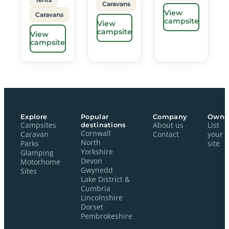
Caravans
View
Caravans
campsite
View
campsite
View
campsite
Explore
Popular
Company
Owne
Campsites
destinations
About us
List
Cornwall
Caravan
Contact
your
North
Parks
site
Yorkshire
Glamping
Devon
Motorhome
Gwynedd
Sites
Lake District &
Cumbria
Lincolnshire
Dorset
Pembrokeshire