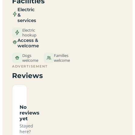
Facilities
Electric
&
services
Electric
hookup
Access &
welcome
Dogs
Families
welcome
welcome
ADVERTISEMENT
Reviews
No
reviews
yet
Stayed
here?