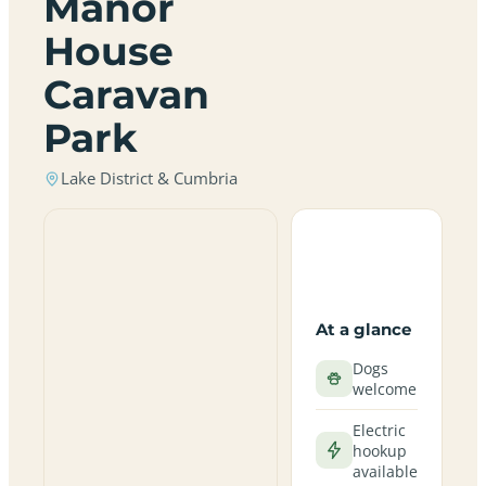
Manor
House
Caravan
Park
Lake District & Cumbria
At a glance
Dogs
welcome
Electric
hookup
available