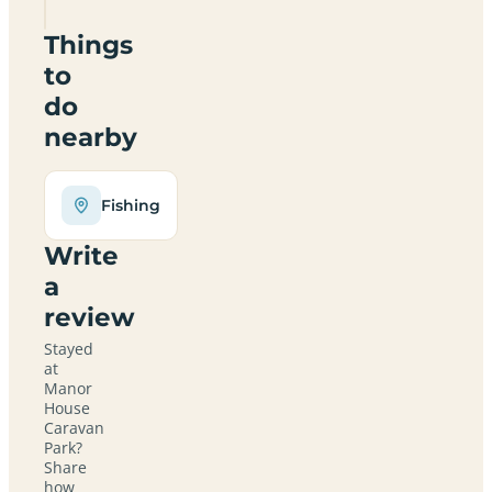
Things
to
do
nearby
Fishing
Write
a
review
Stayed
at
Manor
House
Caravan
Park?
Share
how