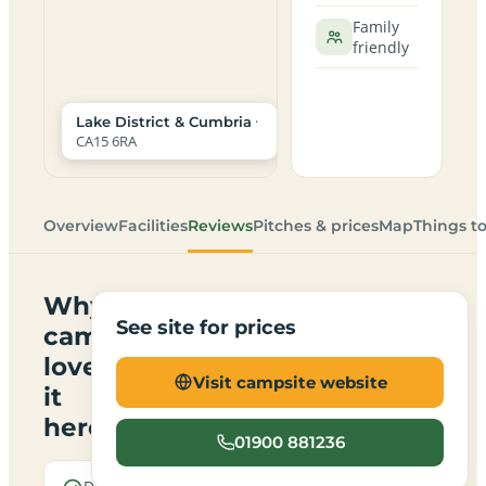
Family
friendly
·
Lake District & Cumbria
CA15 6RA
Overview
Facilities
Reviews
Pitches & prices
Map
Things t
Why
See site for prices
campers
love
Visit campsite website
it
here
01900 881236