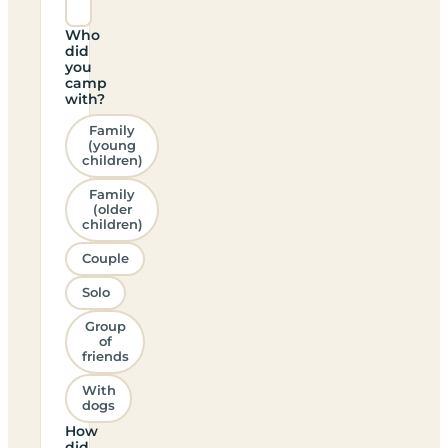
Who
did
you
camp
with?
Family
(young
children)
Family
(older
children)
Couple
Solo
Group
of
friends
With
dogs
How
did