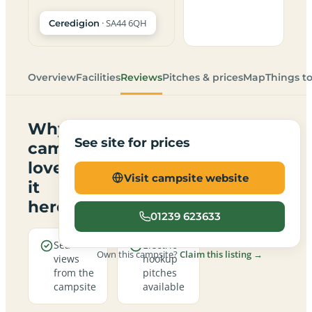
· SA44 6QH
Ceredigion
Overview
Facilities
Reviews
Pitches & prices
Map
Things t
Why
See site for prices
campers
love
Visit campsite website
it
here
01239 623633
Sea
Electric
Own this campsite?
Claim this listing →
views
hookup
from the
pitches
campsite
available