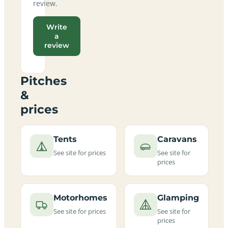
review.
Write
a
review
Pitches
&
prices
Tents
Caravans
See site for prices
See site for
prices
Motorhomes
Glamping
See site for prices
See site for
prices