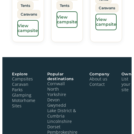
Tents
Tents
Caravans
Caravans
View
View
campsite
campsite
View
campsite
Explore
Popular
Company
Owne
Campsites
destinations
About us
List
Cornwall
Caravan
Contact
your
North
Parks
site
Yorkshire
Glamping
Devon
Motorhome
Gwynedd
Sites
Lake District &
Cumbria
Lincolnshire
Dorset
Pembrokeshire