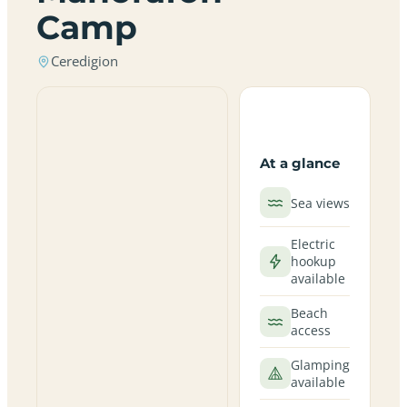
Camp
Ceredigion
At a glance
Sea views
Electric
hookup
available
Beach
access
Glamping
available