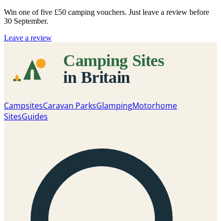
Win one of five
£50 camping vouchers
. Just leave a review before
30 September.
Leave a review
Campsites
Caravan Parks
Glamping
Motorhome
Sites
Guides