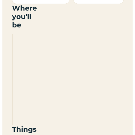
Where
you'll
be
Manorafon
Camp
SA44
6QH
Things