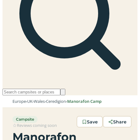
Europe
›
UK
›
Wales
›
Ceredigion
›
Manorafon Camp
Campsite
Save
Share
Reviews coming soon
Manorafon