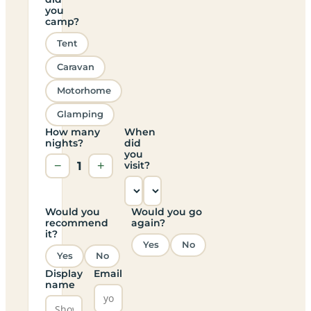
you
camp?
Tent
Caravan
Motorhome
Glamping
How many
When
nights?
did
you
−
1
+
visit?
Would you
Would you go
recommend
again?
it?
Yes
No
Yes
No
Display
Email
name