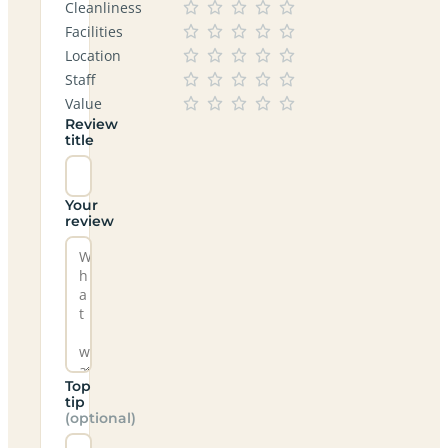
Cleanliness
Facilities
Location
Staff
Value
Review
title
Your
review
Top
tip
(optional)