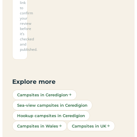
link
to
confirm
your
review
before
it’s
checked
and
published.
Explore more
Campsites in Ceredigion
Sea-view campsites in Ceredigion
Hookup campsites in Ceredigion
Campsites in Wales
Campsites in UK