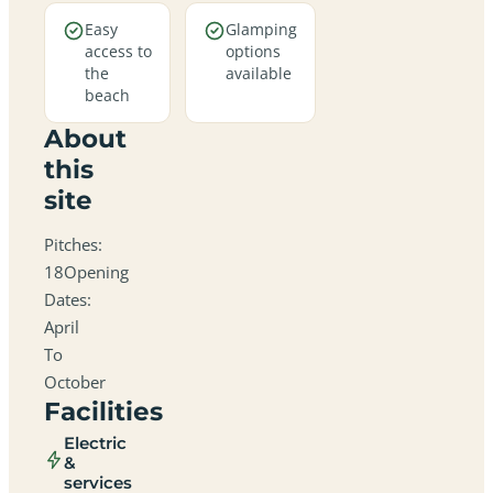
Easy
Glamping
access to
options
the
available
beach
About
this
site
Pitches:
18Opening
Dates:
April
To
October
Facilities
Electric
&
services