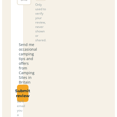
Only
used to
verify
your
review,
never
shown
or
shared.
Send me
occasional
camping
tips and
offers
from
Camping
Sites in
Britain
Submit
review
We’ll
email
you
a