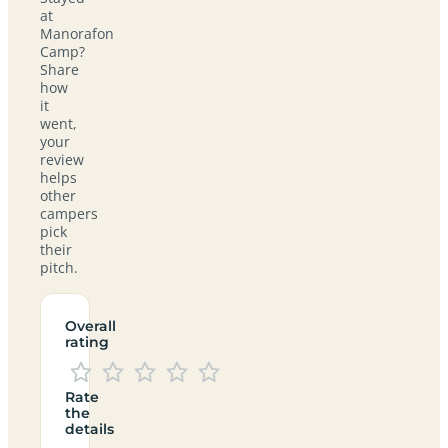
at
Manorafon
Camp?
Share
how
it
went,
your
review
helps
other
campers
pick
their
pitch.
Overall
rating
Rate
the
details