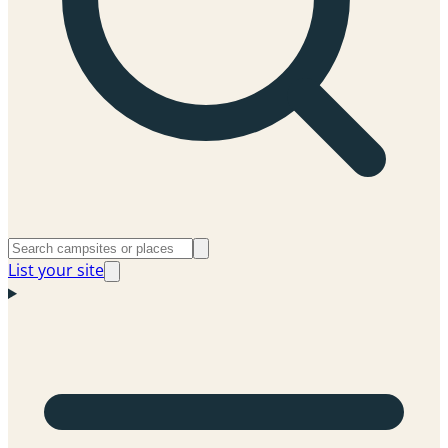
List your site