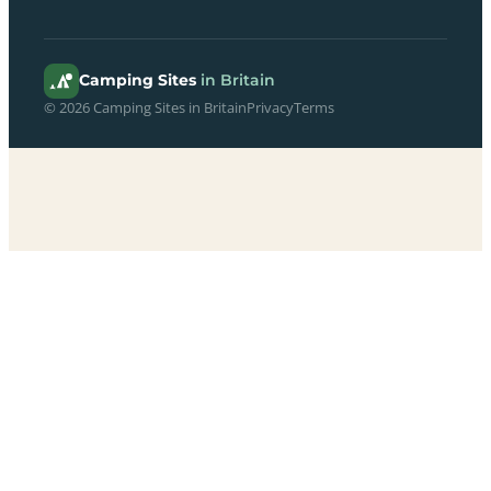
Camping Sites
in Britain
© 2026 Camping Sites in Britain
Privacy
Terms