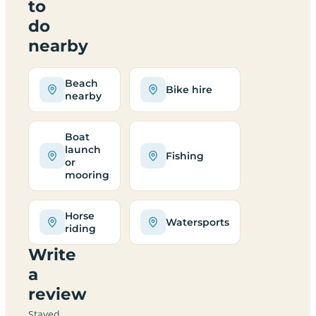
to
do
nearby
Beach
Bike hire
nearby
Boat
launch
Fishing
or
mooring
Horse
Watersports
riding
Write
a
review
Stayed