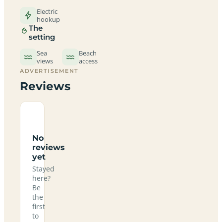
Electric
hookup
The
setting
Sea
Beach
views
access
ADVERTISEMENT
Reviews
No
reviews
yet
Stayed
here?
Be
the
first
to