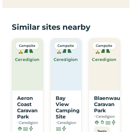
Similar sites nearby
Campsite
Campsite
Campsite
Ceredigion
Ceredigion
Ceredigion
Aeron
Bay
Blaenwaun
Coast
View
Caravan
Caravan
Camping
Park
Park
Site
Ceredigion
Ceredigion
Ceredigion
Tents