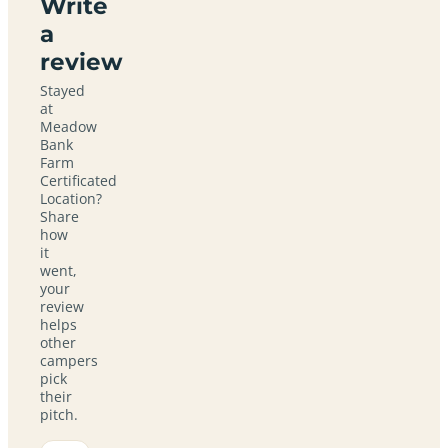
Write
a
review
Stayed
at
Meadow
Bank
Farm
Certificated
Location?
Share
how
it
went,
your
review
helps
other
campers
pick
their
pitch.