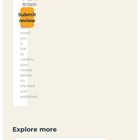
Britain
Submit
review
We’ll
email
you
a
link
to
confirm
your
review
before
it’s
checked
and
published.
Explore more