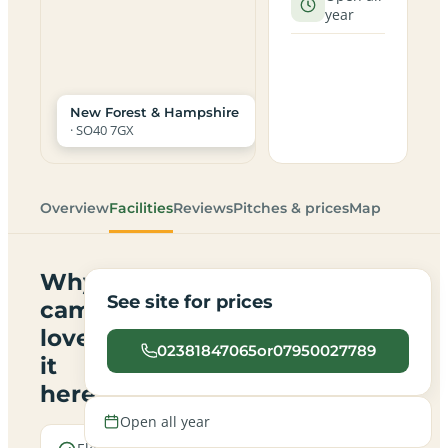
year
New Forest & Hampshire
· SO40 7GX
Overview
Facilities
Reviews
Pitches & prices
Map
Why
See site for prices
campers
love
02381847065or07950027789
it
here
Open all year