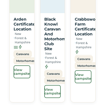
Arden
Black
Crabbswood
Certificated
Knowl
Farm
Location
Caravan
Certificated
New
And
Location
Forest &
Motorhome
New
Hampshire
Forest &
Club
Hampshire
Site
New
Caravans
Forest &
Caravans
Motorhomes
Hampshire
Motorhomes
View
campsite
Caravans
View
campsite
Motorhomes
View
campsite