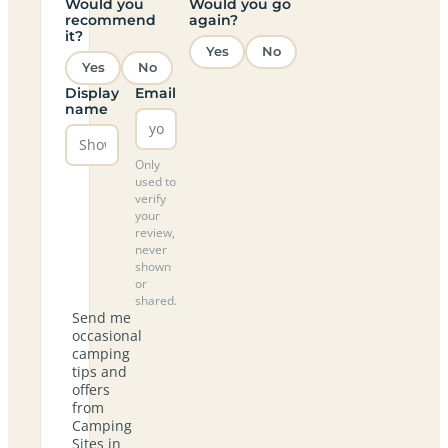
Would you
Would you go
recommend
again?
it?
Yes
No
Yes
No
Display
Email
name
Only
used to
verify
your
review,
never
shown
or
shared.
Send me
occasional
camping
tips and
offers
from
Camping
Sites in