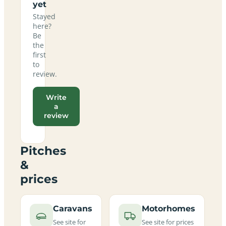
yet
Stayed
here?
Be
the
first
to
review.
Write
a
review
Pitches
&
prices
Caravans
Motorhomes
See site for
See site for prices