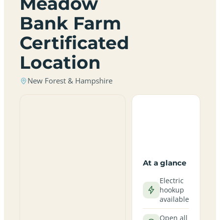
Meadow
Bank Farm
Certificated
Location
New Forest & Hampshire
At a glance
Electric
hookup
available
Open all