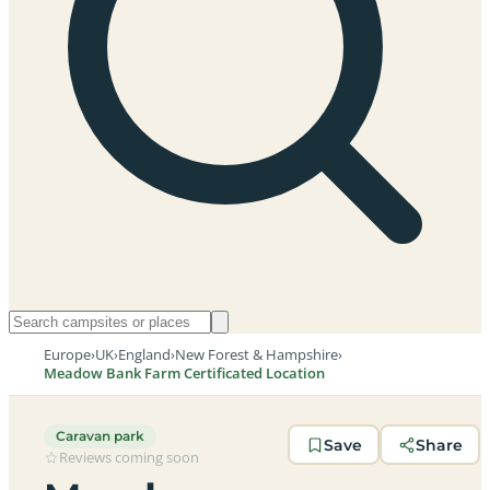
Europe
›
UK
›
England
›
New Forest & Hampshire
›
Meadow Bank Farm Certificated Location
Caravan park
Save
Share
Reviews coming soon