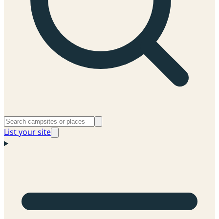
List your site