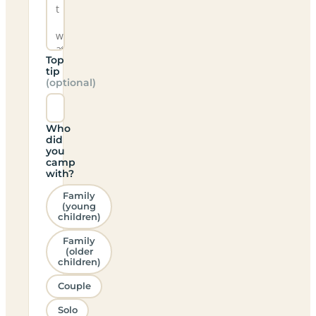
Top
tip
(optional)
Who
did
you
camp
with?
Family
(young
children)
Family
(older
children)
Couple
Solo