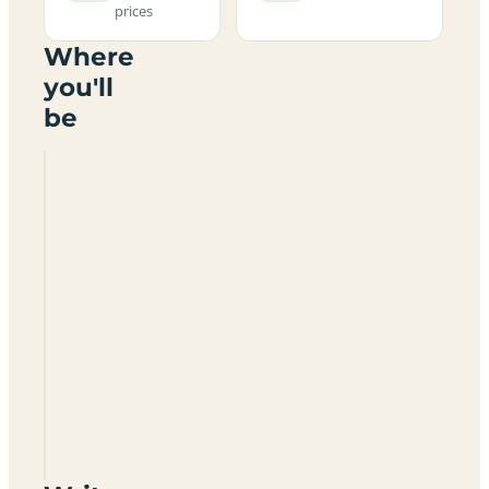
prices
Where
you'll
be
Meadow
Bank
Farm
Certificated
Location
SO40
7GX