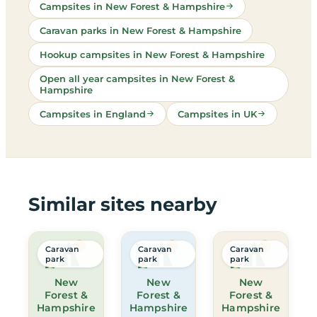
Campsites in New Forest & Hampshire
Caravan parks in New Forest & Hampshire
Hookup campsites in New Forest & Hampshire
Open all year campsites in New Forest &
Hampshire
Campsites in England
Campsites in UK
Similar sites nearby
Caravan
Caravan
Caravan
park
park
park
New
New
New
Forest &
Forest &
Forest &
Hampshire
Hampshire
Hampshire