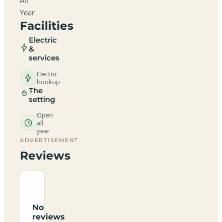
Year
Facilities
Electric
&
services
Electric
hookup
The
setting
Open
all
year
ADVERTISEMENT
Reviews
No
reviews