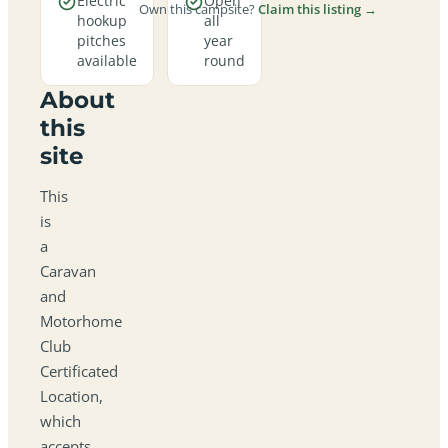
Electric
Open
Own this campsite?
Claim this listing →
hookup
all
pitches
year
available
round
About
this
site
This
is
a
Caravan
and
Motorhome
Club
Certificated
Location,
which
accepts