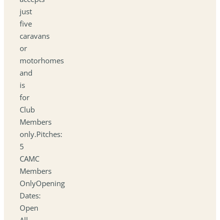
just
five
caravans
or
motorhomes
and
is
for
Club
Members
only.Pitches:
5
CAMC
Members
OnlyOpening
Dates:
Open
All