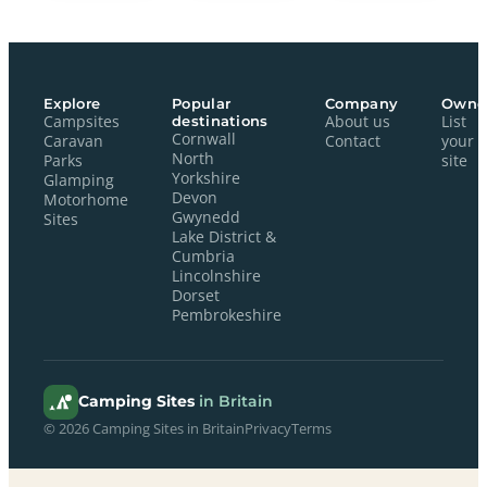
Explore
Popular
Company
Owne
Campsites
destinations
About us
List
Cornwall
Caravan
Contact
your
North
Parks
site
Yorkshire
Glamping
Devon
Motorhome
Gwynedd
Sites
Lake District &
Cumbria
Lincolnshire
Dorset
Pembrokeshire
Camping Sites
in Britain
© 2026 Camping Sites in Britain
Privacy
Terms