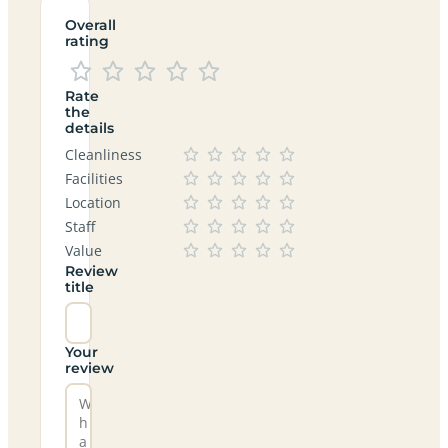
Overall
rating
Rate
the
details
Cleanliness
Facilities
Location
Staff
Value
Review
title
Your
review