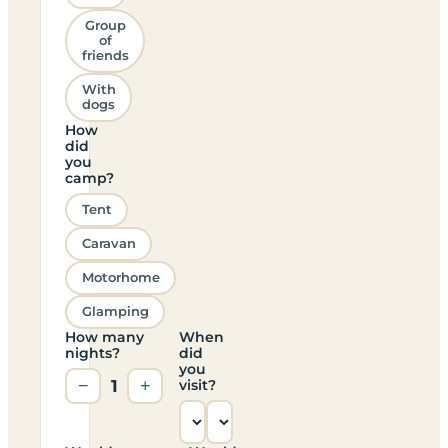
Group
of
friends
With
dogs
How
did
you
camp?
Tent
Caravan
Motorhome
Glamping
How many
When
nights?
did
you
−
1
+
visit?