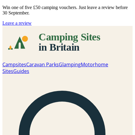
Win one of five
£50 camping vouchers
. Just leave a review before
30 September.
Leave a review
Campsites
Caravan Parks
Glamping
Motorhome
Sites
Guides