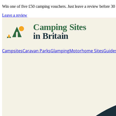
Win one of five
£50 camping vouchers
. Just leave a review before 3
Leave a review
Campsites
Caravan Parks
Glamping
Motorhome Sites
Guide