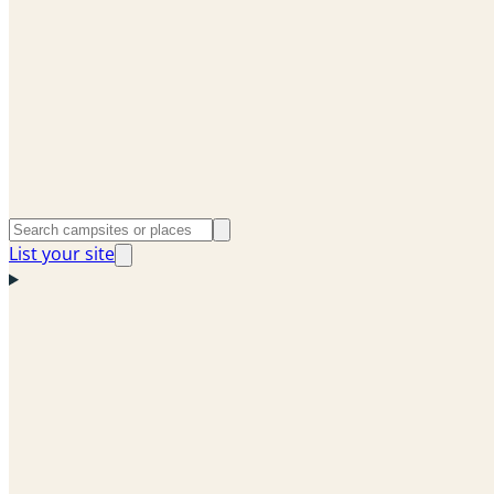
List your site