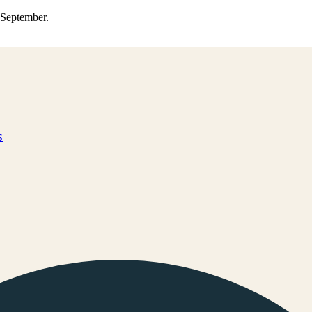
0 September.
s