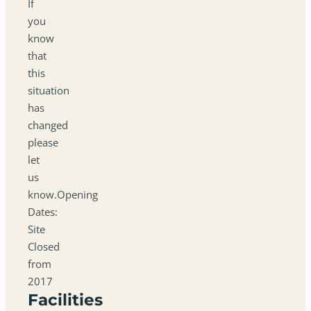
If
you
know
that
this
situation
has
changed
please
let
us
know.Opening
Dates:
Site
Closed
from
2017
Facilities