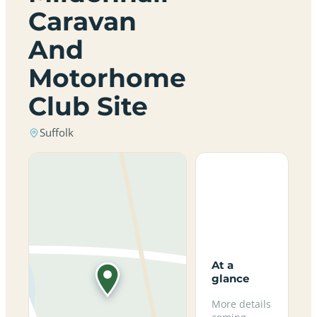
Caravan
And
Motorhome
Club Site
Suffolk
At a
glance
More details