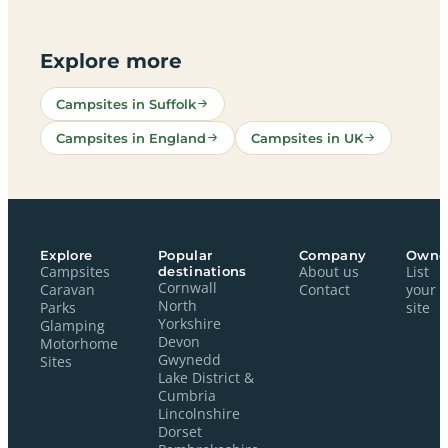
Explore more
Campsites in Suffolk
Campsites in England
Campsites in UK
Explore
Popular
Company
Owne
Campsites
destinations
About us
List
Cornwall
Caravan
Contact
your
North
Parks
site
Yorkshire
Glamping
Devon
Motorhome
Gwynedd
Sites
Lake District &
Cumbria
Lincolnshire
Dorset