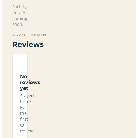
Facility
details
coming
soon.
ADVERTISEMENT
Reviews
No
reviews
yet
Stayed
here?
Be
the
first
to
review.