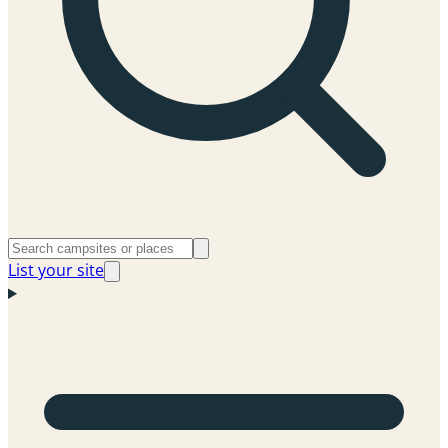
List your site