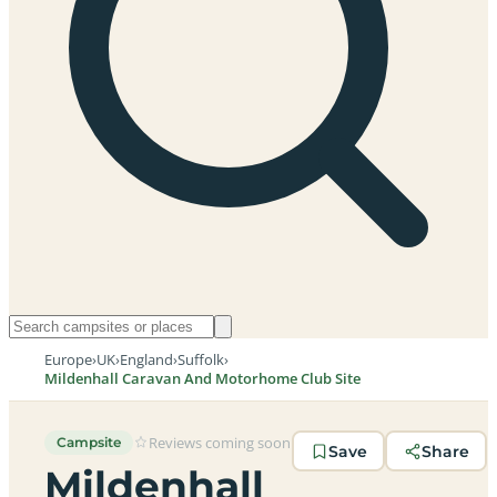
Europe
›
UK
›
England
›
Suffolk
›
Mildenhall Caravan And Motorhome Club Site
Reviews coming soon
Campsite
Save
Share
Mildenhall