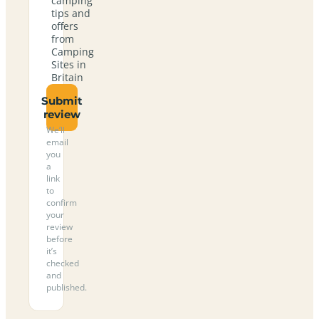
camping
tips and
offers
from
Camping
Sites in
Britain
Submit
review
We’ll
email
you
a
link
to
confirm
your
review
before
it’s
checked
and
published.