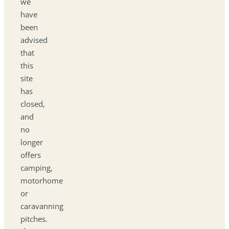
we
have
been
advised
that
this
site
has
closed,
and
no
longer
offers
camping,
motorhome
or
caravanning
pitches.