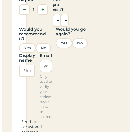
you
−
1
+
visit?
Would you
Would you go
recommend
again?
it?
Yes
No
Yes
No
Display
Email
name
Only
used to
verify
your
review,
never
shown
or
shared.
Send me
occasional