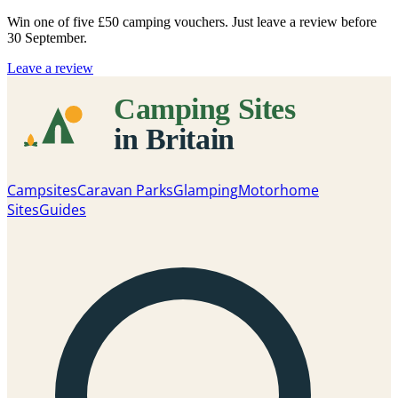
Win one of five
£50 camping vouchers
. Just leave a review before
30 September.
Leave a review
Campsites
Caravan Parks
Glamping
Motorhome
Sites
Guides