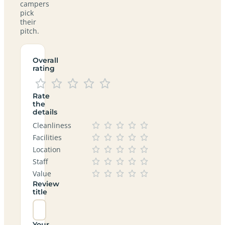
campers
pick
their
pitch.
Overall
rating
Rate
the
details
Cleanliness
Facilities
Location
Staff
Value
Review
title
Your