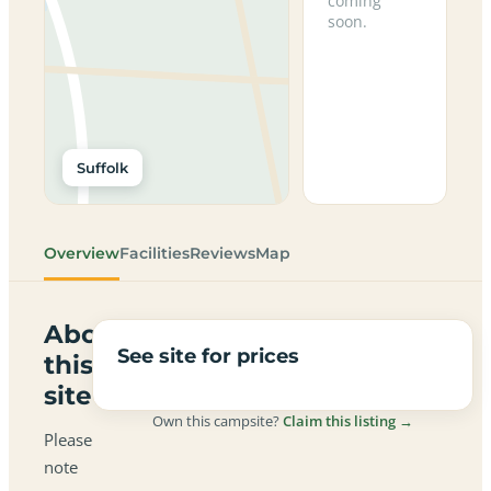
coming
soon.
Suffolk
Overview
Facilities
Reviews
Map
About
See site for prices
this
site
Own this campsite?
Claim this listing →
Please
note