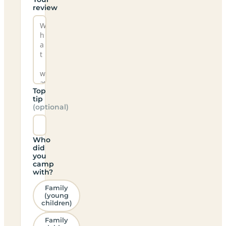
review
Top
tip
(optional)
Who
did
you
camp
with?
Family
(young
children)
Family