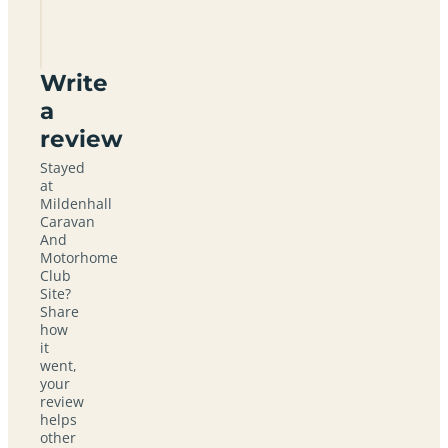
Club
Site
Write
a
review
Stayed
at
Mildenhall
Caravan
And
Motorhome
Club
Site?
Share
how
it
went,
your
review
helps
other