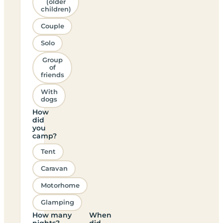
(older
children)
Couple
Solo
Group
of
friends
With
dogs
How
did
you
camp?
Tent
Caravan
Motorhome
Glamping
How many
When
nights?
did