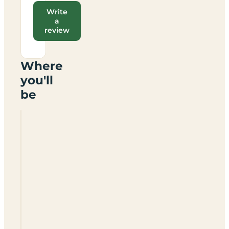
Write
a
review
Where
you'll
be
Mildenhall
Caravan
And
Motorhome