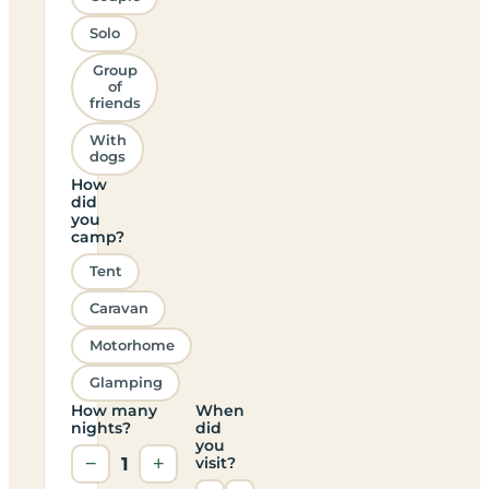
Solo
Group
of
friends
With
dogs
How
did
you
camp?
Tent
Caravan
Motorhome
Glamping
How many
When
nights?
did
you
−
1
+
visit?