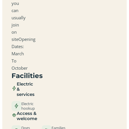
you
can
usually
join
on
siteOpening
Dates:
March
To
October
Facilities
Electric
&
services
Electric
hookup
Access &
welcome
Dogs
Families