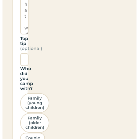
Top
tip
(optional)
Who
did
you
camp
with?
Family
(young
children)
Family
(older
children)
Couple