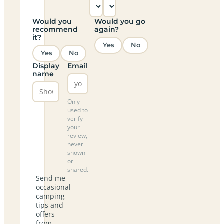
Would you
Would you go
recommend
again?
it?
Yes
No
Yes
No
Display
Email
name
Only
used to
verify
your
review,
never
shown
or
shared.
Send me
occasional
camping
tips and
offers
from