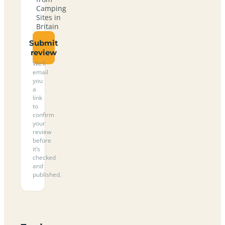
Camping
Sites in
Britain
Submit
review
We’ll
email
you
a
link
to
confirm
your
review
before
it’s
checked
and
published.