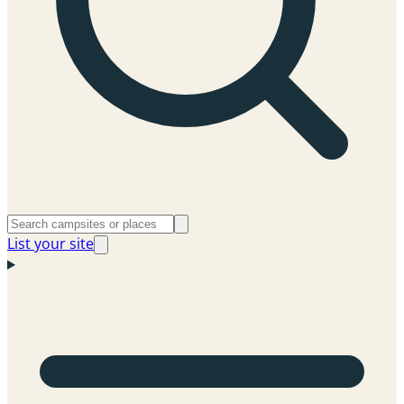
List your site