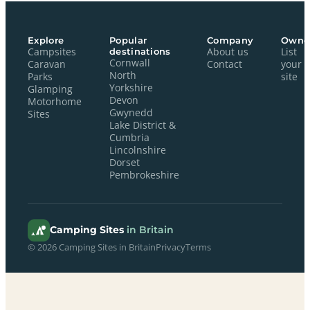
Explore
Popular
Company
Owne
Campsites
destinations
About us
List
Cornwall
Caravan
Contact
your
North
Parks
site
Yorkshire
Glamping
Devon
Motorhome
Gwynedd
Sites
Lake District &
Cumbria
Lincolnshire
Dorset
Pembrokeshire
Camping Sites
in Britain
© 2026 Camping Sites in Britain
Privacy
Terms