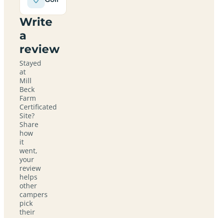
Write
a
review
Stayed
at
Mill
Beck
Farm
Certificated
Site?
Share
how
it
went,
your
review
helps
other
campers
pick
their