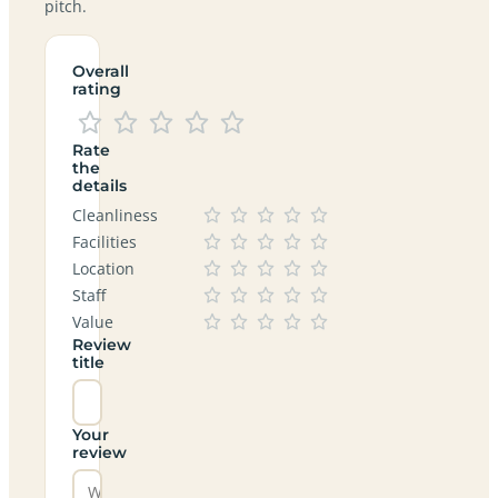
pitch.
Overall
rating
Rate
the
details
Cleanliness
Facilities
Location
Staff
Value
Review
title
Your
review