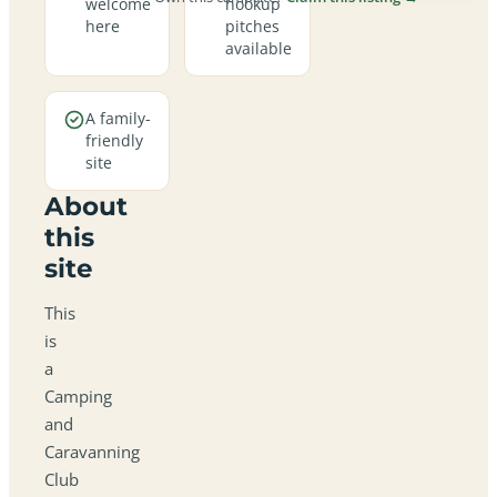
welcome
hookup
here
pitches
available
A family-
friendly
site
About
this
site
This
is
a
Camping
and
Caravanning
Club