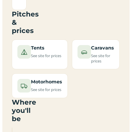
Pitches
&
prices
Tents
Caravans
See site for prices
See site for
prices
Motorhomes
See site for prices
Where
you'll
be