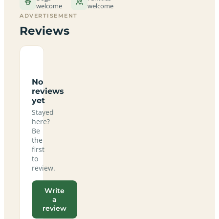
welcome
welcome
ADVERTISEMENT
Reviews
No
reviews
yet
Stayed
here?
Be
the
first
to
review.
Write
a
review