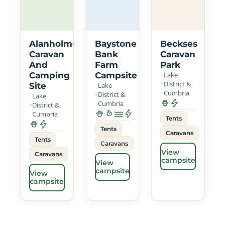
Alanholme
Baystone
Beckses
Caravan
Bank
Caravan
And
Farm
Park
Camping
Campsite
Lake
District &
Site
Lake
Cumbria
District &
Lake
Cumbria
District &
Cumbria
Tents
Tents
Caravans
Tents
Caravans
View
Caravans
campsite
View
campsite
View
campsite