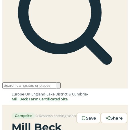
Europe
›
UK
›
England
›
Lake District & Cumbria
›
Mill Beck Farm Certificated Site
Reviews coming soon
Campsite
Save
Share
Mill Beck