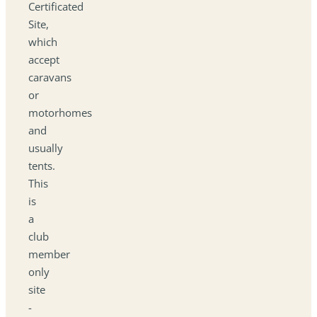
Certificated
Site,
which
accept
caravans
or
motorhomes
and
usually
tents.
This
is
a
club
member
only
site
-