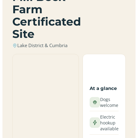
Farm
Certificated
Site
Lake District & Cumbria
At a glance
Dogs
welcome
Electric
hookup
available