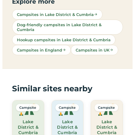
Explore more
Campsites in Lake District & Cumbria
Dog-friendly campsites in Lake District &
Cumbria
Hookup campsites in Lake District & Cumbria
Campsites in England
Campsites in UK
Similar sites nearby
Campsite
Campsite
Campsite
Lake
Lake
Lake
District &
District &
District &
Cumbria
Cumbria
Cumbria