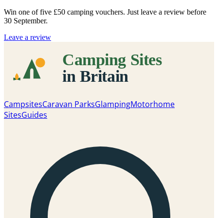
Win one of five
£50 camping vouchers
. Just leave a review before
30 September.
Leave a review
Campsites
Caravan Parks
Glamping
Motorhome
Sites
Guides