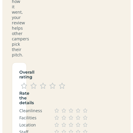
how
it
went,
your
review
helps
other
campers
pick
their
pitch.
Overall
rating
Rate
the
details
Cleanliness
Facilities
Location
Staff