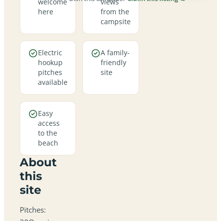
welcome
views
here
from the
campsite
Electric
A family-
hookup
friendly
pitches
site
available
Easy
access
to the
beach
About
this
site
Pitches: