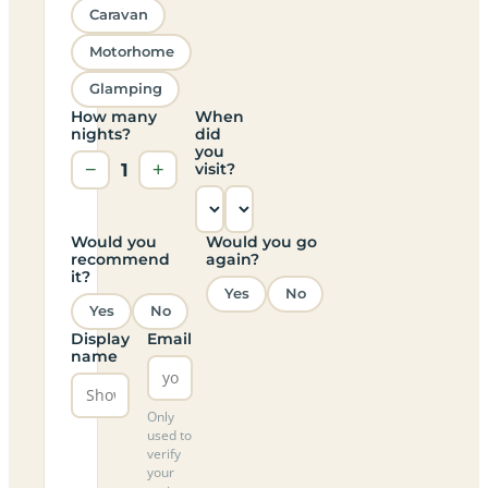
Caravan
Motorhome
Glamping
How many
When
nights?
did
you
−
1
+
visit?
Would you
Would you go
recommend
again?
it?
Yes
No
Yes
No
Display
Email
name
Only
used to
verify
your