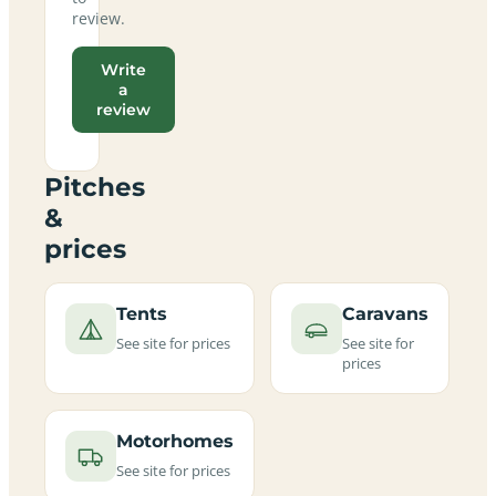
review.
Write
a
review
Pitches
&
prices
Tents
Caravans
See site for prices
See site for
prices
Motorhomes
See site for prices