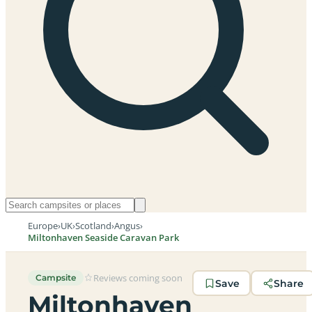
Europe
›
UK
›
Scotland
›
Angus
›
Miltonhaven Seaside Caravan Park
Reviews coming soon
Campsite
Save
Share
Miltonhaven