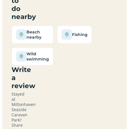
to
do
nearby
Beach
Fishing
nearby
Wild
swimming
Write
a
review
Stayed
at
Miltonhaven
Seaside
Caravan
Park?
Share