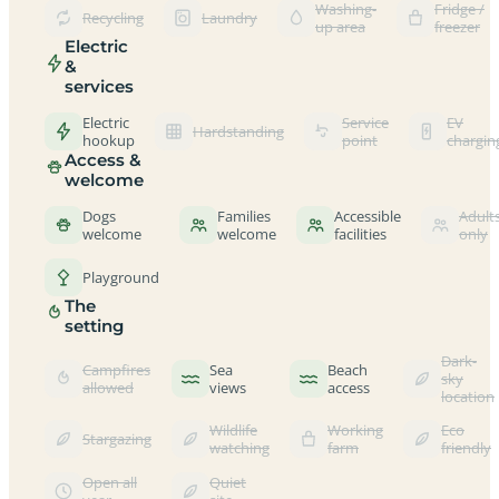
Washing-
Fridge /
Recycling
Laundry
up area
freezer
Electric
&
services
Electric
Service
EV
Hardstanding
hookup
point
chargin
Access &
welcome
Dogs
Families
Accessible
Adult
welcome
welcome
facilities
only
Playground
The
setting
Dark-
Campfires
Sea
Beach
sky
allowed
views
access
location
Wildlife
Working
Eco
Stargazing
watching
farm
friendly
Open all
Quiet