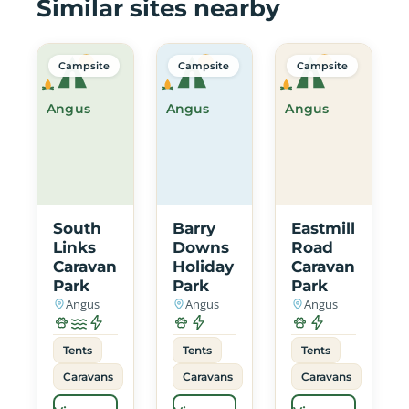
Similar sites nearby
Campsite
Campsite
Campsite
Angus
Angus
Angus
South
Barry
Eastmill
Links
Downs
Road
Caravan
Holiday
Caravan
Park
Park
Park
Angus
Angus
Angus
Tents
Tents
Tents
Caravans
Caravans
Caravans