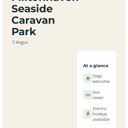
Seaside
Caravan
Park
Angus
At a glance
Dogs
welcome
Sea
views
Electric
hookup
available