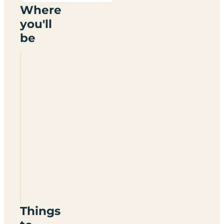
Where
you'll
be
Miltonhaven
Seaside
Caravan
Park
DD10
0DL
Things