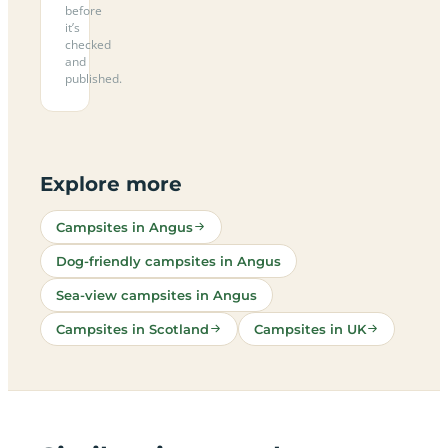
before
it’s
checked
and
published.
Explore more
Campsites in Angus
Dog-friendly campsites in Angus
Sea-view campsites in Angus
Campsites in Scotland
Campsites in UK