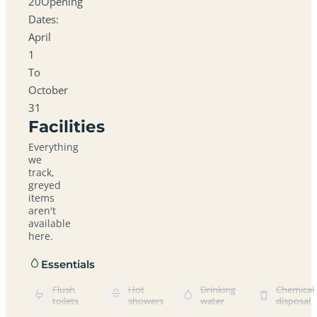
20Opening
Dates:
April
1
To
October
31
Facilities
Everything
we
track,
greyed
items
aren't
available
here.
Essentials
Flush
Hot
Drinking
Chemical
toilets
showers
water
disposal