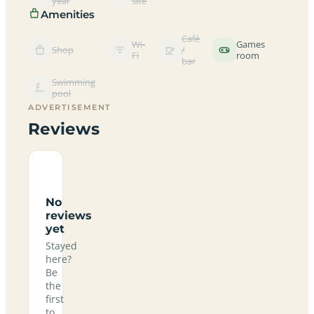
year
site
Amenities
Café
Wi-
Games
Shop
/
Fi
room
bar
Swimming
pool
ADVERTISEMENT
Reviews
No
reviews
yet
Stayed
here?
Be
the
first
to