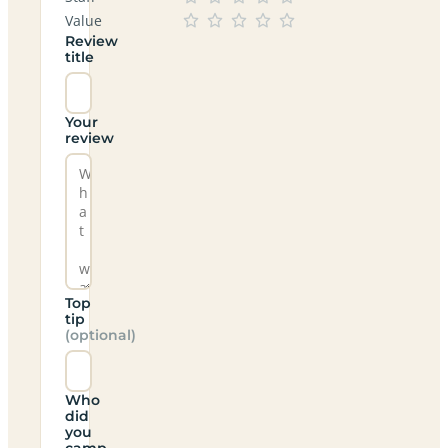
Value
Review
title
Your
review
Top
tip
(optional)
Who
did
you
camp