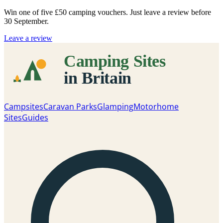
Win one of five
£50 camping vouchers
. Just leave a review before
30 September.
Leave a review
Campsites
Caravan Parks
Glamping
Motorhome
Sites
Guides