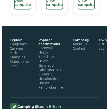
View
View
View
campsite
campsite
campsite
Explore
Popular
Company
Owne
Campsites
destinations
About us
List
Cornwall
Caravan
Contact
your
North
Parks
site
Yorkshire
Glamping
Devon
Motorhome
Gwynedd
Sites
Lake District &
Cumbria
Lincolnshire
Dorset
Pembrokeshire
Camping Sites
in Britain