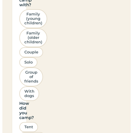
with?
Family
(young
children)
Family
(older
children)
Couple
Solo
Group
of
friends
With
dogs
How
did
you
camp?
Tent