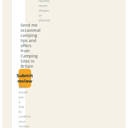
review,
never
shown
or
shared.
Send me
occasional
camping
tips and
offers
from
Camping
Sites in
Britain
Submit
review
We’ll
email
you
a
link
to
confirm
your
review