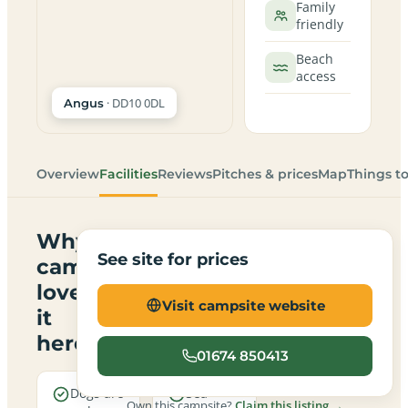
Family
friendly
Beach
access
· DD10 0DL
Angus
Overview
Facilities
Reviews
Pitches & prices
Map
Things t
Why
See site for prices
campers
love
Visit campsite website
it
here
01674 850413
Dogs are
Sea
Own this campsite?
Claim this listing →