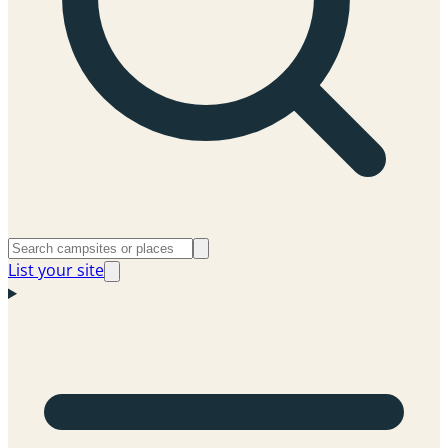
List your site