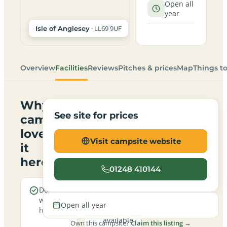
Open all
year
· LL69 9UF
Isle of Anglesey
Overview
Facilities
Reviews
Pitches & prices
Map
Things t
Why
See site for prices
campers
love
Visit campsite website
it
here
01248 410144
Dogs are
Electric
welcome
hookup
Open all year
here
pitches
available
Own this campsite?
Claim this listing →