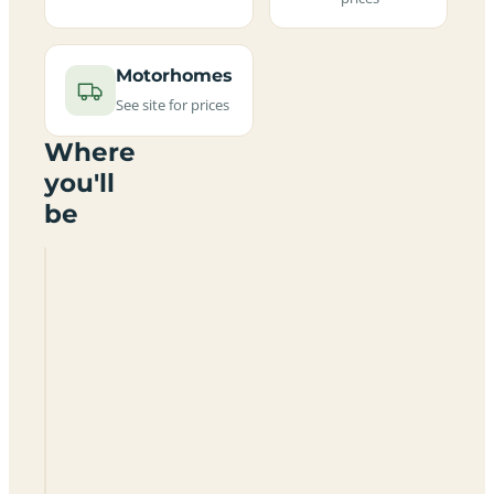
Motorhomes
See site for prices
Where
you'll
be
Nant
Isaf
Certificated