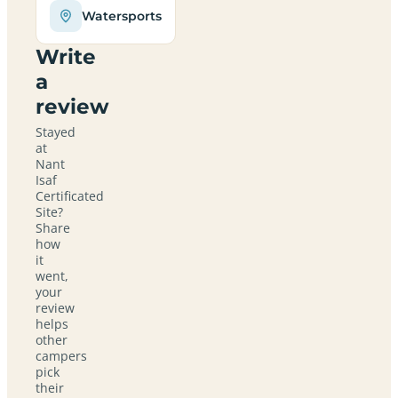
Watersports
Write
a
review
Stayed
at
Nant
Isaf
Certificated
Site?
Share
how
it
went,
your
review
helps
other
campers
pick
their