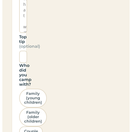
Top
tip
(optional)
Who
did
you
camp
with?
Family
(young
children)
Family
(older
children)
Couple