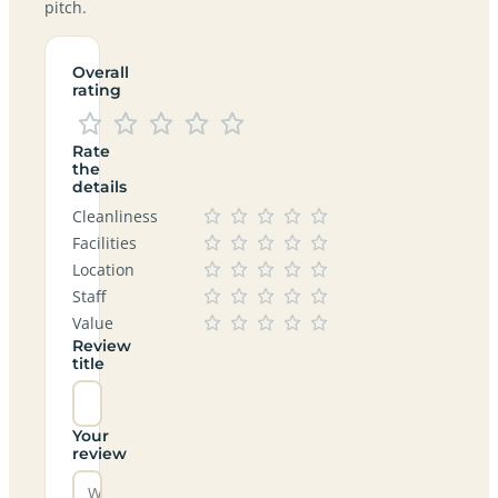
pitch.
Overall
rating
Rate
the
details
Cleanliness
Facilities
Location
Staff
Value
Review
title
Your
review