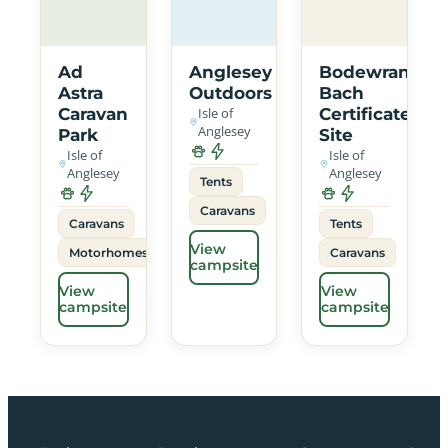
Ad
Anglesey
Bodewran
Astra
Outdoors
Bach
Caravan
Isle of
Certificated
Anglesey
Park
Site
Isle of
Isle of
Anglesey
Anglesey
Tents
Caravans
Caravans
Tents
View
Motorhomes
Caravans
campsite
View
View
campsite
campsite