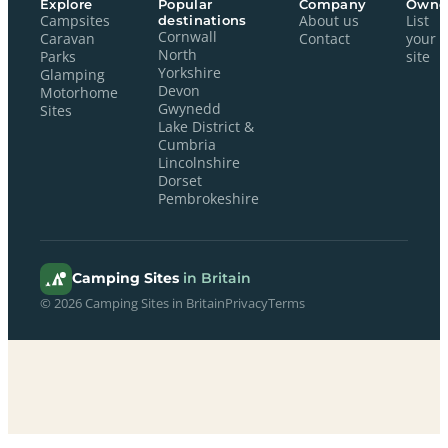
Explore
Popular
Company
Owne
Campsites
destinations
About us
List
Cornwall
Caravan
Contact
your
North
Parks
site
Yorkshire
Glamping
Devon
Motorhome
Gwynedd
Sites
Lake District &
Cumbria
Lincolnshire
Dorset
Pembrokeshire
Camping Sites
in Britain
© 2026 Camping Sites in Britain
Privacy
Terms