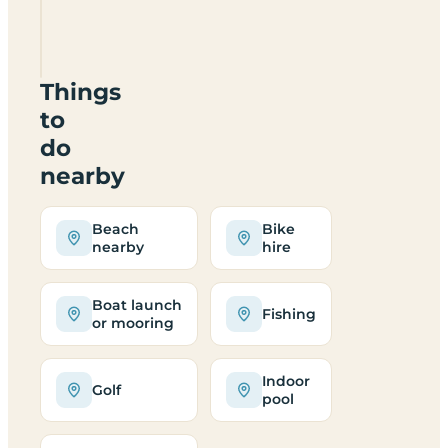
Site
LL69
9UF
Things
to
do
nearby
Beach
Bike
nearby
hire
Boat launch
Fishing
or mooring
Indoor
Golf
pool