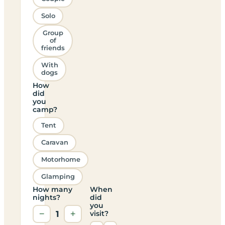
Solo
Group
of
friends
With
dogs
How
did
you
camp?
Tent
Caravan
Motorhome
Glamping
How many
When
nights?
did
you
−
1
+
visit?