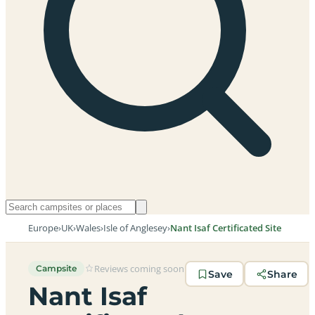
Europe
›
UK
›
Wales
›
Isle of Anglesey
›
Nant Isaf Certificated Site
Reviews coming soon
Campsite
Save
Share
Nant Isaf