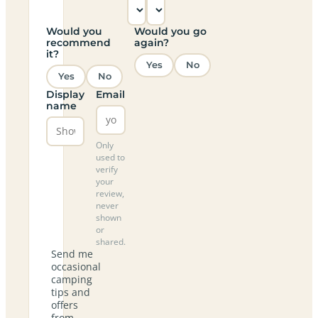
Would you
Would you go
recommend
again?
it?
Yes
No
Yes
No
Display
Email
name
Only
used to
verify
your
review,
never
shown
or
shared.
Send me
occasional
camping
tips and
offers
from