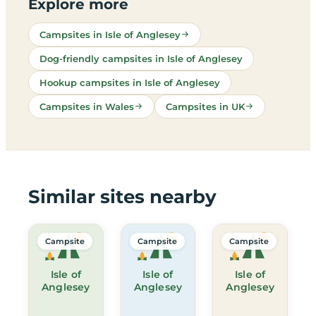
Explore more
Campsites in Isle of Anglesey
Dog-friendly campsites in Isle of Anglesey
Hookup campsites in Isle of Anglesey
Campsites in Wales
Campsites in UK
Similar sites nearby
Campsite
Campsite
Campsite
Isle of
Isle of
Isle of
Anglesey
Anglesey
Anglesey