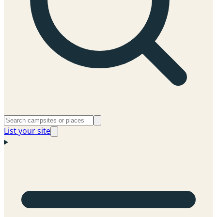
List your site