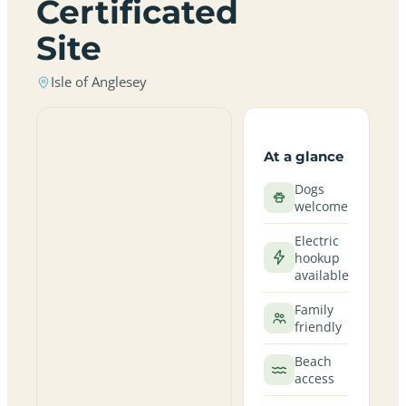
Certificated
Site
Isle of Anglesey
At a glance
Dogs
welcome
Electric
hookup
available
Family
friendly
Beach
access