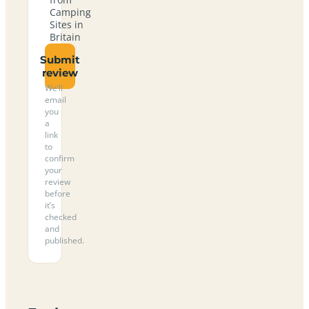
Camping
Sites in
Britain
Submit
review
We’ll
email
you
a
link
to
confirm
your
review
before
it’s
checked
and
published.