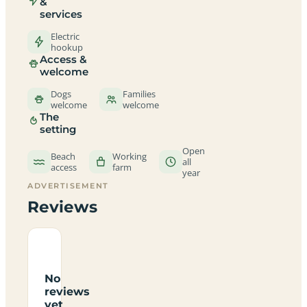
&
services
Electric
hookup
Access &
welcome
Dogs
Families
welcome
welcome
The
setting
Open
Beach
Working
all
access
farm
year
ADVERTISEMENT
Reviews
No
reviews
yet