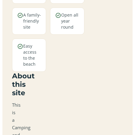
A family-
Open all
friendly
year
site
round
Easy
access
to the
beach
About
this
site
This
is
a
Camping
and