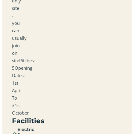
only
site
-
you
can
usually
join
on
sitePitches:
5Opening
Dates:
1st
April
To
31st
October
Facilities
Electric