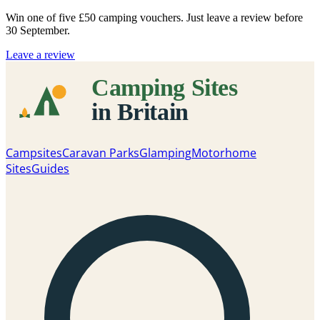
Win one of five
£50 camping vouchers
. Just leave a review before
30 September.
Leave a review
Campsites
Caravan Parks
Glamping
Motorhome
Sites
Guides