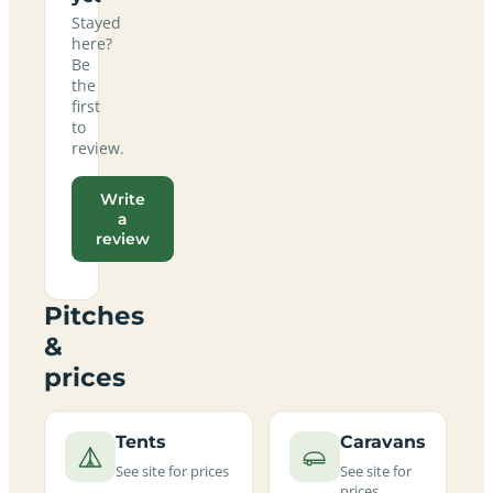
Stayed
here?
Be
the
first
to
review.
Write
a
review
Pitches
&
prices
Tents
Caravans
See site for prices
See site for
prices