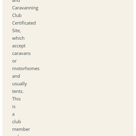
Caravanning
Club
Certificated
Site,
which
accept
caravans
or
motorhomes
and
usually
tents.
This
is
a
club
member