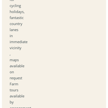
cycling
holidays,
fantastic
country
lanes
in
immediate
vicinity
,
maps
available
on
request
Farm
tours
available
by
arrangement.