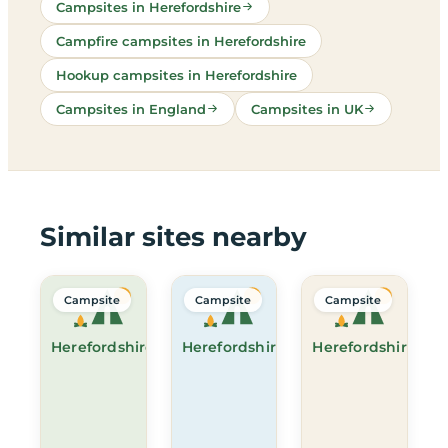
Campsites in Herefordshire
Campfire campsites in Herefordshire
Hookup campsites in Herefordshire
Campsites in England
Campsites in UK
Similar sites nearby
Campsite
Campsite
Campsite
Herefordshire
Herefordshire
Herefordshire