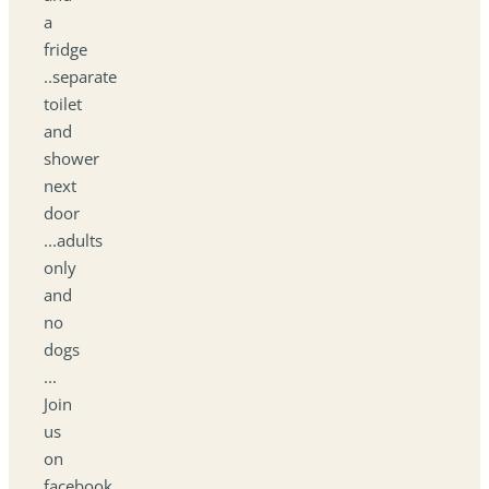
a
fridge
..separate
toilet
and
shower
next
door
...adults
only
and
no
dogs
...
Join
us
on
facebook