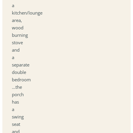
a
kitchen/lounge
area,
wood
burning
stove
and
a
separate
double
bedroom
...the
porch
has
a
swing
seat
and