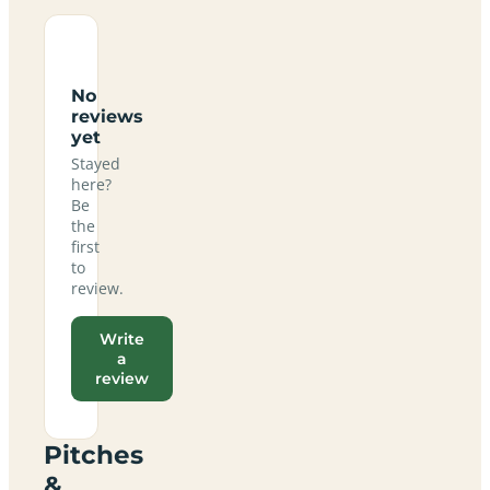
No
reviews
yet
Stayed
here?
Be
the
first
to
review.
Write
a
review
Pitches
&