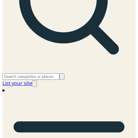
List your site