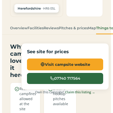
· HR6 0SL
Herefordshire
Overview
Facilities
Reviews
Pitches & prices
Map
Things t
Why
See site for prices
campers
love
Visit campsite website
it
here
07740 717564
Real
Electric
Own this campsite?
Claim this listing →
campfires
hookup
allowed
pitches
at the
available
site