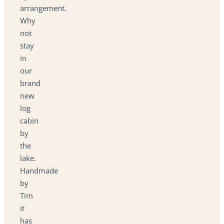
arrangement.
Why
not
stay
in
our
brand
new
log
cabin
by
the
lake.
Handmade
by
Tim
it
has