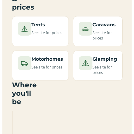
prices
Tents
Caravans
See site for prices
See site for
prices
Motorhomes
Glamping
See site for prices
See site for
prices
Where
you'll
be