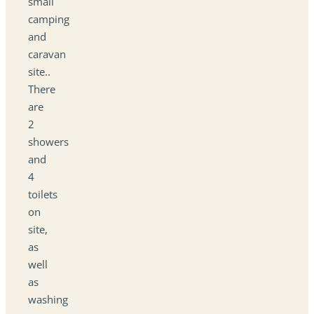
small
camping
and
caravan
site..
There
are
2
showers
and
4
toilets
on
site,
as
well
as
washing