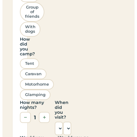
Group
of
friends
With
dogs
How
did
you
camp?
Tent
Caravan
Motorhome
Glamping
How many
When
nights?
did
you
−
1
+
visit?