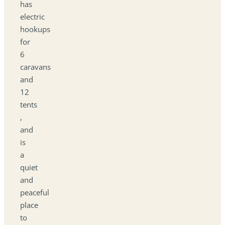
has
electric
hookups
for
6
caravans
and
12
tents
,
and
is
a
quiet
and
peaceful
place
to