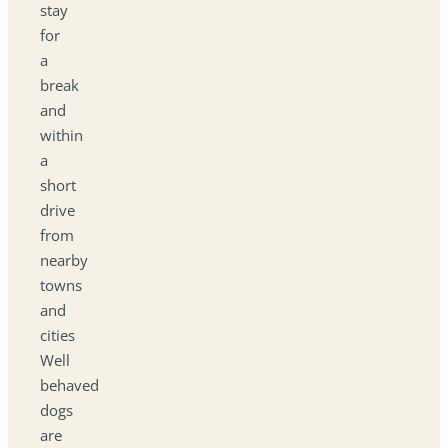
stay
for
a
break
and
within
a
short
drive
from
nearby
towns
and
cities
Well
behaved
dogs
are