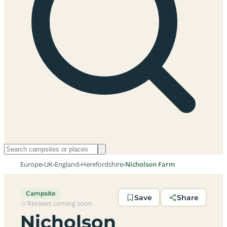
Europe
›
UK
›
England
›
Herefordshire
›
Nicholson Farm
Campsite
Save
Share
Reviews coming soon
Nicholson