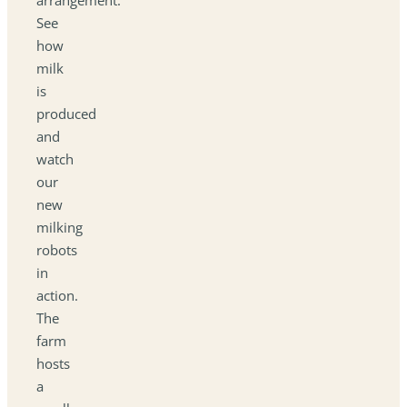
See
how
milk
is
produced
and
watch
our
new
milking
robots
in
action.
The
farm
hosts
a