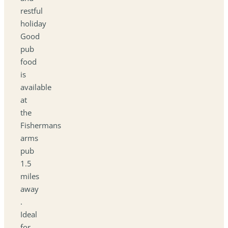
restful
holiday
Good
pub
food
is
available
at
the
Fishermans
arms
pub
1.5
miles
away
.
Ideal
for