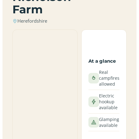
Farm
Herefordshire
At a glance
Real
campfires
allowed
Electric
hookup
available
Glamping
available