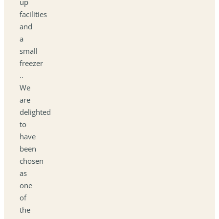
up
facilities
and
a
small
freezer
..
We
are
delighted
to
have
been
chosen
as
one
of
the