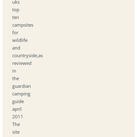
uks
top
ten
campsites
for
wildlife
and
countryside,as
reviewed
in
the
guardian
camping
guide
april
2011
The
site