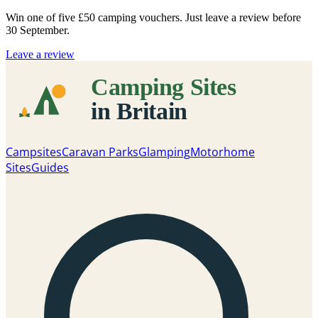
Win one of five
£50 camping vouchers
. Just leave a review before
30 September.
Leave a review
Campsites
Caravan Parks
Glamping
Motorhome
Sites
Guides