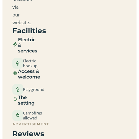
via
our
website...
Facilities
Electric
&
services
Electric
hookup
Access &
welcome
Playground
The
setting
Campfires
allowed
ADVERTISEMENT
Reviews