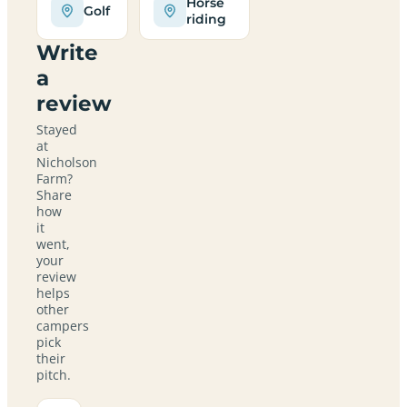
Horse
Golf
riding
Write
a
review
Stayed
at
Nicholson
Farm?
Share
how
it
went,
your
review
helps
other
campers
pick
their
pitch.