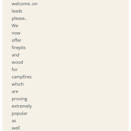
welcome..on
leads
please..
We
now
offer
firepits
and
wood
for
campfires
which
are
proving
extremely
popular
as
well