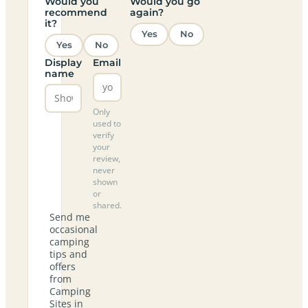
Would you
Would you go
recommend
again?
it?
Yes
No
Yes
No
Display
Email
name
Only
used to
verify
your
review,
never
shown
or
shared.
Send me
occasional
camping
tips and
offers
from
Camping
Sites in