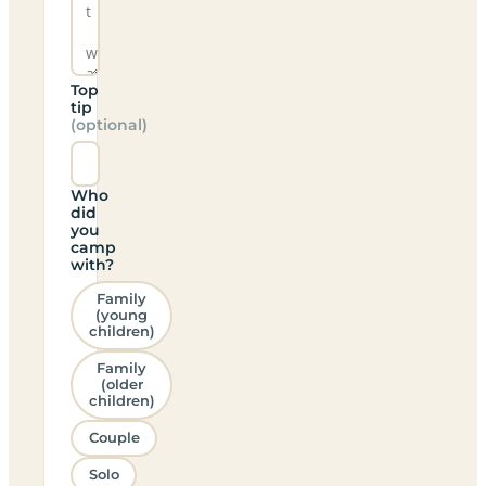
Top
tip
(optional)
Who
did
you
camp
with?
Family
(young
children)
Family
(older
children)
Couple
Solo