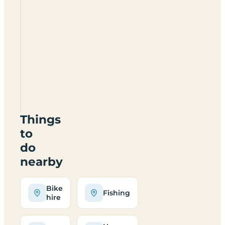
Nicholson
Farm
HR6
0SL
Things
to
do
nearby
Bike
Fishing
hire