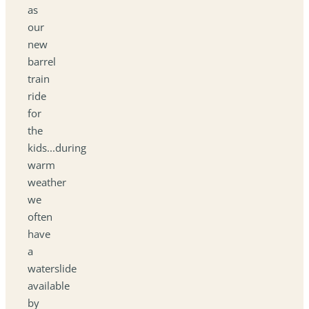
as
our
new
barrel
train
ride
for
the
kids...during
warm
weather
we
often
have
a
waterslide
available
by