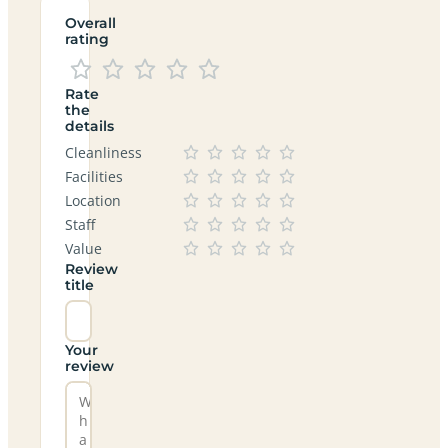
Overall
rating
Rate
the
details
Cleanliness
Facilities
Location
Staff
Value
Review
title
Your
review