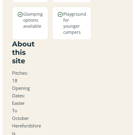
Glamping
Playground
options
for
available
younger
campers
About
this
site
Pitches:
18
Opening
Dates:
Easter
To
October
Herefordshire
is