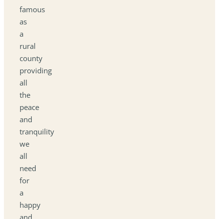
famous
as
a
rural
county
providing
all
the
peace
and
tranquility
we
all
need
for
a
happy
and