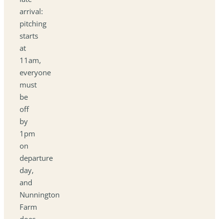
arrival:
pitching
starts
at
11am,
everyone
must
be
off
by
1pm
on
departure
day,
and
Nunnington
Farm
does