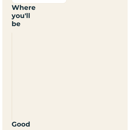
Where
you'll
be
Nunnington
Farm
Camping
Site
PO20
8LZ
Good