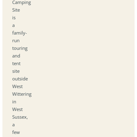
Camping
Site
is
a
family-
run
touring
and
tent
site
outside
West
Wittering
in
West
Sussex,
a
few