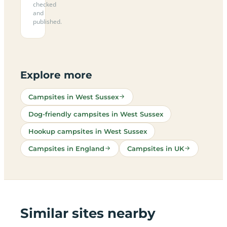
checked
and
published.
Explore more
Campsites in West Sussex
Dog-friendly campsites in West Sussex
Hookup campsites in West Sussex
Campsites in England
Campsites in UK
Similar sites nearby