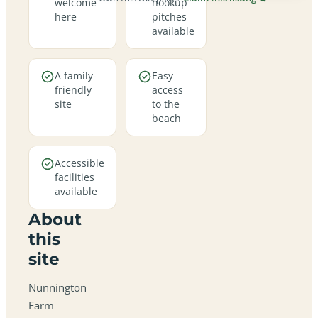
welcome
hookup
here
pitches
available
A family-
Easy
friendly
access
site
to the
beach
Accessible
facilities
available
About
this
site
Nunnington
Farm