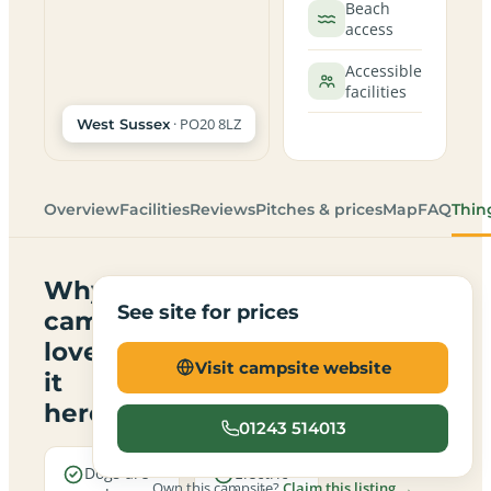
Beach
access
Accessible
facilities
· PO20 8LZ
West Sussex
Overview
Facilities
Reviews
Pitches & prices
Map
FAQ
Thin
Why
See site for prices
campers
love
Visit campsite website
it
here
01243 514013
Dogs are
Electric
Own this campsite?
Claim this listing →