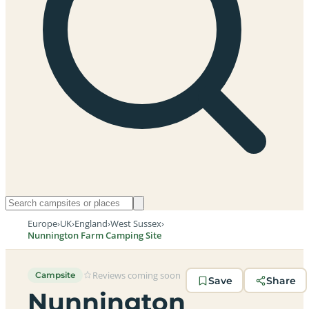
Europe
›
UK
›
England
›
West Sussex
›
Nunnington Farm Camping Site
Reviews coming soon
Campsite
Save
Share
Nunnington