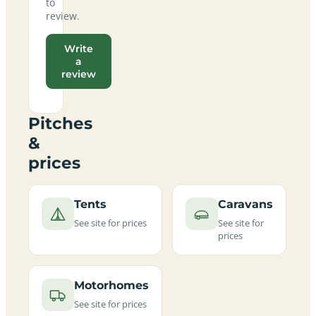
to
review.
Write
a
review
Pitches
&
prices
Tents
Caravans
See site for prices
See site for
prices
Motorhomes
See site for prices