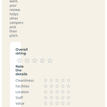
went,
your
review
helps
other
campers
pick
their
pitch.
Overall
rating
Rate
the
details
Cleanliness
Facilities
Location
Staff
Value