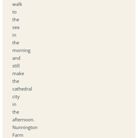
walk
to
the
sea
in
the
morning
and
still
make
the
cathedral
city
in
the
afternoon.
Nunnington
Farm