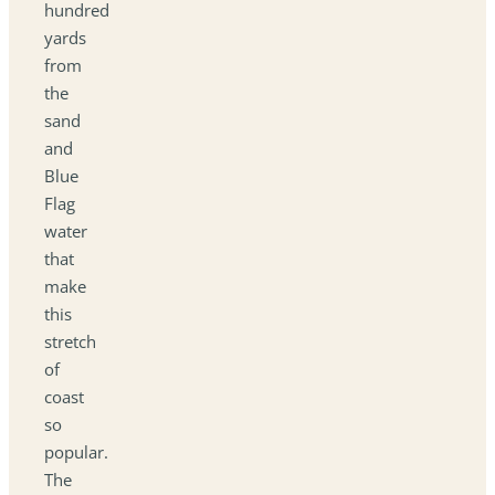
hundred
yards
from
the
sand
and
Blue
Flag
water
that
make
this
stretch
of
coast
so
popular.
The