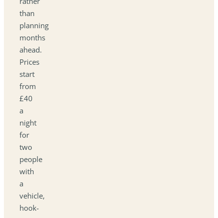
rather
than
planning
months
ahead.
Prices
start
from
£40
a
night
for
two
people
with
a
vehicle,
hook-