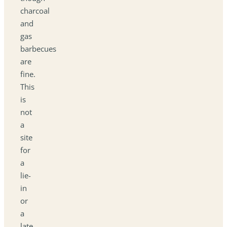
charcoal
and
gas
barbecues
are
fine.
This
is
not
a
site
for
a
lie-
in
or
a
late