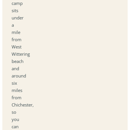
camp
sits
under
a
mile
from
West
Wittering
beach
and
around
six
miles
from
Chichester,
so
you
can