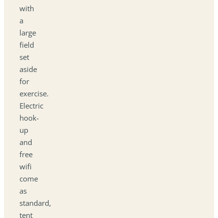
with
a
large
field
set
aside
for
exercise.
Electric
hook-
up
and
free
wifi
come
as
standard,
tent