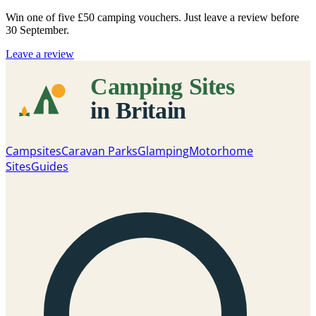
Win one of five
£50 camping vouchers
. Just leave a review before
30 September.
Leave a review
Campsites
Caravan Parks
Glamping
Motorhome
Sites
Guides