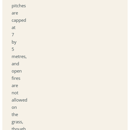
pitches
are
capped
at
7
by
5
metres,
and
open
fires
are
not
allowed
on
the
grass,
though