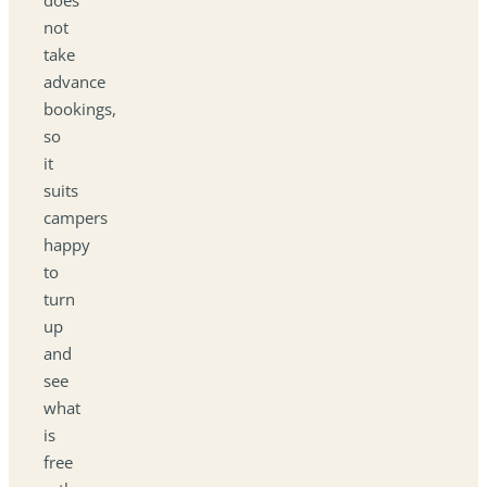
not
take
advance
bookings,
so
it
suits
campers
happy
to
turn
up
and
see
what
is
free