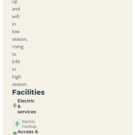
up
and
wifi
in
low
season,
rising
to
£46
in
high
season.
Facilities
Electric
&
services
Electric
hookup
Access &