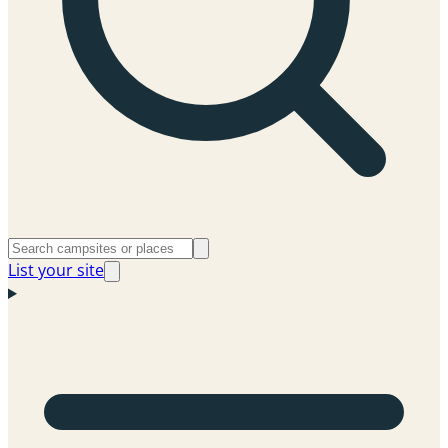
List your site