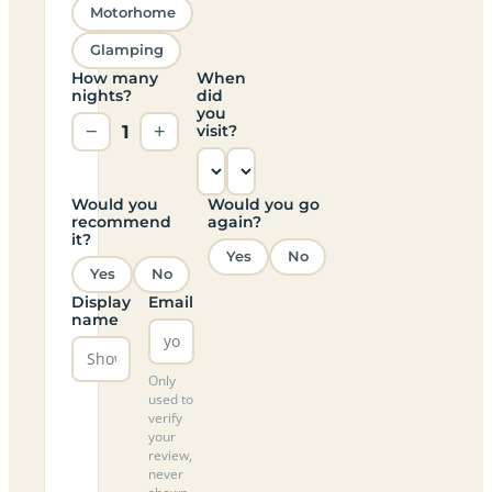
Motorhome
Glamping
How many
When
nights?
did
you
−
1
+
visit?
Would you
Would you go
recommend
again?
it?
Yes
No
Yes
No
Display
Email
name
Only
used to
verify
your
review,
never