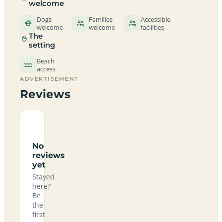
welcome
Dogs
Families
Accessible
welcome
welcome
facilities
The
setting
Beach
access
ADVERTISEMENT
Reviews
No
reviews
yet
Stayed
here?
Be
the
first