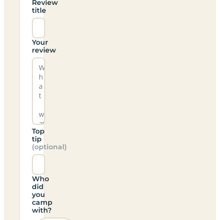
Review
title
Your
review
Top
tip
(optional)
Who
did
you
camp
with?