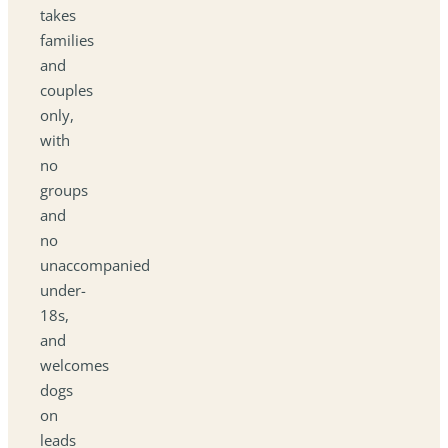
takes
families
and
couples
only,
with
no
groups
and
no
unaccompanied
under-
18s,
and
welcomes
dogs
on
leads