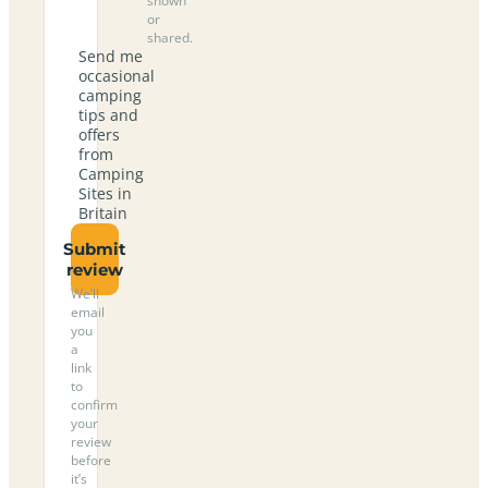
shown
or
shared.
Send me
occasional
camping
tips and
offers
from
Camping
Sites in
Britain
Submit
review
We’ll
email
you
a
link
to
confirm
your
review
before
it’s