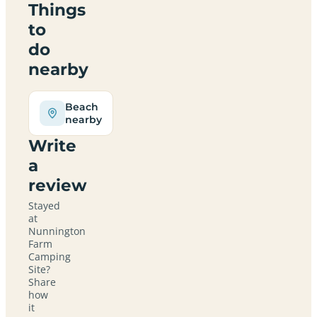
Things
to
do
nearby
Beach
nearby
Write
a
review
Stayed
at
Nunnington
Farm
Camping
Site?
Share
how
it