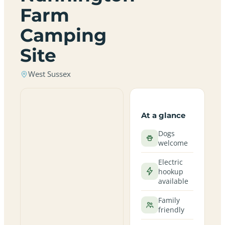
Farm
Camping
Site
West Sussex
At a glance
Dogs
welcome
Electric
hookup
available
Family
friendly