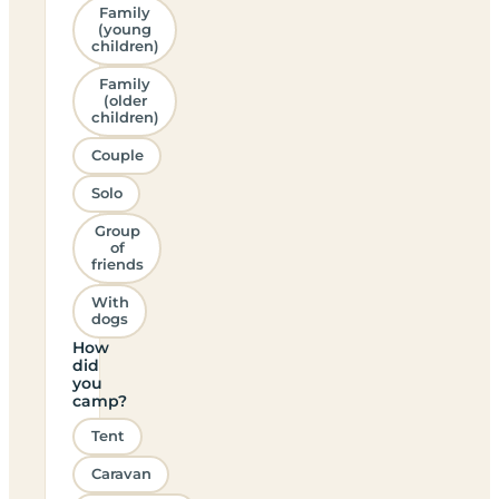
Family
(young
children)
Family
(older
children)
Couple
Solo
Group
of
friends
With
dogs
How
did
you
camp?
Tent
Caravan