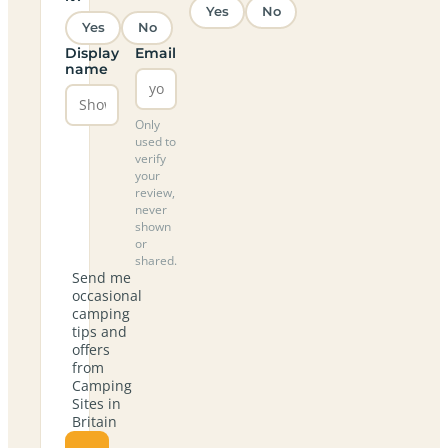
Yes
No
Yes
No
Display
Email
name
Only
used to
verify
your
review,
never
shown
or
shared.
Send me
occasional
camping
tips and
offers
from
Camping
Sites in
Britain