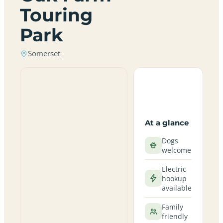
Touring
Park
Somerset
At a glance
Dogs
welcome
Electric
hookup
available
Family
friendly