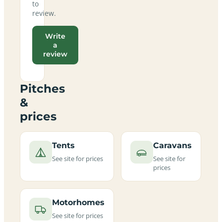
to
review.
Write
a
review
Pitches
&
prices
Tents
Caravans
See site for prices
See site for
prices
Motorhomes
See site for prices