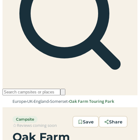
Europe
›
UK
›
England
›
Somerset
›
Oak Farm Touring Park
Campsite
Save
Share
Reviews coming soon
Oak Farm