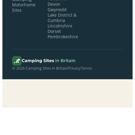
Devon
Motorhome
Gwynedd
Sites
Lake District &
Cumbria
Lincolnshire
Dorset
Pembrokeshire
Camping Sites
in Britain
© 2026 Camping Sites in Britain
Privacy
Terms