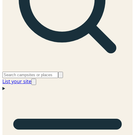
List your site