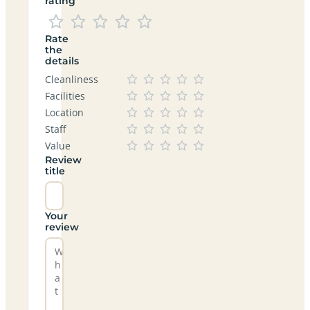
rating
Rate
the
details
Cleanliness
Facilities
Location
Staff
Value
Review
title
Your
review