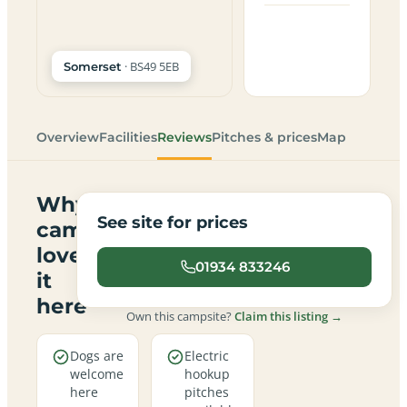
· BS49 5EB
Somerset
Overview
Facilities
Reviews
Pitches & prices
Map
Why
See site for prices
campers
love
01934 833246
it
here
Own this campsite?
Claim this listing →
Dogs are
Electric
welcome
hookup
here
pitches