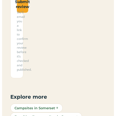
Submit
review
We’ll
email
you
a
link
to
confirm
your
review
before
it’s
checked
and
published.
Explore more
Campsites in Somerset