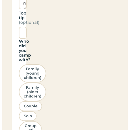
Top
tip
(optional)
Who
did
you
camp
with?
Family
(young
children)
Family
(older
children)
Couple
Solo
Group