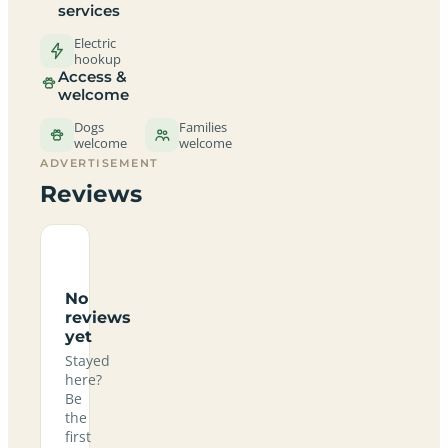
services
Electric
hookup
Access &
welcome
Dogs
Families
welcome
welcome
ADVERTISEMENT
Reviews
No
reviews
yet
Stayed
here?
Be
the
first