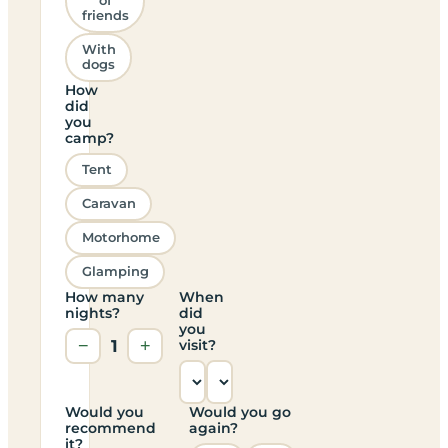
of
friends
With
dogs
How
did
you
camp?
Tent
Caravan
Motorhome
Glamping
How many
When
nights?
did
you
−
1
+
visit?
Would you
Would you go
recommend
again?
it?