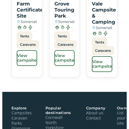
Farm
Grove
Vale
Certificated
Touring
Campsite
Site
Park
&
Somerset
Somerset
Camping
Somerset
Tents
Tents
Tents
Caravans
Caravans
Caravans
View
View
campsite
campsite
View
campsite
Explore
Popular
Company
Owne
Campsites
destinations
About us
List
Cornwall
Caravan
Contact
your
North
Parks
site
Yorkshire
Glamping