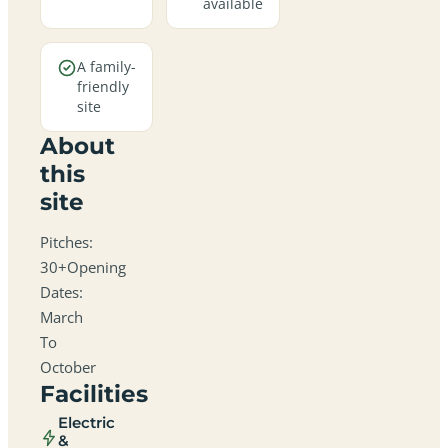
available
A family-
friendly
site
About
this
site
Pitches:
30+Opening
Dates:
March
To
October
Facilities
Electric
&