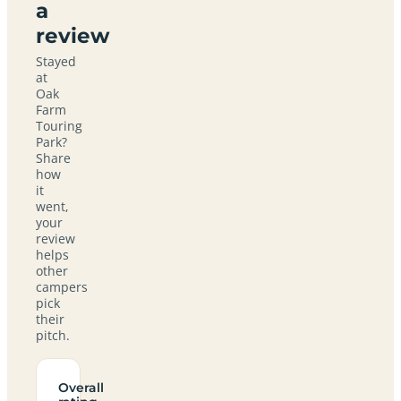
a
review
Stayed
at
Oak
Farm
Touring
Park?
Share
how
it
went,
your
review
helps
other
campers
pick
their
pitch.
Overall