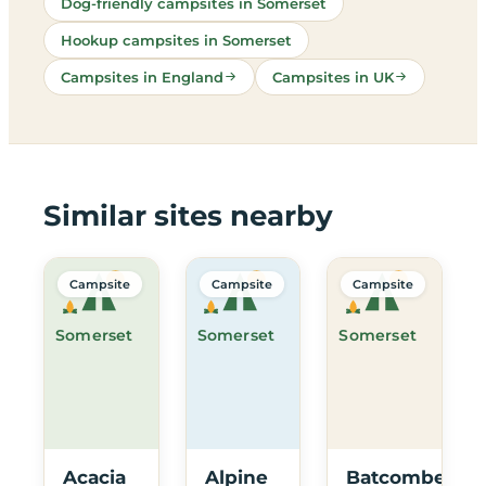
Dog-friendly campsites in Somerset
Hookup campsites in Somerset
Campsites in England
Campsites in UK
Similar sites nearby
Campsite
Campsite
Campsite
Somerset
Somerset
Somerset
Acacia
Alpine
Batcombe