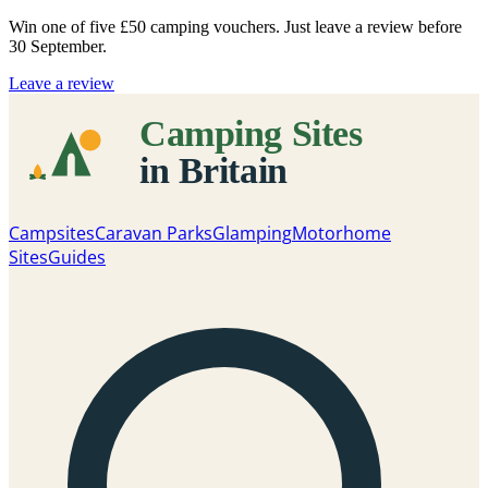
Win one of five
£50 camping vouchers
. Just leave a review before
30 September.
Leave a review
Campsites
Caravan Parks
Glamping
Motorhome
Sites
Guides