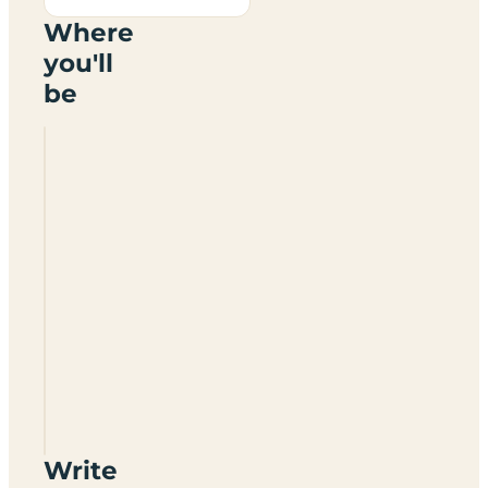
Where
you'll
be
Oak
Farm
Touring
Park
BS49
5EB
Write