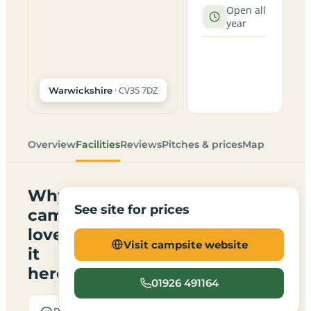
Open all
year
· CV35 7DZ
Warwickshire
Overview
Facilities
Reviews
Pitches & prices
Map
Why
See site for prices
campers
love
Visit campsite website
it
here
01926 491164