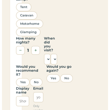
Tent
Caravan
Motorhome
Glamping
How many
When
nights?
did
you
−
1
+
visit?
Would you
Would you go
recommend
again?
it?
Yes
No
Yes
No
Display
Email
name
Only