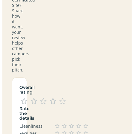
Site?
Share
how
it
went,
your
review
helps
other
campers
pick
their
pitch.
Overall
rating
Rate
the
details
Cleanliness
Facilities