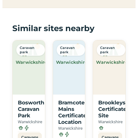
Similar sites nearby
Caravan
Caravan
Caravan
park
park
park
Warwickshire
Warwickshire
Warwickshire
Bosworth
Bramcote
Brookleys
Caravan
Mains
Certificated
Park
Certificated
Site
Warwickshire
Location
Warwickshire
Warwickshire
Caravans
Caravans