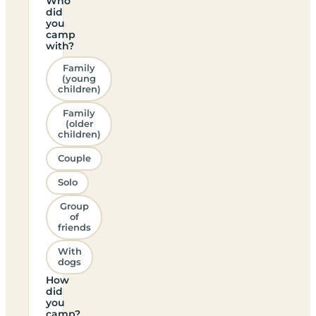
Who
did
you
camp
with?
Family
(young
children)
Family
(older
children)
Couple
Solo
Group
of
friends
With
dogs
How
did
you
camp?