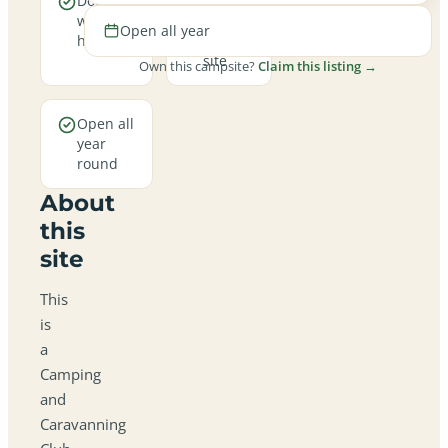
Dogs are
A
welcome
family-
Open all year
here
friendly
site
Own this campsite?
Claim this listing →
Open all
year
round
About
this
site
This
is
a
Camping
and
Caravanning