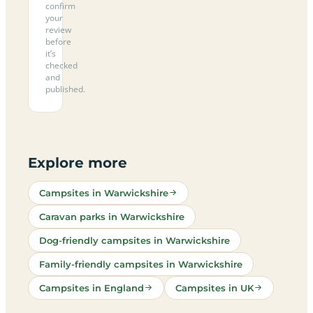
confirm
your
review
before
it’s
checked
and
published.
Explore more
Campsites in Warwickshire
Caravan parks in Warwickshire
Dog-friendly campsites in Warwickshire
Family-friendly campsites in Warwickshire
Campsites in England
Campsites in UK