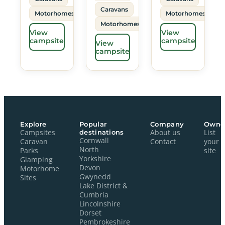
Caravans
Motorhomes
Motorhomes
Motorhomes
View
View
campsite
campsite
View
campsite
Explore
Popular
Company
Owne
Campsites
destinations
About us
List
Cornwall
Caravan
Contact
your
North
Parks
site
Yorkshire
Glamping
Devon
Motorhome
Gwynedd
Sites
Lake District &
Cumbria
Lincolnshire
Dorset
Pembrokeshire