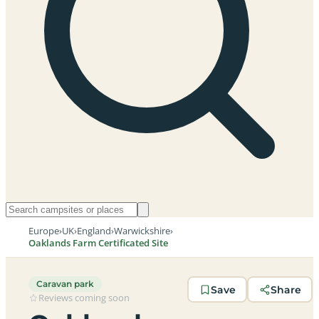
Europe
›
UK
›
England
›
Warwickshire
›
Oaklands Farm Certificated Site
Caravan park
Save
Share
Reviews coming soon