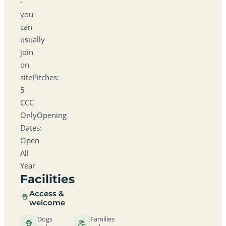
-
you
can
usually
join
on
sitePitches:
5
CCC
OnlyOpening
Dates:
Open
All
Year
Facilities
Access &
welcome
Dogs
Families