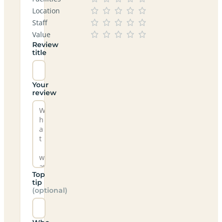
Location
Staff
Value
Review
title
Your
review
Top
tip
(optional)