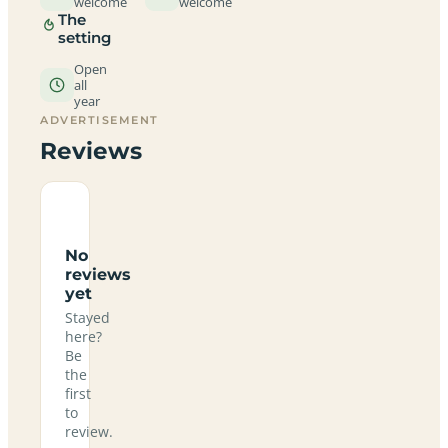
welcome
welcome
The
setting
Open
all
year
ADVERTISEMENT
Reviews
No
reviews
yet
Stayed
here?
Be
the
first
to
review.