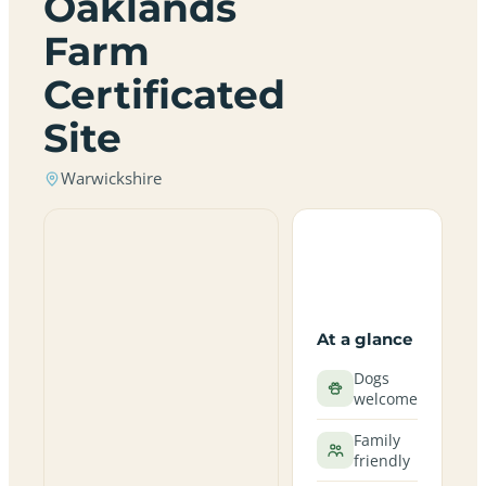
Oaklands
Farm
Certificated
Site
Warwickshire
At a glance
Dogs
welcome
Family
friendly