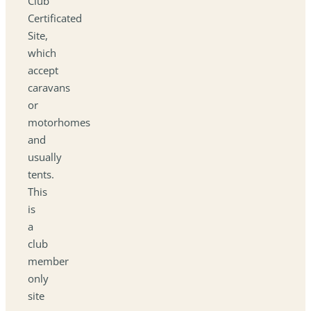
Club
Certificated
Site,
which
accept
caravans
or
motorhomes
and
usually
tents.
This
is
a
club
member
only
site