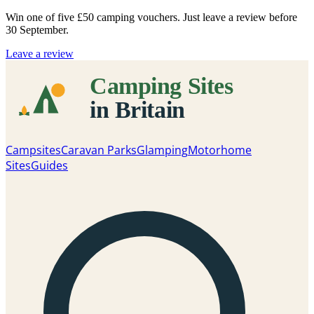
Win one of five
£50 camping vouchers
. Just leave a review before
30 September.
Leave a review
Campsites
Caravan Parks
Glamping
Motorhome
Sites
Guides