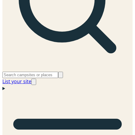
List your site