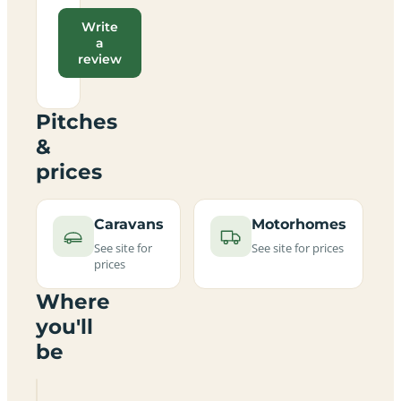
Write
a
review
Pitches
&
prices
Caravans
Motorhomes
See site for
See site for prices
prices
Where
you'll
be