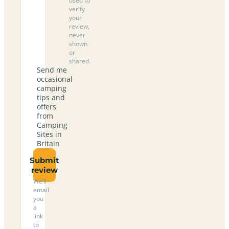
used to
verify
your
review,
never
shown
or
shared.
Send me
occasional
camping
tips and
offers
from
Camping
Sites in
Britain
Submit
review
We’ll
email
you
a
link
to