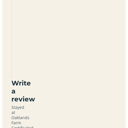
Oaklands
Farm
Certificated
Site
CV35
7DZ
Write
a
review
Stayed
at
Oaklands
Farm
Certificated