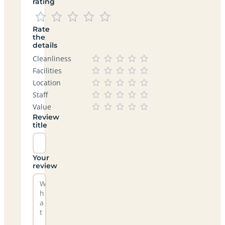
rating
Rate
the
details
Cleanliness
Facilities
Location
Staff
Value
Review
title
Your
review