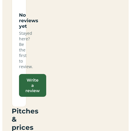
No
reviews
yet
Stayed
here?
Be
the
first
to
review.
Write
a
review
Pitches
&
prices