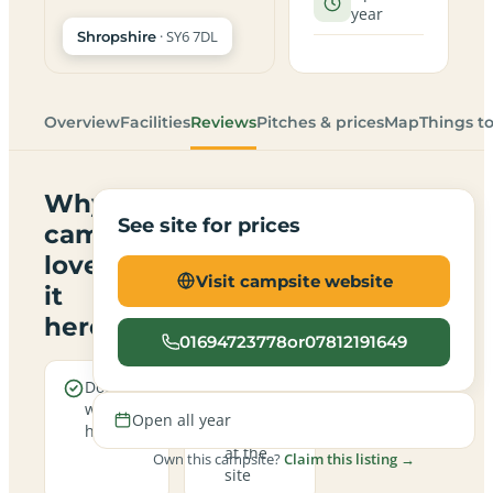
year
· SY6 7DL
Shropshire
Overview
Facilities
Reviews
Pitches & prices
Map
Things t
Why
See site for prices
campers
love
Visit campsite website
it
here
01694723778or07812191649
Dogs are
Real
welcome
campfires
Open all year
here
allowed
at the
Own this campsite?
Claim this listing →
site