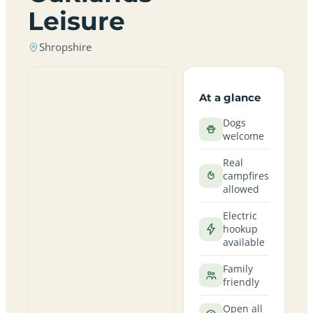
Leisure
Shropshire
At a glance
Dogs
welcome
Real
campfires
allowed
Electric
hookup
available
Family
friendly
Open all