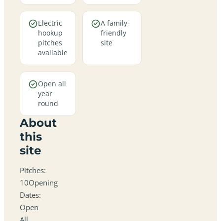
Electric
A family-
hookup
friendly
pitches
site
available
Open all
year
round
About
this
site
Pitches:
10Opening
Dates:
Open
All