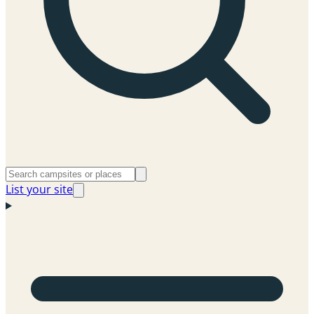
List your site