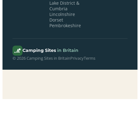
Lake District &
Cumbria
Lincolnshire
Dorset
Pembrokeshire
Camping Sites
in Britain
© 2026 Camping Sites in Britain
Privacy
Terms