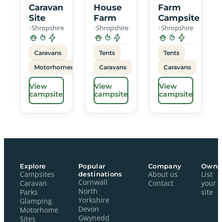
Caravan
House
Farm
Site
Farm
Campsite
Shropshire
Shropshire
Shropshire
Caravans
Tents
Tents
Motorhomes
Caravans
Caravans
View
View
View
campsite
campsite
campsite
Explore
Popular
Company
Owne
Campsites
destinations
About us
List
Cornwall
Caravan
Contact
your
North
Parks
site
Yorkshire
Glamping
Devon
Motorhome
Gwynedd
Sites