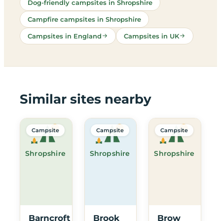
Dog-friendly campsites in Shropshire
Campfire campsites in Shropshire
Campsites in England
Campsites in UK
Similar sites nearby
Campsite
Campsite
Campsite
Shropshire
Shropshire
Shropshire
Barncroft
Brook
Brow