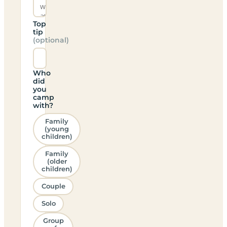
Top
tip
(optional)
Who
did
you
camp
with?
Family
(young
children)
Family
(older
children)
Couple
Solo
Group