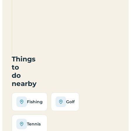
Oaklands
Leisure
SY6
7DL
Things
to
do
nearby
Fishing
Golf
Tennis