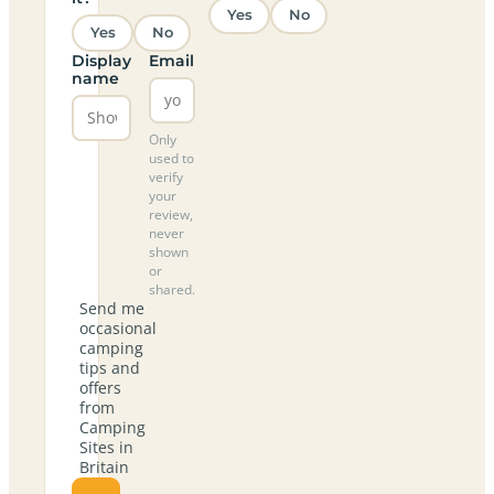
Yes
No
Yes
No
Display
Email
name
Only
used to
verify
your
review,
never
shown
or
shared.
Send me
occasional
camping
tips and
offers
from
Camping
Sites in
Britain