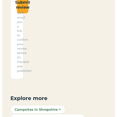
Submit
review
We’ll
email
you
a
link
to
confirm
your
review
before
it’s
checked
and
published.
Explore more
Campsites in Shropshire