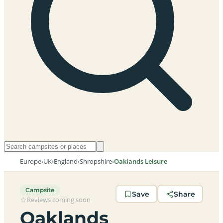
Europe
›
UK
›
England
›
Shropshire
›
Oaklands Leisure
Campsite
Save
Share
Reviews coming soon
Oaklands