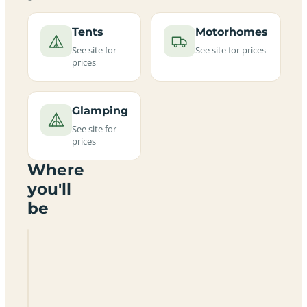
Tents
Motorhomes
See site for
See site for prices
prices
Glamping
See site for
prices
Where
you'll
be