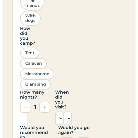
of
friends
With
dogs
How
did
you
camp?
Tent
Caravan
Motorhome
Glamping
How many
When
nights?
did
you
−
1
+
visit?
Would you
Would you go
recommend
again?
it?