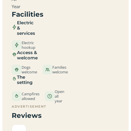
Year
Facilities
Electric
&
services
Electric
hookup
Access &
welcome
Dogs
Families
welcome
welcome
The
setting
Open
Campfires
all
allowed
year
ADVERTISEMENT
Reviews