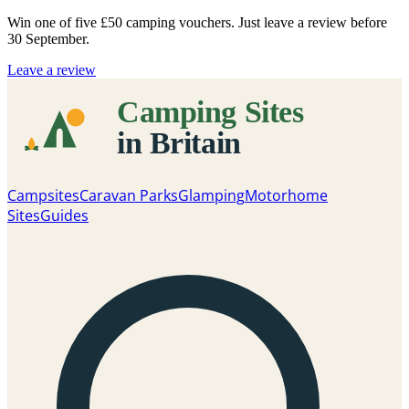
Win one of five
£50 camping vouchers
. Just leave a review before
30 September.
Leave a review
Campsites
Caravan Parks
Glamping
Motorhome
Sites
Guides