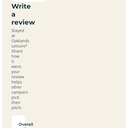
Write
a
review
Stayed
at
Oaklands
Leisure?
Share
how
it
went,
your
review
helps
other
campers
pick
their
pitch.
Overall