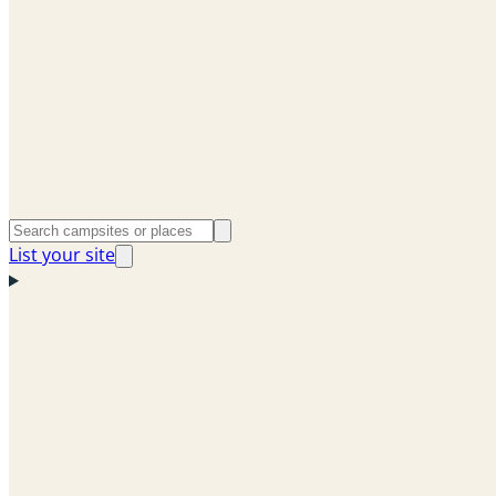
List your site