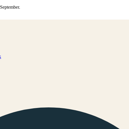
0 September.
s