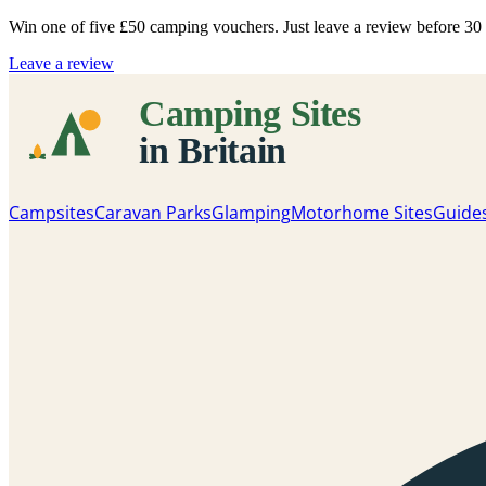
Win one of five
£50 camping vouchers
. Just leave a review before 3
Leave a review
Campsites
Caravan Parks
Glamping
Motorhome Sites
Guide