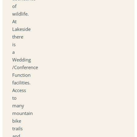
of
wildlife.
At
Lakeside
there
is
a
Wedding
/Conference
Function
facilities.
Access
to
many
mountain
bike
trails
and