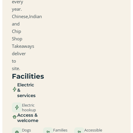
every
year.
Chinese,Indian
and
Chip
Shop
Takeaways
deliver
to
site.
Facilities
Electric
&
services
Electric
hookup
Access &
welcome
Dogs
Families
Accessible