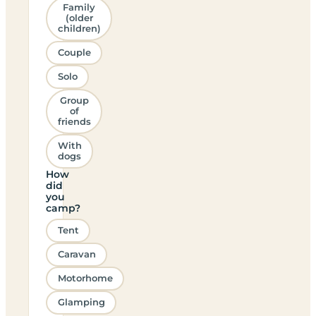
Family
(older
children)
Couple
Solo
Group
of
friends
With
dogs
How
did
you
camp?
Tent
Caravan
Motorhome
Glamping