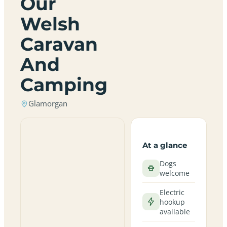
Our
Welsh
Caravan
And
Camping
Glamorgan
At a glance
Dogs
welcome
Electric
hookup
available