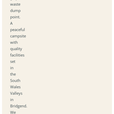
waste
dump
point.
A
peaceful
campsite
with
quality
facilities
set
in
the
South
Wales
Valleys
in
Bridgend.
We