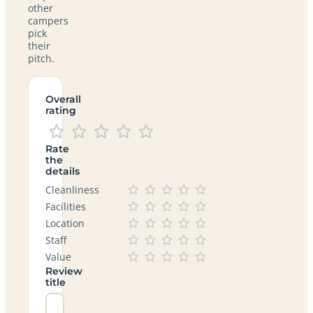
other
campers
pick
their
pitch.
Overall
rating
Rate
the
details
Cleanliness
Facilities
Location
Staff
Value
Review
title