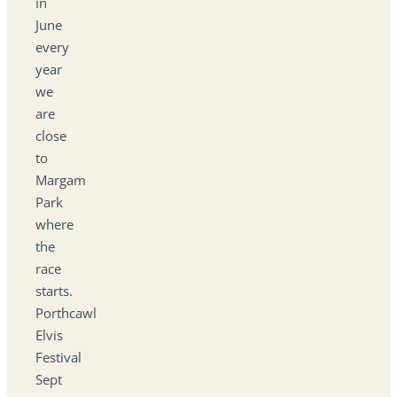
in
June
every
year
we
are
close
to
Margam
Park
where
the
race
starts.
Porthcawl
Elvis
Festival
Sept