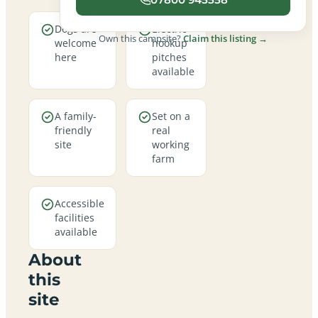
Dogs are
Electric
Own this campsite?
Claim this listing →
welcome
hookup
here
pitches
available
A family-
Set on a
friendly
real
site
working
farm
Accessible
facilities
available
About
this
site