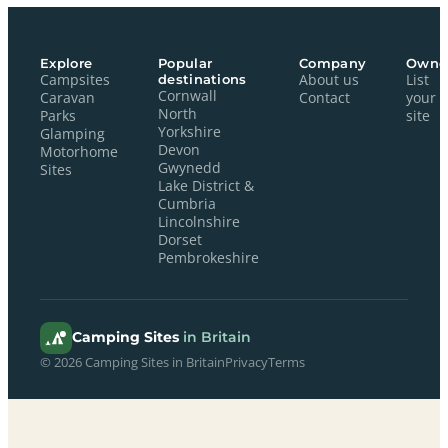
Explore
Popular
Company
Owne
Campsites
destinations
About us
List
Cornwall
Caravan
Contact
your
North
Parks
site
Yorkshire
Glamping
Devon
Motorhome
Gwynedd
Sites
Lake District &
Cumbria
Lincolnshire
Dorset
Pembrokeshire
Camping Sites
in Britain
© 2026 Camping Sites in Britain
Privacy
Terms