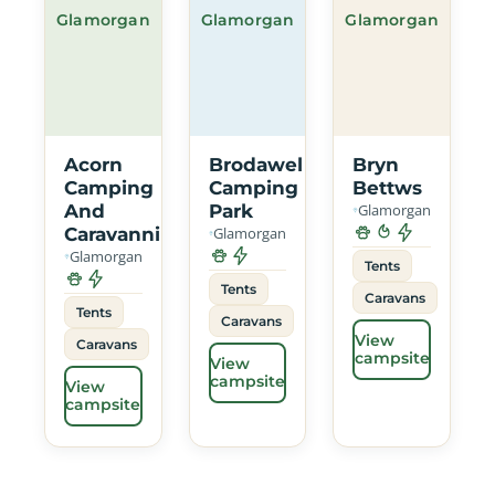
Glamorgan
Glamorgan
Glamorgan
Acorn
Brodawel
Bryn
Camping
Camping
Bettws
And
Park
Glamorgan
Caravanning
Glamorgan
Glamorgan
Tents
Tents
Caravans
Tents
Caravans
View
Caravans
campsite
View
campsite
View
campsite