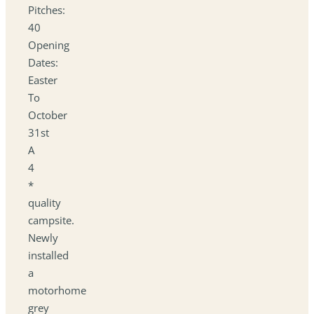
Pitches:
40
Opening
Dates:
Easter
To
October
31st
A
4
*
quality
campsite.
Newly
installed
a
motorhome
grey