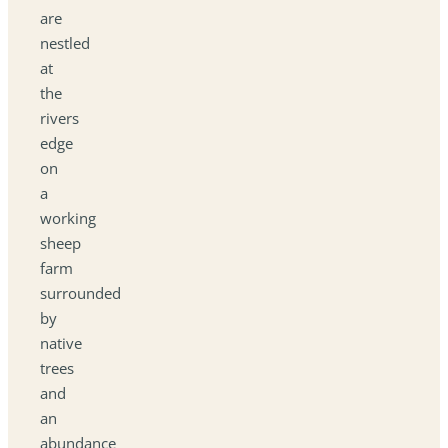
are
nestled
at
the
rivers
edge
on
a
working
sheep
farm
surrounded
by
native
trees
and
an
abundance