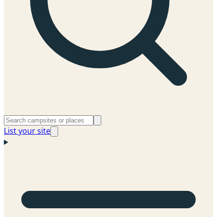
List your site