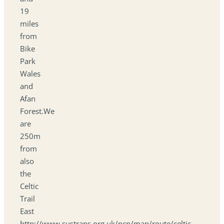
19
miles
from
Bike
Park
Wales
and
Afan
Forest.We
are
250m
from
also
the
Celtic
Trail
East
http://www.sustrans.org.uk/ncn/map/route/celtic-