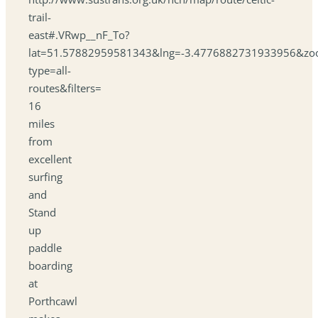
trail-
east#.VRwp__nF_To?
lat=51.57882959581343&lng=-3.4776882731933956&zo
type=all-
routes&filters=
16
miles
from
excellent
surfing
and
Stand
up
paddle
boarding
at
Porthcawl