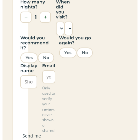
How many
When
nights?
did
you
−
1
+
visit?
Would you
Would you go
recommend
again?
it?
Yes
No
Yes
No
Display
Email
name
Only
used to
verify
your
review,
never
shown
or
shared.
Send me