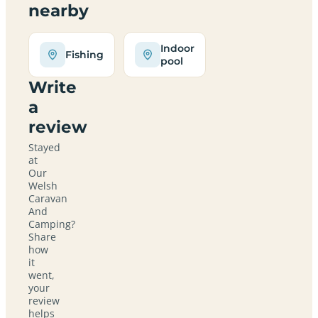
nearby
Indoor
Fishing
pool
Write
a
review
Stayed
at
Our
Welsh
Caravan
And
Camping?
Share
how
it
went,
your
review
helps