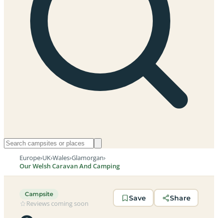
Europe
›
UK
›
Wales
›
Glamorgan
›
Our Welsh Caravan And Camping
Campsite
Save
Share
Reviews coming soon