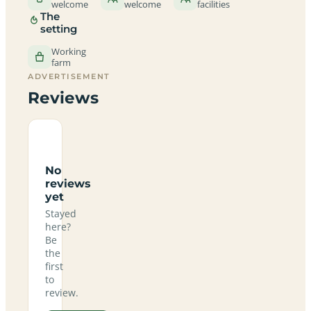
welcome
welcome
facilities
The
setting
Working
farm
ADVERTISEMENT
Reviews
No
reviews
yet
Stayed
here?
Be
the
first
to
review.