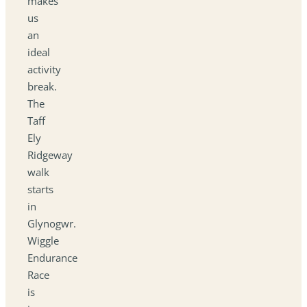
makes
us
an
ideal
activity
break.
The
Taff
Ely
Ridgeway
walk
starts
in
Glynogwr.
Wiggle
Endurance
Race
is