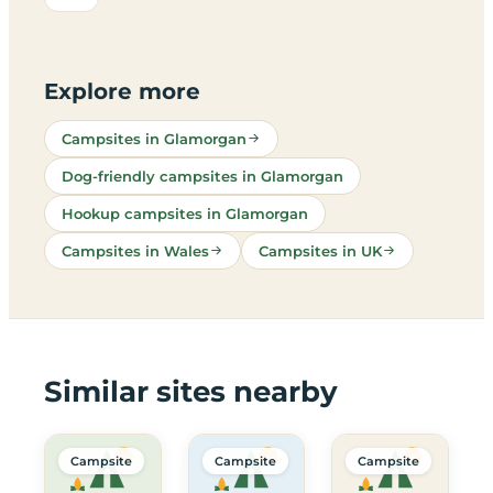
Explore more
Campsites in Glamorgan
Dog-friendly campsites in Glamorgan
Hookup campsites in Glamorgan
Campsites in Wales
Campsites in UK
Similar sites nearby
Campsite
Campsite
Campsite