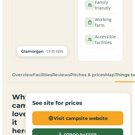
Family
friendly
Working
farm
Accessible
facilities
· CF35 6EN
Glamorgan
Overview
Facilities
Reviews
Pitches & prices
Map
Things t
Why
See site for prices
campers
love
Visit campsite website
it
here
07800 945558