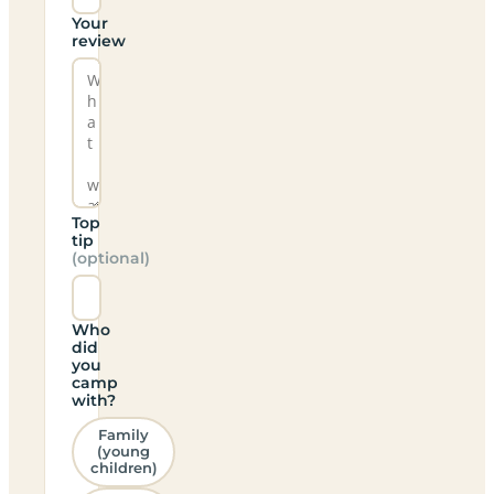
Your
review
Top
tip
(optional)
Who
did
you
camp
with?
Family
(young
children)