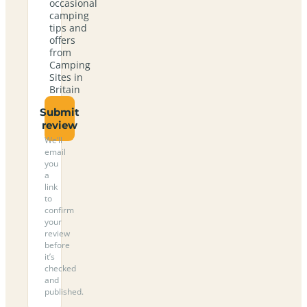
occasional
camping
tips and
offers
from
Camping
Sites in
Britain
Submit
review
We’ll
email
you
a
link
to
confirm
your
review
before
it’s
checked
and
published.