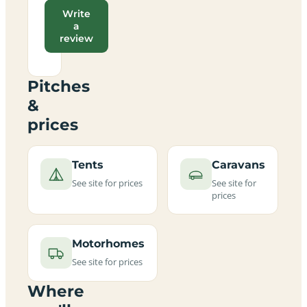
Write
a
review
Pitches
&
prices
Tents
Caravans
See site for prices
See site for
prices
Motorhomes
See site for prices
Where