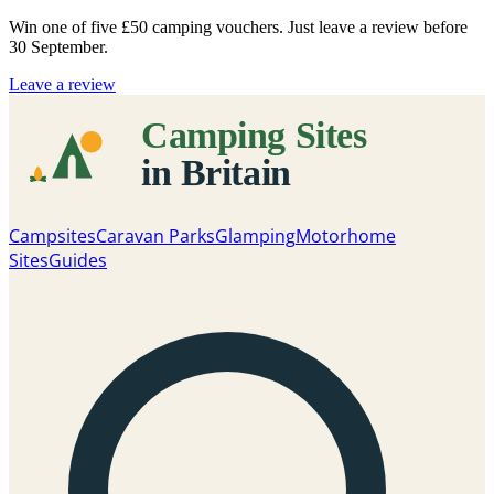
Win one of five
£50 camping vouchers
. Just leave a review before
30 September.
Leave a review
Campsites
Caravan Parks
Glamping
Motorhome
Sites
Guides