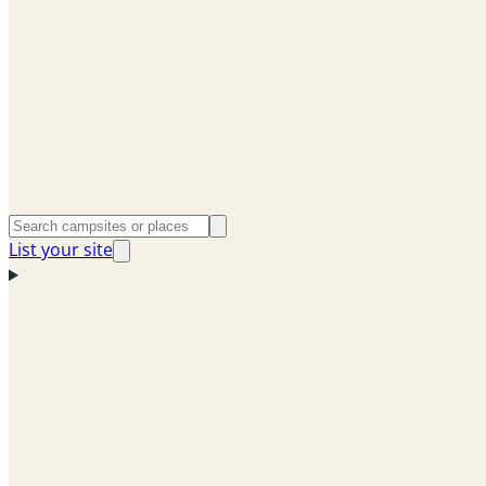
List your site