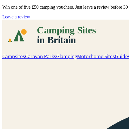
Win one of five
£50 camping vouchers
. Just leave a review before 3
Leave a review
Campsites
Caravan Parks
Glamping
Motorhome Sites
Guide