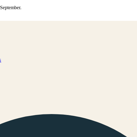
0 September.
s