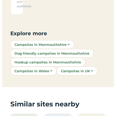
and
published.
Explore more
Campsites in Monmouthshire
Dog-friendly campsites in Monmouthshire
Hookup campsites in Monmouthshire
Campsites in Wales
Campsites in UK
Similar sites nearby