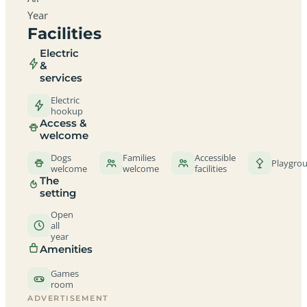
Year
Facilities
Electric
&
services
Electric
hookup
Access &
welcome
Dogs
Families
Accessible
Playgro
welcome
welcome
facilities
The
setting
Open
all
year
Amenities
Games
room
ADVERTISEMENT