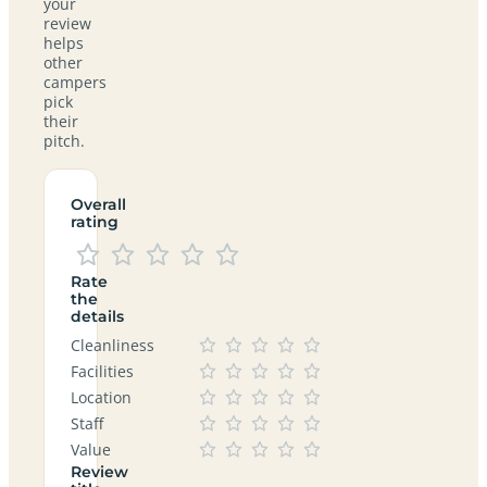
your
review
helps
other
campers
pick
their
pitch.
Overall
rating
Rate
the
details
Cleanliness
Facilities
Location
Staff
Value
Review