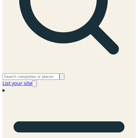
List your site