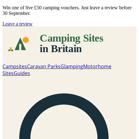
Win one of five
£50 camping vouchers
. Just leave a review before
30 September.
Leave a review
Campsites
Caravan Parks
Glamping
Motorhome
Sites
Guides