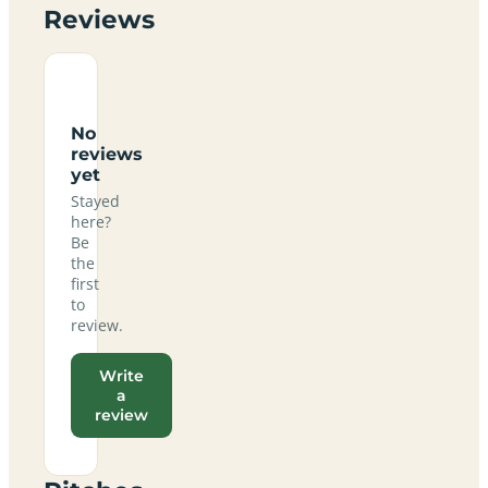
Reviews
No
reviews
yet
Stayed
here?
Be
the
first
to
review.
Write
a
review