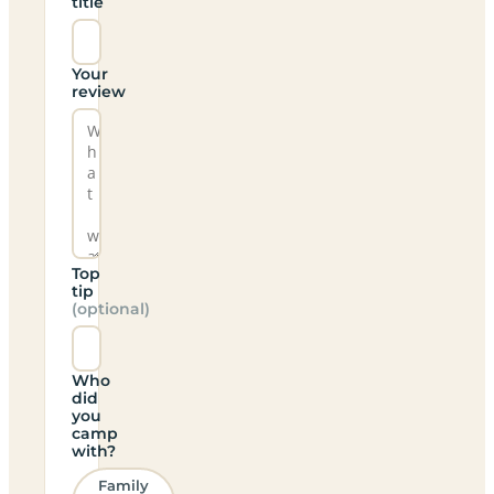
title
Your
review
Top
tip
(optional)
Who
did
you
camp
with?
Family