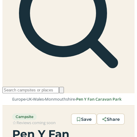
Europe
›
UK
›
Wales
›
Monmouthshire
›
Pen Y Fan Caravan Park
Campsite
Save
Share
Reviews coming soon
Pen Y Fan