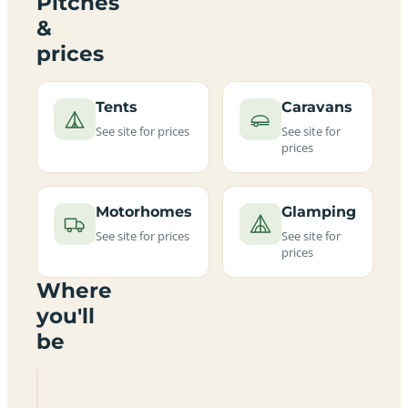
Pitches
&
prices
Tents
Caravans
See site for prices
See site for
prices
Motorhomes
Glamping
See site for prices
See site for
prices
Where
you'll
be