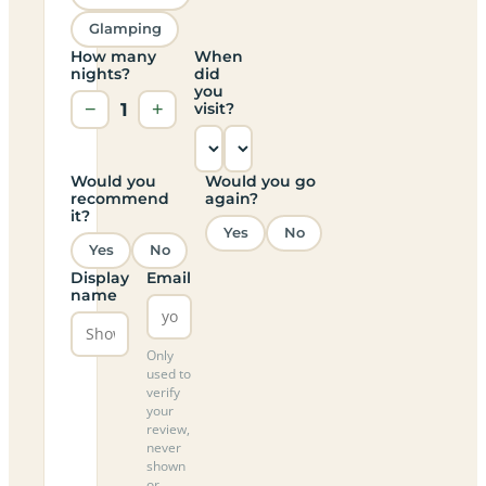
Glamping
How many
When
nights?
did
you
−
1
+
visit?
Would you
Would you go
recommend
again?
it?
Yes
No
Yes
No
Display
Email
name
Only
used to
verify
your
review,
never
shown
or