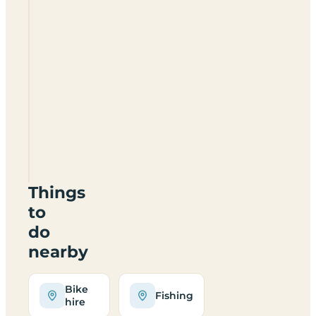
Pen
Y
Fan
Caravan
Park
NP12
0HY
Things
to
do
nearby
Bike
Fishing
hire