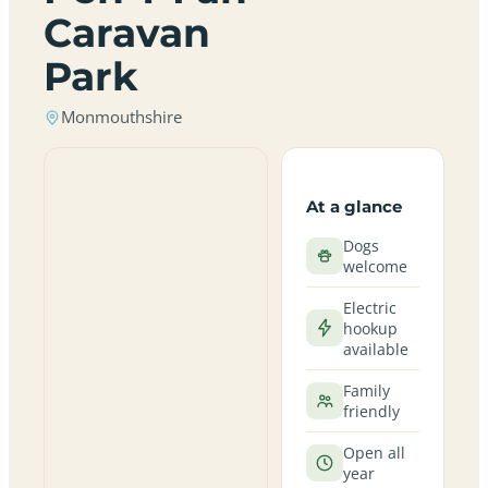
Caravan
Park
Monmouthshire
At a glance
Dogs
welcome
Electric
hookup
available
Family
friendly
Open all
year