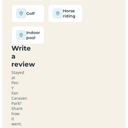
Horse
Golf
riding
Indoor
pool
Write
a
review
Stayed
at
Pen
Y
Fan
Caravan
Park?
Share
how
it
went,