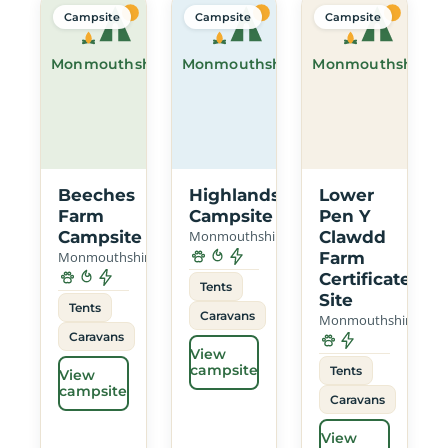
Campsite
Campsite
Campsite
Monmouthshire
Monmouthshire
Monmouthshire
Beeches
Highlands
Lower
Farm
Campsite
Pen Y
Campsite
Monmouthshire
Clawdd
Monmouthshire
Farm
Certificated
Tents
Site
Tents
Caravans
Monmouthshire
Caravans
View
campsite
Tents
View
campsite
Caravans
View