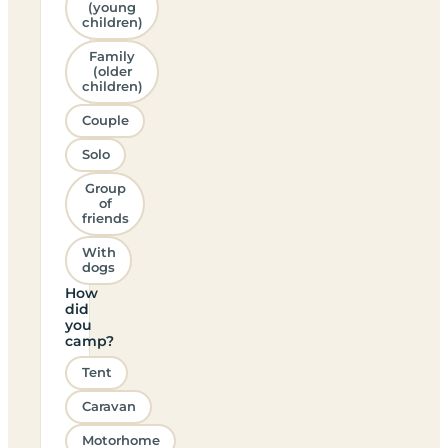
(young
children)
Family
(older
children)
Couple
Solo
Group
of
friends
With
dogs
How
did
you
camp?
Tent
Caravan
Motorhome