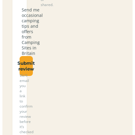
shared.
Send me
occasional
camping
tips and
offers
from
Camping
Sites in
Britain
Submit
review
We’ll
email
you
a
link
to
confirm
your
review
before
it’s
checked