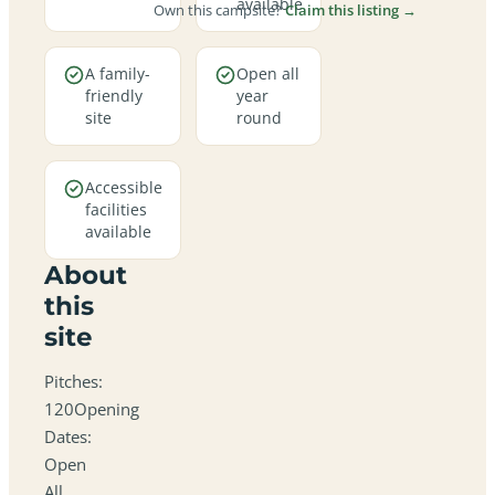
available
Own this campsite?
Claim this listing →
A family-
Open all
friendly
year
site
round
Accessible
facilities
available
About
this
site
Pitches:
120Opening
Dates:
Open
All