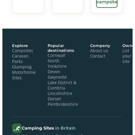
campsite
Explore
Popular
Company
Owne
Campsites
destinations
About us
List
Cornwall
Caravan
Contact
your
North
Parks
site
Yorkshire
Glamping
Devon
Motorhome
Gwynedd
Sites
Lake District &
Cumbria
Lincolnshire
Dorset
Pembrokeshire
Camping Sites
in Britain