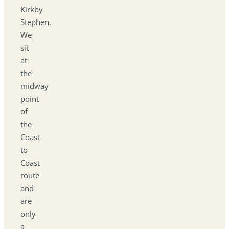
Kirkby
Stephen.
We
sit
at
the
midway
point
of
the
Coast
to
Coast
route
and
are
only
a