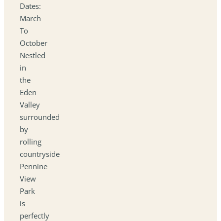
Dates:
March
To
October
Nestled
in
the
Eden
Valley
surrounded
by
rolling
countryside
Pennine
View
Park
is
perfectly