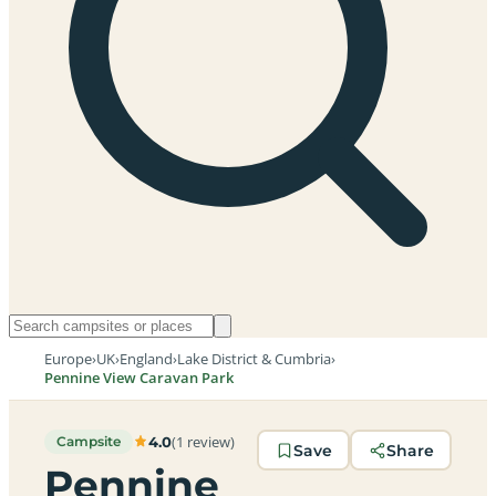
Europe
›
UK
›
England
›
Lake District & Cumbria
›
Pennine View Caravan Park
(1 review)
4.0
Campsite
Save
Share
Pennine