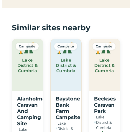
Similar sites nearby
Campsite
Campsite
Campsite
Lake
Lake
Lake
District &
District &
District &
Cumbria
Cumbria
Cumbria
Alanholme
Baystone
Beckses
Caravan
Bank
Caravan
And
Farm
Park
Camping
Campsite
Lake
District &
Site
Lake
Cumbria
District &
Lake