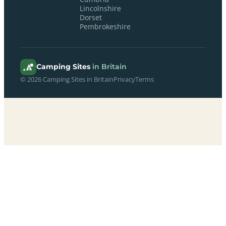
Lincolnshire
Dorset
Pembrokeshire
Camping Sites
in Britain
© 2026 Camping Sites in Britain
Privacy
Terms