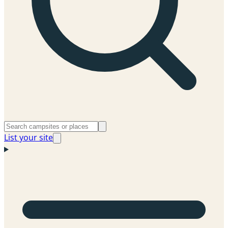
List your site