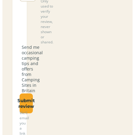
Only
used to
verify
your
review,
never
shown
or
shared.
Send me
occasional
camping
tips and
offers
from
Camping
Sites in
Britain
Submit
review
We’ll
email
you
a
link