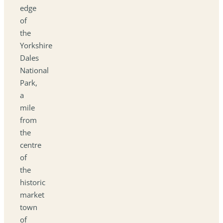
edge
of
the
Yorkshire
Dales
National
Park,
a
mile
from
the
centre
of
the
historic
market
town
of