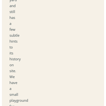
and
still
has
a
few
subtle
hints
to
its
history
on
site.
We
have
a
small
playground