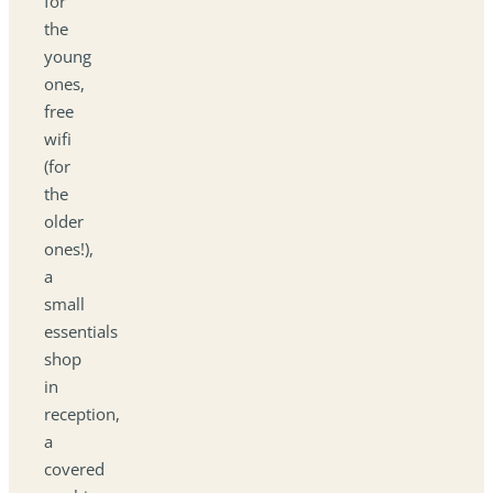
for
the
young
ones,
free
wifi
(for
the
older
ones!),
a
small
essentials
shop
in
reception,
a
covered