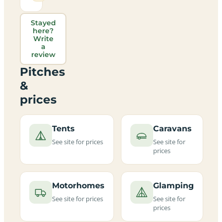
Stayed
here?
Write
a
review
Pitches
&
prices
Tents
Caravans
See site for prices
See site for
prices
Motorhomes
Glamping
See site for prices
See site for
prices