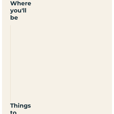
Where
you'll
be
Pennine
View
Caravan
Park
CA17
4SZ
Things
to