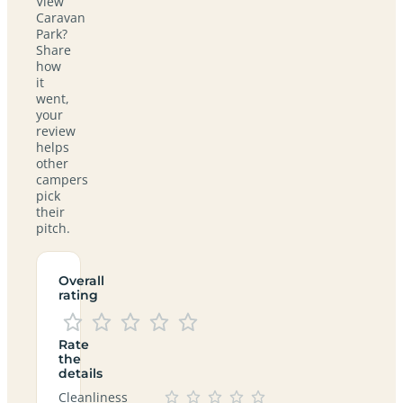
View
Caravan
Park?
Share
how
it
went,
your
review
helps
other
campers
pick
their
pitch.
Overall
rating
Rate
the
details
Cleanliness