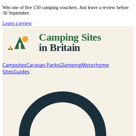
Win one of five
£50 camping vouchers
. Just leave a review before
30 September.
Leave a review
Campsites
Caravan Parks
Glamping
Motorhome
Sites
Guides