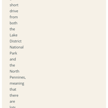
short
drive
from
both
the
Lake
District
National
Park
and
the
North
Pennines,
meaning
that
there
are
lots