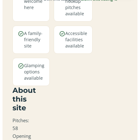
welcome
hookup
here
pitches
available
A family-
Accessible
friendly
facilities
site
available
Glamping
options
available
About
this
site
Pitches:
58
Opening