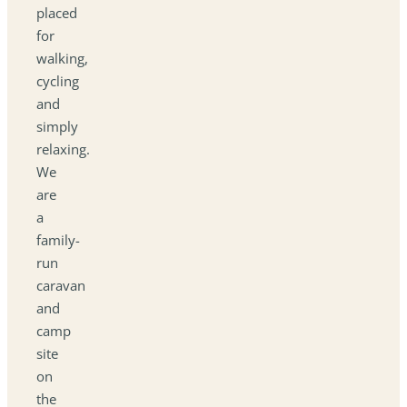
placed
for
walking,
cycling
and
simply
relaxing.
We
are
a
family-
run
caravan
and
camp
site
on
the