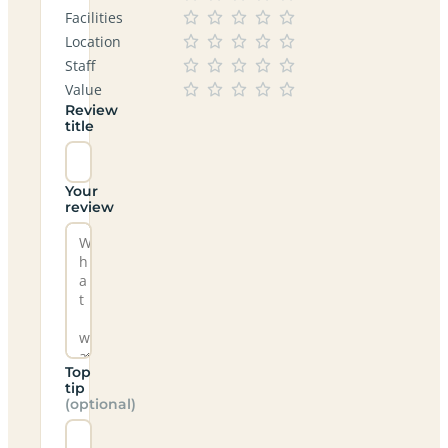
Facilities
Location
Staff
Value
Review
title
Your
review
Top
tip
(optional)