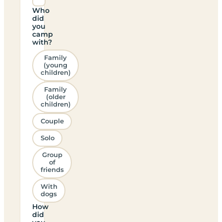
Who
did
you
camp
with?
Family
(young
children)
Family
(older
children)
Couple
Solo
Group
of
friends
With
dogs
How
did