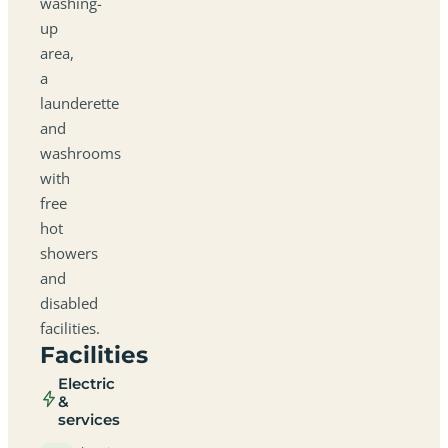
washing-
up
area,
a
launderette
and
washrooms
with
free
hot
showers
and
disabled
facilities.
Facilities
Electric
&
services