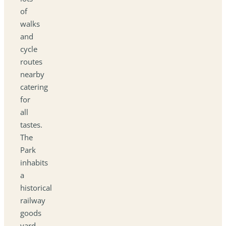
of
walks
and
cycle
routes
nearby
catering
for
all
tastes.
The
Park
inhabits
a
historical
railway
goods
yard