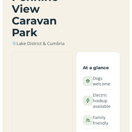
View
Caravan
Park
Lake District & Cumbria
At a glance
Dogs
welcome
Electric
hookup
available
Family
friendly