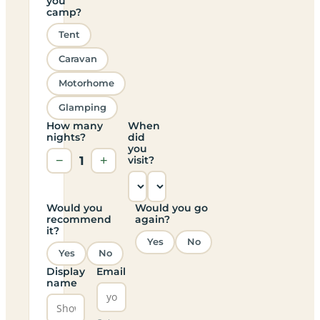
you
camp?
Tent
Caravan
Motorhome
Glamping
How many
When
nights?
did
you
−
1
+
visit?
Would you
Would you go
recommend
again?
it?
Yes
No
Yes
No
Display
Email
name