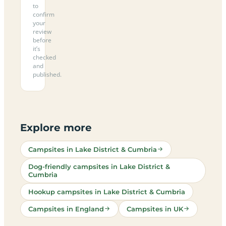
to
confirm
your
review
before
it’s
checked
and
published.
Explore more
Campsites in Lake District & Cumbria
Dog-friendly campsites in Lake District &
Cumbria
Hookup campsites in Lake District & Cumbria
Campsites in England
Campsites in UK