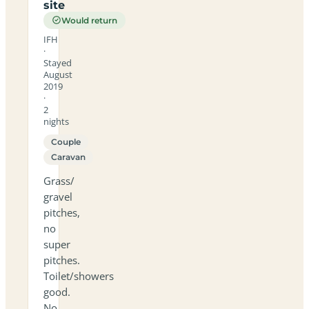
site
Would return
IFH
·
Stayed
August
2019
·
2
nights
Couple
Caravan
Grass/
gravel
pitches,
no
super
pitches.
Toilet/showers
good.
No