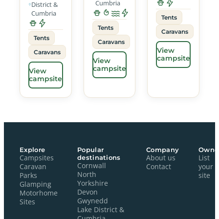
Cumbria
District &
Cumbria
Tents
Tents
Caravans
Tents
Caravans
View
Caravans
campsite
View
campsite
View
campsite
Explore
Popular
Company
Owne
Campsites
destinations
About us
List
Cornwall
Caravan
Contact
your
North
Parks
site
Yorkshire
Glamping
Devon
Motorhome
Gwynedd
Sites
Lake District &
Cumbria