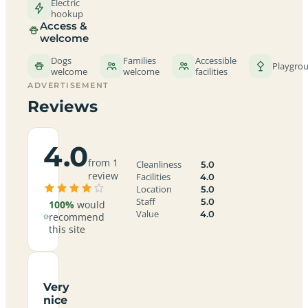
Electric
hookup
Access &
welcome
Dogs
Families
Accessible
Playgro
welcome
welcome
facilities
ADVERTISEMENT
Reviews
4.0
from 1
Cleanliness
5.0
review
Facilities
4.0
Location
5.0
Staff
5.0
100%
would
Value
4.0
recommend
this site
Very
nice