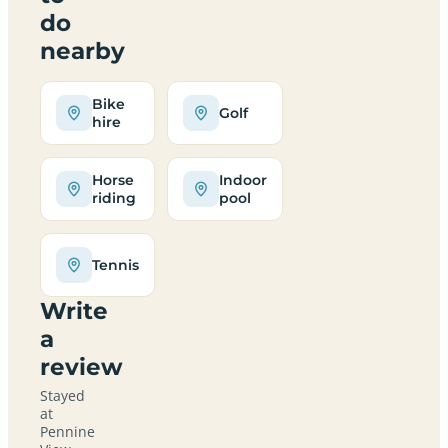
do
nearby
Bike
Golf
hire
Horse
Indoor
riding
pool
Tennis
Write
a
review
Stayed
at
Pennine