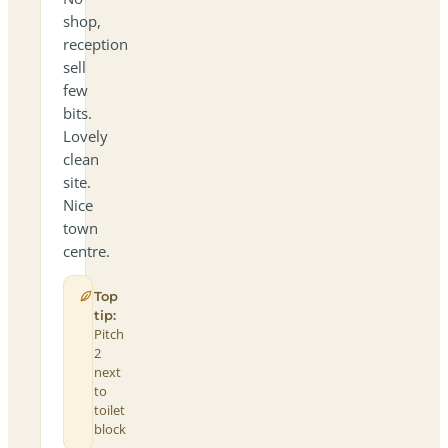
shop,
reception
sell
few
bits.
Lovely
clean
site.
Nice
town
centre.
Top
tip:
Pitch
2
next
to
toilet
block