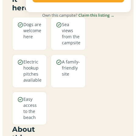
here
Own this campsite?
Claim this listing →
Dogs are
Sea
welcome
views
here
from the
campsite
Electric
A family-
hookup
friendly
pitches
site
available
Easy
access
to the
beach
About