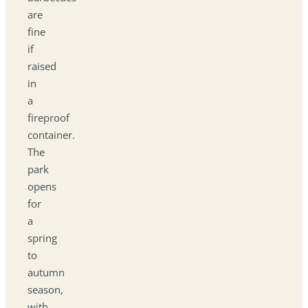
are
fine
if
raised
in
a
fireproof
container.
The
park
opens
for
a
spring
to
autumn
season,
with