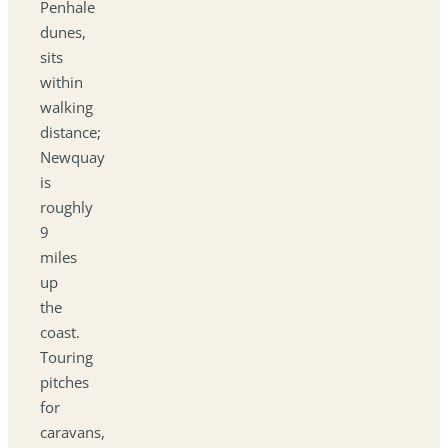
Penhale
dunes,
sits
within
walking
distance;
Newquay
is
roughly
9
miles
up
the
coast.
Touring
pitches
for
caravans,