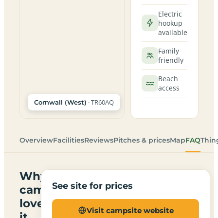
Electric
hookup
available
Family
friendly
Beach
access
· TR60AQ
Cornwall (West)
Overview
Facilities
Reviews
Pitches & prices
Map
FAQ
Thin
Why
See site for prices
campers
love
Visit campsite website
it