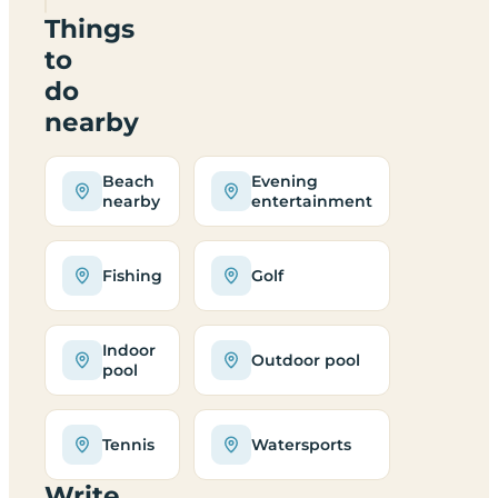
Things
to
do
nearby
Beach
Evening
nearby
entertainment
Fishing
Golf
Indoor
Outdoor pool
pool
Tennis
Watersports
Write