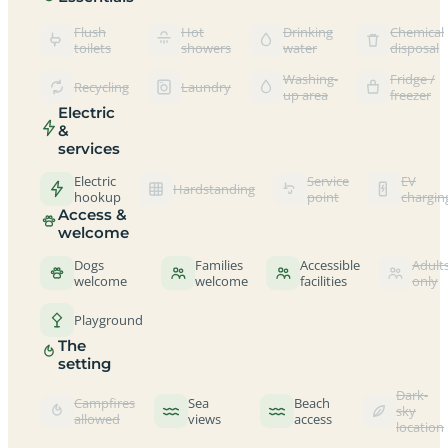
Flush
Hot
Drinking
Chemical
toilets
showers
water
disposal
Washing-
Fridge /
Recycling
Laundry
up area
freezer
Electric
&
services
Electric
Service
EV
Hardstanding
hookup
point
chargin
Access &
welcome
Dogs
Families
Accessible
Adult
welcome
welcome
facilities
only
Playground
The
setting
Dark-
Campfires
Sea
Beach
sky
allowed
views
access
location