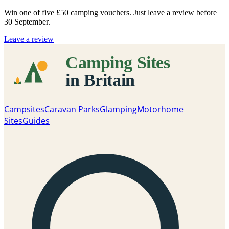
Win one of five
£50 camping vouchers
. Just leave a review before
30 September.
Leave a review
Campsites
Caravan Parks
Glamping
Motorhome
Sites
Guides