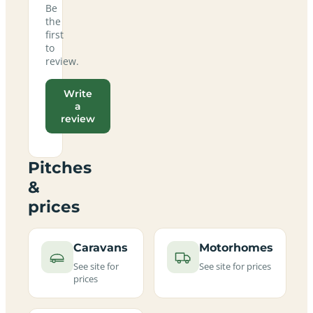
Be
the
first
to
review.
Write
a
review
Pitches
&
prices
Caravans
Motorhomes
See site for
See site for prices
prices