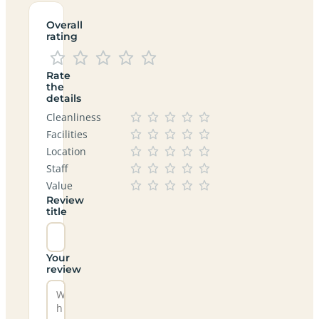
Overall
rating
Rate
the
details
Cleanliness
Facilities
Location
Staff
Value
Review
title
Your
review