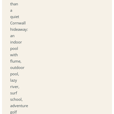
than
a
quiet
Cornwall
hideaway:
an
indoor
pool
with
flume,
outdoor
pool,
lazy
river,
surf
school,
adventure
golf