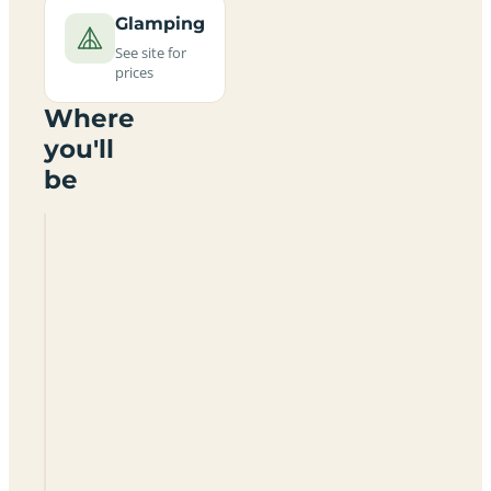
Glamping
See site for
prices
Where
you'll
be
Perran
Sands
Holiday
Park
(Haven
Holidays)