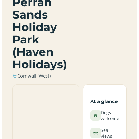
Perran
Sands
Holiday
Park
(Haven
Holidays)
Cornwall (West)
At a glance
Dogs
welcome
Sea
views