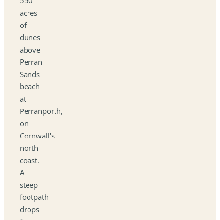
550
acres
of
dunes
above
Perran
Sands
beach
at
Perranporth,
on
Cornwall's
north
coast.
A
steep
footpath
drops