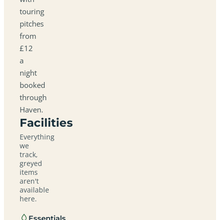
touring
pitches
from
£12
a
night
booked
through
Haven.
Facilities
Everything
we
track,
greyed
items
aren't
available
here.
Essentials