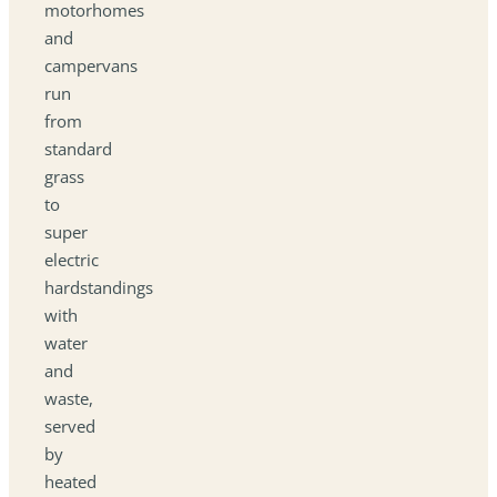
motorhomes
and
campervans
run
from
standard
grass
to
super
electric
hardstandings
with
water
and
waste,
served
by
heated