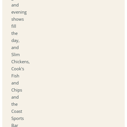
and
evening
shows
fill
the
day,
and
Slim
Chickens,
Cook's
Fish
and
Chips
and
the
Coast
Sports
Bar