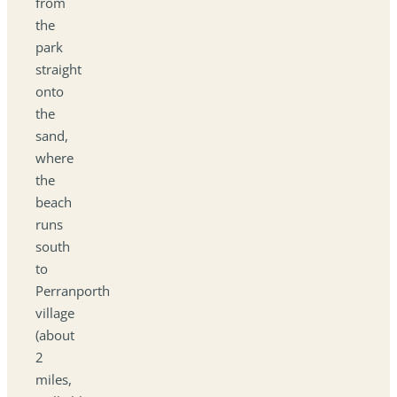
from
the
park
straight
onto
the
sand,
where
the
beach
runs
south
to
Perranporth
village
(about
2
miles,