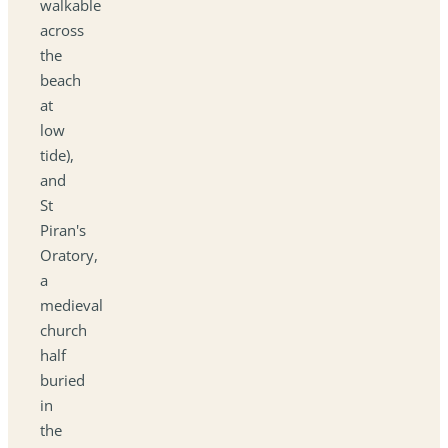
walkable
across
the
beach
at
low
tide),
and
St
Piran's
Oratory,
a
medieval
church
half
buried
in
the