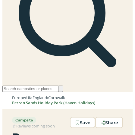
Europe
›
UK
›
England
›
Cornwall
›
Perran Sands Holiday Park (Haven Holidays)
Campsite
Save
Share
Reviews coming soon