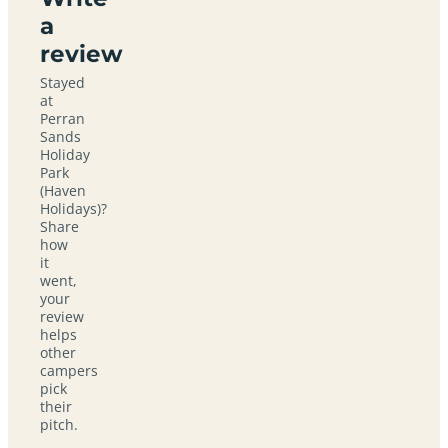
a
review
Stayed
at
Perran
Sands
Holiday
Park
(Haven
Holidays)?
Share
how
it
went,
your
review
helps
other
campers
pick
their
pitch.