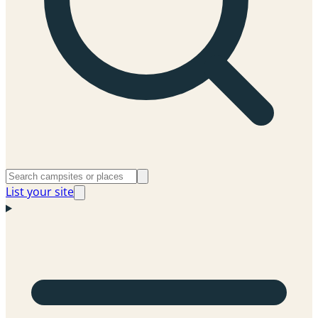
List your site