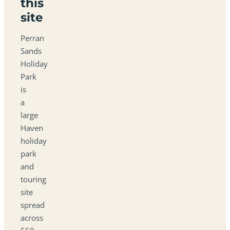
this
site
Perran
Sands
Holiday
Park
is
a
large
Haven
holiday
park
and
touring
site
spread
across