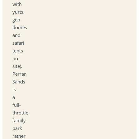
with
yurts,
geo
domes
and
safari
tents
on
site).
Perran
Sands
is
a
full-
throttle
family
park
rather