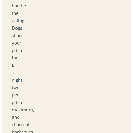
handle
the
eating.
Dogs
share
your
pitch
for
£1
a
night,
two
per
pitch
maximum,
and
charcoal
barbecues