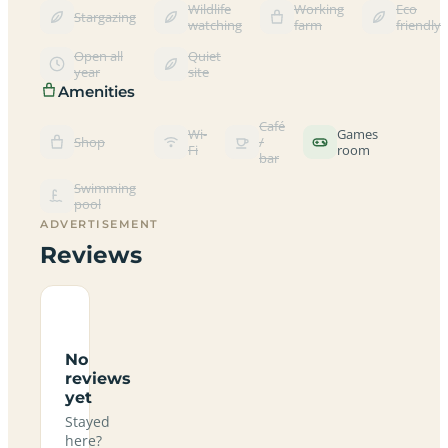
Wildlife
Working
Eco
Stargazing
watching
farm
friendly
Open all
Quiet
year
site
Amenities
Café
Wi-
Games
Shop
/
Fi
room
bar
Swimming
pool
ADVERTISEMENT
Reviews
No
reviews
yet
Stayed
here?