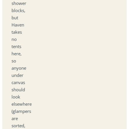
shower
blocks,
but
Haven
takes
no
tents
here,
so
anyone
under
canvas
should
look
elsewhere
(glampers
are
sorted,