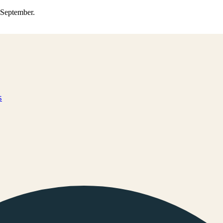
0 September.
s