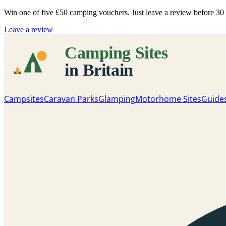
Win one of five
£50 camping vouchers
. Just leave a review before 3
Leave a review
Campsites
Caravan Parks
Glamping
Motorhome Sites
Guide