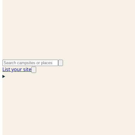
List your site