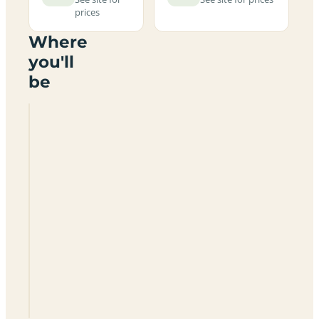
prices
Where
you'll
be
Pool
Farmhouse
Certificated
Location
KW17
2TH