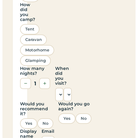
How
did
you
camp?
Tent
Caravan
Motorhome
Glamping
How many
When
nights?
did
you
−
1
+
visit?
Would you
Would you go
recommend
again?
it?
Yes
No
Yes
No
Display
Email
name