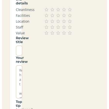
details
Cleanliness
Facilities
Location
Staff
Value
Review
title
Your
review
Top
tip