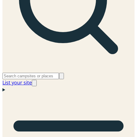
List your site