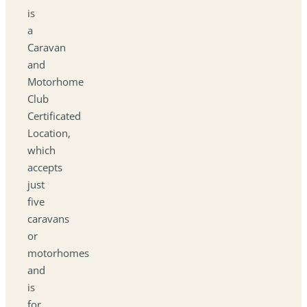
is
a
Caravan
and
Motorhome
Club
Certificated
Location,
which
accepts
just
five
caravans
or
motorhomes
and
is
for