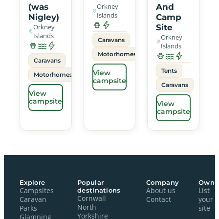
(was
Orkney
And
Islands
Nigley)
Camp
Orkney
Site
Islands
Orkney
Caravans
Islands
Motorhomes
Caravans
Tents
View
Motorhomes
campsite
Caravans
View
campsite
View
campsite
Explore
Popular
Company
Owne
Campsites
destinations
About us
List
Cornwall
Caravan
Contact
your
North
Parks
site
Yorkshire
Glamping