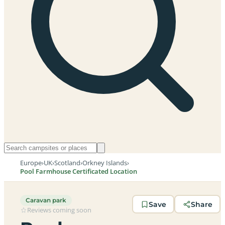
Europe
›
UK
›
Scotland
›
Orkney Islands
›
Pool Farmhouse Certificated Location
Caravan park
Save
Share
Reviews coming soon