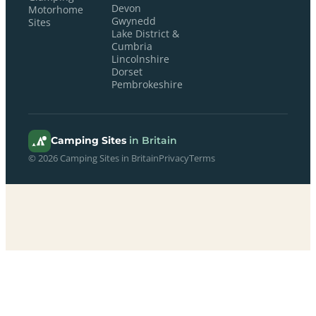
Devon
Motorhome
Gwynedd
Sites
Lake District &
Cumbria
Lincolnshire
Dorset
Pembrokeshire
Camping Sites
in Britain
© 2026 Camping Sites in Britain
Privacy
Terms