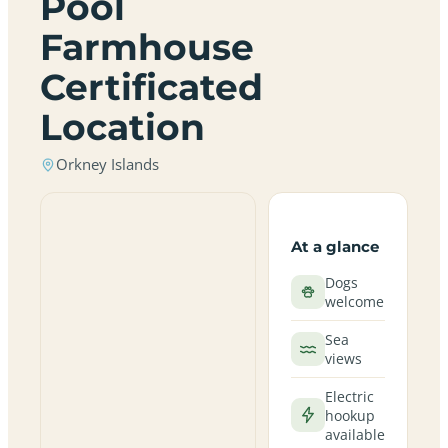
Pool
Farmhouse
Certificated
Location
Orkney Islands
At a glance
Dogs
welcome
Sea
views
Electric
hookup
available