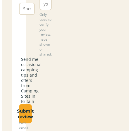
Only
used to
verify
your
review,
never
shown
or
shared.
Send me
occasional
camping
tips and
offers
from
Camping
Sites in
Britain
Submit
review
We’ll
email