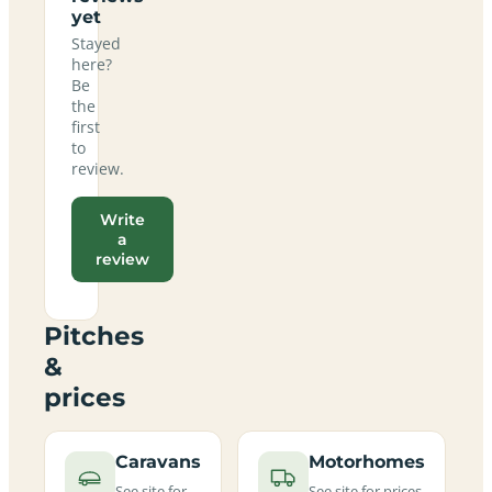
yet
Stayed
here?
Be
the
first
to
review.
Write
a
review
Pitches
&
prices
Caravans
Motorhomes
See site for
See site for prices