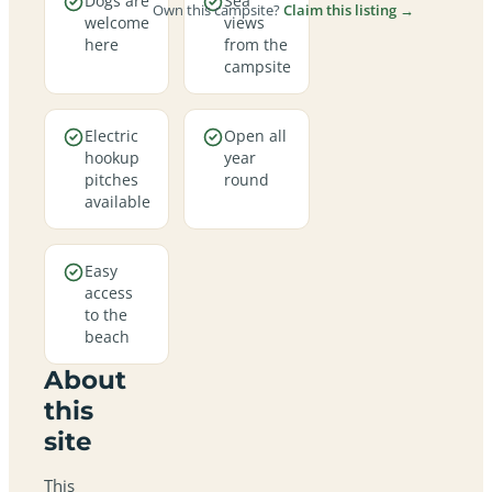
Dogs are
Sea
Own this campsite?
Claim this listing →
welcome
views
here
from the
campsite
Electric
Open all
hookup
year
pitches
round
available
Easy
access
to the
beach
About
this
site
This