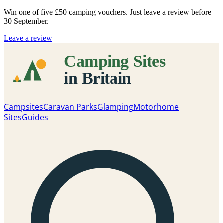
Win one of five
£50 camping vouchers
. Just leave a review before
30 September.
Leave a review
Campsites
Caravan Parks
Glamping
Motorhome
Sites
Guides