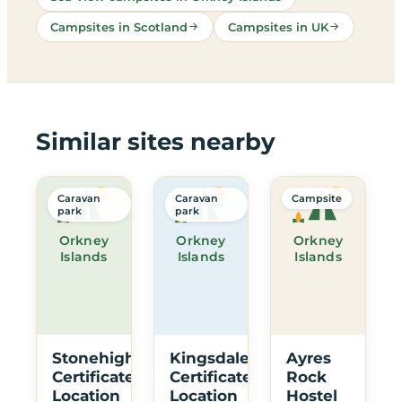
Campsites in Scotland
Campsites in UK
Similar sites nearby
Caravan
Caravan
Campsite
park
park
Orkney
Orkney
Orkney
Islands
Islands
Islands
Stonehigh
Kingsdale
Ayres
Certificated
Certificated
Rock
Location
Location
Hostel