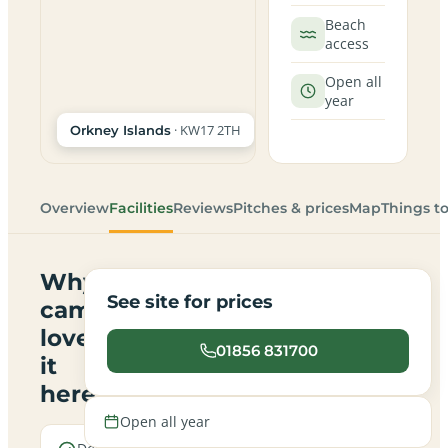
Beach
access
Open all
year
· KW17 2TH
Orkney Islands
Overview
Facilities
Reviews
Pitches & prices
Map
Things t
Why
See site for prices
campers
love
01856 831700
it
here
Open all year