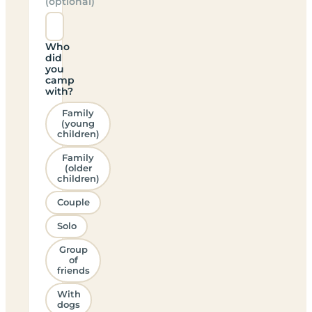
(optional)
Who
did
you
camp
with?
Family
(young
children)
Family
(older
children)
Couple
Solo
Group
of
friends
With
dogs