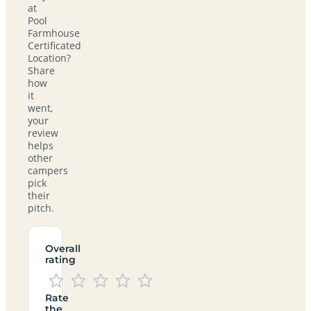
at
Pool
Farmhouse
Certificated
Location?
Share
how
it
went,
your
review
helps
other
campers
pick
their
pitch.
Overall
rating
Rate
the