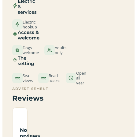
Electric
&
services
Electric
hookup
Access &
welcome
Dogs
Adults
welcome
only
The
setting
Open
Sea
Beach
all
views
access
year
ADVERTISEMENT
Reviews
No
reviews