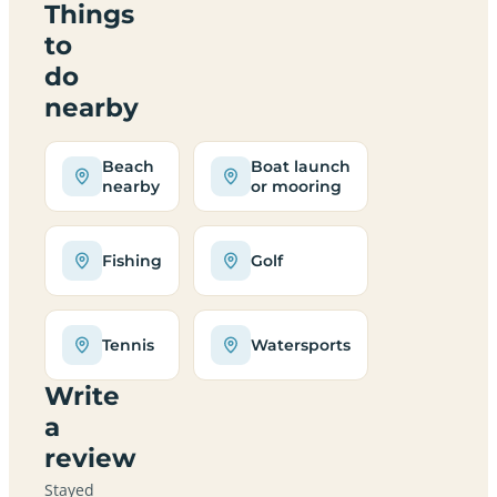
Things
to
do
nearby
Beach
Boat launch
nearby
or mooring
Fishing
Golf
Tennis
Watersports
Write
a
review
Stayed