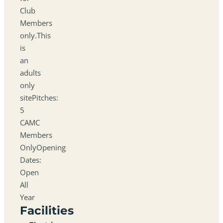
Club
Members
only.This
is
an
adults
only
sitePitches:
5
CAMC
Members
OnlyOpening
Dates:
Open
All
Year
Facilities