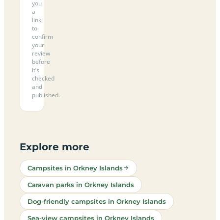
you
a
link
to
confirm
your
review
before
it’s
checked
and
published.
Explore more
Campsites in Orkney Islands
Caravan parks in Orkney Islands
Dog-friendly campsites in Orkney Islands
Sea-view campsites in Orkney Islands