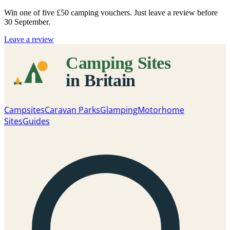
Win one of five
£50 camping vouchers
. Just leave a review before
30 September.
Leave a review
Campsites
Caravan Parks
Glamping
Motorhome
Sites
Guides