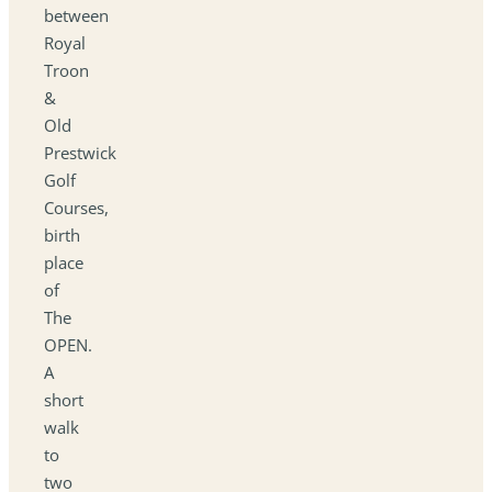
between
Royal
Troon
&
Old
Prestwick
Golf
Courses,
birth
place
of
The
OPEN.
A
short
walk
to
two