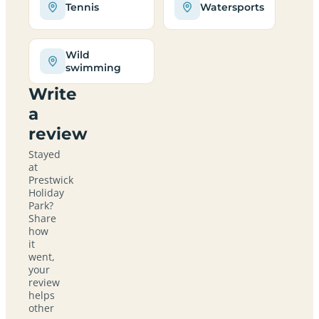
Tennis
Watersports
Wild
swimming
Write
a
review
Stayed
at
Prestwick
Holiday
Park?
Share
how
it
went,
your
review
helps
other