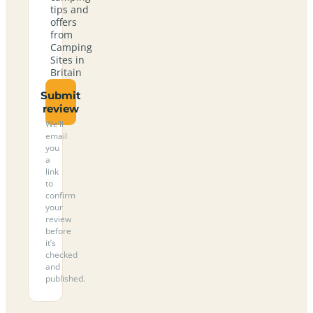
tips and
offers
from
Camping
Sites in
Britain
Submit
review
We’ll
email
you
a
link
to
confirm
your
review
before
it’s
checked
and
published.