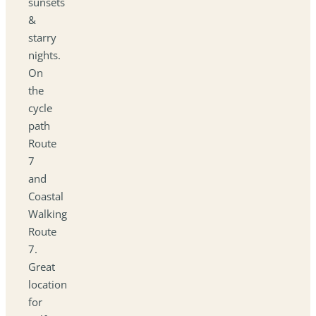
sunsets
&
starry
nights.
On
the
cycle
path
Route
7
and
Coastal
Walking
Route
7.
Great
location
for