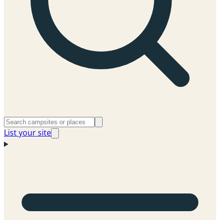
List your site