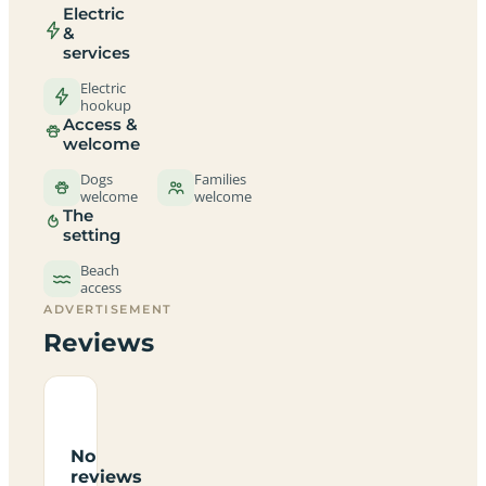
Electric
&
services
Electric
hookup
Access &
welcome
Dogs
Families
welcome
welcome
The
setting
Beach
access
ADVERTISEMENT
Reviews
No
reviews