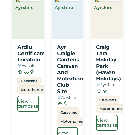
Ayrshire
Ayrshire
Ayrshire
Ardlui
Ayr
Craig
Certificated
Craigie
Tara
Location
Gardens
Holiday
Ayrshire
Caravan
Park
And
(Haven
Motorhome
Holidays)
Caravans
Club
Ayrshire
Motorhomes
Site
Ayrshire
Caravans
View
campsite
Motorhomes
Caravans
View
Motorhomes
campsite
View