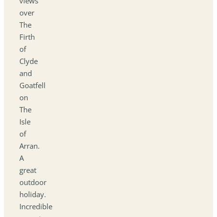
views
over
The
Firth
of
Clyde
and
Goatfell
on
The
Isle
of
Arran.
A
great
outdoor
holiday.
Incredible