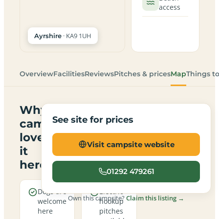
access
· KA9 1UH
Ayrshire
Overview
Facilities
Reviews
Pitches & prices
Map
Things t
Why
See site for prices
campers
love
Visit campsite website
it
here
01292 479261
Dogs are
Electric
Own this campsite?
Claim this listing →
welcome
hookup
here
pitches