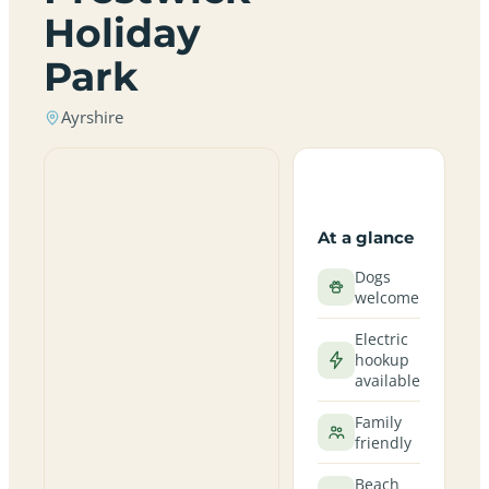
Holiday
Park
Ayrshire
At a glance
Dogs
welcome
Electric
hookup
available
Family
friendly
Beach