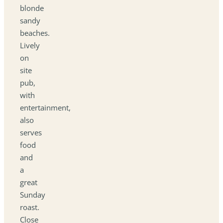
blonde
sandy
beaches.
Lively
on
site
pub,
with
entertainment,
also
serves
food
and
a
great
Sunday
roast.
Close