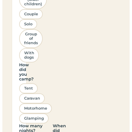
children)
Couple
Solo
Group
of
friends
With
dogs
How
did
you
camp?
Tent
Caravan
Motorhome
Glamping
How many
When
nights?
did