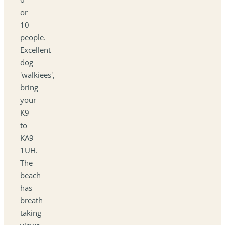
or
10
people.
Excellent
dog
'walkiees',
bring
your
K9
to
KA9
1UH.
The
beach
has
breath
taking