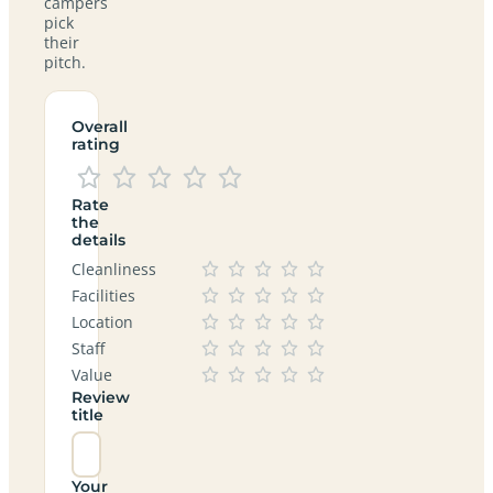
campers
pick
their
pitch.
Overall
rating
Rate
the
details
Cleanliness
Facilities
Location
Staff
Value
Review
title
Your