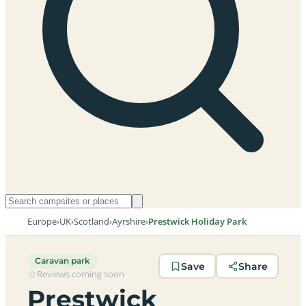
Europe
›
UK
›
Scotland
›
Ayrshire
›
Prestwick Holiday Park
Caravan park
Save
Share
Reviews coming soon
Prestwick