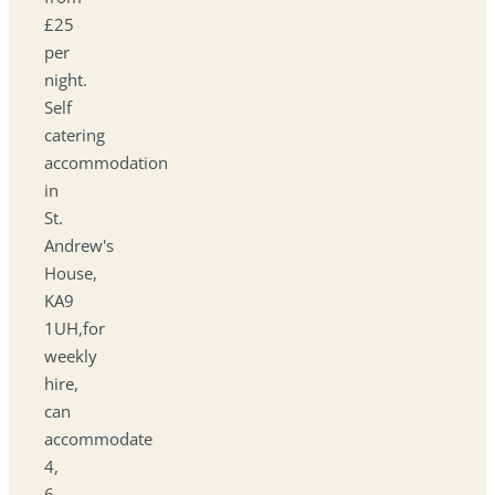
£25
per
night.
Self
catering
accommodation
in
St.
Andrew's
House,
KA9
1UH,for
weekly
hire,
can
accommodate
4,
6