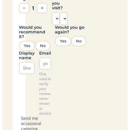
you
−
1
+
visit?
Would you
Would you go
recommend
again?
it?
Yes
No
Yes
No
Display
Email
name
Only
used to
verify
your
review,
never
shown
or
shared.
Send me
occasional
camping