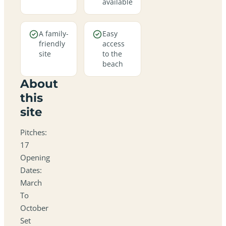
available
A family-
Easy
friendly
access
site
to the
beach
About
this
site
Pitches:
17
Opening
Dates:
March
To
October
Set