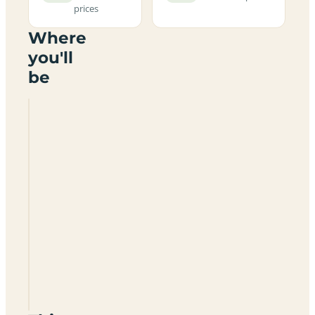
prices
Where
you'll
be
Prestwick
Holiday
Park
KA9
1UH