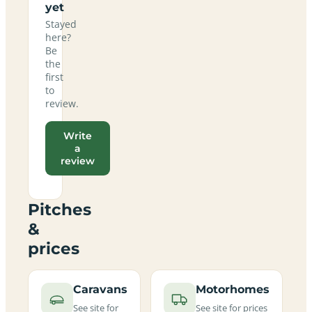
yet
Stayed
here?
Be
the
first
to
review.
Write
a
review
Pitches
&
prices
Caravans
Motorhomes
See site for
See site for prices