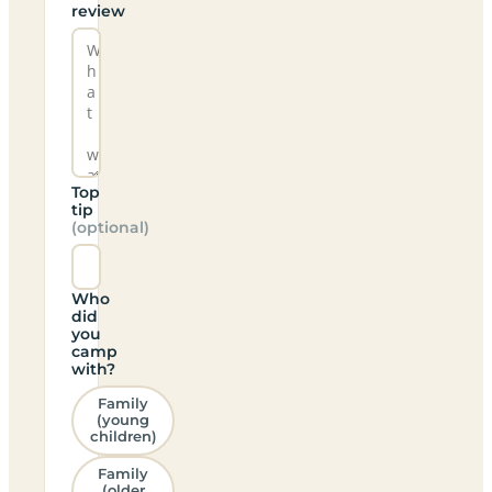
review
Top
tip
(optional)
Who
did
you
camp
with?
Family
(young
children)
Family
(older