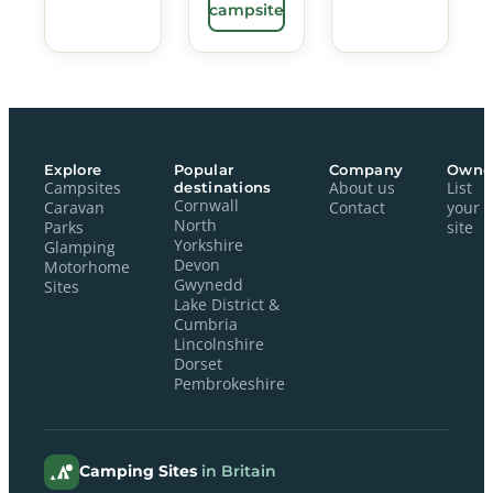
campsite
Explore
Popular
Company
Owne
Campsites
destinations
About us
List
Cornwall
Caravan
Contact
your
North
Parks
site
Yorkshire
Glamping
Devon
Motorhome
Gwynedd
Sites
Lake District &
Cumbria
Lincolnshire
Dorset
Pembrokeshire
Camping Sites
in Britain