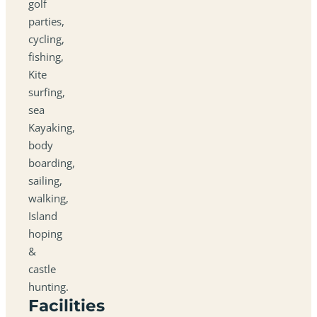
golf
parties,
cycling,
fishing,
Kite
surfing,
sea
Kayaking,
body
boarding,
sailing,
walking,
Island
hoping
&
castle
hunting.
Facilities