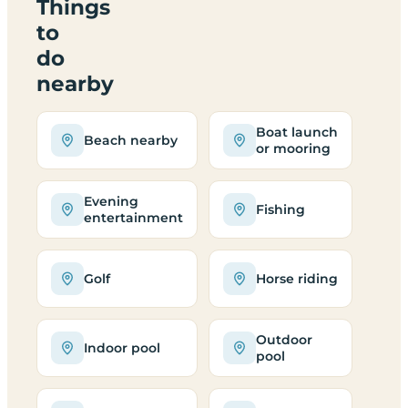
Things
to
do
nearby
Boat launch
Beach nearby
or mooring
Evening
Fishing
entertainment
Golf
Horse riding
Outdoor
Indoor pool
pool