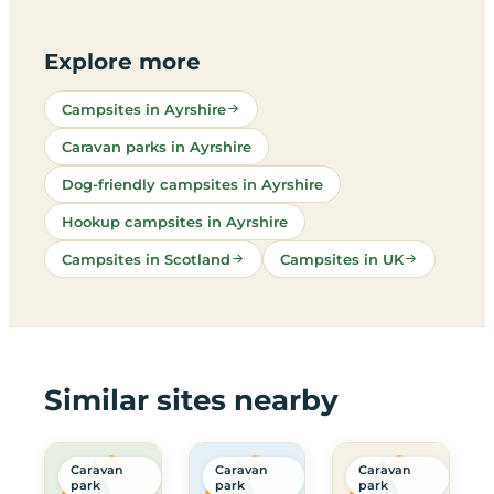
Explore more
Campsites in Ayrshire
Caravan parks in Ayrshire
Dog-friendly campsites in Ayrshire
Hookup campsites in Ayrshire
Campsites in Scotland
Campsites in UK
Similar sites nearby
Caravan
Caravan
Caravan
park
park
park