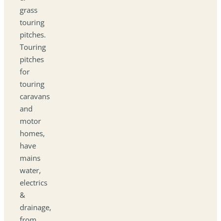
grass
touring
pitches.
Touring
pitches
for
touring
caravans
and
motor
homes,
have
mains
water,
electrics
&
drainage,
from