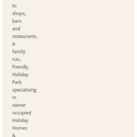
to
shops,
bars
and
restaurants.
A
family
run,
friendly
Holiday
Park
specialising
in
owner
occupied
Holiday
Homes
&