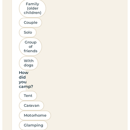
Family
(older
children)
Couple
Solo
Group
of
friends
With
dogs
How
did
you
camp?
Tent
Caravan
Motorhome
Glamping