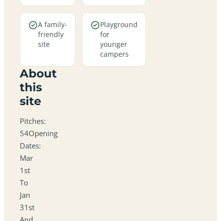
A family-
Playground
friendly
for
site
younger
campers
About
this
site
Pitches:
54Opening
Dates:
Mar
1st
To
Jan
31st
And