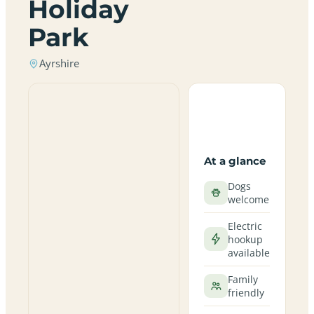
Holiday
Park
Ayrshire
At a glance
Dogs
welcome
Electric
hookup
available
Family
friendly