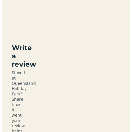
Queensland
Holiday
Park
KA26
0PZ
Write
a
review
Stayed
at
Queensland
Holiday
Park?
Share
how
it
went,
your
review
helps