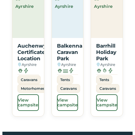
Ayrshire
Ayrshire
Ayrshire
Auchenwynd
Balkenna
Barrhill
Certificated
Caravan
Holiday
Location
Park
Park
Ayrshire
Ayrshire
Ayrshire
Caravans
Tents
Tents
Motorhomes
Caravans
Caravans
View
View
View
campsite
campsite
campsite