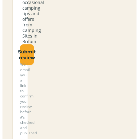
occasional
camping
tips and
offers
from
Camping
Sites in
Britain
Submit
review
We’ll
email
you
a
link
to
confirm
your
review
before
it’s
checked
and
published.