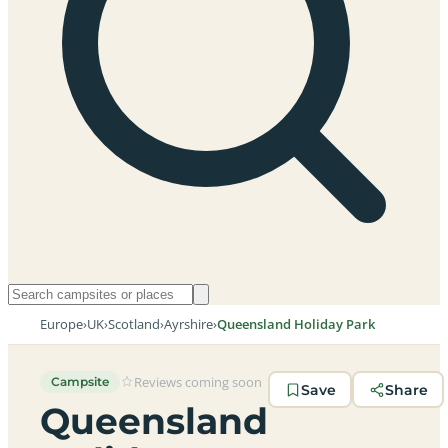
Europe
›
UK
›
Scotland
›
Ayrshire
›
Queensland Holiday Park
Reviews coming soon
Campsite
Save
Share
Queensland