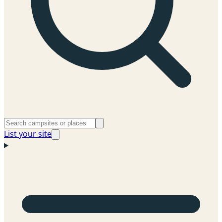
List your site