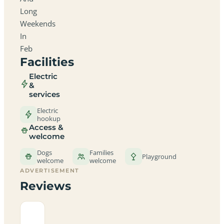
Long
Weekends
In
Feb
Facilities
Electric
&
services
Electric
hookup
Access &
welcome
Dogs
Families
Playground
welcome
welcome
ADVERTISEMENT
Reviews