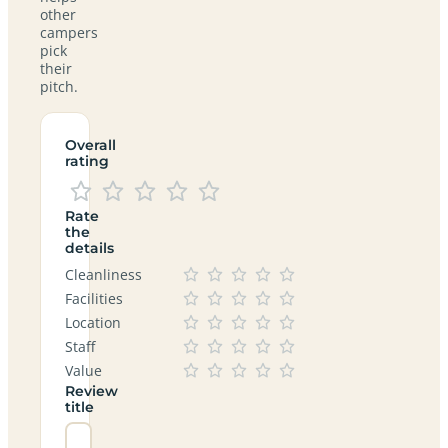
other
campers
pick
their
pitch.
Overall
rating
Rate
the
details
Cleanliness
Facilities
Location
Staff
Value
Review
title