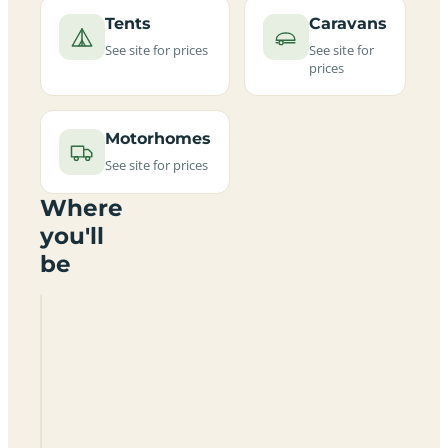
Tents
Caravans
See site for prices
See site for
prices
Motorhomes
See site for prices
Where
you'll
be