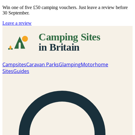
Win one of five
£50 camping vouchers
. Just leave a review before
30 September.
Leave a review
Campsites
Caravan Parks
Glamping
Motorhome
Sites
Guides