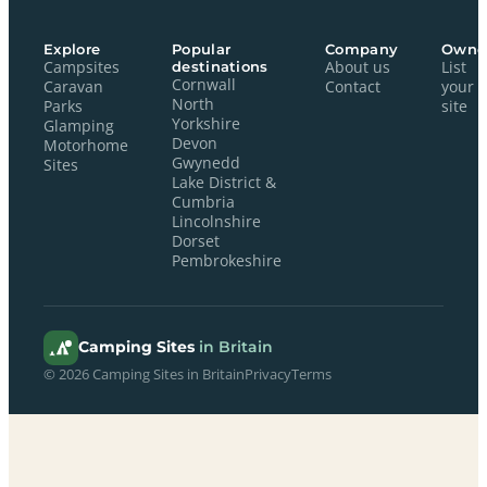
Explore
Popular
Company
Owne
Campsites
destinations
About us
List
Cornwall
Caravan
Contact
your
North
Parks
site
Yorkshire
Glamping
Devon
Motorhome
Gwynedd
Sites
Lake District &
Cumbria
Lincolnshire
Dorset
Pembrokeshire
Camping Sites
in Britain
© 2026 Camping Sites in Britain
Privacy
Terms