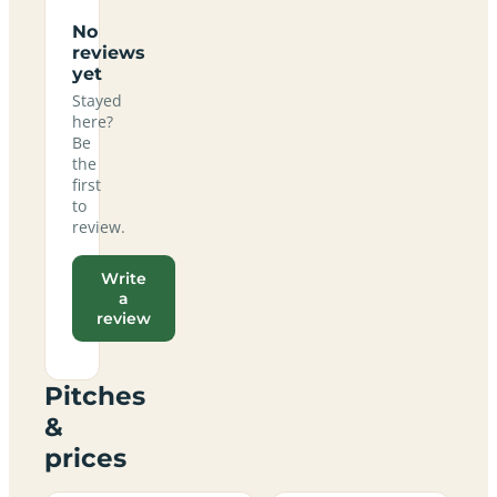
No
reviews
yet
Stayed
here?
Be
the
first
to
review.
Write
a
review
Pitches
&
prices