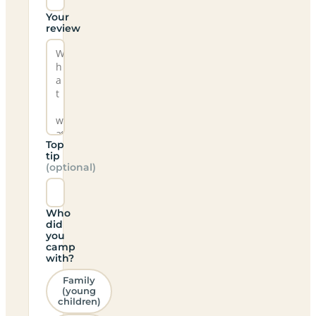
Your
review
Top
tip
(optional)
Who
did
you
camp
with?
Family
(young
children)