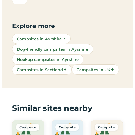
Explore more
Campsites in Ayrshire
Dog-friendly campsites in Ayrshire
Hookup campsites in Ayrshire
Campsites in Scotland
Campsites in UK
Similar sites nearby
Campsite
Campsite
Campsite