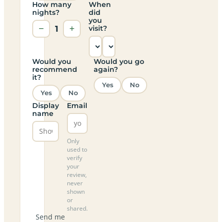
How many
When
nights?
did
you
−
1
+
visit?
Would you
Would you go
recommend
again?
it?
Yes
No
Yes
No
Display
Email
name
Only
used to
verify
your
review,
never
shown
or
shared.
Send me