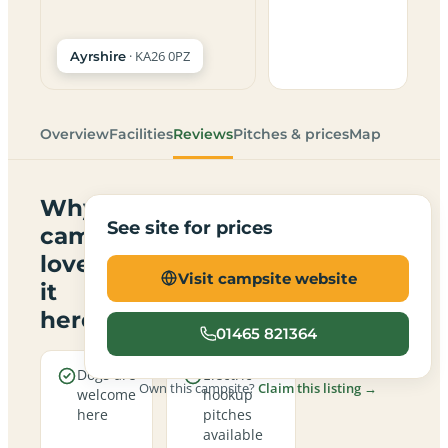
· KA26 0PZ
Ayrshire
Overview
Facilities
Reviews
Pitches & prices
Map
Why
See site for prices
campers
love
Visit campsite website
it
here
01465 821364
Dogs are
Electric
Own this campsite?
Claim this listing →
welcome
hookup
here
pitches
available