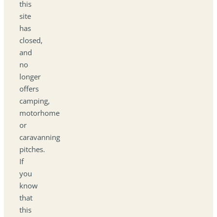
this
site
has
closed,
and
no
longer
offers
camping,
motorhome
or
caravanning
pitches.
If
you
know
that
this