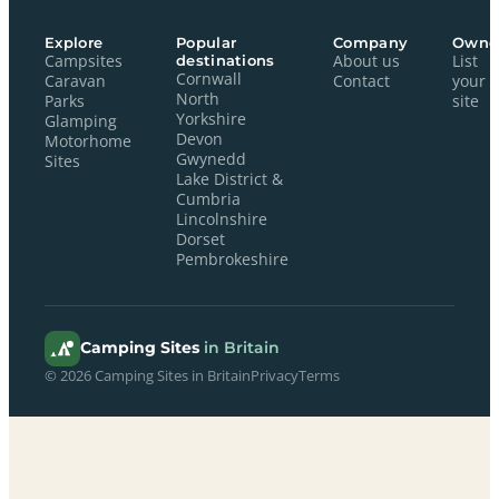
Explore
Popular
Company
Owne
Campsites
destinations
About us
List
Cornwall
Caravan
Contact
your
North
Parks
site
Yorkshire
Glamping
Devon
Motorhome
Gwynedd
Sites
Lake District &
Cumbria
Lincolnshire
Dorset
Pembrokeshire
Camping Sites
in Britain
© 2026 Camping Sites in Britain
Privacy
Terms