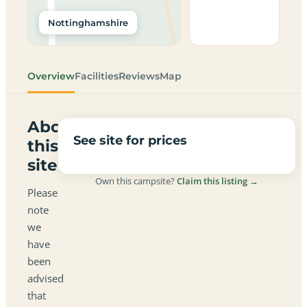
Nottinghamshire
Overview
Facilities
Reviews
Map
About
See site for prices
this
site
Own this campsite?
Claim this listing →
Please
note
we
have
been
advised
that