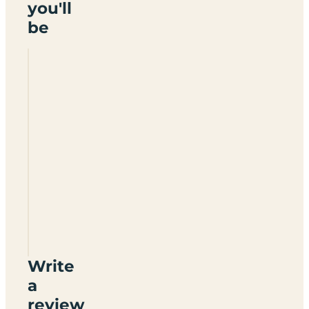
you'll
be
Redbrick
House
Write
a
review