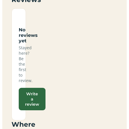
No
reviews
yet
Stayed
here?
Be
the
first
to
review.
Write
a
review
Where