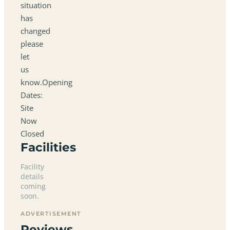
situation
has
changed
please
let
us
know.Opening
Dates:
Site
Now
Closed
Facilities
Facility
details
coming
soon.
ADVERTISEMENT
Reviews