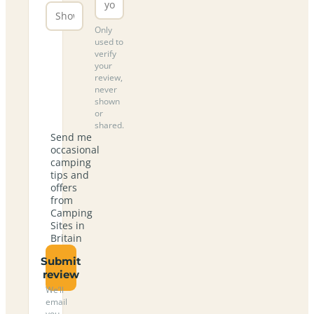
Only
used to
verify
your
review,
never
shown
or
shared.
Send me
occasional
camping
tips and
offers
from
Camping
Sites in
Britain
Submit
review
We’ll
email
you