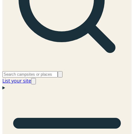
List your site