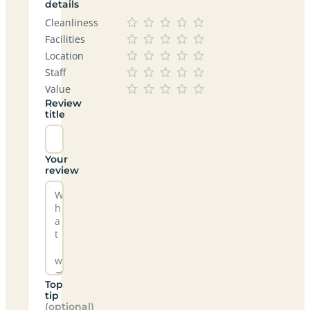
details
Cleanliness
Facilities
Location
Staff
Value
Review
title
Your
review
Top
tip
(optional)