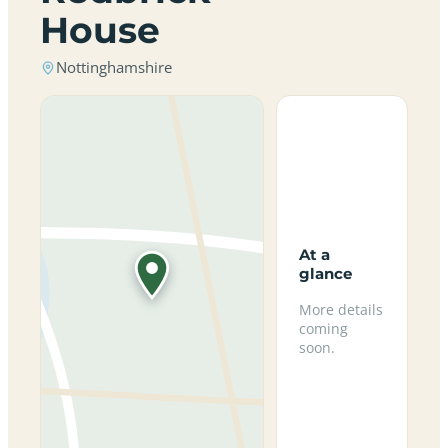
House
Nottinghamshire
At a
glance
More details
coming
soon.