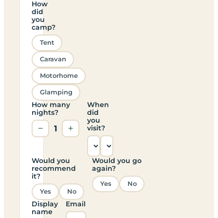
How
did
you
camp?
Tent
Caravan
Motorhome
Glamping
How many
When
nights?
did
you
−
1
+
visit?
Would you
Would you go
recommend
again?
it?
Yes
No
Yes
No
Display
Email
name