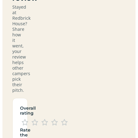
Stayed
at
Redbrick
House?
Share
how
it
went,
your
review
helps
other
campers
pick
their
pitch.
Overall
rating
Rate
the