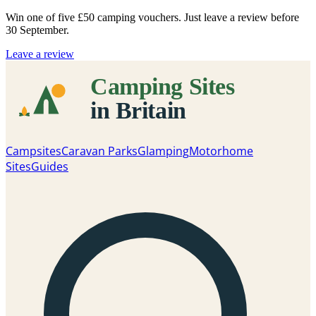
Win one of five
£50 camping vouchers
. Just leave a review before
30 September.
Leave a review
Campsites
Caravan Parks
Glamping
Motorhome
Sites
Guides