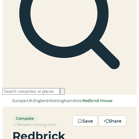
Europe
›
UK
›
England
›
Nottinghamshire
›
Redbrick House
Campsite
Save
Share
Reviews coming soon
Redbrick