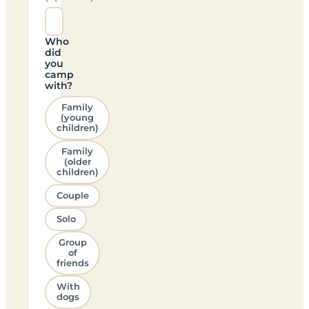
Who
did
you
camp
with?
Family
(young
children)
Family
(older
children)
Couple
Solo
Group
of
friends
With
dogs