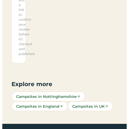
a
link
to
confirm
your
review
before
it’s
checked
and
published.
Explore more
Campsites in Nottinghamshire
Campsites in England
Campsites in UK