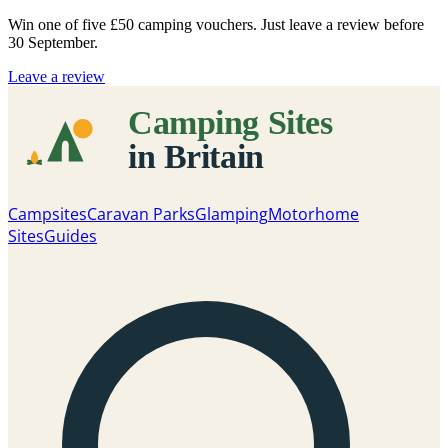
Win one of five
£50 camping vouchers
. Just leave a review before
30 September.
Leave a review
Campsites
Caravan Parks
Glamping
Motorhome
Sites
Guides