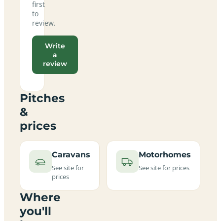
first
to
review.
Write
a
review
Pitches
&
prices
Caravans
Motorhomes
See site for
See site for prices
prices
Where
you'll