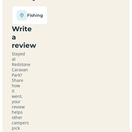
Fishing
Write
a
review
Stayed
at
Redstone
Caravan
Park?
Share
how
it
went,
your
review
helps
other
campers
pick