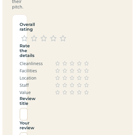
their
pitch.
Overall
rating
Rate
the
details
Cleanliness
Facilities
Location
Staff
Value
Review
title
Your
review