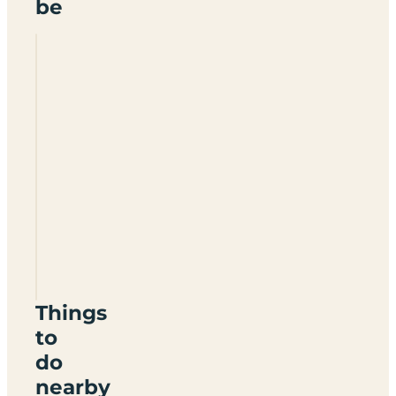
be
Redstone
Caravan
Park
DY13
0LD
Things
to
do
nearby