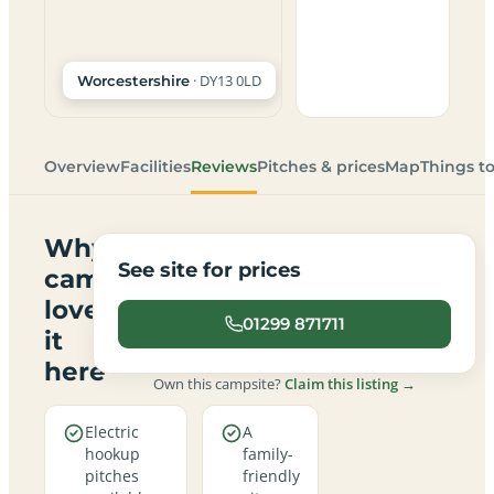
· DY13 0LD
Worcestershire
Overview
Facilities
Reviews
Pitches & prices
Map
Things t
Why
See site for prices
campers
love
01299 871711
it
here
Own this campsite?
Claim this listing →
Electric
A
hookup
family-
pitches
friendly