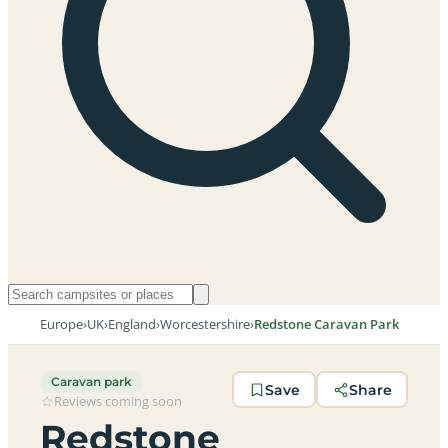
Europe
›
UK
›
England
›
Worcestershire
›
Redstone Caravan Park
Caravan park
Save
Share
Reviews coming soon
Redstone