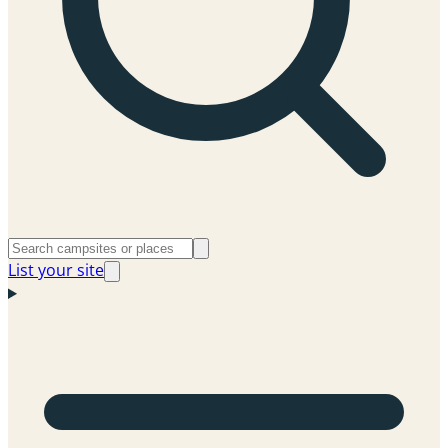
List your site