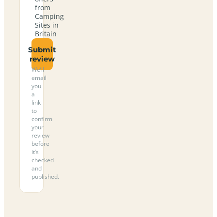
from
Camping
Sites in
Britain
Submit
review
We’ll
email
you
a
link
to
confirm
your
review
before
it’s
checked
and
published.