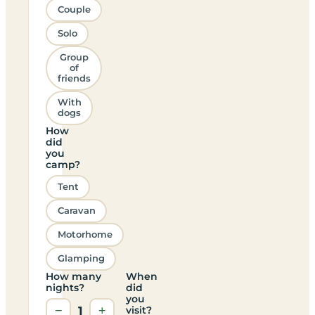
Couple
Solo
Group
of
friends
With
dogs
How
did
you
camp?
Tent
Caravan
Motorhome
Glamping
How many
When
nights?
did
you
−
1
+
visit?