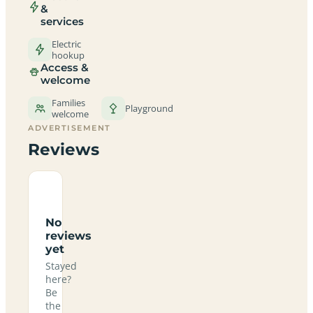
&
services
Electric
hookup
Access &
welcome
Families
Playground
welcome
ADVERTISEMENT
Reviews
No
reviews
yet
Stayed
here?
Be
the