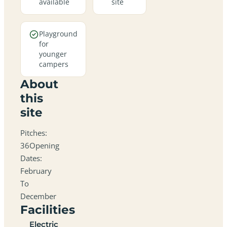
available
site
Playground
for
younger
campers
About
this
site
Pitches:
36Opening
Dates:
February
To
December
Facilities
Electric