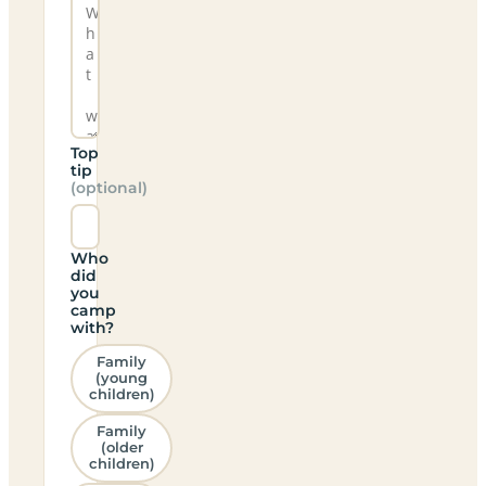
Top
tip
(optional)
Who
did
you
camp
with?
Family
(young
children)
Family
(older
children)