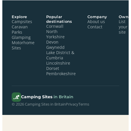
Explore
Popular
Company
Owne
Campsites
destinations
About us
List
Cornwall
Caravan
Contact
your
North
Parks
site
Yorkshire
Glamping
Devon
Motorhome
Gwynedd
Sites
Lake District &
Cumbria
Lincolnshire
Dorset
Pembrokeshire
Camping Sites
in Britain
© 2026 Camping Sites in Britain
Privacy
Terms