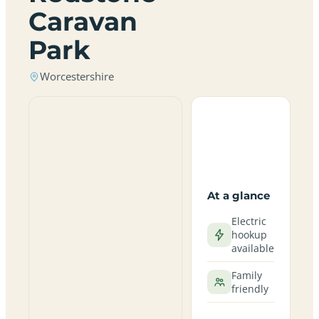
Caravan
Park
Worcestershire
At a glance
Electric
hookup
available
Family
friendly