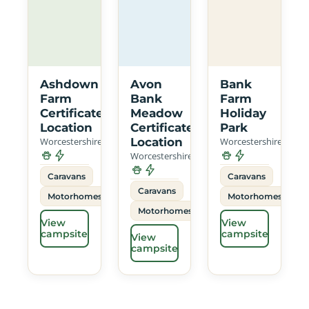
Ashdown
Avon
Bank
Farm
Bank
Farm
Certificated
Meadow
Holiday
Location
Certificated
Park
Worcestershire
Location
Worcestershire
Worcestershire
Caravans
Caravans
Caravans
Motorhomes
Motorhomes
Motorhomes
View
View
campsite
campsite
View
campsite