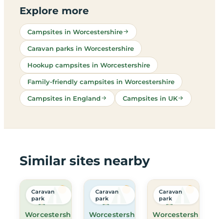
Explore more
Campsites in Worcestershire
Caravan parks in Worcestershire
Hookup campsites in Worcestershire
Family-friendly campsites in Worcestershire
Campsites in England
Campsites in UK
Similar sites nearby
Caravan
Caravan
Caravan
park
park
park
Worcestershire
Worcestershire
Worcestershire