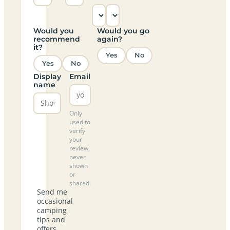
Would you
Would you go
recommend
again?
it?
Yes
No
Yes
No
Display
Email
name
Only
used to
verify
your
review,
never
shown
or
shared.
Send me
occasional
camping
tips and
offers