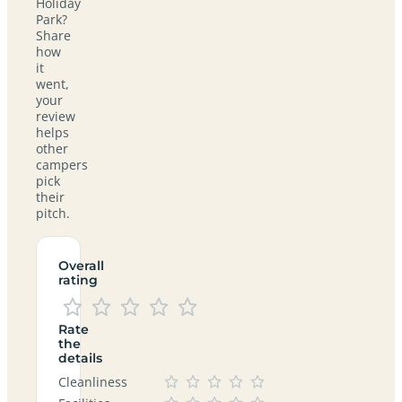
Holiday
Park?
Share
how
it
went,
your
review
helps
other
campers
pick
their
pitch.
Overall
rating
Rate
the
details
Cleanliness