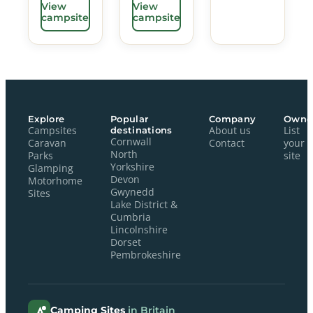
View
View
campsite
campsite
Explore
Popular
Company
Owne
Campsites
destinations
About us
List
Cornwall
Caravan
Contact
your
North
Parks
site
Yorkshire
Glamping
Devon
Motorhome
Gwynedd
Sites
Lake District &
Cumbria
Lincolnshire
Dorset
Pembrokeshire
Camping Sites
in Britain