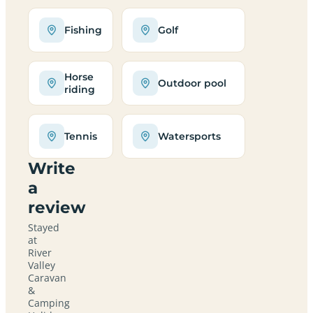
Fishing
Golf
Horse
Outdoor pool
riding
Tennis
Watersports
Write
a
review
Stayed
at
River
Valley
Caravan
&
Camping