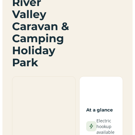
River
Valley
Caravan &
Camping
Holiday
Park
At a glance
Electric
hookup
available