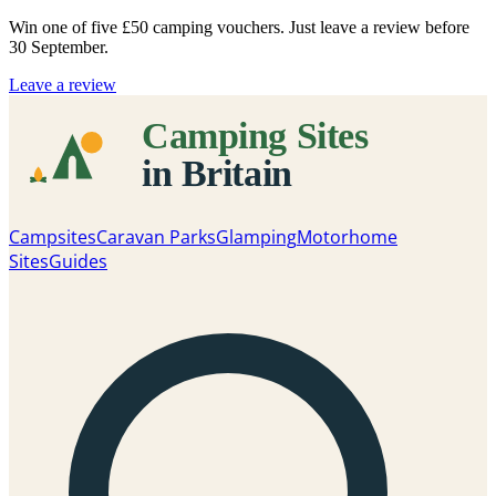
Win one of five
£50 camping vouchers
. Just leave a review before
30 September.
Leave a review
Campsites
Caravan Parks
Glamping
Motorhome
Sites
Guides