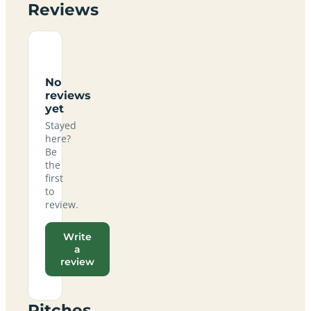
Reviews
No
reviews
yet
Stayed
here?
Be
the
first
to
review.
Write
a
review
Pitches