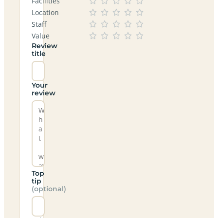
Facilities
Location
Staff
Value
Review
title
Your
review
Top
tip
(optional)