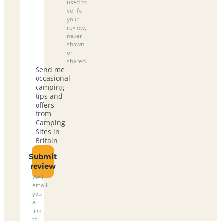
used to
verify
your
review,
never
shown
or
shared.
Send me
occasional
camping
tips and
offers
from
Camping
Sites in
Britain
Submit
review
We’ll
email
you
a
link
to