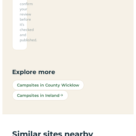
confirm
your
review
before
it’s
checked
and
published.
Explore more
Campsites in County Wicklow
Campsites in Ireland
Similar sites nearby