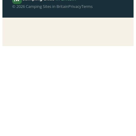
© 2026 Camping Sites in Britain
Privacy
Terms