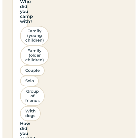
Who
did
you
camp
with?
Family
(young
children)
Family
(older
children)
Couple
Solo
Group
of
friends
With
dogs
How
did
you