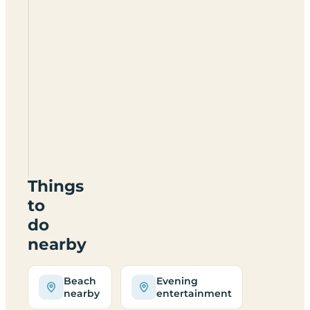
River
Valley
Caravan
&
Camping
Holiday
Park
Things
to
do
nearby
Beach
Evening
nearby
entertainment