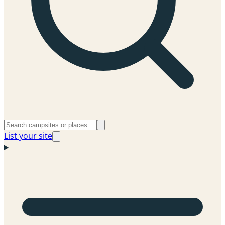
List your site