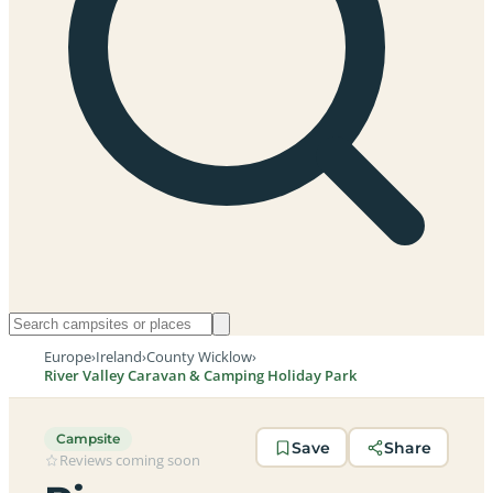
Europe
›
Ireland
›
County Wicklow
›
River Valley Caravan & Camping Holiday Park
Campsite
Save
Share
Reviews coming soon