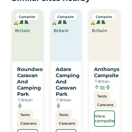
Campsite
Campsite
Campsite
Britain
Britain
Britain
Roundwood
Adare
Anthonys
Caravan
Camping
Campsite
And
And
Britain
Camping
Caravan
Park
Park
Tents
Britain
Britain
Caravans
Tents
Tents
View
campsite
Caravans
Caravans