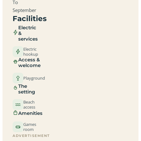
To
September
Facilities
Electric
&
services
Electric
hookup
Access &
welcome
Playground
The
setting
Beach
access
Amenities
Games
room
ADVERTISEMENT