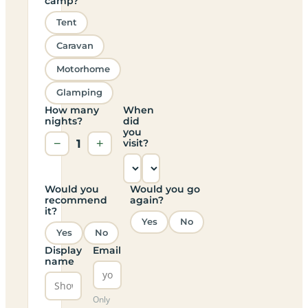
camp?
Tent
Caravan
Motorhome
Glamping
How many
When
nights?
did
you
−
1
+
visit?
Would you
Would you go
recommend
again?
it?
Yes
No
Yes
No
Display
Email
name
Only