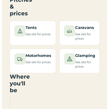
&
prices
Tents
Caravans
See site for prices
See site for
prices
Motorhomes
Glamping
See site for prices
See site for
prices
Where
you'll
be