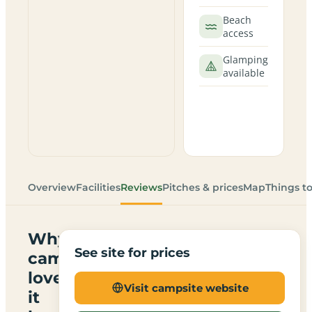
Beach
access
Glamping
available
Overview
Facilities
Reviews
Pitches & prices
Map
Things t
Why
See site for prices
campers
love
Visit campsite website
it