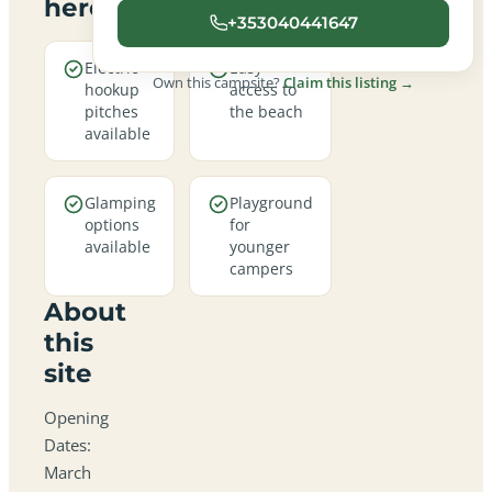
here
+353040441647
Electric
Easy
Own this campsite?
Claim this listing →
hookup
access to
pitches
the beach
available
Glamping
Playground
options
for
available
younger
campers
About
this
site
Opening
Dates:
March