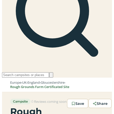
Europe
›
UK
›
England
›
Gloucestershire
›
Rough Grounds Farm Certificated Site
Reviews coming soon
Campsite
Save
Share
Rough