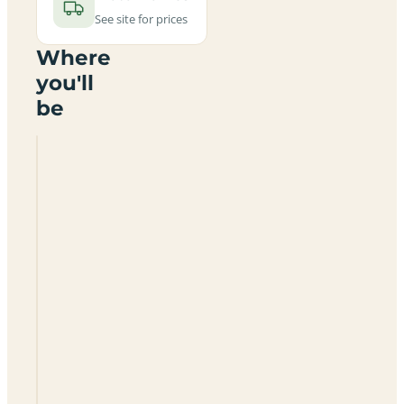
See site for prices
Where
you'll
be
Rough
Grounds
Farm
Certificated
Site
GL7
3EU