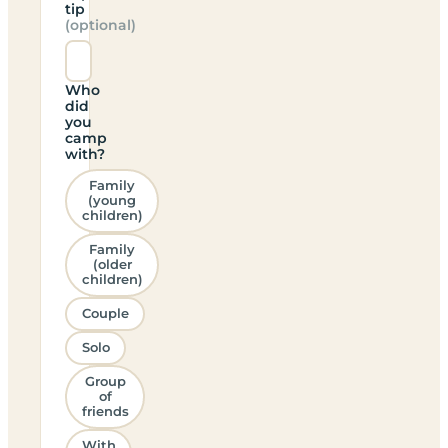
tip
(optional)
Who
did
you
camp
with?
Family
(young
children)
Family
(older
children)
Couple
Solo
Group
of
friends
With