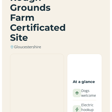
Grounds
Farm
Certificated
Site
Gloucestershire
At a glance
Dogs
welcome
Electric
hookup