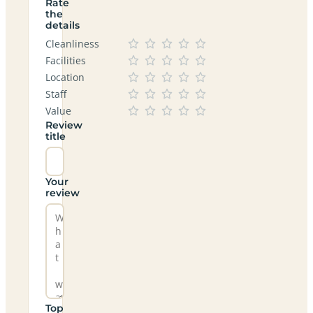
Rate
the
details
Cleanliness
Facilities
Location
Staff
Value
Review
title
Your
review
Top