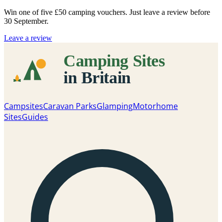
Win one of five
£50 camping vouchers
. Just leave a review before
30 September.
Leave a review
Campsites
Caravan Parks
Glamping
Motorhome
Sites
Guides