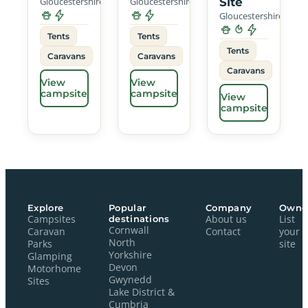
Gloucestershire
Gloucestershire
Site
Gloucestershire
Tents
Tents
Tents
Caravans
Caravans
Caravans
View
View
campsite
campsite
View
campsite
Explore
Popular
Company
Owne
Campsites
destinations
About us
List
Cornwall
Caravan
Contact
your
North
Parks
site
Yorkshire
Glamping
Devon
Motorhome
Gwynedd
Sites
Lake District &
Cumbria