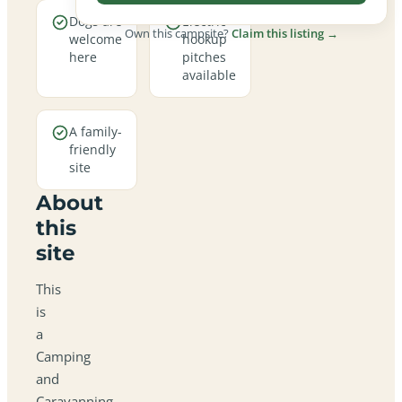
Dogs are
Electric
Own this campsite?
Claim this listing →
welcome
hookup
here
pitches
available
A family-
friendly
site
About
this
site
This
is
a
Camping
and
Caravanning