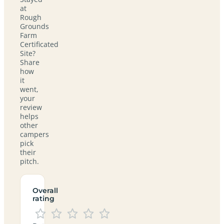
at
Rough
Grounds
Farm
Certificated
Site?
Share
how
it
went,
your
review
helps
other
campers
pick
their
pitch.
Overall
rating