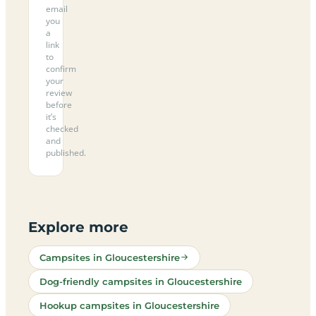
email
you
a
link
to
confirm
your
review
before
it’s
checked
and
published.
Explore more
Campsites in Gloucestershire
Dog-friendly campsites in Gloucestershire
Hookup campsites in Gloucestershire