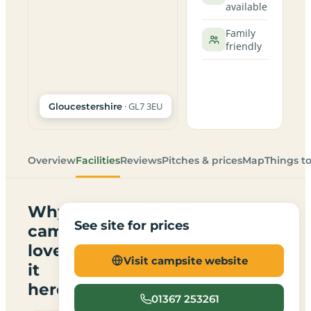
available
Family
friendly
· GL7 3EU
Gloucestershire
Overview
Facilities
Reviews
Pitches & prices
Map
Things t
Why
See site for prices
campers
love
Visit campsite website
it
here
01367 253261