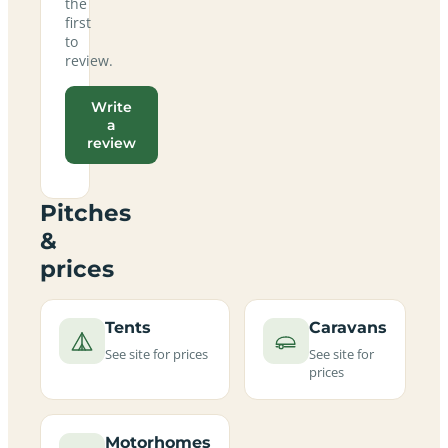
the
first
to
review.
Write
a
review
Pitches
&
prices
Tents
Caravans
See site for prices
See site for
prices
Motorhomes