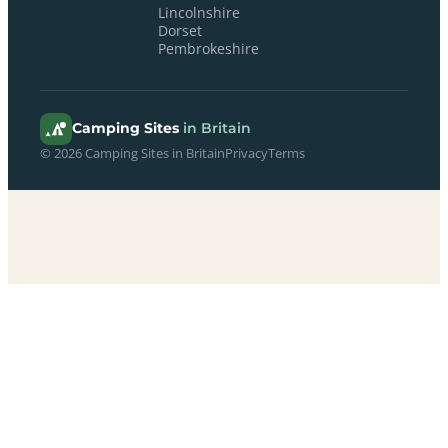
Lincolnshire
Dorset
Pembrokeshire
Camping Sites
in Britain
© 2026 Camping Sites in Britain
Privacy
Terms