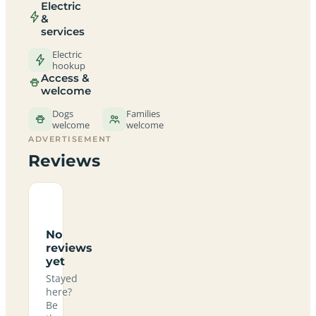
Electric
&
services
Electric
hookup
Access &
welcome
Dogs
Families
welcome
welcome
ADVERTISEMENT
Reviews
No
reviews
yet
Stayed
here?
Be