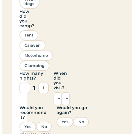
dogs
How
did
you
camp?
Tent
Caravan
Motorhome
Glamping
How many
When
nights?
did
you
−
1
+
visit?
Would you
Would you go
recommend
again?
it?
Yes
No
Yes
No