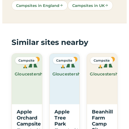
Campsites in England
Campsites in UK
Similar sites nearby
Campsite
Campsite
Campsite
Gloucestershire
Gloucestershire
Gloucestershire
Apple
Apple
Beanhill
Orchard
Tree
Farm
Campsite
Park
Camp