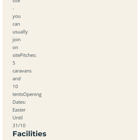
site
-
you
can
usually
join
on
sitePitches:
5
caravans
and
10
tentsOpening
Dates:
Easter
Until
31/10
Facilities