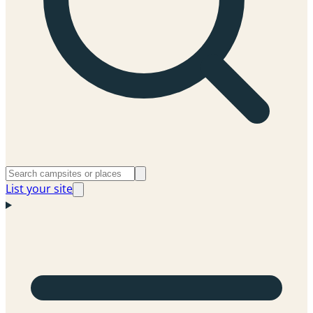
List your site