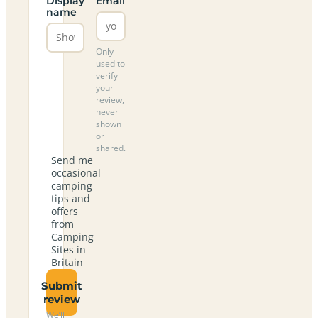
Display
Email
name
Only
used to
verify
your
review,
never
shown
or
shared.
Send me
occasional
camping
tips and
offers
from
Camping
Sites in
Britain
Submit
review
We’ll