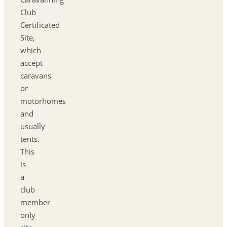
Club
Certificated
Site,
which
accept
caravans
or
motorhomes
and
usually
tents.
This
is
a
club
member
only