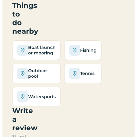
Things
to
do
nearby
Boat launch
Fishing
or mooring
Outdoor
Tennis
pool
Watersports
Write
a
review
Stayed