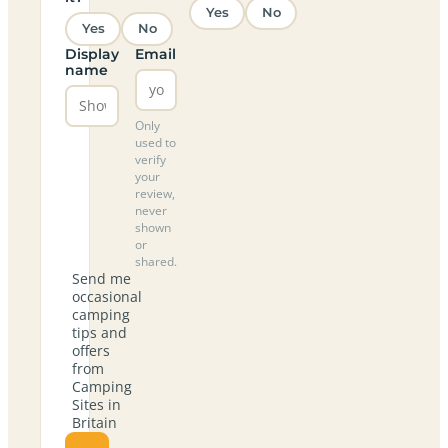
Yes
No
Yes
No
Display
Email
name
Only
used to
verify
your
review,
never
shown
or
shared.
Send me
occasional
camping
tips and
offers
from
Camping
Sites in
Britain