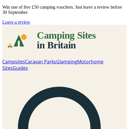
Win one of five
£50 camping vouchers
. Just leave a review before
30 September.
Leave a review
Campsites
Caravan Parks
Glamping
Motorhome
Sites
Guides