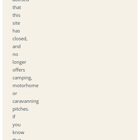
that
this
site
has
closed,
and
no
longer
offers
camping,
motorhome
or
caravanning
pitches.
If
you
know
that