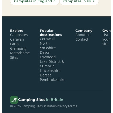
Campsites in England
Campsites in UK
Explore
Popular
Company
Owne
Campsites
destinations
About us
List
Cornwall
Caravan
Contact
your
North
Parks
site
Yorkshire
Glamping
Devon
Motorhome
Gwynedd
Sites
Lake District &
Cumbria
Lincolnshire
Dorset
Pembrokeshire
Camping Sites
in Britain
© 2026 Camping Sites in Britain
Privacy
Terms