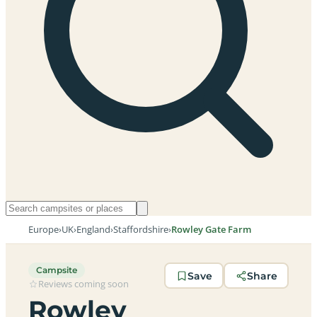
Europe
›
UK
›
England
›
Staffordshire
›
Rowley Gate Farm
Campsite
Save
Share
Reviews coming soon
Rowley