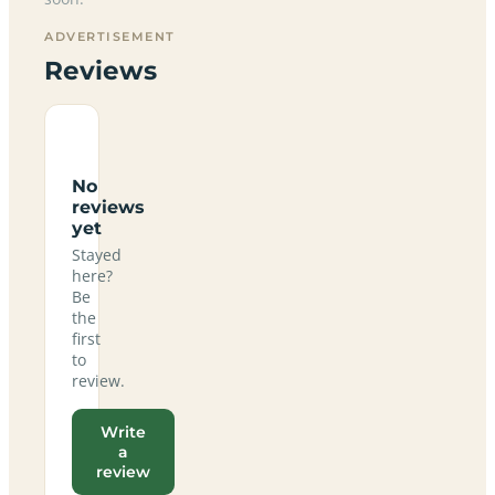
ADVERTISEMENT
Reviews
No
reviews
yet
Stayed
here?
Be
the
first
to
review.
Write
a
review