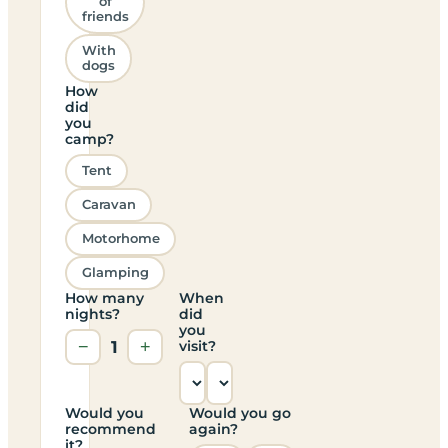
of
friends
With
dogs
How
did
you
camp?
Tent
Caravan
Motorhome
Glamping
How many
When
nights?
did
you
−
1
+
visit?
Would you
Would you go
recommend
again?
it?