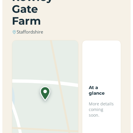
Gate
Farm
Staffordshire
At a
glance
More details
coming
soon.