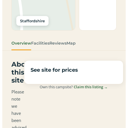
Staffordshire
Overview
Facilities
Reviews
Map
About
See site for prices
this
site
Own this campsite?
Claim this listing →
Please
note
we
have
been
advised