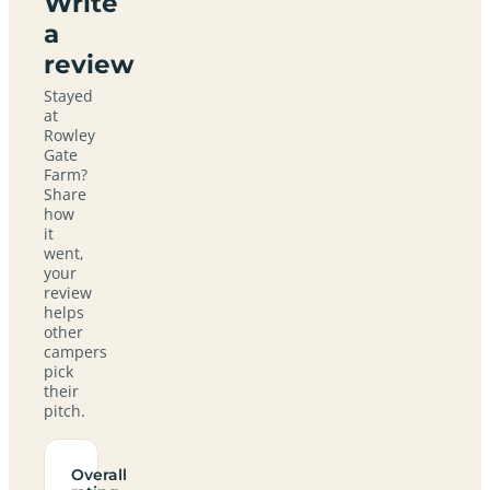
Write
a
review
Stayed
at
Rowley
Gate
Farm?
Share
how
it
went,
your
review
helps
other
campers
pick
their
pitch.
Overall