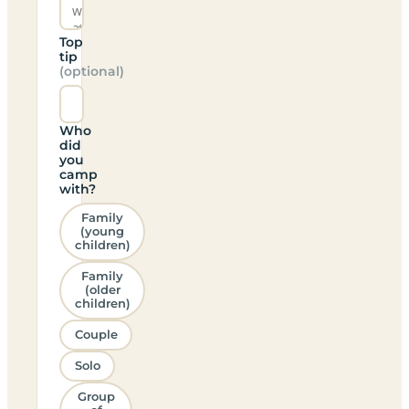
Top
tip
(optional)
Who
did
you
camp
with?
Family
(young
children)
Family
(older
children)
Couple
Solo
Group