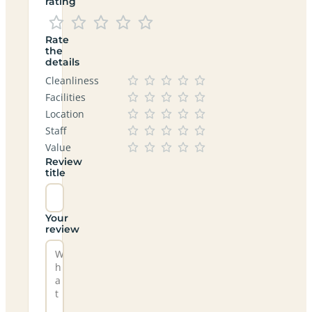
rating
Rate
the
details
Cleanliness
Facilities
Location
Staff
Value
Review
title
Your
review