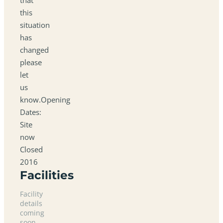
this
situation
has
changed
please
let
us
know.Opening
Dates:
Site
now
Closed
2016
Facilities
Facility
details
coming
soon.