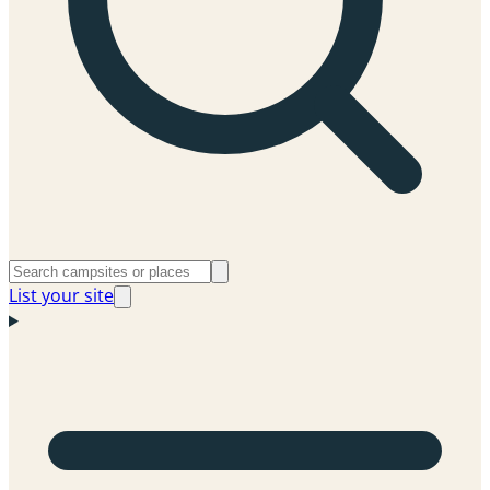
List your site