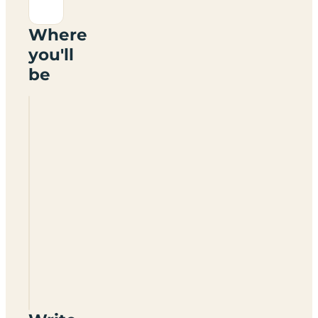
Where
you'll
be
Rowley
Gate
Farm