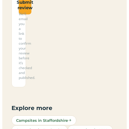
Submit
review
We’ll
email
you
a
link
to
confirm
your
review
before
it’s
checked
and
published.
Explore more
Campsites in Staffordshire