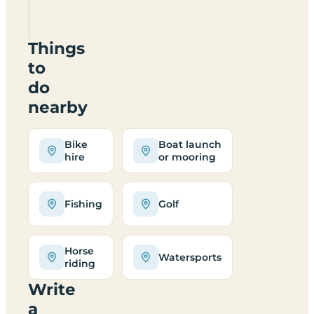
WA16
9JD
Things
to
do
nearby
Bike
Boat launch
hire
or mooring
Fishing
Golf
Horse
Watersports
riding
Write
a