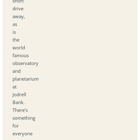
short
drive
away,
as
is
the
world
famous
observatory
and
planetarium
at
Jodrell
Bank.
There's
something
for
everyone