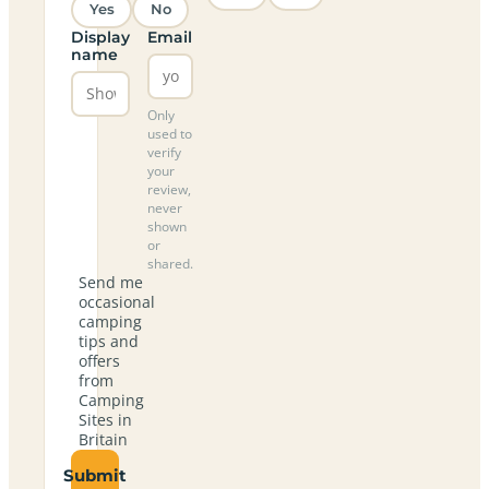
Yes
No
Display
Email
name
Only
used to
verify
your
review,
never
shown
or
shared.
Send me
occasional
camping
tips and
offers
from
Camping
Sites in
Britain
Submit