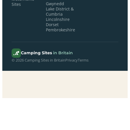
Gwynedd
Sites
Lake District &
Cumbria
Lincolnshire
Dorset
Pembrokeshire
Camping Sites
in Britain
© 2026 Camping Sites in Britain
Privacy
Terms