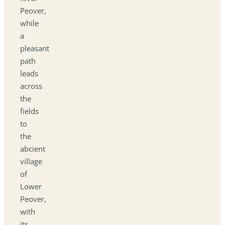
Peover,
while
a
pleasant
path
leads
across
the
fields
to
the
abcient
village
of
Lower
Peover,
with
its