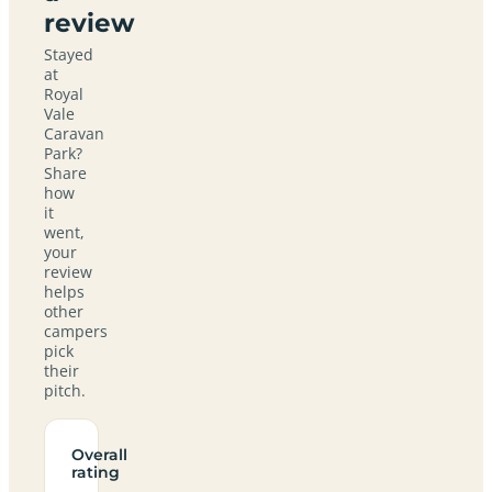
review
Stayed
at
Royal
Vale
Caravan
Park?
Share
how
it
went,
your
review
helps
other
campers
pick
their
pitch.
Overall
rating