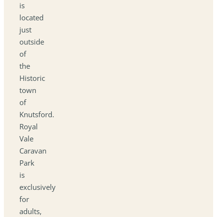
is
located
just
outside
of
the
Historic
town
of
Knutsford.
Royal
Vale
Caravan
Park
is
exclusively
for
adults,