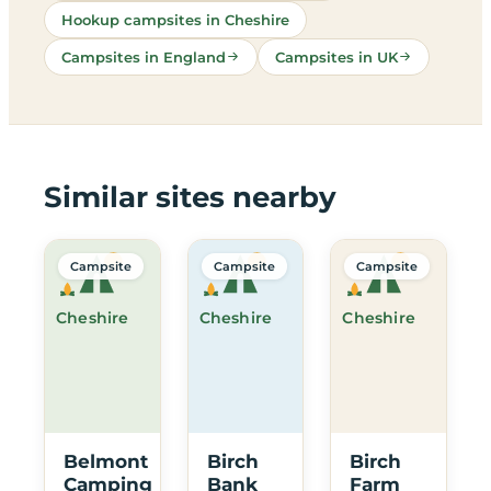
Hookup campsites in Cheshire
Campsites in England
Campsites in UK
Similar sites nearby
Campsite
Campsite
Campsite
Cheshire
Cheshire
Cheshire
Belmont
Birch
Birch
Camping
Bank
Farm