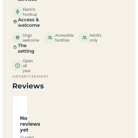
Electric
hookup
Access &
welcome
Dogs
Accessible
Adults
welcome
facilities
only
The
setting
Open
all
year
ADVERTISEMENT
Reviews
No
reviews
yet
Stayed