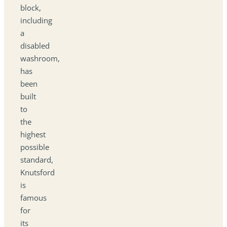
block,
including
a
disabled
washroom,
has
been
built
to
the
highest
possible
standard,
Knutsford
is
famous
for
its