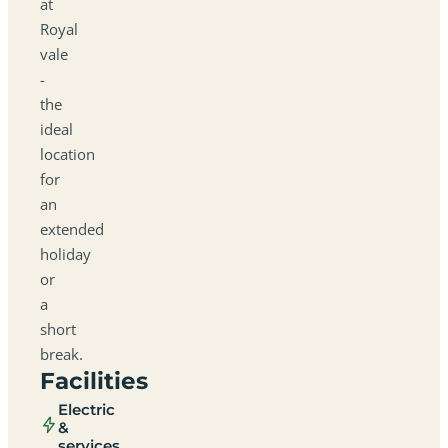
at
Royal
vale
-
the
ideal
location
for
an
extended
holiday
or
a
short
break.
Facilities
Electric
&
services