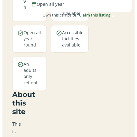
welcome
hookup
Open all year
here
pitches
available
Own this campsite?
Claim this listing →
Open all
Accessible
year
facilities
round
available
An
adults-
only
retreat
About
this
site
This
is