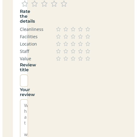
Rate
the
details
Cleanliness
Facilities
Location
Staff
Value
Review
title
Your
review