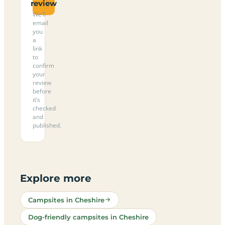
review
We’ll
email
you
a
link
to
confirm
your
review
before
it’s
checked
and
published.
Explore more
Campsites in Cheshire
Dog-friendly campsites in Cheshire