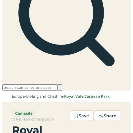
Europe
›
UK
›
England
›
Cheshire
›
Royal Vale Caravan Park
Campsite
Save
Share
Reviews coming soon
Royal