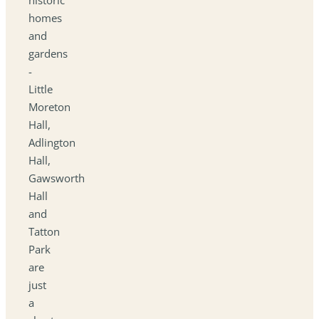
homes
and
gardens
-
Little
Moreton
Hall,
Adlington
Hall,
Gawsworth
Hall
and
Tatton
Park
are
just
a