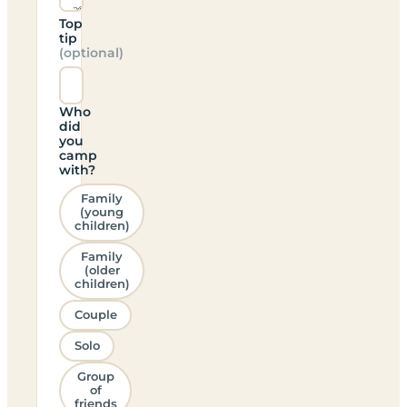
Top
tip
(optional)
Who
did
you
camp
with?
Family
(young
children)
Family
(older
children)
Couple
Solo
Group
of
friends