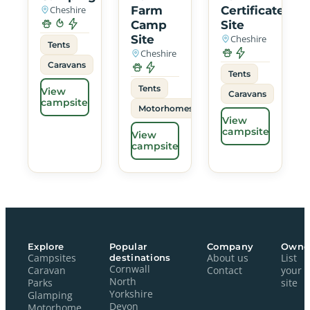
Cheshire
Farm
Certificated
Camp
Site
Site
Cheshire
Tents
Cheshire
Caravans
Tents
Tents
View
Caravans
campsite
Motorhomes
View
campsite
View
campsite
Explore
Popular
Company
Owne
Campsites
destinations
About us
List
Cornwall
Caravan
Contact
your
North
Parks
site
Yorkshire
Glamping
Devon
Motorhome