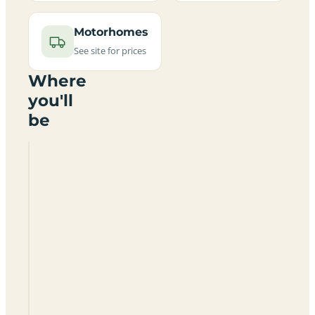
Motorhomes
See site for prices
Where
you'll
be
Royal
Vale
Caravan
Park