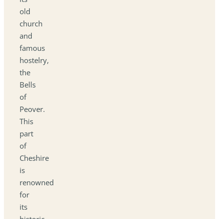
old
church
and
famous
hostelry,
the
Bells
of
Peover.
This
part
of
Cheshire
is
renowned
for
its
historic