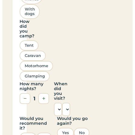
With
dogs
How
did
you
camp?
Tent
Caravan
Motorhome
Glamping
How many
When
nights?
did
you
−
1
+
visit?
Would you
Would you go
recommend
again?
it?
Yes
No