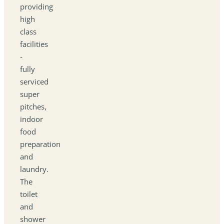
providing
high
class
facilities
-
fully
serviced
super
pitches,
indoor
food
preparation
and
laundry.
The
toilet
and
shower