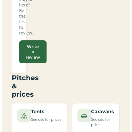
here?
Be
the
first
to
review.
Write
a
review
Pitches
&
prices
Tents
Caravans
See site for prices
See site for
prices