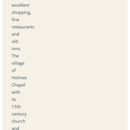
excellent
shopping,
fine
restaurants
and
old
inns.
The
village
of
Holmes
Chapel
with
its
15th
century
church
and