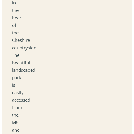
in
the
heart
of
the
Cheshire
countryside.
The
beautiful
landscaped
park
is
easily
accessed
from
the
M6,
and