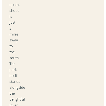
quaint
shops
is
just
3
miles
away
to
the
south.
The
park
itself
stands
alongside
the
delightful
River