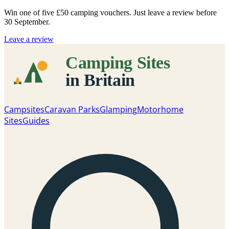
Win one of five
£50 camping vouchers
. Just leave a review before
30 September.
Leave a review
Campsites
Caravan Parks
Glamping
Motorhome
Sites
Guides