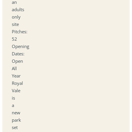
an
adults
only
site
Pitches:
52
Opening
Dates:
Open
All
Year
Royal
Vale
is
a
new
park
set