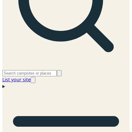
List your site