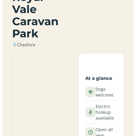
Vale
Caravan
Park
Cheshire
At a glance
Dogs
welcome
Electric
hookup
available
Open all
year