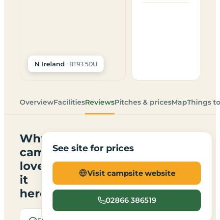
· BT93 5DU
N Ireland
Overview
Facilities
Reviews
Pitches & prices
Map
Things t
Why
See site for prices
campers
love
Visit campsite website
it
here
02866 386519