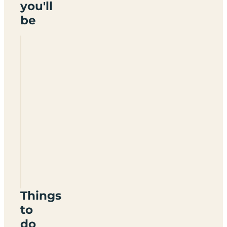
you'll
be
Rushin
House
Caravan
Park
BT93
5DU
Things
to
do