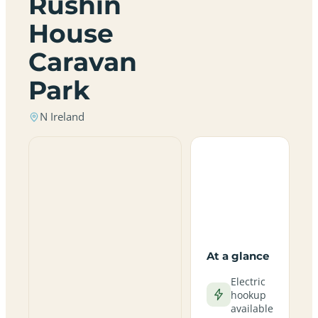
Rushin
House
Caravan
Park
N Ireland
At a glance
Electric
hookup
available