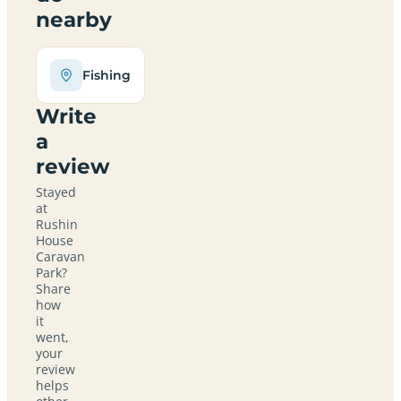
nearby
Fishing
Write
a
review
Stayed
at
Rushin
House
Caravan
Park?
Share
how
it
went,
your
review
helps