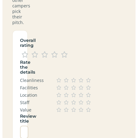
other
campers
pick
their
pitch.
Overall
rating
Rate
the
details
Cleanliness
Facilities
Location
Staff
Value
Review
title