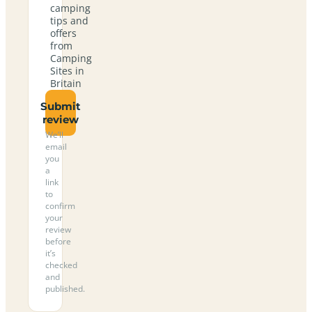
camping
tips and
offers
from
Camping
Sites in
Britain
Submit
review
We’ll
email
you
a
link
to
confirm
your
review
before
it’s
checked
and
published.