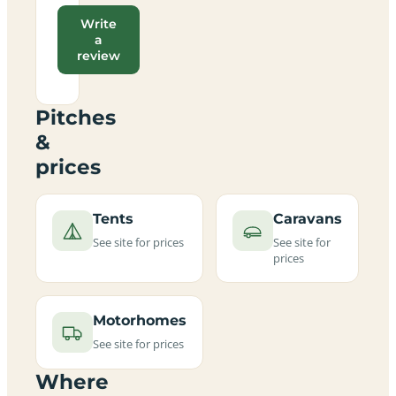
Write
a
review
Pitches
&
prices
Tents
Caravans
See site for prices
See site for
prices
Motorhomes
See site for prices
Where