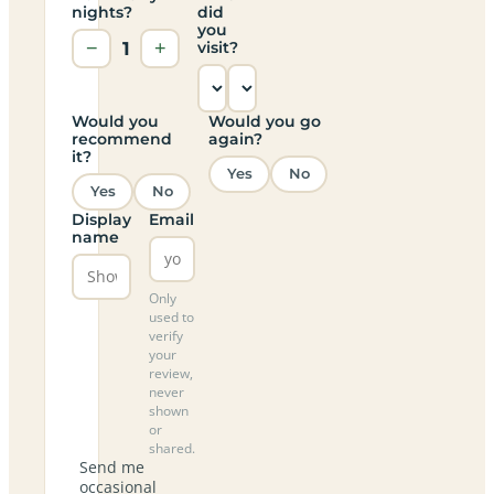
nights?
did
you
−
1
+
visit?
Would you
Would you go
recommend
again?
it?
Yes
No
Yes
No
Display
Email
name
Only
used to
verify
your
review,
never
shown
or
shared.
Send me
occasional