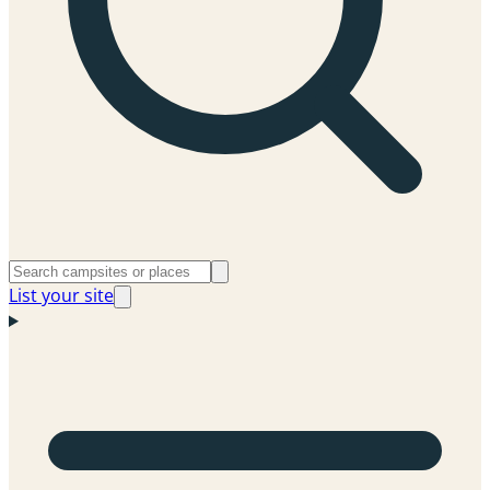
List your site