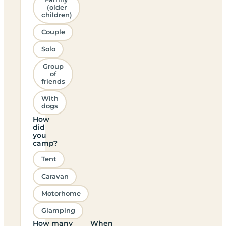
(older
children)
Couple
Solo
Group
of
friends
With
dogs
How
did
you
camp?
Tent
Caravan
Motorhome
Glamping
How many
When