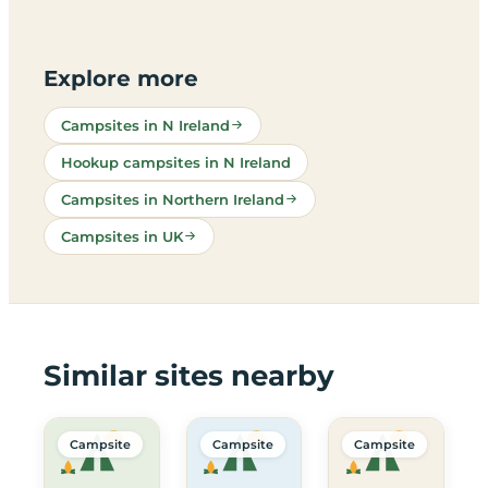
Explore more
Campsites in N Ireland
Hookup campsites in N Ireland
Campsites in Northern Ireland
Campsites in UK
Similar sites nearby
Campsite
Campsite
Campsite