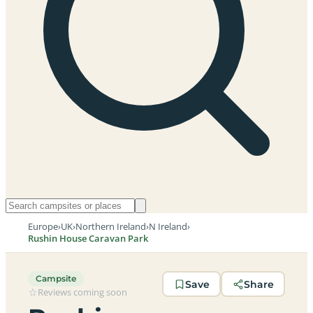
Europe
›
UK
›
Northern Ireland
›
N Ireland
›
Rushin House Caravan Park
Campsite
Save
Share
Reviews coming soon