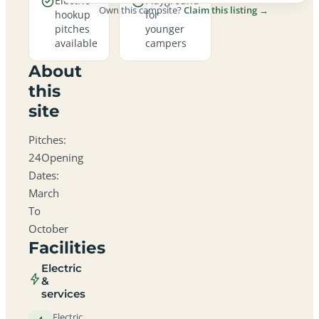
Electric
Playground
Own this campsite?
Claim this listing →
hookup
for
pitches
younger
available
campers
About
this
site
Pitches:
24Opening
Dates:
March
To
October
Facilities
Electric
&
services
Electric