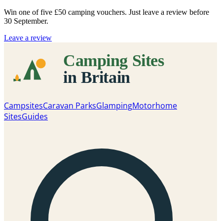
Win one of five
£50 camping vouchers
. Just leave a review before
30 September.
Leave a review
Campsites
Caravan Parks
Glamping
Motorhome
Sites
Guides