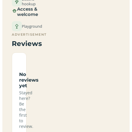
hookup
Access &
welcome
Playground
ADVERTISEMENT
Reviews
No
reviews
yet
Stayed
here?
Be
the
first
to
review.