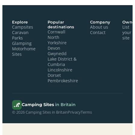
Explore
Popular
Company
Owne
Campsites
destinations
About us
List
Cornwall
Caravan
Contact
your
North
Parks
site
Yorkshire
Glamping
Devon
Motorhome
Gwynedd
Sites
Lake District &
Cumbria
Lincolnshire
Dorset
Pembrokeshire
Camping Sites
in Britain
© 2026 Camping Sites in Britain
Privacy
Terms