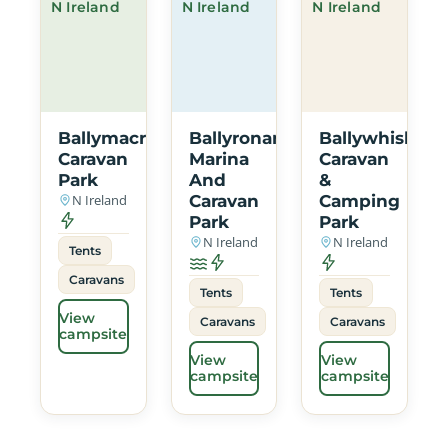
N Ireland
N Ireland
N Ireland
Ballymacrea
Ballyronan
Ballywhiskin
Caravan
Marina
Caravan
Park
And
&
N Ireland
Caravan
Camping
Park
Park
N Ireland
N Ireland
Tents
Caravans
Tents
Tents
View
Caravans
Caravans
campsite
View
View
campsite
campsite