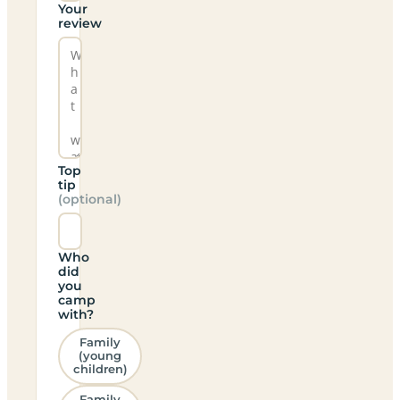
Your
review
Top
tip
(optional)
Who
did
you
camp
with?
Family
(young
children)
Family