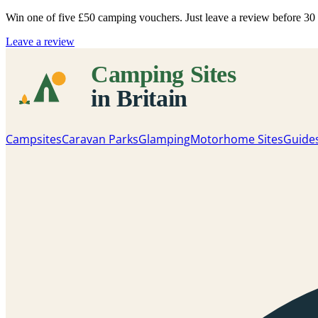
Win one of five
£50 camping vouchers
. Just leave a review before 3
Leave a review
Campsites
Caravan Parks
Glamping
Motorhome Sites
Guide