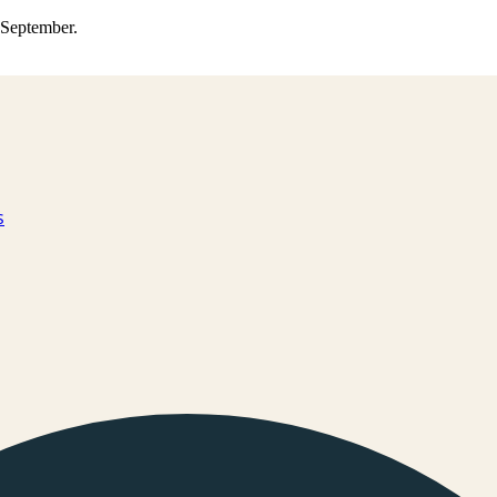
0 September.
s