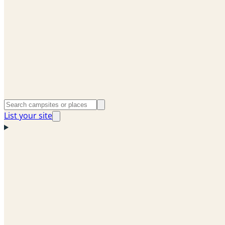
List your site