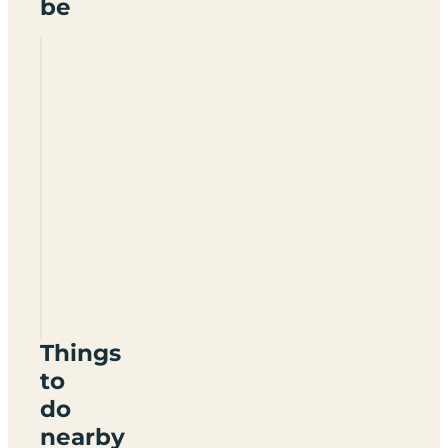
be
Sandycove
Holiday
Park
BT22
2JZ
Things
to
do
nearby