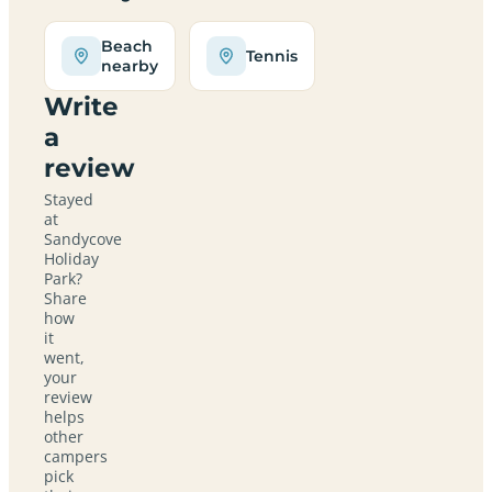
Beach
Tennis
nearby
Write
a
review
Stayed
at
Sandycove
Holiday
Park?
Share
how
it
went,
your
review
helps
other
campers
pick