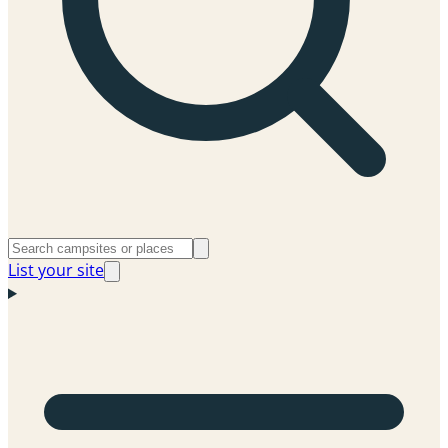
List your site