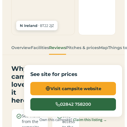
· BT22 2JZ
N Ireland
Overview
Facilities
Reviews
Pitches & prices
Map
Things t
Why
See site for prices
campers
love
Visit campsite website
it
here
02842 758200
Sea views
Easy
Own this campsite?
Claim this listing →
from the
access