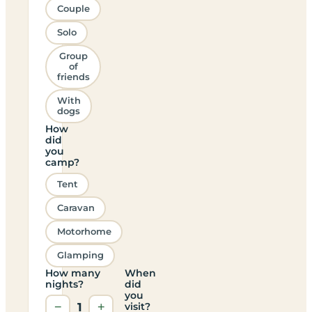
Couple
Solo
Group
of
friends
With
dogs
How
did
you
camp?
Tent
Caravan
Motorhome
Glamping
How many
When
nights?
did
you
−
1
+
visit?