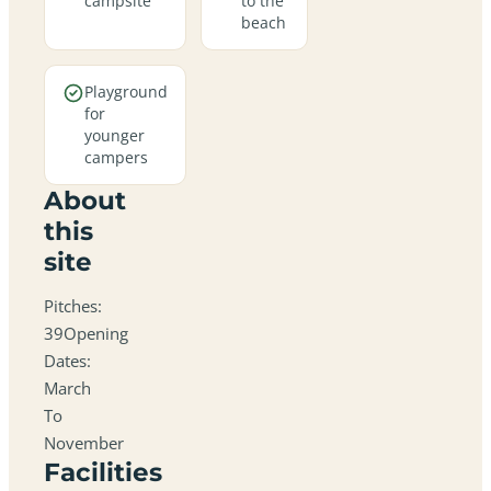
campsite
to the
beach
Playground
for
younger
campers
About
this
site
Pitches:
39Opening
Dates:
March
To
November
Facilities