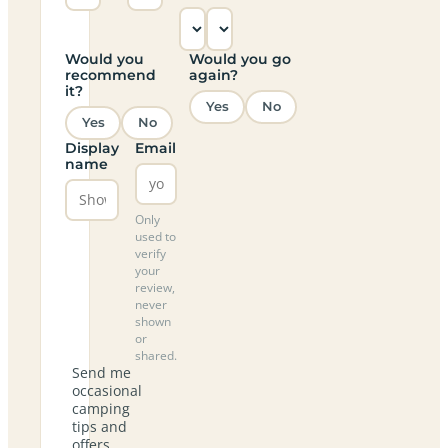
Would you
Would you go
recommend
again?
it?
Yes
No
Yes
No
Display
Email
name
Only
used to
verify
your
review,
never
shown
or
shared.
Send me
occasional
camping
tips and
offers