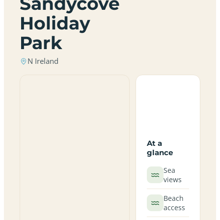
Sandycove
Holiday
Park
N Ireland
At a
glance
Sea
views
Beach
access