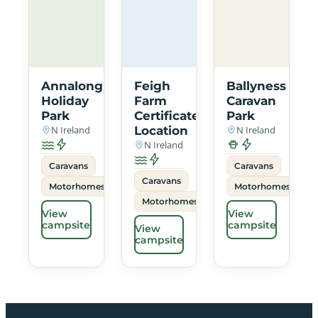
Annalong
Feigh
Ballyness
Holiday
Farm
Caravan
Park
Certificated
Park
N Ireland
Location
N Ireland
N Ireland
Caravans
Caravans
Caravans
Motorhomes
Motorhomes
Motorhomes
View
View
campsite
campsite
View
campsite