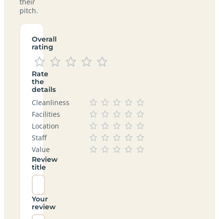
their
pitch.
Overall
rating
Rate
the
details
Cleanliness
Facilities
Location
Staff
Value
Review
title
Your
review