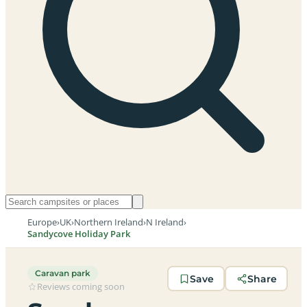
Europe
›
UK
›
Northern Ireland
›
N Ireland
›
Sandycove Holiday Park
Caravan park
Save
Share
Reviews coming soon