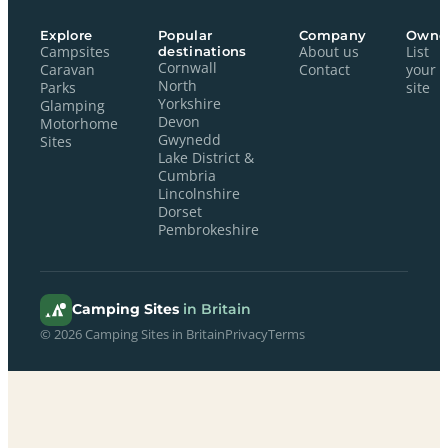
Explore
Popular
Company
Owne
Campsites
destinations
About us
List
Cornwall
Caravan
Contact
your
North
Parks
site
Yorkshire
Glamping
Devon
Motorhome
Gwynedd
Sites
Lake District &
Cumbria
Lincolnshire
Dorset
Pembrokeshire
Camping Sites
in Britain
© 2026 Camping Sites in Britain
Privacy
Terms