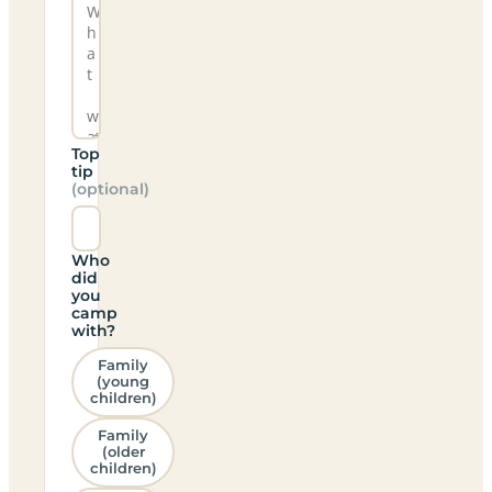
Top
tip
(optional)
Who
did
you
camp
with?
Family
(young
children)
Family
(older
children)