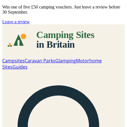
Win one of five
£50 camping vouchers
. Just leave a review before
30 September.
Leave a review
Campsites
Caravan Parks
Glamping
Motorhome
Sites
Guides