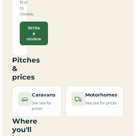
first
to
review.
Write
a
review
Pitches
&
prices
Caravans
Motorhomes
See site for
See site for prices
prices
Where
you'll