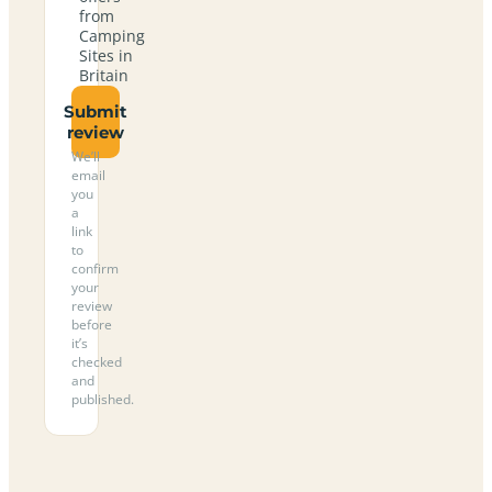
from
Camping
Sites in
Britain
Submit
review
We’ll
email
you
a
link
to
confirm
your
review
before
it’s
checked
and
published.