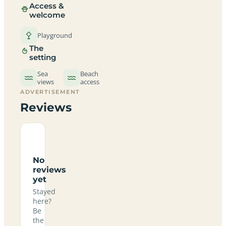
Access &
welcome
Playground
The
setting
Sea
Beach
views
access
ADVERTISEMENT
Reviews
No
reviews
yet
Stayed
here?
Be
the