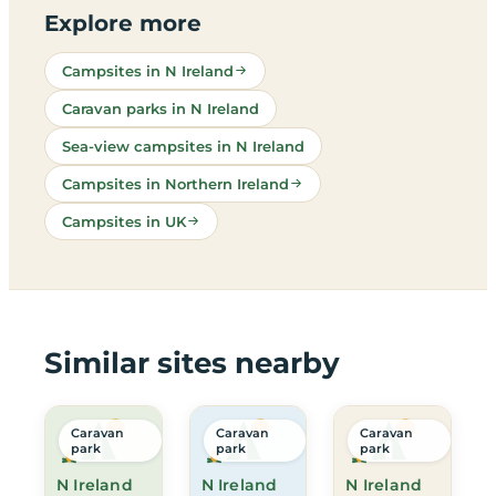
Explore more
Campsites in N Ireland
Caravan parks in N Ireland
Sea-view campsites in N Ireland
Campsites in Northern Ireland
Campsites in UK
Similar sites nearby
Caravan
Caravan
Caravan
park
park
park
N Ireland
N Ireland
N Ireland