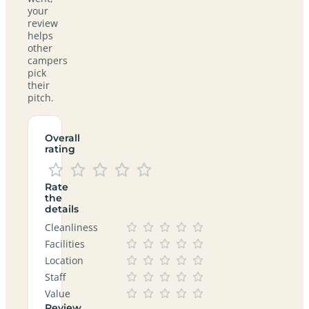
your
review
helps
other
campers
pick
their
pitch.
Overall
rating
Rate
the
details
Cleanliness
Facilities
Location
Staff
Value
Review