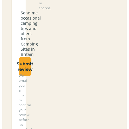
or
shared.
Send me
occasional
camping
tips and
offers
from
Camping
Sites in
Britain
Submit
review
We’ll
email
you
a
link
to
confirm
your
review
before
it’s