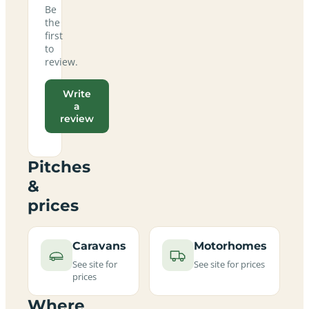
Be
the
first
to
review.
Write
a
review
Pitches
&
prices
Caravans
Motorhomes
See site for
See site for prices
prices
Where