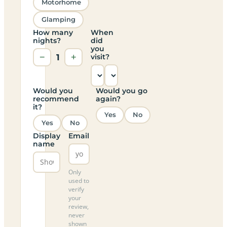
Motorhome
Glamping
How many
When
nights?
did
you
−
1
+
visit?
Would you
Would you go
recommend
again?
it?
Yes
No
Yes
No
Display
Email
name
Only
used to
verify
your
review,
never
shown