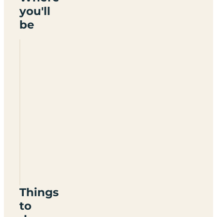
you'll
be
Saxbys
Certificated
Location
TN15
0EJ
Things
to