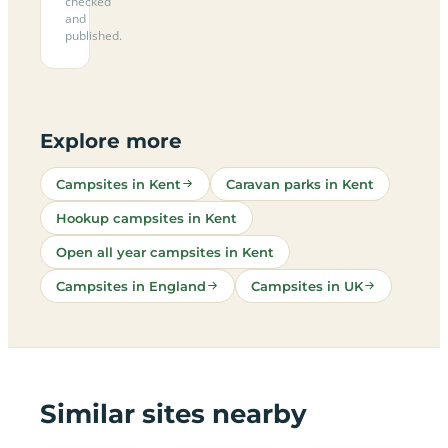
checked
and
published.
Explore more
Campsites in Kent
Caravan parks in Kent
Hookup campsites in Kent
Open all year campsites in Kent
Campsites in England
Campsites in UK
Similar sites nearby