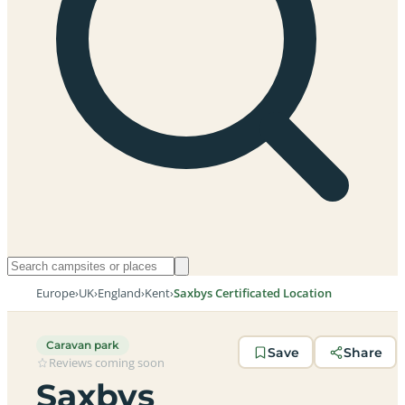
Europe
›
UK
›
England
›
Kent
›
Saxbys Certificated Location
Caravan park
Save
Share
Reviews coming soon
Saxbys