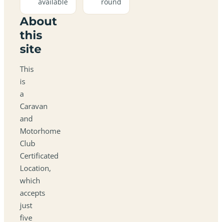
available
round
About
this
site
This
is
a
Caravan
and
Motorhome
Club
Certificated
Location,
which
accepts
just
five