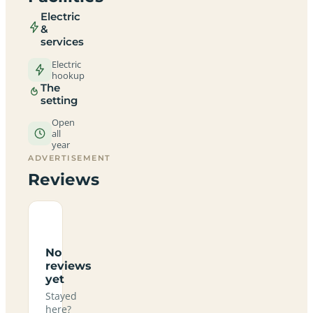
Electric
&
services
Electric
hookup
The
setting
Open
all
year
ADVERTISEMENT
Reviews
No
reviews
yet
Stayed
here?