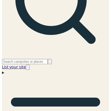
List your site