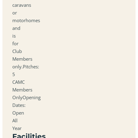
caravans
or
motorhomes
and
is
for
Club
Members
only.Pitches:
5
CAMC
Members
OnlyOpening
Dates:
Open
All
Year
Facilities