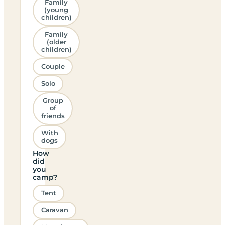
Family
(young
children)
Family
(older
children)
Couple
Solo
Group
of
friends
With
dogs
How
did
you
camp?
Tent
Caravan