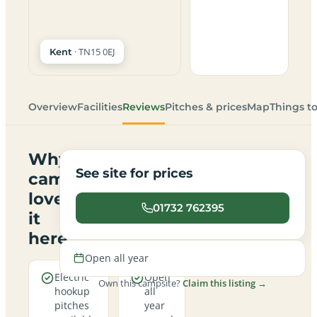
· TN15 0EJ
Kent
Overview
Facilities
Reviews
Pitches & prices
Map
Things t
Why
See site for prices
campers
love
01732 762395
it
here
Open all year
Electric
Open
Own this campsite?
Claim this listing →
hookup
all
pitches
year