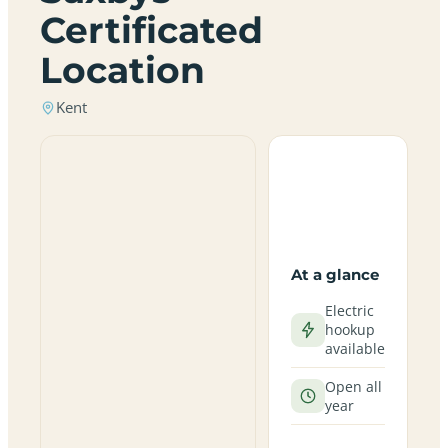
Certificated
Location
Kent
At a glance
Electric
hookup
available
Open all
year