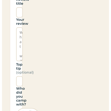
title
Your
review
Top
tip
(optional)
Who
did
you
camp
with?