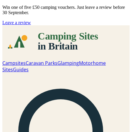
Win one of five
£50 camping vouchers
. Just leave a review before
30 September.
Leave a review
Campsites
Caravan Parks
Glamping
Motorhome
Sites
Guides