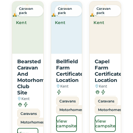
Caravan
Caravan
Caravan
park
park
park
Kent
Kent
Kent
Bearsted
Bellfield
Capel
Caravan
Farm
Farm
And
Certificated
Certificated
Motorhome
Location
Location
Club
Kent
Kent
Site
Kent
Caravans
Caravans
Motorhomes
Motorhomes
Caravans
View
View
Motorhomes
campsite
campsite