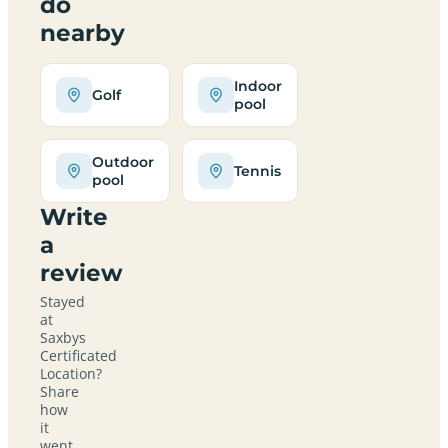
do
nearby
Indoor
Golf
pool
Outdoor
Tennis
pool
Write
a
review
Stayed
at
Saxbys
Certificated
Location?
Share
how
it
went,