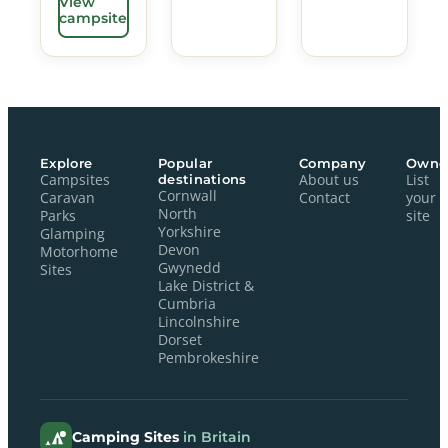
View
campsite
Explore
Popular
Company
Owne
Campsites
destinations
About us
List
Cornwall
Caravan
Contact
your
North
Parks
site
Yorkshire
Glamping
Devon
Motorhome
Gwynedd
Sites
Lake District &
Cumbria
Lincolnshire
Dorset
Pembrokeshire
Camping Sites
in Britain