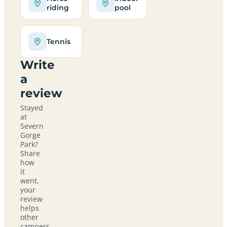
riding
pool
Tennis
Write
a
review
Stayed
at
Severn
Gorge
Park?
Share
how
it
went,
your
review
helps
other
campers