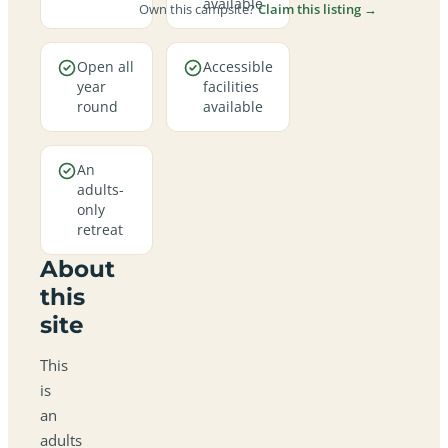
available
Own this campsite?
Claim this listing →
Open all
Accessible
year
facilities
round
available
An
adults-
only
retreat
About
this
site
This
is
an
adults