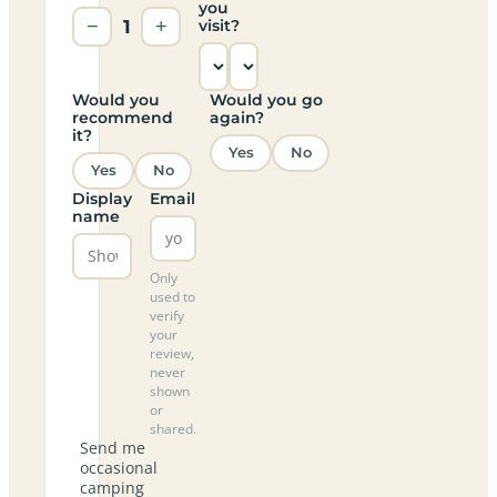
you
−
1
+
visit?
Would you
Would you go
recommend
again?
it?
Yes
No
Yes
No
Display
Email
name
Only
used to
verify
your
review,
never
shown
or
shared.
Send me
occasional
camping