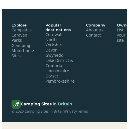
Explore
Popular
Company
Owne
Campsites
destinations
About us
List
Cornwall
Caravan
Contact
your
North
Parks
site
Yorkshire
Glamping
Devon
Motorhome
Gwynedd
Sites
Lake District &
Cumbria
Lincolnshire
Dorset
Pembrokeshire
Camping Sites
in Britain
© 2026 Camping Sites in Britain
Privacy
Terms