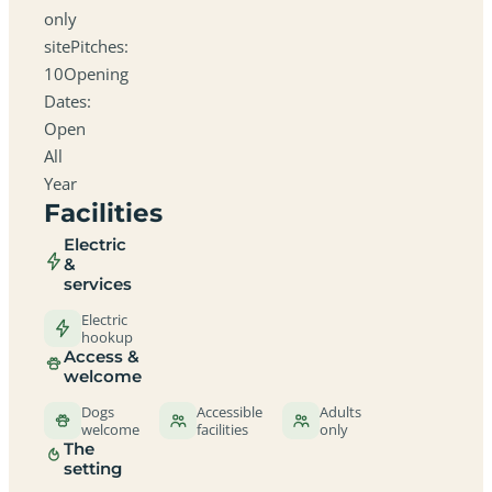
only
sitePitches:
10Opening
Dates:
Open
All
Year
Facilities
Electric
&
services
Electric
hookup
Access &
welcome
Dogs
Accessible
Adults
welcome
facilities
only
The
setting