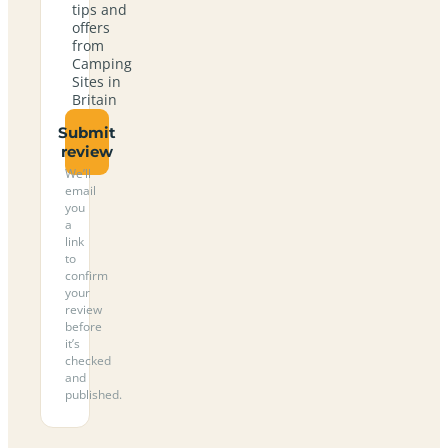
tips and
offers
from
Camping
Sites in
Britain
Submit
review
We’ll
email
you
a
link
to
confirm
your
review
before
it’s
checked
and
published.