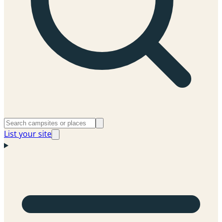
List your site