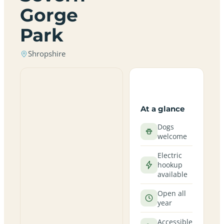
Gorge
Park
Shropshire
At a glance
Dogs
welcome
Electric
hookup
available
Open all
year
Accessible