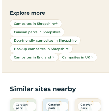
Explore more
Campsites in Shropshire
Caravan parks in Shropshire
Dog-friendly campsites in Shropshire
Hookup campsites in Shropshire
Campsites in England
Campsites in UK
Similar sites nearby
Caravan
Caravan
Caravan
park
park
park