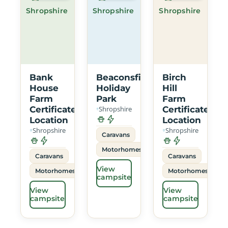
Shropshire
Shropshire
Shropshire
Bank
Beaconsfield
Birch
House
Holiday
Hill
Farm
Park
Farm
Certificated
Shropshire
Certificated
Location
Location
Shropshire
Shropshire
Caravans
Motorhomes
Caravans
Caravans
View
Motorhomes
Motorhomes
campsite
View
View
campsite
campsite