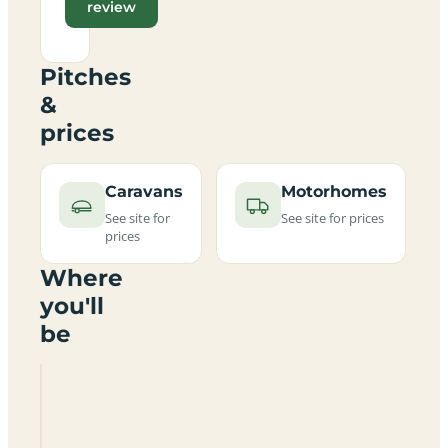
review
Pitches
&
prices
Caravans
Motorhomes
See site for
See site for prices
prices
Where
you'll
be