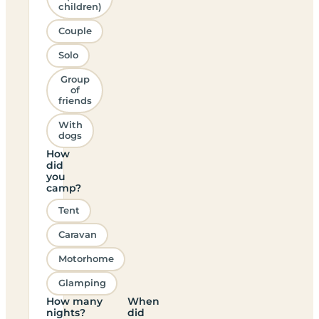
children)
Couple
Solo
Group
of
friends
With
dogs
How
did
you
camp?
Tent
Caravan
Motorhome
Glamping
How many
When
nights?
did