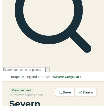
Europe
›
UK
›
England
›
Shropshire
›
Severn Gorge Park
Caravan park
Save
Share
Reviews coming soon
Severn