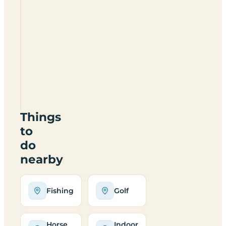
Severn
Gorge
Park
TF7
4JB
Things
to
do
nearby
Fishing
Golf
Horse
Indoor