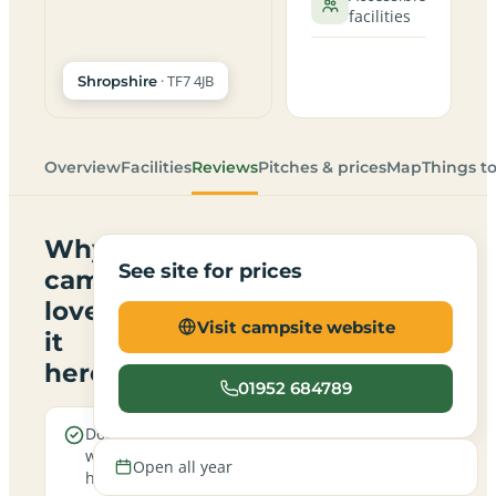
facilities
· TF7 4JB
Shropshire
Overview
Facilities
Reviews
Pitches & prices
Map
Things t
Why
See site for prices
campers
love
Visit campsite website
it
here
01952 684789
Dogs are
Electric
welcome
hookup
Open all year
here
pitches