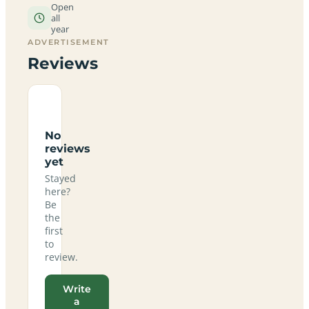
Open
all
year
ADVERTISEMENT
Reviews
No
reviews
yet
Stayed
here?
Be
the
first
to
review.
Write
a