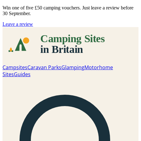
Win one of five
£50 camping vouchers
. Just leave a review before
30 September.
Leave a review
Campsites
Caravan Parks
Glamping
Motorhome
Sites
Guides