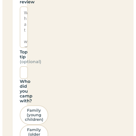
review
Top
tip
(optional)
Who
did
you
camp
with?
Family
(young
children)
Family
(older