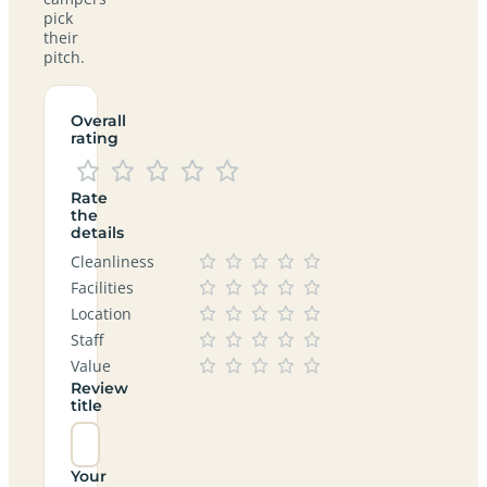
pick
their
pitch.
Overall
rating
Rate
the
details
Cleanliness
Facilities
Location
Staff
Value
Review
title
Your