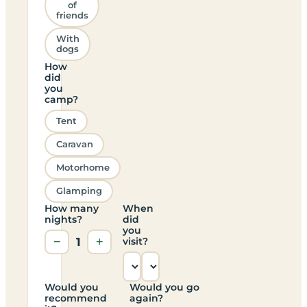
of
friends
With
dogs
How
did
you
camp?
Tent
Caravan
Motorhome
Glamping
How many
When
nights?
did
you
−
1
+
visit?
Would you
Would you go
recommend
again?