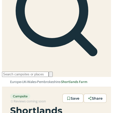
Europe
›
UK
›
Wales
›
Pembrokeshire
›
Shortlands Farm
Campsite
Save
Share
Reviews coming soon
Shortlands