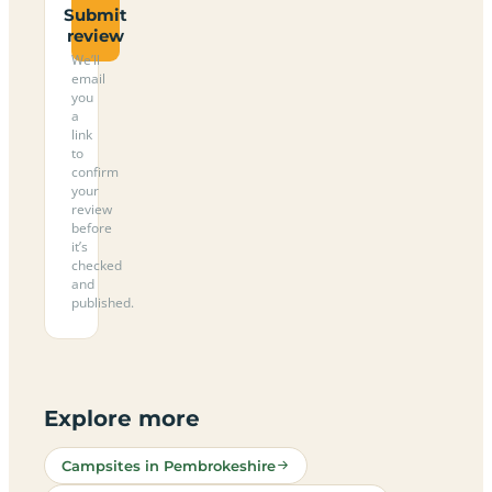
Submit
review
We’ll
email
you
a
link
to
confirm
your
review
before
it’s
checked
and
published.
Explore more
Campsites in Pembrokeshire