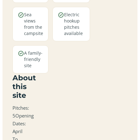
Sea
Electric
views
hookup
from the
pitches
campsite
available
A family-
friendly
site
About
this
site
Pitches:
5Opening
Dates:
April
To