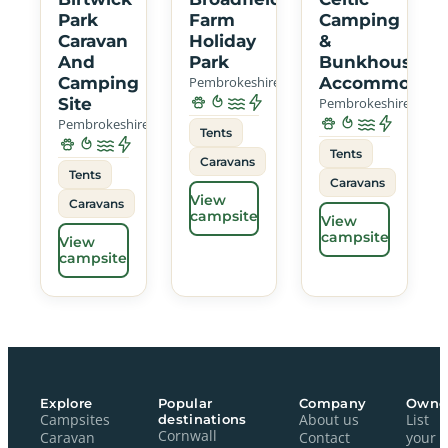
Park
Farm
Camping
Caravan
Holiday
&
And
Park
Bunkhouse
Camping
Pembrokeshire
Accommodati
Site
Pembrokeshire
Pembrokeshire
Tents
Tents
Caravans
Tents
Caravans
View
Caravans
campsite
View
campsite
View
campsite
Explore
Popular
Company
Owne
Campsites
destinations
About us
List
Cornwall
Caravan
Contact
your