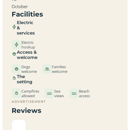
October
Facilities
Electric
&
services
Electric
hookup
Access &
welcome
Dogs
Families
welcome
welcome
The
setting
Campfires
Sea
Beach
allowed
views
access
ADVERTISEMENT
Reviews