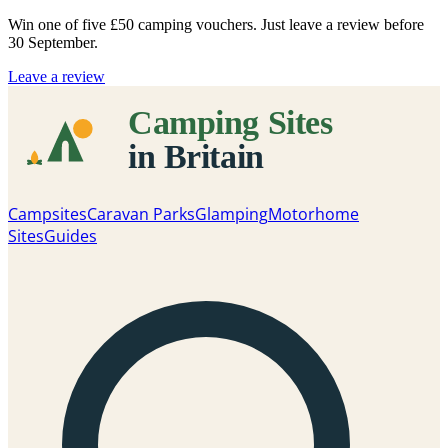
Win one of five
£50 camping vouchers
. Just leave a review before
30 September.
Leave a review
Campsites
Caravan Parks
Glamping
Motorhome
Sites
Guides