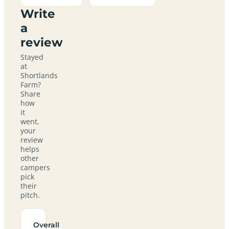
Write
a
review
Stayed
at
Shortlands
Farm?
Share
how
it
went,
your
review
helps
other
campers
pick
their
pitch.
Overall