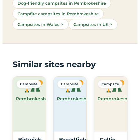
Dog-friendly campsites in Pembrokeshire
Campfire campsites in Pembrokeshire
Campsites in Wales
Campsites in UK
Similar sites nearby
Campsite
Campsite
Campsite
Pembrokeshire
Pembrokeshire
Pembrokeshire
Birtwick
Broadfield
Celtic