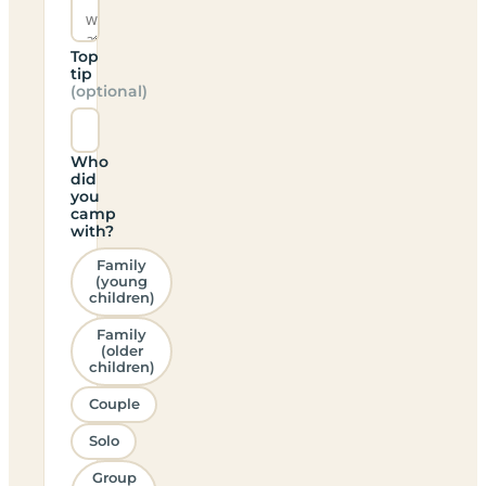
Top
tip
(optional)
Who
did
you
camp
with?
Family
(young
children)
Family
(older
children)
Couple
Solo
Group