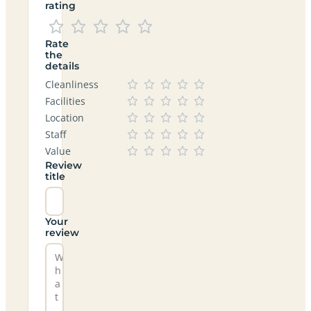
rating
Rate
the
details
Cleanliness
Facilities
Location
Staff
Value
Review
title
Your
review