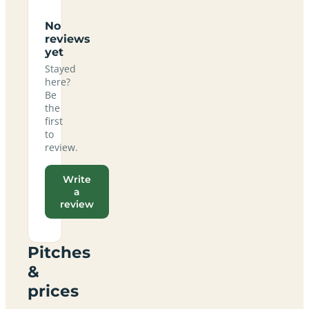
No
reviews
yet
Stayed
here?
Be
the
first
to
review.
Write
a
review
Pitches
&
prices