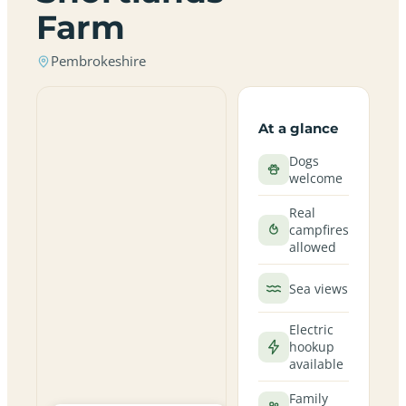
Farm
Pembrokeshire
At a glance
Dogs
welcome
Real
campfires
allowed
Sea views
Electric
hookup
available
Family