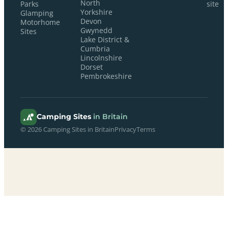
North
Parks
site
Yorkshire
Glamping
Devon
Motorhome
Gwynedd
Sites
Lake District &
Cumbria
Lincolnshire
Dorset
Pembrokeshire
Camping Sites
in Britain
© 2026 Camping Sites in Britain
Privacy
Terms