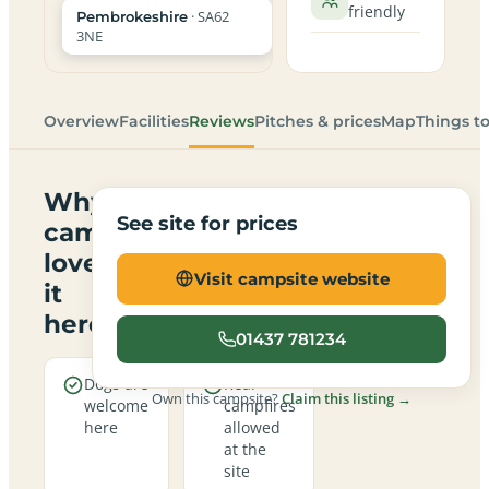
friendly
· SA62
Pembrokeshire
3NE
Overview
Facilities
Reviews
Pitches & prices
Map
Things t
Why
See site for prices
campers
love
Visit campsite website
it
here
01437 781234
Dogs are
Real
Own this campsite?
Claim this listing →
welcome
campfires
here
allowed
at the
site