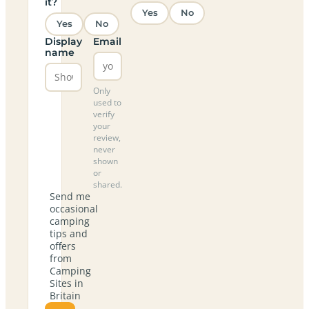
it?
Yes
No
Yes
No
Display
Email
name
Only
used to
verify
your
review,
never
shown
or
shared.
Send me
occasional
camping
tips and
offers
from
Camping
Sites in
Britain