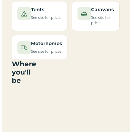
Tents
Caravans
See site for prices
See site for
prices
Motorhomes
See site for prices
Where
you'll
be