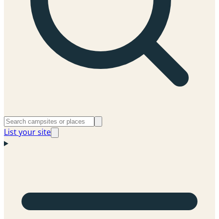
List your site