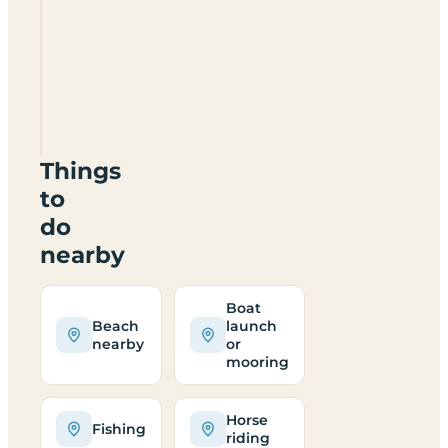
Shortlands
Farm
SA62
3NE
Things
to
do
nearby
Boat
Beach
launch
nearby
or
mooring
Horse
Fishing
riding