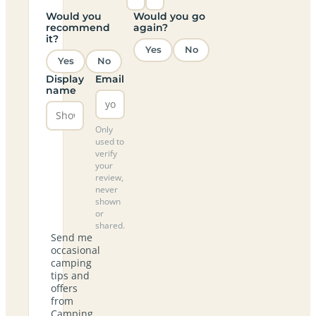
Would you
Would you go
recommend
again?
it?
Yes
No
Yes
No
Display
Email
name
Only
used to
verify
your
review,
never
shown
or
shared.
Send me
occasional
camping
tips and
offers
from
Camping