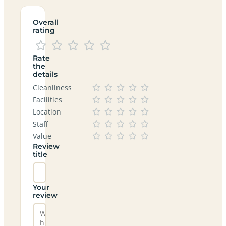
Overall
rating
Rate
the
details
Cleanliness
Facilities
Location
Staff
Value
Review
title
Your
review