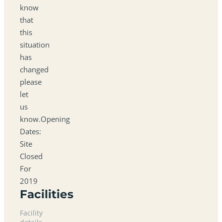
know
that
this
situation
has
changed
please
let
us
know.Opening
Dates:
Site
Closed
For
2019
Facilities
Facility