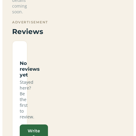
details
coming
soon.
ADVERTISEMENT
Reviews
No
reviews
yet
Stayed
here?
Be
the
first
to
review.
Write