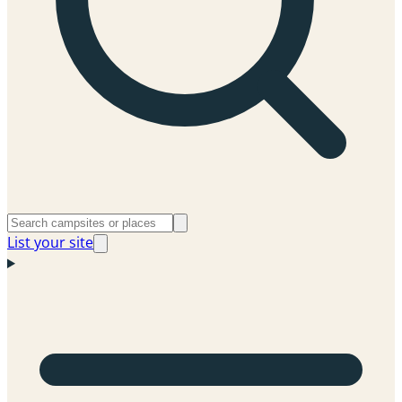
List your site