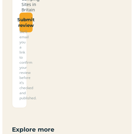
Sites in
Britain
Submit
review
We’ll
email
you
a
link
to
confirm
your
review
before
it’s
checked
and
published.
Explore more