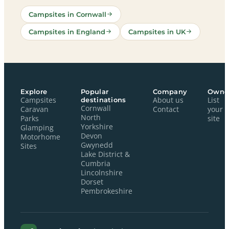
Campsites in Cornwall
Campsites in England
Campsites in UK
Explore
Popular
Company
Owne
Campsites
destinations
About us
List
Cornwall
Caravan
Contact
your
North
Parks
site
Yorkshire
Glamping
Devon
Motorhome
Gwynedd
Sites
Lake District &
Cumbria
Lincolnshire
Dorset
Pembrokeshire