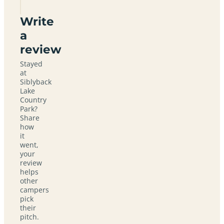
Write
a
review
Stayed
at
Siblyback
Lake
Country
Park?
Share
how
it
went,
your
review
helps
other
campers
pick
their
pitch.