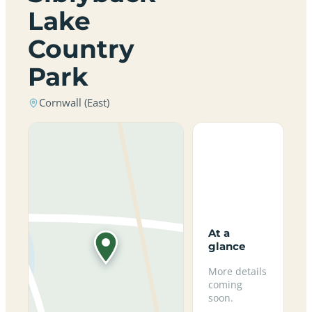
Lake
Country
Park
Cornwall (East)
At a
glance
More details
coming
soon.