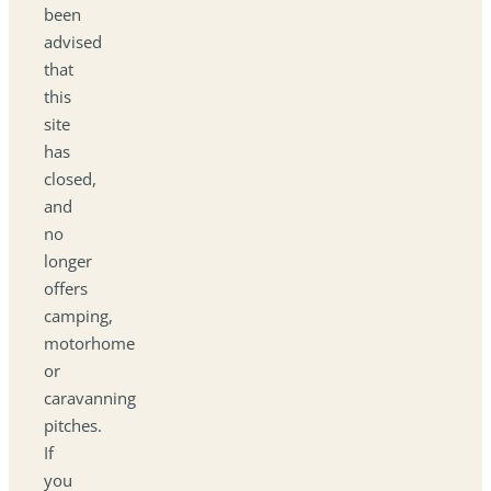
been
advised
that
this
site
has
closed,
and
no
longer
offers
camping,
motorhome
or
caravanning
pitches.
If
you