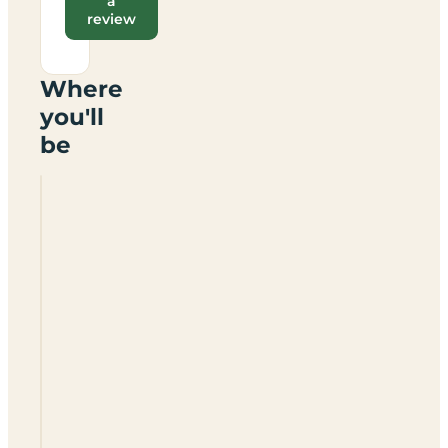
a
review
Where
you'll
be
Siblyback
Lake
Country
Park