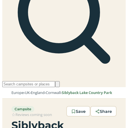
Europe
›
UK
›
England
›
Cornwall
›
Siblyback Lake Country Park
Campsite
Save
Share
Reviews coming soon
Siblyback