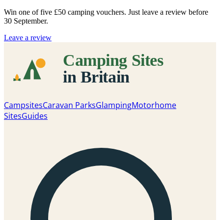
Win one of five
£50 camping vouchers
. Just leave a review before
30 September.
Leave a review
Campsites
Caravan Parks
Glamping
Motorhome
Sites
Guides