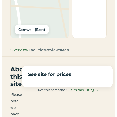
Cornwall (East)
Overview
Facilities
Reviews
Map
About
See site for prices
this
site
Own this campsite?
Claim this listing →
Please
note
we
have