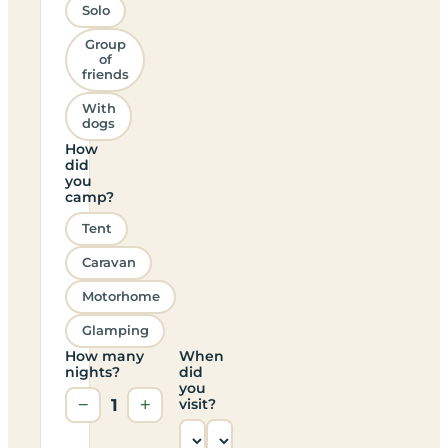
Solo
Group
of
friends
With
dogs
How
did
you
camp?
Tent
Caravan
Motorhome
Glamping
How many
When
nights?
did
you
−
1
+
visit?