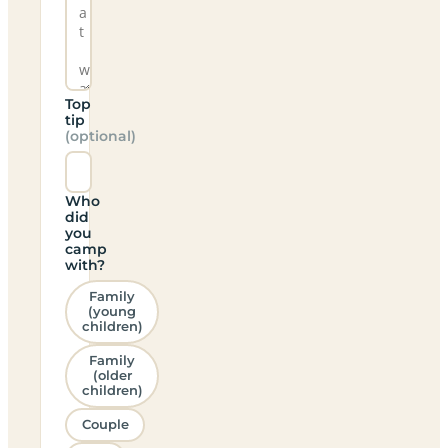
Top
tip
(optional)
Who
did
you
camp
with?
Family
(young
children)
Family
(older
children)
Couple