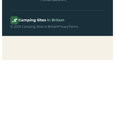
Camping Sites
in Britain
© 2026 Camping Sites in Britain
Privacy
Terms