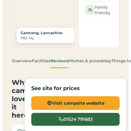
Family
friendly
·
Garstang, Lancashire
PR3 1AL
Overview
Facilities
Reviews
Pitches & prices
Map
Things t
Why
See site for prices
campers
love
Visit campsite website
it
here
01524 791683