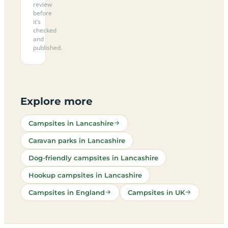
review
before
it’s
checked
and
published.
Explore more
Campsites in Lancashire
Caravan parks in Lancashire
Dog-friendly campsites in Lancashire
Hookup campsites in Lancashire
Campsites in England
Campsites in UK