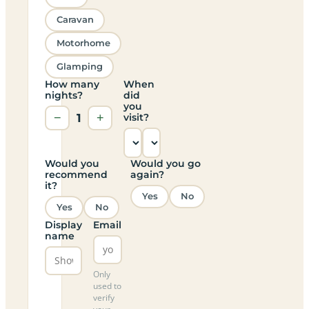
Caravan
Motorhome
Glamping
How many
When
nights?
did
you
−
1
+
visit?
Would you
Would you go
recommend
again?
it?
Yes
No
Yes
No
Display
Email
name
Only
used to
verify