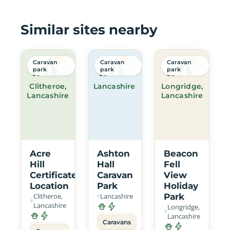
Similar sites nearby
Caravan
Caravan
Caravan
park
park
park
Clitheroe,
Lancashire
Longridge,
Lancashire
Lancashire
Acre
Ashton
Beacon
Hill
Hall
Fell
Certificated
Caravan
View
Location
Park
Holiday
Clitheroe,
Lancashire
Park
Lancashire
Longridge,
Lancashire
Caravans