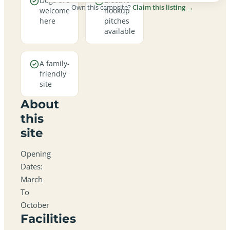
Dogs are
Electric
Own this campsite?
Claim this listing →
welcome
hookup
here
pitches
available
A family-
friendly
site
About
this
site
Opening
Dates:
March
To
October
Facilities