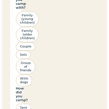
camp
with?
Family
(young
children)
Family
(older
children)
Couple
Solo
Group
of
friends
With
dogs
How
did
you
camp?
Tent