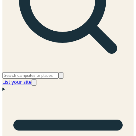
List your site