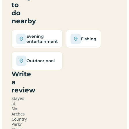
to
do
nearby
Evening
Fishing
entertainment
Outdoor pool
Write
a
review
Stayed
at
Six
Arches
Country
Park?