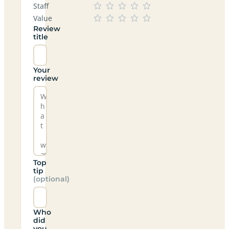
Staff
Value
Review
title
Your
review
Top
tip
(optional)
Who
did
you