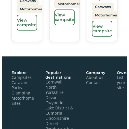
Caravans
Motorhomes
Caravans
Motorhomes
View
Motorhomes
campsite
View
campsite
View
campsite
Explore
Popular
Company
Owne
Campsites
destinations
About us
List
Cornwall
Caravan
Contact
your
North
Parks
site
Yorkshire
Glamping
Devon
Motorhome
Gwynedd
Sites
Lake District &
Cumbria
Lincolnshire
Dorset
Pembrokeshire