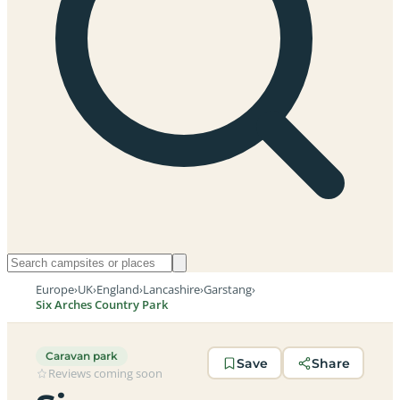
Europe
›
UK
›
England
›
Lancashire
›
Garstang
›
Six Arches Country Park
Caravan park
Save
Share
Reviews coming soon