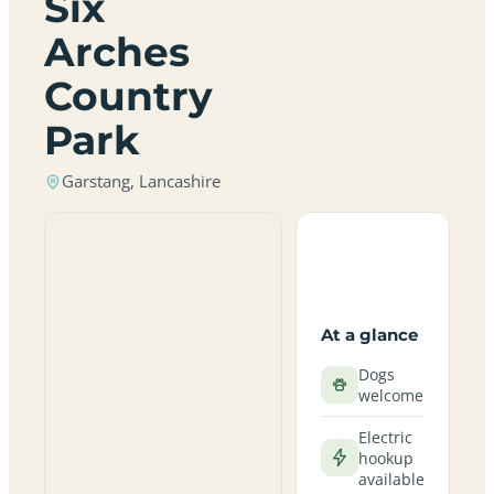
Six
Arches
Country
Park
Garstang, Lancashire
At a glance
Dogs
welcome
Electric
hookup
available