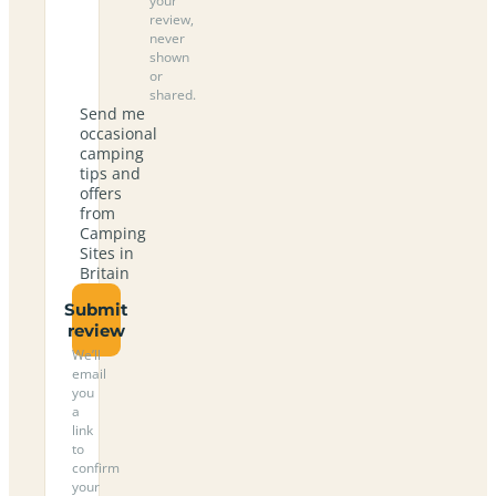
your
review,
never
shown
or
shared.
Send me
occasional
camping
tips and
offers
from
Camping
Sites in
Britain
Submit
review
We’ll
email
you
a
link
to
confirm
your