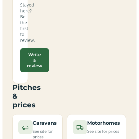
Stayed
here?
Be
the
first
to
review.
Write
a
review
Pitches
&
prices
Caravans
Motorhomes
See site for
See site for prices
prices