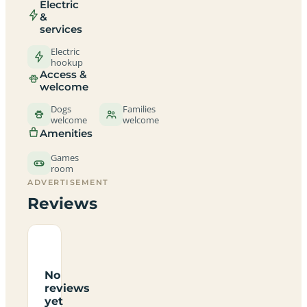
Electric
&
services
Electric
hookup
Access &
welcome
Dogs
Families
welcome
welcome
Amenities
Games
room
ADVERTISEMENT
Reviews
No
reviews
yet