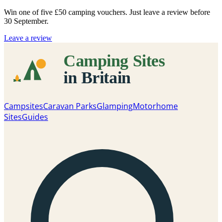
Win one of five
£50 camping vouchers
. Just leave a review before
30 September.
Leave a review
Campsites
Caravan Parks
Glamping
Motorhome
Sites
Guides