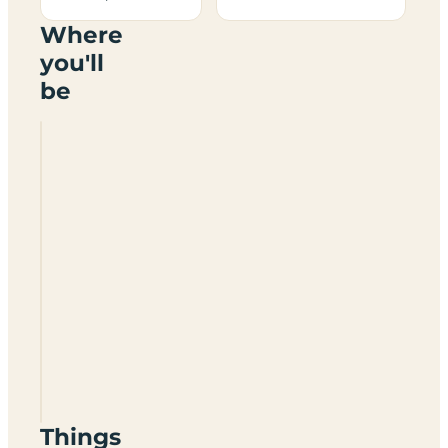
Where
you'll
be
Six
Arches
Country
Park
PR3
1AL
Things