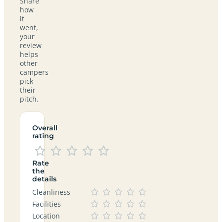
Share
how
it
went,
your
review
helps
other
campers
pick
their
pitch.
Overall
rating
Rate
the
details
Cleanliness
Facilities
Location