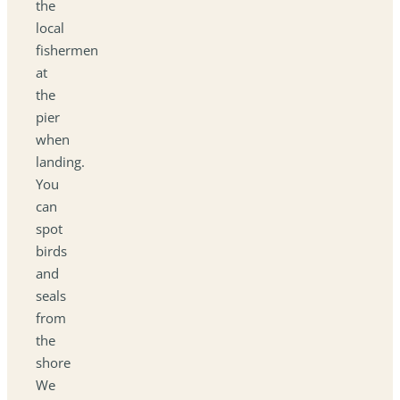
the
local
fishermen
at
the
pier
when
landing.
You
can
spot
birds
and
seals
from
the
shore
We