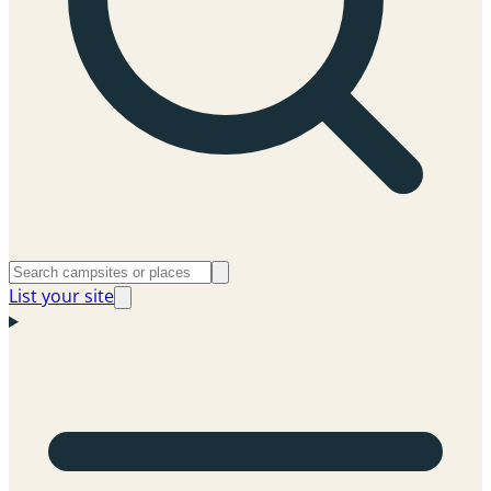
List your site