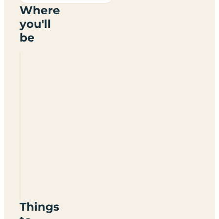
Where
you'll
be
Skeld
Caravan
Site
ZE2
9NL
Things