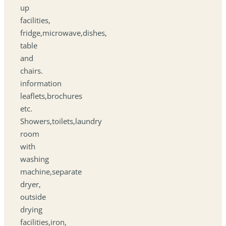
up
facilities,
fridge,microwave,dishes,
table
and
chairs.
information
leaflets,brochures
etc.
Showers,toilets,laundry
room
with
washing
machine,separate
dryer,
outside
drying
facilities,iron,