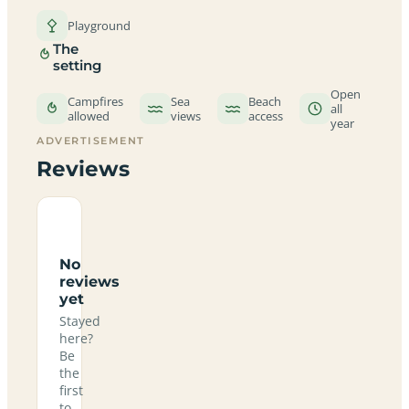
Playground
The
setting
Open
Campfires
Sea
Beach
all
allowed
views
access
year
ADVERTISEMENT
Reviews
No
reviews
yet
Stayed
here?
Be
the
first
to