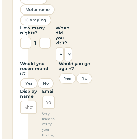
Motorhome
Glamping
How many
When
nights?
did
you
−
1
+
visit?
Would you
Would you go
recommend
again?
it?
Yes
No
Yes
No
Display
Email
name
Only
used to
verify
your
review,