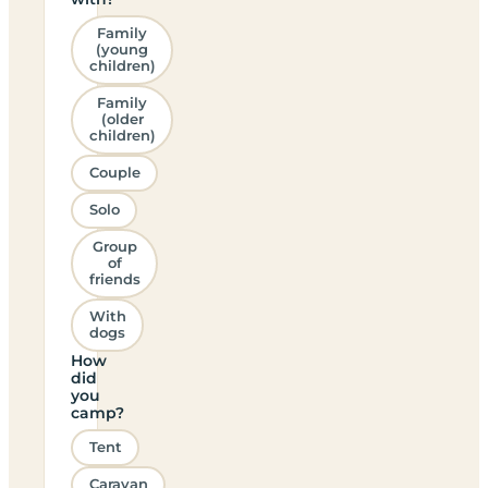
Family
(young
children)
Family
(older
children)
Couple
Solo
Group
of
friends
With
dogs
How
did
you
camp?
Tent
Caravan