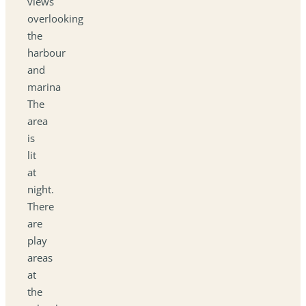
views
overlooking
the
harbour
and
marina
The
area
is
lit
at
night.
There
are
play
areas
at
the