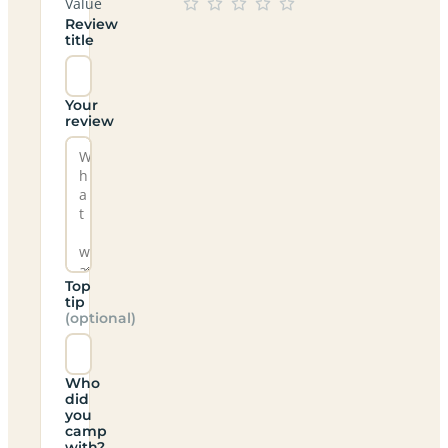
Value
Review
title
Your
review
Top
tip
(optional)
Who
did
you
camp
with?