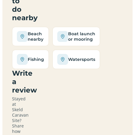
to
do
nearby
Beach
Boat launch
nearby
or mooring
Fishing
Watersports
Write
a
review
Stayed
at
Skeld
Caravan
Site?
Share
how