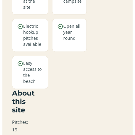
at the
campsite
site
Electric
Open all
hookup
year
pitches
round
available
Easy
access to
the
beach
About
this
site
Pitches:
19