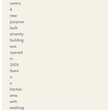
centre.
A
new
purpose
built
amenity
building
was
opened
in
2009.
there
is
a
kitchen
area
with
washing