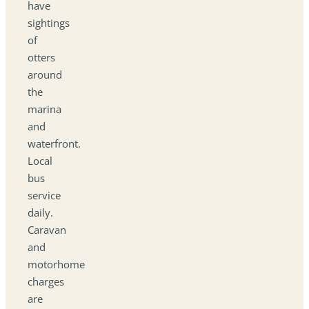
have
sightings
of
otters
around
the
marina
and
waterfront.
Local
bus
service
daily.
Caravan
and
motorhome
charges
are