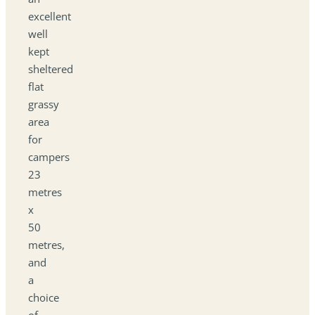
excellent
well
kept
sheltered
flat
grassy
area
for
campers
23
metres
x
50
metres,
and
a
choice
of