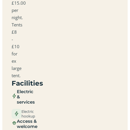
£15.00
per
night.
Tents
£8
-
£10
for
ex
large
tent.
Facilities
Electric
&
services
Electric
hookup
Access &
welcome