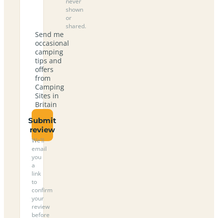
never
shown
or
shared.
Send me
occasional
camping
tips and
offers
from
Camping
Sites in
Britain
Submit
review
We’ll
email
you
a
link
to
confirm
your
review
before