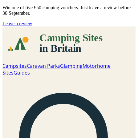
Win one of five
£50 camping vouchers
. Just leave a review before
30 September.
Leave a review
Campsites
Caravan Parks
Glamping
Motorhome
Sites
Guides