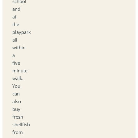
school
and
at
the
playpark
all
within
a
five
minute
walk.
You
can
also
buy
fresh
shellfish
from