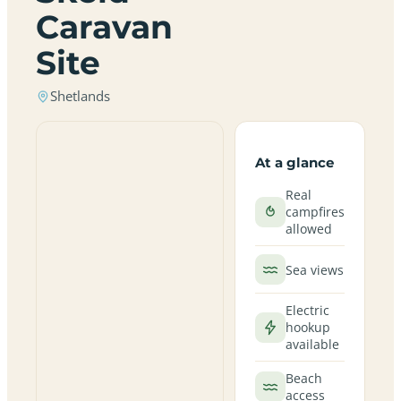
Caravan
Site
Shetlands
At a glance
Real
campfires
allowed
Sea views
Electric
hookup
available
Beach
access