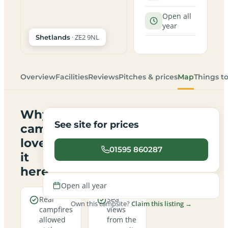
Open all
year
· ZE2 9NL
Shetlands
Overview
Facilities
Reviews
Pitches & prices
Map
Things t
Why
See site for prices
campers
love
01595 860287
it
here
Open all year
Real
Sea
Own this campsite?
Claim this listing →
campfires
views
allowed
from the