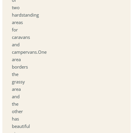
two
hardstanding
areas
for
caravans
and
campervans.One
area
borders
the
grassy
area
and
the
other
has
beautiful