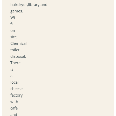
hairdryer,library,and
games.
Wi-
fi
on
site,
Chemical
toilet
disposal.
There
is
a
local
cheese
factory
with
cafe
and