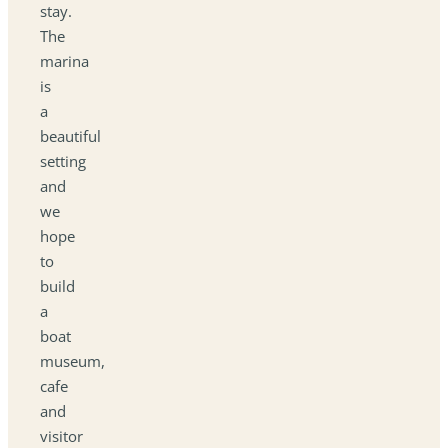
stay.
The
marina
is
a
beautiful
setting
and
we
hope
to
build
a
boat
museum,
cafe
and
visitor