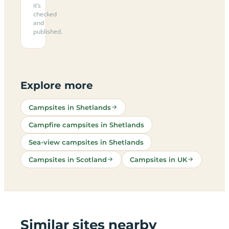
it’s
checked
and
published.
Explore more
Campsites in Shetlands
Campfire campsites in Shetlands
Sea-view campsites in Shetlands
Campsites in Scotland
Campsites in UK
Similar sites nearby