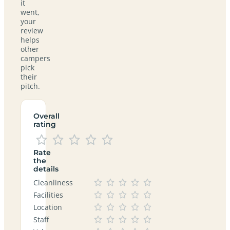
it
went,
your
review
helps
other
campers
pick
their
pitch.
Overall
rating
Rate
the
details
Cleanliness
Facilities
Location
Staff