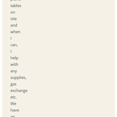
tables
on
site
and
when
I
can,
I
help
with
any
supplies,
gas
exchange
etc.
We
have
an