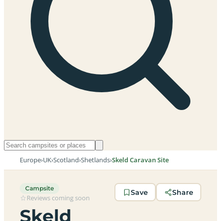
Europe
›
UK
›
Scotland
›
Shetlands
›
Skeld Caravan Site
Campsite
Save
Share
Reviews coming soon
Skeld