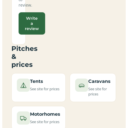
review.
Write
a
review
Pitches
&
prices
Tents
Caravans
See site for prices
See site for
prices
Motorhomes
See site for prices