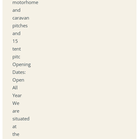
motorhome
and
caravan
pitches
and
15
tent
pitc
Opening
Dates:
Open
All
Year
We
are
situated
at
the