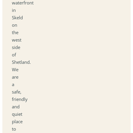
waterfront
in
Skeld
on
the
west
side
of
Shetland.
We
are
a
safe,
friendly
and
quiet
place
to