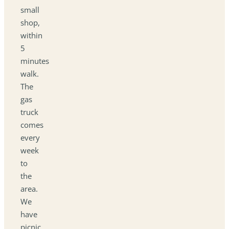
small
shop,
within
5
minutes
walk.
The
gas
truck
comes
every
week
to
the
area.
We
have
picnic