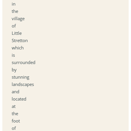
in
the
village
of
Little
Stretton
which
is
surrounded
by
stunning
landscapes
and
located
at
the
foot
of