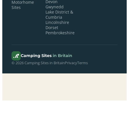
Devon
Motorhome
Gwynedd
Sites
Lake District &
Cumbria
Lincolnshire
Dorset
Pembrokeshire
Camping Sites
in Britain
© 2026 Camping Sites in Britain
Privacy
Terms