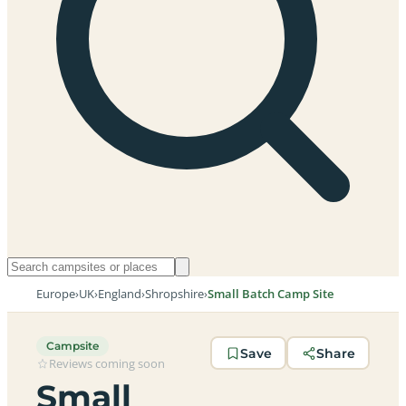
Europe
›
UK
›
England
›
Shropshire
›
Small Batch Camp Site
Campsite
Save
Share
Reviews coming soon
Small