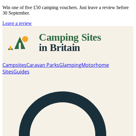
Win one of five
£50 camping vouchers
. Just leave a review before
30 September.
Leave a review
Campsites
Caravan Parks
Glamping
Motorhome
Sites
Guides