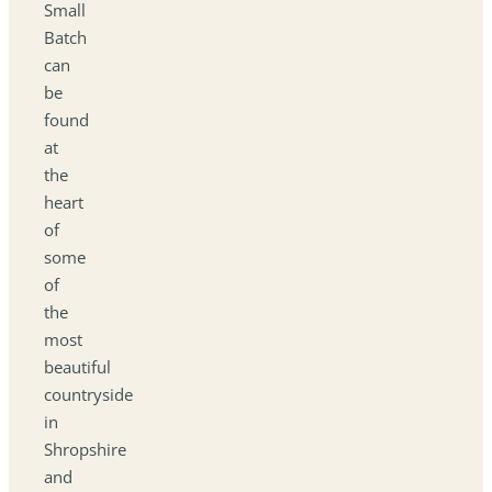
Small
Batch
can
be
found
at
the
heart
of
some
of
the
most
beautiful
countryside
in
Shropshire
and