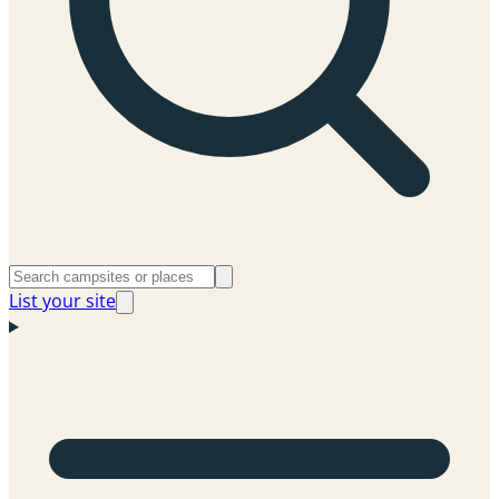
List your site