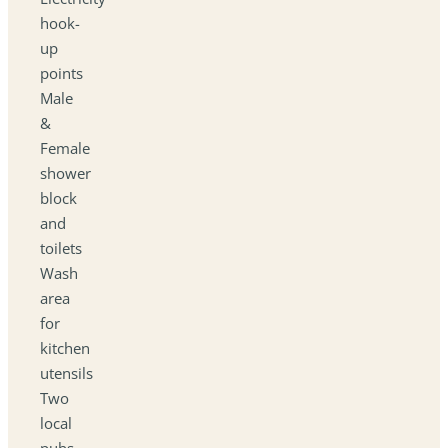
hook-
up
points
Male
&
Female
shower
block
and
toilets
Wash
area
for
kitchen
utensils
Two
local
pubs