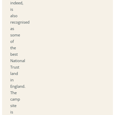
indeed,
is
also
recognised
as
some
of
the
best
National
Trust
land
in
England.
The
camp
site
is