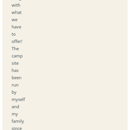
with
what
we
have
to
offer!
The
camp
site
has
been
run
by
myself
and
my
family
since