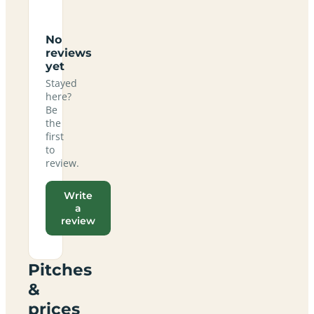
No
reviews
yet
Stayed
here?
Be
the
first
to
review.
Write
a
review
Pitches
&
prices