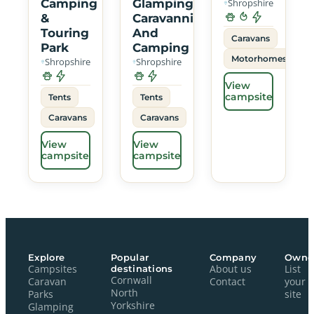
Camping
Glamping
Shropshire
&
Caravanning
Touring
And
Caravans
Park
Camping
Motorhomes
Shropshire
Shropshire
View
campsite
Tents
Tents
Caravans
Caravans
View
View
campsite
campsite
Explore
Popular
Company
Owne
Campsites
destinations
About us
List
Cornwall
Caravan
Contact
your
North
Parks
site
Yorkshire
Glamping