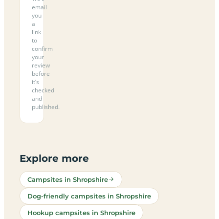
email
you
a
link
to
confirm
your
review
before
it’s
checked
and
published.
Explore more
Campsites in Shropshire
Dog-friendly campsites in Shropshire
Hookup campsites in Shropshire