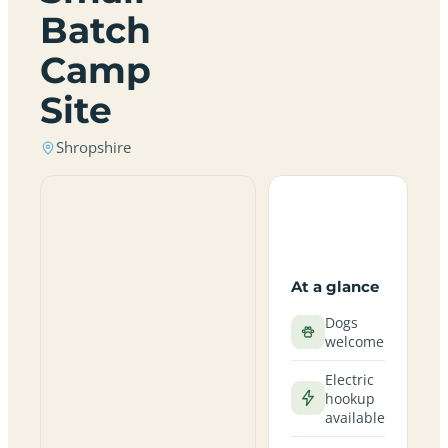
Batch
Camp
Site
Shropshire
At a glance
Dogs
welcome
Electric
hookup
available