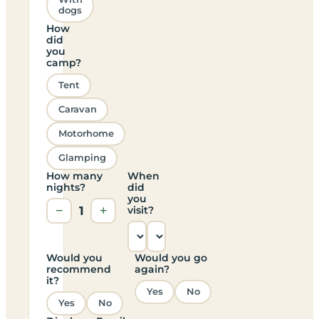
dogs
How
did
you
camp?
Tent
Caravan
Motorhome
Glamping
How many
When
nights?
did
you
−
1
+
visit?
Would you
Would you go
recommend
again?
it?
Yes
No
Yes
No