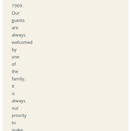
1969.
Our
guests
are
always
welcomed
by
one
of
the
family.
It
is
always
our
priority
to
make