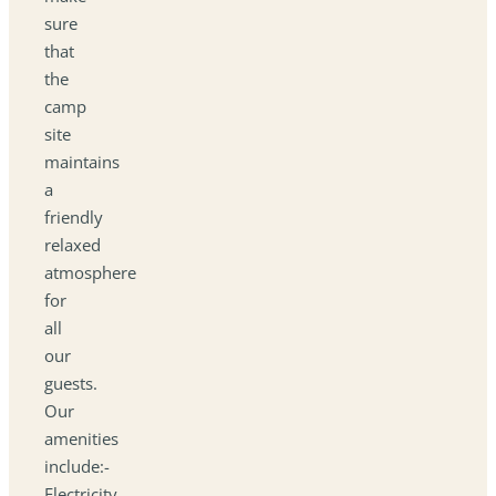
sure
that
the
camp
site
maintains
a
friendly
relaxed
atmosphere
for
all
our
guests.
Our
amenities
include:-
Electricity