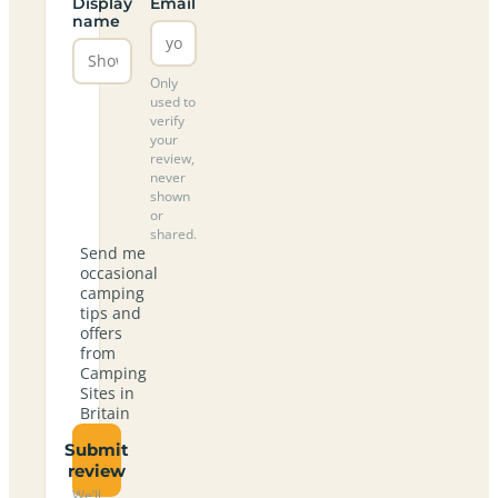
Display
Email
name
Only
used to
verify
your
review,
never
shown
or
shared.
Send me
occasional
camping
tips and
offers
from
Camping
Sites in
Britain
Submit
review
We’ll