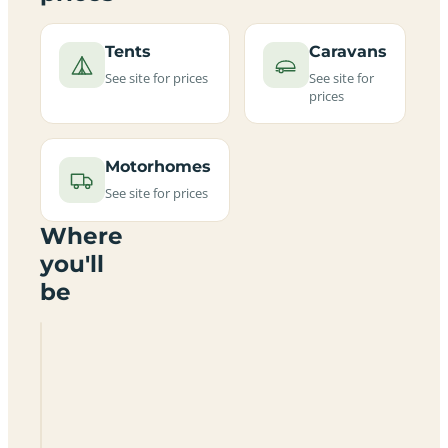
Tents
Caravans
See site for prices
See site for
prices
Motorhomes
See site for prices
Where
you'll
be