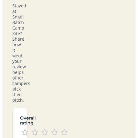
Stayed
at
Small
Batch
Camp
Site?
Share
how
it
went,
your
review
helps
other
campers
pick
their
pitch.
Overall
rating