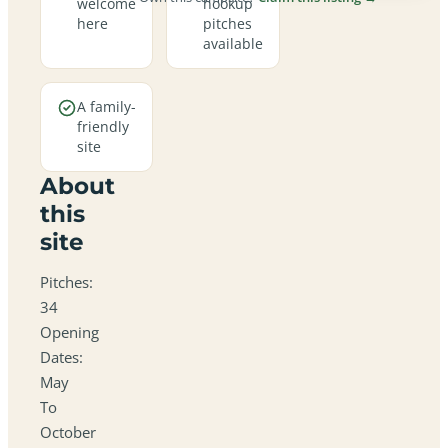
welcome
hookup
here
pitches
available
A family-
friendly
site
About
this
site
Pitches:
34
Opening
Dates:
May
To
October