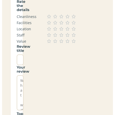
Rate
the
details
Cleanliness
Facilities
Location
Staff
Value
Review
title
Your
review
Top