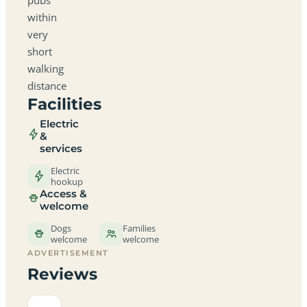
within
very
short
walking
distance
Facilities
Electric
&
services
Electric
hookup
Access &
welcome
Dogs
Families
welcome
welcome
ADVERTISEMENT
Reviews