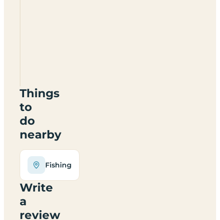
Small
Batch
Camp
Site
SY6
6PW
Things
to
do
nearby
Fishing
Write
a
review