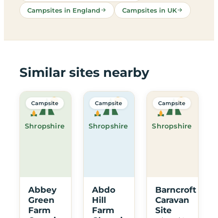
Campsites in England
Campsites in UK
Similar sites nearby
Campsite
Campsite
Campsite
Shropshire
Shropshire
Shropshire
Abbey
Abdo
Barncroft
Green
Hill
Caravan
Farm
Farm
Site