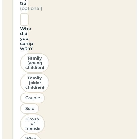
tip
(optional)
Who
did
you
camp
with?
Family
(young
children)
Family
(older
children)
Couple
Solo
Group
of
friends
With