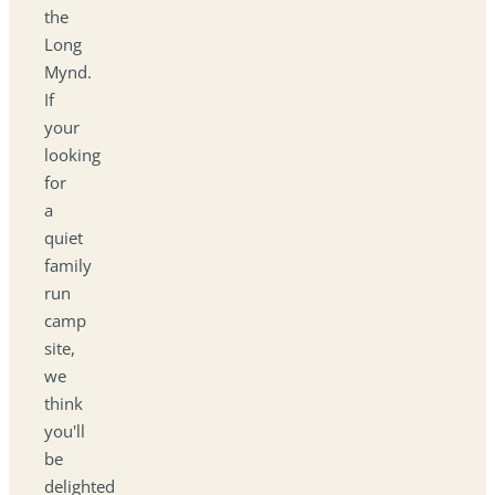
the
Long
Mynd.
If
your
looking
for
a
quiet
family
run
camp
site,
we
think
you'll
be
delighted