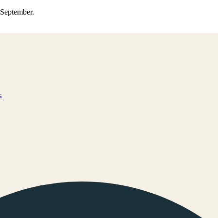
0 September.
s